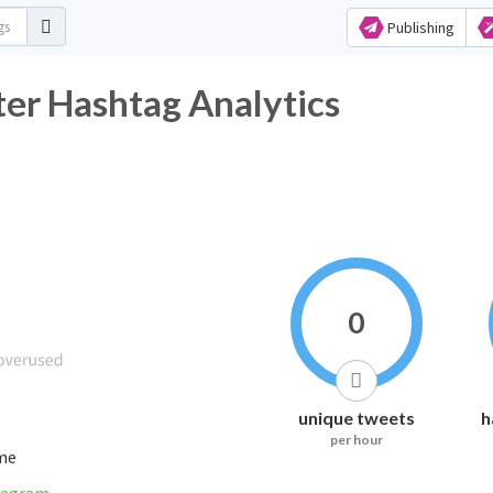
Publishing
ter Hashtag Analytics
0
unique tweets
h
per hour
ime