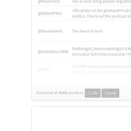
@tnwevents
Our events bring people together
Official Bot of the @SMandPPodc
@SMandPBot
politics. Check out the podcast at 
@thenextweb
The heart of tech.
Radiologist, Neuroradiologist & 
@AmineKorchiMD
Innovation & Entrepreneurship l V
X is TNW's innovation advisory l
@tnwx
startups. See you at #TNW2019 v
Download all
4194
records
in:
CSV
Excel