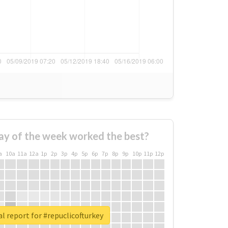
ay of the week worked the best?
a
10a
11a
12a
1p
2p
3p
4p
5p
6p
7p
8p
9p
10p
11p
12p
l report for #repuclicofturkey