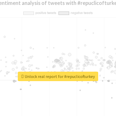
entiment analysis of tweets with #repuclicofturk
Unlock real report for #repuclicofturkey