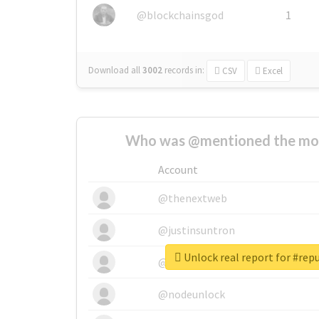
@blockchainsgod
1
Download all
3002
records
in:
CSV
Excel
Who was @mentioned the most
Account
@thenextweb
@justinsuntron
Unlock real report for #repu
@tnwevents
@nodeunlock