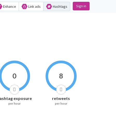
Sign in
Enhance
Link ads
Hashtags
0
8
ashtag exposure
retweets
per hour
per hour