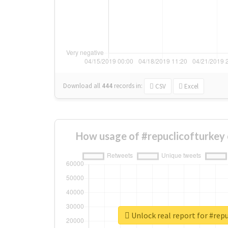
Download all
444
records
in:
CSV
Excel
How usage of #repuclicofturkey
Unlock real report for #repu