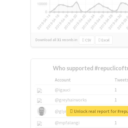
Download all
31
records
in:
CSV
Excel
Who supported #repuclicoft
Account
Tweet
@igauci
1
@greyhairworks
1
Unlock real report for #repu
@glynmottershead
1
@mpfalangi
1