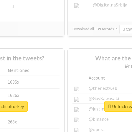
@DigitalnaSrbija
1
Download all
139
records
in:
CSV
 in the tweets?
What are the 
#r
Mentioned
Account
1635x
@thenextweb
1626x
@GuyKawasaki
clicofturkey
Unlock rea
662x
@justinsuntron
@binance
268x
@opera