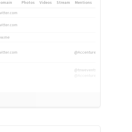
Domain
Photos
Videos
Stream
Mentions
Hashtags
witter.com
#HigherEd
witter.com
#HigherEd
nw.me
#TNW2019, #The
witter.com
@Accenture
@tnwevents,
@Accenture