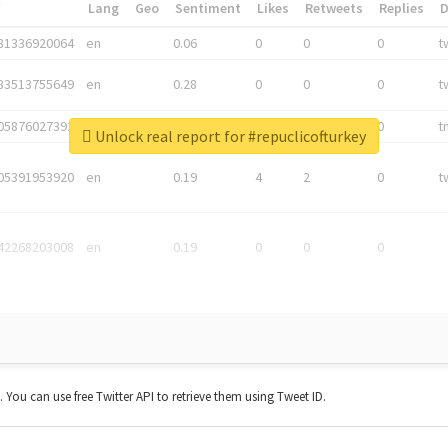
*
Lang
Geo
Sentiment
Likes
Retweets
Replies
81336920064
en
0.06
0
0
0
t
83513755649
en
0.28
0
0
0
t
05876027392
en
0.06
0
0
0
t
Unlock real report for #repuclicofturkey
05391953920
en
0.19
4
2
0
t
42268203008
en
0.19
0
0
0
t. You can use free Twitter API to retrieve them using Tweet ID.