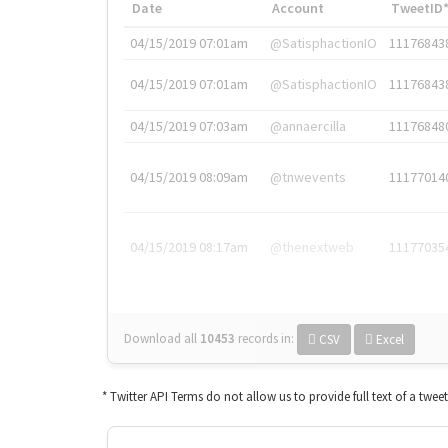
Date
Account
TweetID
04/15/2019 07:01am
@SatisphactionIO
11176843
04/15/2019 07:01am
@SatisphactionIO
11176843
04/15/2019 07:03am
@annaercilla
11176848
04/15/2019 08:09am
@tnwevents
11177014
04/15/2019 08:17am
@thenextweb
11177035
Download all
10453
records
in:
CSV
Excel
* Twitter API Terms do not allow us to provide full text of a twee