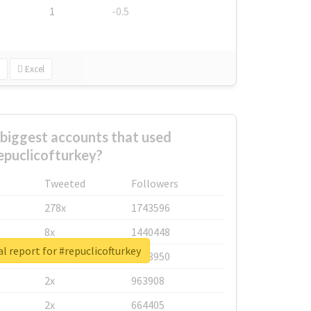
1
-0.5
Excel
biggest accounts that used
epuclicofturkey?
Tweeted
Followers
278x
1743596
8x
1440448
l report for #repuclicofturkey
6x
1123950
2x
963908
2x
664405