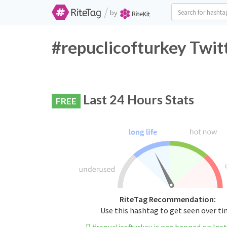
/
by
#repuclicofturkey Twit
Last 24 Hours Stats
FREE
RiteTag Recommendation:
Use this hashtag to get seen over t