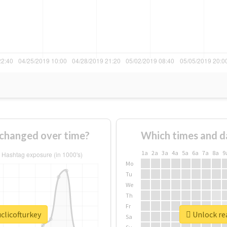
 changed over time?
Which times and d
1a
2a
3a
4a
5a
6a
7a
8a
9
Mo
Tu
We
Th
Fr
clicofturkey
Unlock rea
Sa