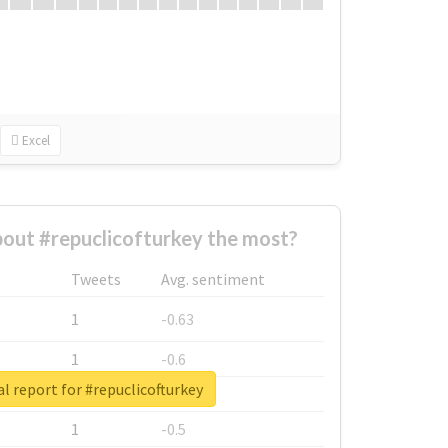
Excel
out #repuclicofturkey the most?
Tweets
Avg. sentiment
1
-0.63
1
-0.6
l report for #repuclicofturkey
1
-0.53
1
-0.5