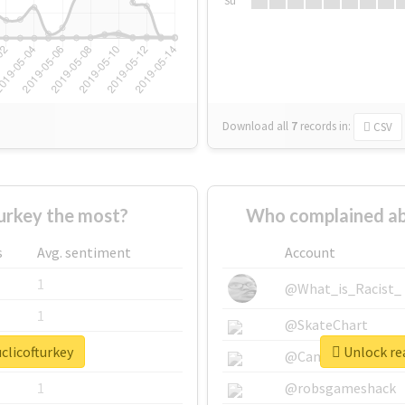
Su
Download all
7
records
in:
CSV
urkey the most?
Who complained ab
s
Avg. sentiment
Account
1
@What_is_Racist_
1
@SkateChart
clicofturkey
Unlock rea
1
@CamiSiri95
1
@robsgameshack