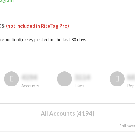
stagram
cs
(not included in RiteTag Pro)
repuclicofturkey posted in the last 30 days.
4194
3114
6
Accounts
Likes
Rep
All Accounts (4194)
Followe