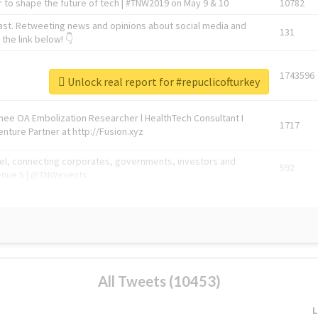
 to shape the future of tech | #TNW2019 on May 9 & 10
10782
ast. Retweeting news and opinions about social media and
131
the link below! 👇
1743596
Unlock real report for #repuclicofturkey
Knee OA Embolization Researcher l HealthTech Consultant I
1717
enture Partner at http://Fusion.xyz
abel, connecting corporates, governments, investors and
592
enue 5 | @TNWevents
All Tweets (10453)
L