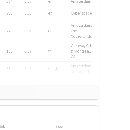
364
0.15
en
Amsterdam
298
0.11
en
Cyberspace
Amsterdam,
278
0.08
en
The
Netherlands
Geneva, CH
133
0.13
fr
& Montreal,
CA
Amsterdam,
91
0.19
en-gb
Nederland
ink
Live