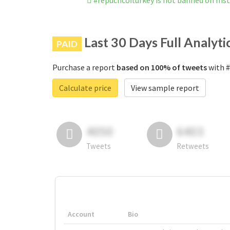
#repuclicofturkey is not banned on In
Last 30 Days Full Analyti
PAID
Purchase a report
based on 100% of tweets
with #
Calculate price
View sample report
4050
6403
Tweets
Retweets
Account
Bio