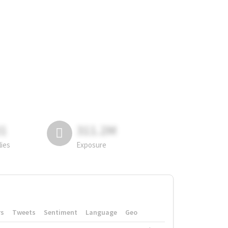
81
311.2M
lies
Exposure
rs
Tweets
Sentiment
Language
Geo