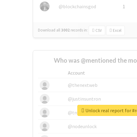
@blockchainsgod
1
Download all
3002
records
in:
CSV
Excel
Who was @mentioned the most
Account
@thenextweb
@justinsuntron
Unlock real report for #
@tnwevents
@nodeunlock