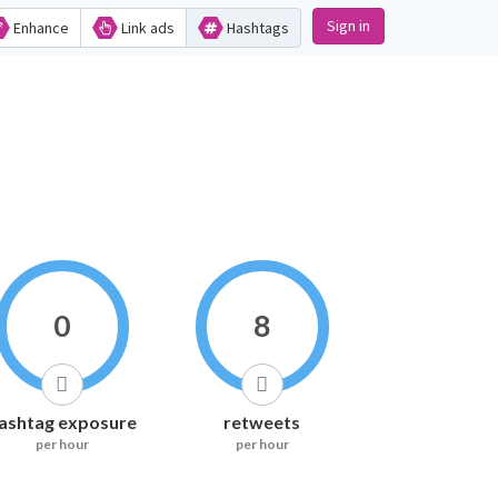
Sign in
Enhance
Link ads
Hashtags
0
8
ashtag exposure
retweets
per hour
per hour