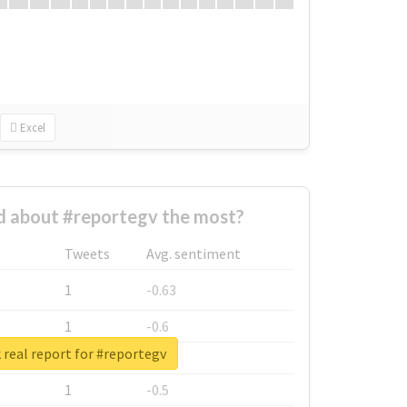
Excel
 about #reportegv the most?
Tweets
Avg. sentiment
1
-0.63
1
-0.6
real report for #reportegv
1
-0.53
1
-0.5