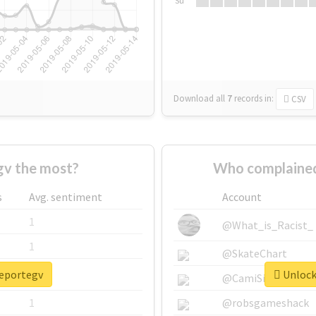
Su
Download all
7
records
in:
CSV
gv the most?
Who complained
s
Avg. sentiment
Account
1
@What_is_Racist_
1
@SkateChart
reportegv
Unlock 
1
@CamiSiri95
1
@robsgameshack