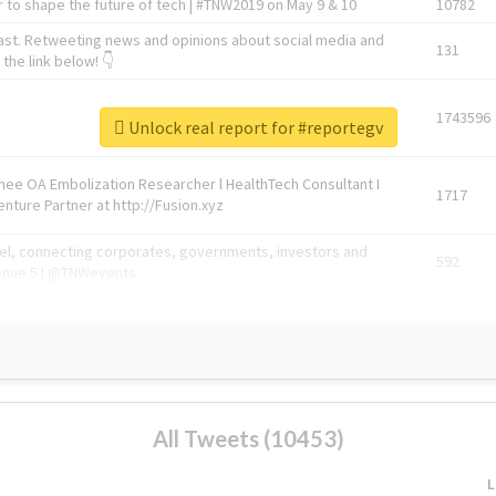
 to shape the future of tech | #TNW2019 on May 9 & 10
10782
ast. Retweeting news and opinions about social media and
131
the link below! 👇
1743596
Unlock real report for #reportegv
Knee OA Embolization Researcher l HealthTech Consultant I
1717
enture Partner at http://Fusion.xyz
abel, connecting corporates, governments, investors and
592
enue 5 | @TNWevents
All Tweets (10453)
L