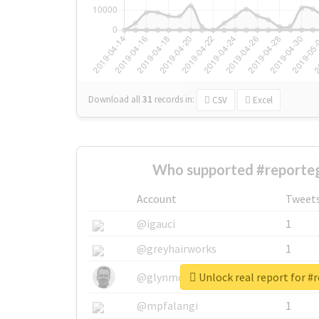
Download all
31
records
in:
CSV
Excel
Who supported #reporte
Account
Tweet
@igauci
1
@greyhairworks
1
Unlock real report for #
@glynmottershead
1
@mpfalangi
1