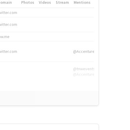
Domain
Photos
Videos
Stream
Mentions
Hashtags
witter.com
#HigherEd
witter.com
#HigherEd
nw.me
#TNW2019, #The
witter.com
@Accenture
@tnwevents,
@Accenture