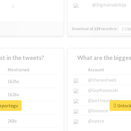
@DigitalnaSrbija
1
Download all
139
records
in:
CSV
 in the tweets?
What are the bigges
Mentioned
Account
@thenextweb
1635x
@GuyKawasaki
1626x
@justinsuntron
reportegv
Unlock 
662x
@binance
268x
@opera