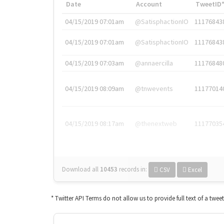
Date
Account
TweetID
04/15/2019 07:01am
@SatisphactionIO
11176843
04/15/2019 07:01am
@SatisphactionIO
11176843
04/15/2019 07:03am
@annaercilla
11176848
04/15/2019 08:09am
@tnwevents
11177014
04/15/2019 08:17am
@thenextweb
11177035
Download all
10453
records
in:
CSV
Excel
* Twitter API Terms do not allow us to provide full text of a twee