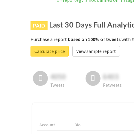
#reportegv is not banned on Insta
Last 30 Days Full Analyti
PAID
Purchase a report
based on 100% of tweets
with #
Calculate price
View sample report
4050
6403
Tweets
Retweets
Account
Bio