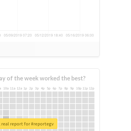
ay of the week worked the best?
a
10a
11a
12a
1p
2p
3p
4p
5p
6p
7p
8p
9p
10p
11p
12p
real report for #reportegv