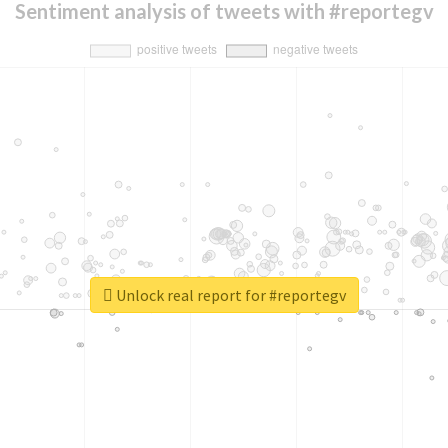
Sentiment analysis of tweets with #reportegv
Unlock real report for #reportegv