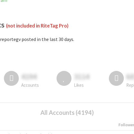
gram
cs
(not included in RiteTag Pro)
reportegv posted in the last 30 days.
4194
3114
6
Accounts
Likes
Rep
All Accounts (4194)
Followe