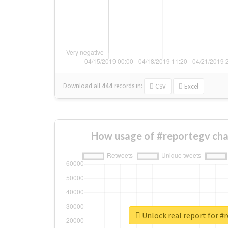
Download all
444
records
in:
CSV
Excel
How usage of #reportegv cha
Unlock real report for #