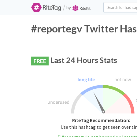
/
by
#reportegv Twitter Has
Last 24 Hours Stats
FREE
RiteTag Recommendation:
Use this hashtag to get seen over t