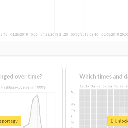
nged over time?
Which times and d
1a
2a
3a
4a
5a
6a
7a
8a
9
Mo
Tu
We
Th
Fr
reportegv
Unlock 
Sa