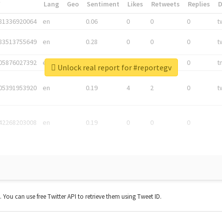
*
Lang
Geo
Sentiment
Likes
Retweets
Replies
81336920064
en
0.06
0
0
0
t
83513755649
en
0.28
0
0
0
t
05876027392
en
0.06
0
0
0
t
Unlock real report for #reportegv
05391953920
en
0.19
4
2
0
t
42268203008
en
0.19
0
0
0
t. You can use free Twitter API to retrieve them using Tweet ID.