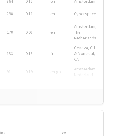
364
0.15
en
Amsterdam
298
0.11
en
Cyberspace
Amsterdam,
278
0.08
en
The
Netherlands
Geneva, CH
133
0.13
fr
& Montreal,
CA
Amsterdam,
91
0.19
en-gb
Nederland
ink
Live