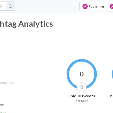
Publishing
htag Analytics
0
unique tweets
h
per hour
ime