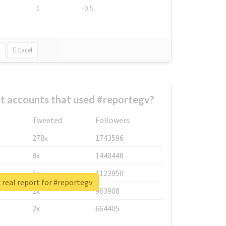
1
-0.5
Excel
t accounts that used #reportegv?
Tweeted
Followers
278x
1743596
8x
1440448
6x
1123950
real report for #reportegv
2x
963908
2x
664405