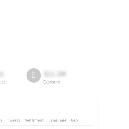
81
311.2M
lies
Exposure
rs
Tweets
Sentiment
Language
Geo