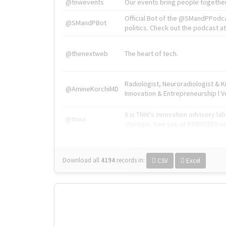
@tnwevents
Our events bring people together
Official Bot of the @SMandPPodc
@SMandPBot
politics. Check out the podcast at 
@thenextweb
The heart of tech.
Radiologist, Neuroradiologist & 
@AmineKorchiMD
Innovation & Entrepreneurship l V
X is TNW's innovation advisory l
@tnwx
startups. See you at #TNW2019 v
Download all
4194
records
in:
CSV
Excel