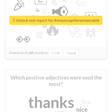
👏
🎉
💪
📢
☕
🇬
👉
🇳
😍
🔷
🎡
Unlock real report for #renunciapiñeramiserable
🔥
👇
😉
🚀
🙌
🏻
👀
Download all
285
records
in:
CSV
Excel
Which positive adjectives were used the
most?
thanks
live
nice
right