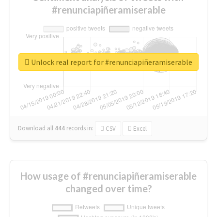
#renunciapiñeramiserable
Unlock real report for #renunciapiñeramiserable
Download all
444
records
in:
CSV
Excel
How usage of #renunciapiñeramiserable
changed over time?