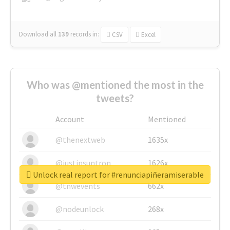
Download all
139
records
in:
CSV
Excel
Who was @mentioned the most in the
tweets?
Account
Mentioned
@thenextweb
1635x
@justinsuntron
1626x
Unlock real report for #renunciapiñeramiserable
@tnwevents
662x
@nodeunlock
268x