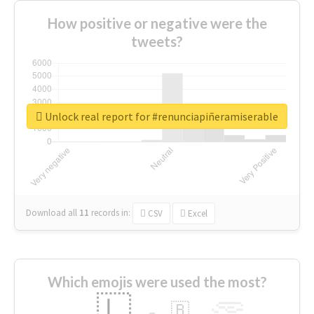
How positive or negative were the
tweets?
Unlock real report for #renunciapiñeramiserable
Download all
11
records
in:
CSV
Excel
Which emojis were used the most?
🇱
🇧