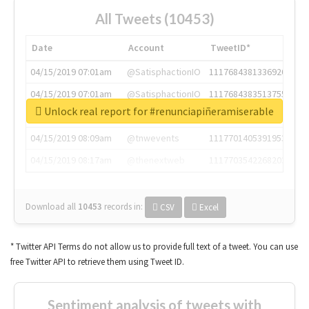
All Tweets (10453)
Date
Account
TweetID*
04/15/2019 07:01am
@SatisphactionIO
1117684381336920064
04/15/2019 07:01am
@SatisphactionIO
1117684383513755649
Unlock real report for #renunciapiñeramiserable
04/15/2019 07:03am
@annaercilla
1117684805876027392
04/15/2019 08:09am
@tnwevents
1117701405391953920
04/15/2019 08:17am
@thenextweb
1117703542268203008
Download all
10453
records
in:
CSV
Excel
* Twitter API Terms do not allow us to provide full text of a tweet. You can use
free Twitter API to retrieve them using Tweet ID.
Sentiment analysis of tweets with