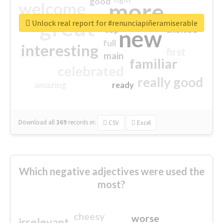
good
more
welcome
great
Unlock real report for #renunciapiñeramiserable
excited
top
new
full
interesting
first
main
familiar
celebrated
really good
amazing
ready
Download all
369
records
in:
CSV
Excel
Which negative adjectives were used the
most?
cheesy
worse
irrelevant