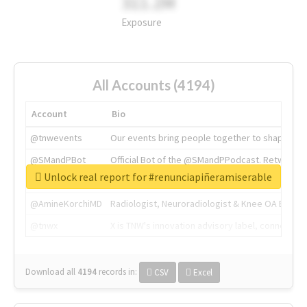
311.2M
Exposure
All Accounts (4194)
Account
Bio
@tnwevents
Our events bring people together to shape the 
@SMandPBot
Official Bot of the @SMandPPodcast. Retweeting 
Unlock real report for #renunciapiñeramiserable
@thenextweb
The heart of tech.
@AmineKorchiMD
Radiologist, Neuroradiologist & Knee OA Emboliz
@tnwx
X is TNW's innovation advisory label, connecti
Download all
4194
records
in:
CSV
Excel