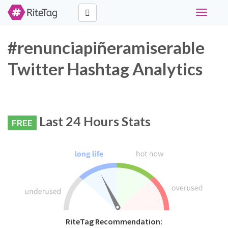
Toggle
navigati
#renunciapiñeramiserable
Twitter Hashtag Analytics
Last 24 Hours Stats
FREE
RiteTag Recommendation: