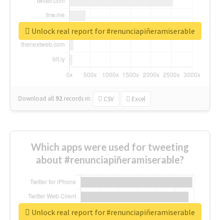
Unlock real report for #renunciapiñeramiserable
Download all
92
records
in:
CSV
Excel
Which apps were used for tweeting
about #renunciapiñeramiserable?
Unlock real report for #renunciapiñeramiserable