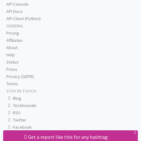
API Console
API Docs
API Client (Python)
GENERAL
Pricing
Affiliates
About
Help
Status
Press
Privacy (GDPR)
Terms
STAY IN TOUCH
Blog
Testimonials
RSS
Twitter
Facebook
Email us
Get a report like this for any hashtag: