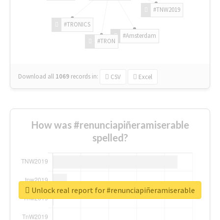
#TNW2019
#TRONICS
#Amsterdam
#TRON
Download all
1069
records
in:
CSV
Excel
How was #renunciapiñeramiserable
spelled?
Unlock real report for #renunciapiñeramiserable