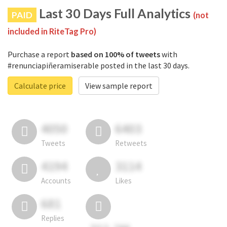
Last 30 Days Full Analytics
PAID
(not
included in RiteTag Pro)
Purchase a report
based on 100% of tweets
with
#renunciapiñeramiserable posted in the last 30 days.
Calculate price
View sample report
4050
6403
Tweets
Retweets
4194
3114
Accounts
Likes
681
Replies