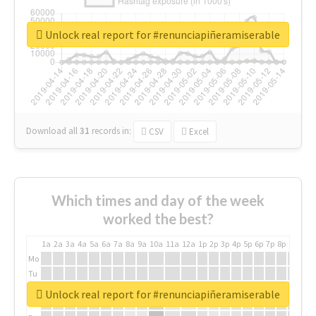
Unlock real report for #renunciapiñeramiserable
Download all
31
records
in:
CSV
Excel
Which times and day of the week
worked the best?
1a
2a
3a
4a
5a
6a
7a
8a
9a
10a
11a
12a
1p
2p
3p
4p
5p
6p
7p
8p
9p
10p
Mo
Tu
We
Unlock real report for #renunciapiñeramiserable
Th