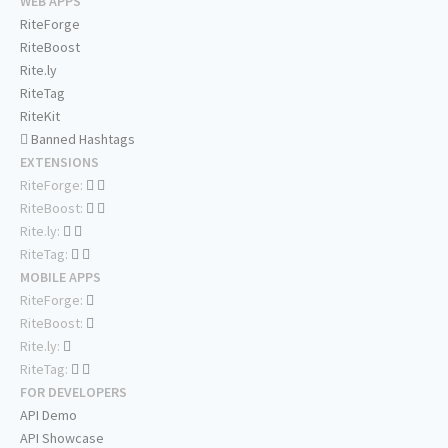
WEB APPS
RiteForge
RiteBoost
Rite.ly
RiteTag
RiteKit
Banned Hashtags
EXTENSIONS
RiteForge:
RiteBoost:
Rite.ly:
RiteTag:
MOBILE APPS
RiteForge:
RiteBoost:
Rite.ly:
RiteTag:
FOR DEVELOPERS
API Demo
API Showcase