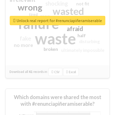
shocking
not fit
wrong
wasted
tired
crap
failure
sorry
closed
Unlock real report for #renunciapiñeramiserable
afraid
waste
half
fake
disturbing
no more
broken
ultimately impossible
Download all
61
records
in:
CSV
Excel
Which domains were shared the most
with #renunciapiñeramiserable?