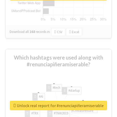
Download all
168
records
in:
CSV
Excel
Which hashtags were used along with
#renunciapiñeramiserable?
#tech
#startup
#AI
Unlock real report for #renunciapiñeramiserable
#ChivasVenture
#TRX
#TNW2019