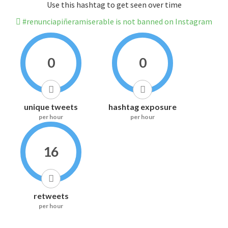
Use this hashtag to get seen over time
#renunciapiñeramiserable is not banned on Instagram
0
0
unique tweets
hashtag exposure
per hour
per hour
16
retweets
per hour