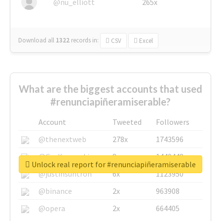
@nu_elliott
265x
Download all
1322
records
in:
CSV
Excel
What are the biggest accounts that used
#renunciapiñeramiserable?
Account
Tweeted
Followers
@thenextweb
278x
1743596
@GuyKawasaki
8x
1440448
Unlock real report for #renunciapiñeramiserable
@justinsuntron
6x
1123950
@binance
2x
963908
@opera
2x
664405