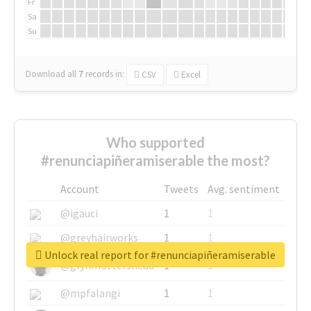
Fr
Sa
Su
Download all
7
records
in:
CSV
Excel
Who supported
#renunciapiñeramiserable the most?
Account
Tweets
Avg. sentiment
@igauci
1
1
@greyhairworks
1
1
Unlock real report for #renunciapiñeramiserable
@glynmottershead
1
1
@mpfalangi
1
1