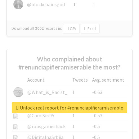
@blockchainsgod
1
1
Download all
3002
records
in:
CSV
Excel
Who complained about
#renunciapiñeramiserable the most?
Account
Tweets
Avg. sentiment
@What_is_Racist_
1
-0.63
@SkateChart
1
-0.6
Unlock real report for #renunciapiñeramiserable
@CamiSiri95
1
-0.53
@robsgameshack
1
-0.5
@DigitalnaSrbija
1
-0.5