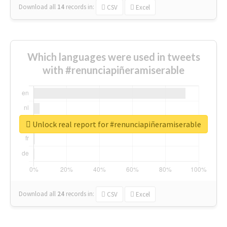
Download all
14
records
in:
CSV
Excel
Which languages were used in tweets
with #renunciapiñeramiserable
Unlock real report for #renunciapiñeramiserable
Download all
24
records
in:
CSV
Excel