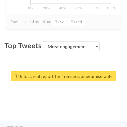
Download all
4
records
in:
CSV
Excel
Top Tweets
Unlock real report for #renunciapiñeramiserable