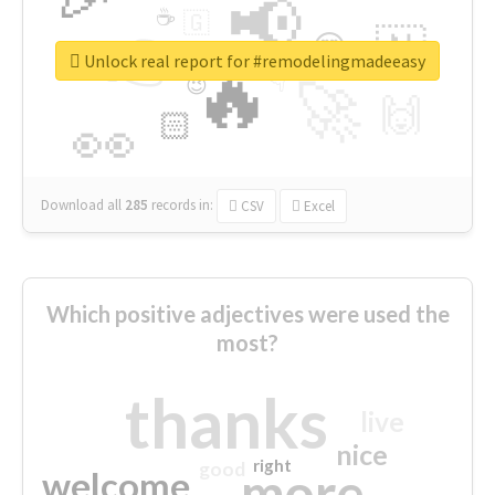
📢
☕
🇬
👉
🇳
😍
🔷
🎡
Unlock real report for #remodelingmadeeasy
🔥
👇
😉
🚀
🙌
🏻
👀
Download all
285
records
in:
CSV
Excel
Which positive adjectives were used the
most?
thanks
live
nice
right
good
more
welcome