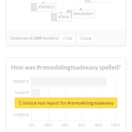
#TRONICS
#Amsterdam
#TRON
Download all
1069
records
in:
CSV
Excel
How was #remodelingmadeeasy spelled?
Unlock real report for #remodelingmadeeasy