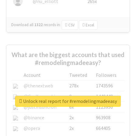
@nu_elliott
265x
Download all
1322
records
in:
CSV
Excel
What are the biggest accounts that used
#remodelingmadeeasy?
Account
Tweeted
Followers
@thenextweb
278x
1743596
@GuyKawasaki
8x
1440448
Unlock real report for #remodelingmadeeasy
@justinsuntron
6x
1123950
@binance
2x
963908
@opera
2x
664405