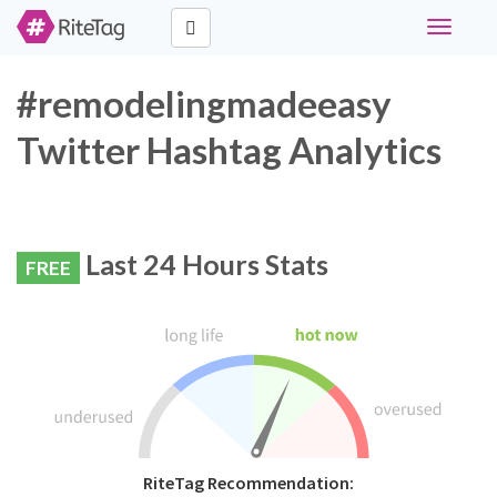
Toggle
navigati
#remodelingmadeeasy
Twitter Hashtag Analytics
Last 24 Hours Stats
FREE
RiteTag Recommendation: