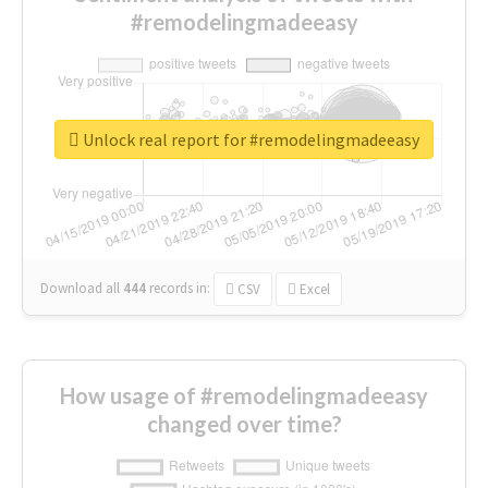
#remodelingmadeeasy
Unlock real report for #remodelingmadeeasy
Download all
444
records
in:
CSV
Excel
How usage of #remodelingmadeeasy
changed over time?