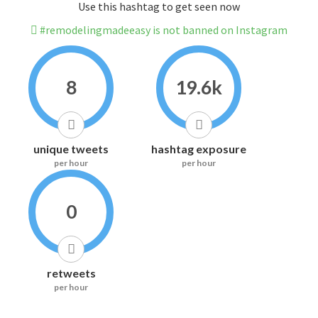
Use this hashtag to get seen now
#remodelingmadeeasy is not banned on Instagram
8
19.6k
unique tweets
hashtag exposure
per hour
per hour
0
retweets
per hour