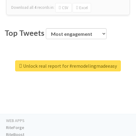
Download all
4
records
in:
CSV
Excel
Top Tweets
Unlock real report for #remodelingmadeeasy
WEB APPS
RiteForge
RiteBoost