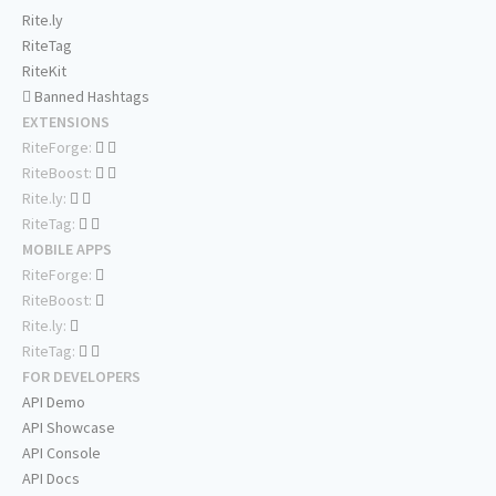
Rite.ly
RiteTag
RiteKit
Banned Hashtags
EXTENSIONS
RiteForge:
RiteBoost:
Rite.ly:
RiteTag:
MOBILE APPS
RiteForge:
RiteBoost:
Rite.ly:
RiteTag:
FOR DEVELOPERS
API Demo
API Showcase
API Console
API Docs