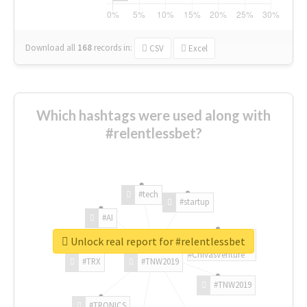
Download all
168
records
in:
CSV
Excel
Which hashtags were used along with
#relentlessbet?
#tech
#startup
#AI
Unlock real report for #relentlessbet
#ChivasVenture
#TRX
#TNW2019
#TNW2019
#TRONICS