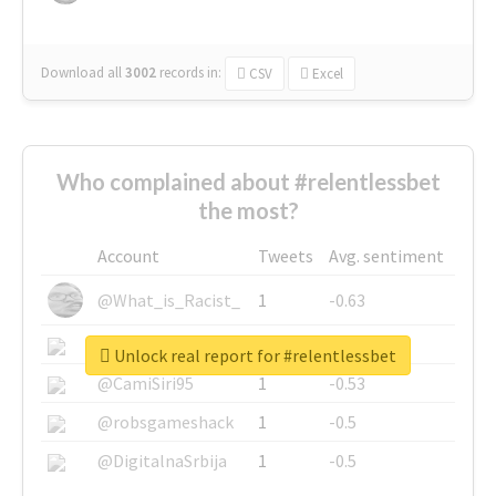
Download all
3002
records
in:
CSV
Excel
Who complained about #relentlessbet
the most?
Account
Tweets
Avg. sentiment
@What_is_Racist_
1
-0.63
@SkateChart
1
-0.6
Unlock real report for #relentlessbet
@CamiSiri95
1
-0.53
@robsgameshack
1
-0.5
@DigitalnaSrbija
1
-0.5