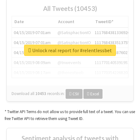
All Tweets (10453)
Date
Account
TweetID*
04/15/2019 07:01am
@SatisphactionIO
1117684381336920064
04/15/2019 07:01am
@SatisphactionIO
1117684383513755649
Unlock real report for #relentlessbet
04/15/2019 07:03am
@annaercilla
1117684805876027392
04/15/2019 08:09am
@tnwevents
1117701405391953920
04/15/2019 08:17am
@thenextweb
1117703542268203008
Download all
10453
records
in:
CSV
Excel
* Twitter API Terms do not allow us to provide full text of a tweet. You can use
free Twitter API to retrieve them using Tweet ID.
Sentiment analysis of tweets with