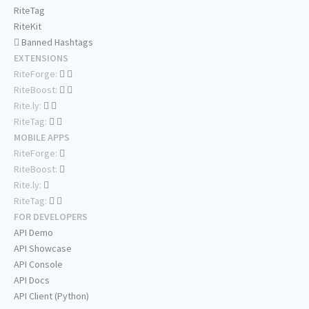
RiteTag
RiteKit
Banned Hashtags
EXTENSIONS
RiteForge:
RiteBoost:
Rite.ly:
RiteTag:
MOBILE APPS
RiteForge:
RiteBoost:
Rite.ly:
RiteTag:
FOR DEVELOPERS
API Demo
API Showcase
API Console
API Docs
API Client (Python)