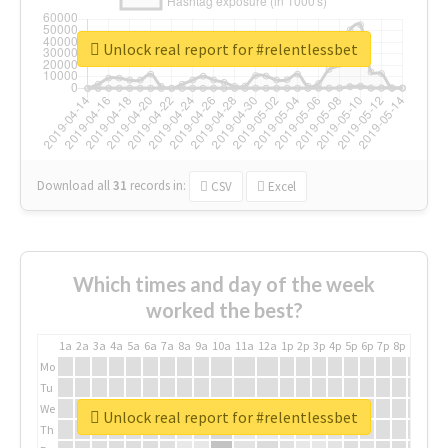
Unlock real report for #relentlessbet
Download all
31
records
in:
CSV
Excel
Which times and day of the week
worked the best?
1a
2a
3a
4a
5a
6a
7a
8a
9a
10a
11a
12a
1p
2p
3p
4p
5p
6p
7p
8p
9p
10p
Mo
Tu
We
Unlock real report for #relentlessbet
Th