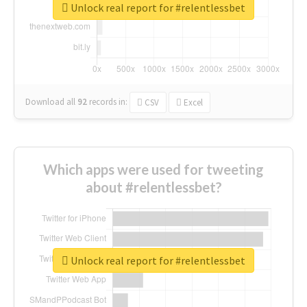
Unlock real report for #relentlessbet
Download all
92
records
in:
CSV
Excel
Which apps were used for tweeting
about #relentlessbet?
Unlock real report for #relentlessbet