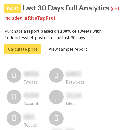
Last 30 Days Full Analytics
PAID
(not
included in RiteTag Pro)
Purchase a report
based on 100% of tweets
with
#relentlessbet posted in the last 30 days.
Calculate price
View sample report
4050
6403
Tweets
Retweets
4194
3114
Accounts
Likes
681
Replies