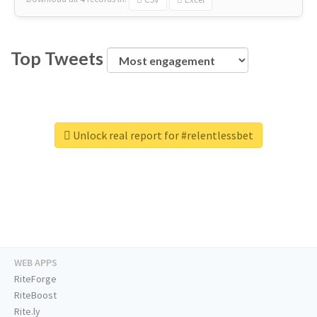
Top Tweets
Unlock real report for #relentlessbet
WEB APPS
RiteForge
RiteBoost
Rite.ly