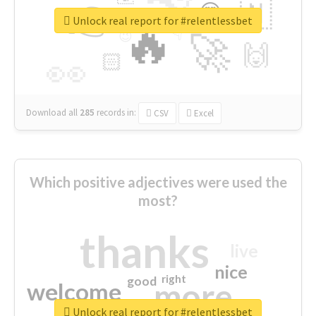
👉
🇳
😍
🔷
🎡
Unlock real report for #relentlessbet
🔥
👇
😉
🚀
🙌
🏻
👀
Download all
285
records
in:
CSV
Excel
Which positive adjectives were used the
most?
thanks
live
nice
right
good
more
welcome
Unlock real report for #relentlessbet