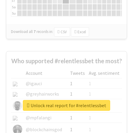
Fr
Sa
Su
Download all
7
records
in:
CSV
Excel
Who supported #relentlessbet the most?
Account
Tweets
Avg. sentiment
@igauci
1
1
@greyhairworks
1
1
Unlock real report for #relentlessbet
@glynmottershead
1
1
@mpfalangi
1
1
@blockchainsgod
1
1