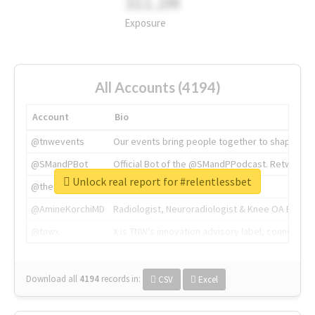
311.2M
Exposure
All Accounts (4194)
Account
Bio
@tnwevents
Our events bring people together to shape the 
@SMandPBot
Official Bot of the @SMandPPodcast. Retweeting 
Unlock real report for #relentlessbet
@thenextweb
The heart of tech.
@AmineKorchiMD
Radiologist, Neuroradiologist & Knee OA Emboliz
@tnwx
X is TNW's innovation advisory label, connecti
Download all
4194
records
in:
CSV
Excel