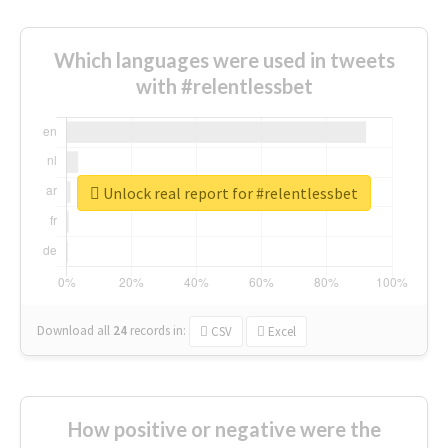
Which languages were used in tweets
with #relentlessbet
Unlock real report for #relentlessbet
Download all
24
records
in:
CSV
Excel
How positive or negative were the