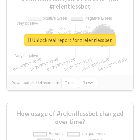
#relentlessbet
Unlock real report for #relentlessbet
Download all
444
records
in:
CSV
Excel
How usage of #relentlessbet changed
over time?