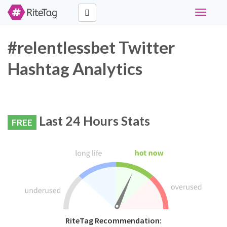
Toggle
navigati
#relentlessbet Twitter
Hashtag Analytics
Last 24 Hours Stats
FREE
RiteTag Recommendation: