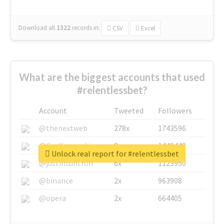
Download all
1322
records
in:
CSV
Excel
What are the biggest accounts that used
#relentlessbet?
Account
Tweeted
Followers
@thenextweb
278x
1743596
@GuyKawasaki
8x
1440448
Unlock real report for #relentlessbet
@justinsuntron
6x
1123950
@binance
2x
963908
@opera
2x
664405