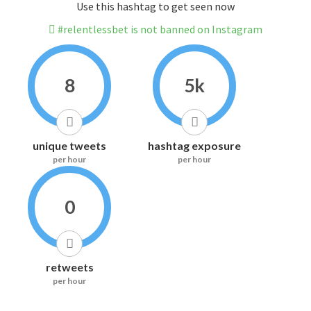
Use this hashtag to get seen now
#relentlessbet is not banned on Instagram
8
5k
unique tweets
hashtag exposure
per hour
per hour
0
retweets
per hour