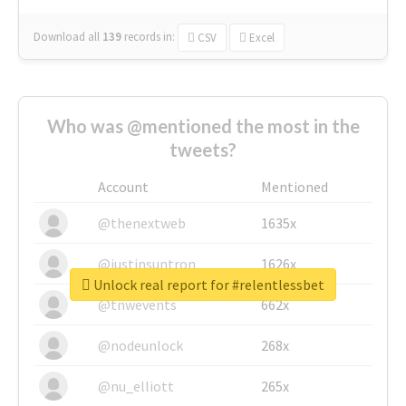
Download all
139
records
in:
CSV
Excel
Who was @mentioned the most in the
tweets?
Account
Mentioned
@thenextweb
1635x
@justinsuntron
1626x
Unlock real report for #relentlessbet
@tnwevents
662x
@nodeunlock
268x
@nu_elliott
265x