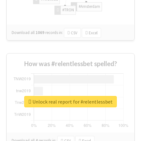
#Amsterdam
#TRON
Download all
1069
records
in:
CSV
Excel
How was #relentlessbet spelled?
Unlock real report for #relentlessbet
Download all
4
records
in:
CSV
Excel