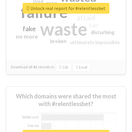
tired
crap
failure
sorry
closed
Unlock real report for #relentlessbet
afraid
waste
half
fake
disturbing
no more
broken
ultimately impossible
Download all
61
records
in:
CSV
Excel
Which domains were shared the most
with #relentlessbet?