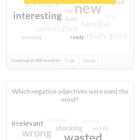
great
excited
top
new
full
interesting
first
main
familiar
celebrated
really good
amazing
ready
Download all
369
records
in:
CSV
Excel
Which negative adjectives were used the
most?
cheesy
worse
irrelevant
shocking
not fit
wrong
wasted