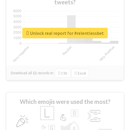
tweets?
Unlock real report for #relentlessbet
Download all
11
records
in:
CSV
Excel
Which emojis were used the most?
🇱
👏
🇧
🎉
💪
📢
☕
🇬