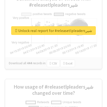
#releasetlpleadersشیر
Unlock real report for #releasetlpleadersشیر
Download all
444
records
in:
CSV
Excel
How usage of #releasetlpleadersشیر
changed over time?