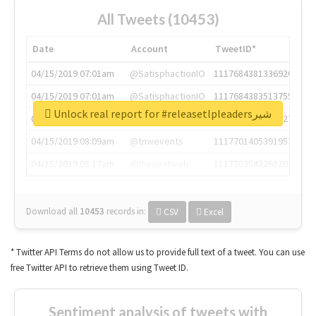
All Tweets (10453)
Date
Account
TweetID*
04/15/2019 07:01am
@SatisphactionIO
1117684381336920064
04/15/2019 07:01am
@SatisphactionIO
1117684383513755649
Unlock real report for #releasetlpleadersشیر
04/15/2019 07:03am
@annaercilla
1117684805876027392
04/15/2019 08:09am
@tnwevents
1117701405391953920
04/15/2019 08:17am
@thenextweb
1117703542268203008
Download all
10453
records
in:
CSV
Excel
* Twitter API Terms do not allow us to provide full text of a tweet. You can use
free Twitter API to retrieve them using Tweet ID.
Sentiment analysis of tweets with