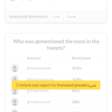
Download all
139
records
in:
CSV
Excel
Who was @mentioned the most in the
tweets?
Account
Mentioned
@thenextweb
1635x
@justinsuntron
1626x
Unlock real report for #releasetlpleadersشیر
@tnwevents
662x
@nodeunlock
268x