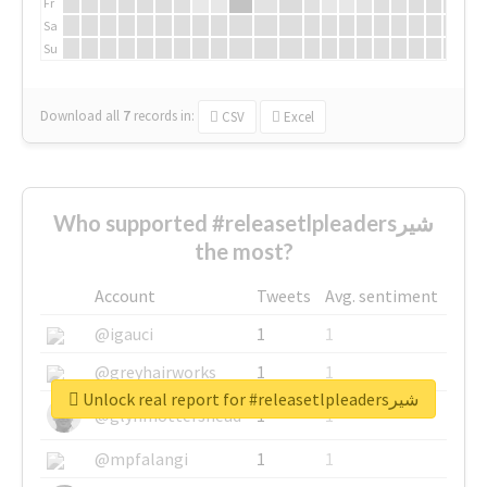
Fr
Sa
Su
Download all
7
records
in:
CSV
Excel
Who supported #releasetlpleadersشیر
the most?
Account
Tweets
Avg. sentiment
@igauci
1
1
@greyhairworks
1
1
Unlock real report for #releasetlpleadersشیر
@glynmottershead
1
1
@mpfalangi
1
1