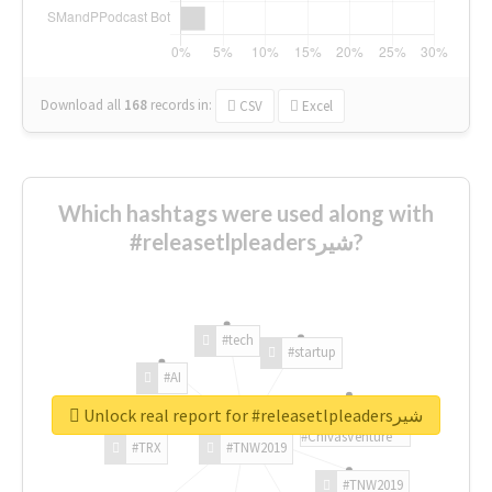
Download all
168
records
in:
CSV
Excel
Which hashtags were used along with
#releasetlpleadersشیر?
#tech
#startup
#AI
Unlock real report for #releasetlpleadersشیر
#ChivasVenture
#TRX
#TNW2019
#TNW2019