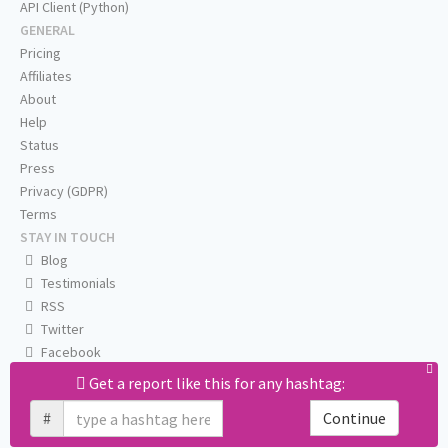
API Client (Python)
GENERAL
Pricing
Affiliates
About
Help
Status
Press
Privacy (GDPR)
Terms
STAY IN TOUCH
Blog
Testimonials
RSS
Twitter
Facebook
Email us
Get a report like this for any hashtag:
#
Continue