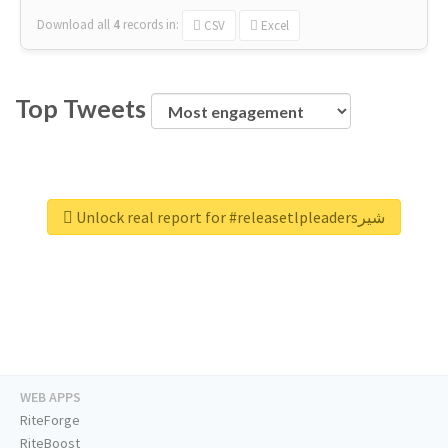
Download all
4
records
in:
CSV
Excel
Top Tweets
Unlock real report for #releasetlpleadersشیر
WEB APPS
RiteForge
RiteBoost