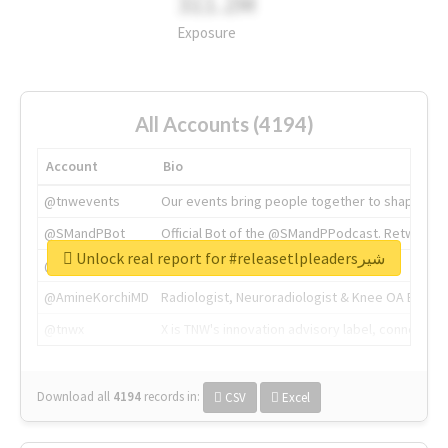
311.2M
Exposure
All Accounts (4194)
Account
Bio
@tnwevents
Our events bring people together to shape the 
@SMandPBot
Official Bot of the @SMandPPodcast. Retweeting 
Unlock real report for #releasetlpleadersشیر
@thenextweb
The heart of tech.
@AmineKorchiMD
Radiologist, Neuroradiologist & Knee OA Emboliz
@tnwx
X is TNW's innovation advisory label, connecti
Download all
4194
records
in:
CSV
Excel