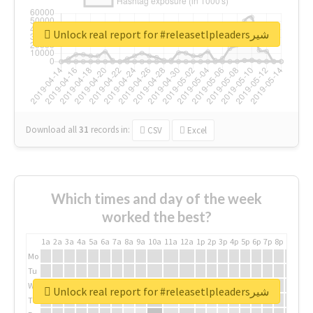
Unlock real report for #releasetlpleadersشیر
Download all
31
records
in:
CSV
Excel
Which times and day of the week
worked the best?
1a
2a
3a
4a
5a
6a
7a
8a
9a
10a
11a
12a
1p
2p
3p
4p
5p
6p
7p
8p
9p
10p
Mo
Tu
We
Unlock real report for #releasetlpleadersشیر
Th