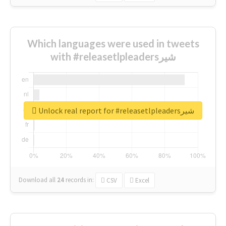
Which languages were used in tweets
with #releasetlpleadersشیر
Unlock real report for #releasetlpleadersشیر
Download all
24
records
in:
CSV
Excel