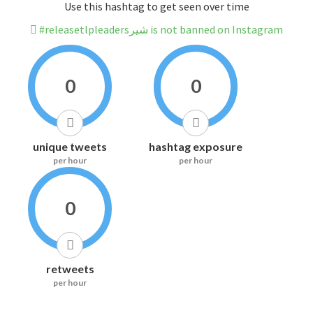
Use this hashtag to get seen over time
#releasetlpleadersشیر is not banned on Instagram
0
0
unique tweets
hashtag exposure
per hour
per hour
0
retweets
per hour