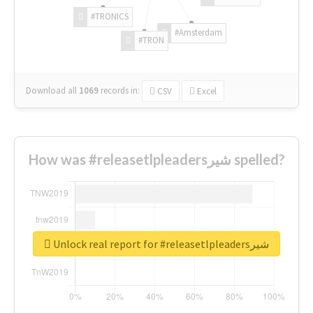
#TRONICS
#Amsterdam
#TRON
Download all
1069
records
in:
CSV
Excel
How was #releasetlpleadersشیر spelled?
Unlock real report for #releasetlpleadersشیر