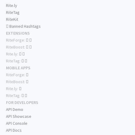
Rite.ly
RiteTag
RiteKit
Banned Hashtags
EXTENSIONS
RiteForge:
RiteBoost:
Rite.ly:
RiteTag:
MOBILE APPS
RiteForge:
RiteBoost:
Rite.ly:
RiteTag:
FOR DEVELOPERS
API Demo
API Showcase
API Console
API Docs