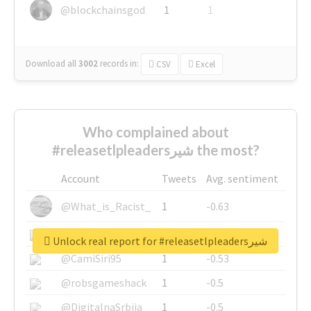
@blockchainsgod
1
1
Download all
3002
records
in:
CSV
Excel
Who complained about
#releasetlpleadersشیر the most?
Account
Tweets
Avg. sentiment
@What_is_Racist_
1
-0.63
@SkateChart
1
-0.6
Unlock real report for #releasetlpleadersشیر
@CamiSiri95
1
-0.53
@robsgameshack
1
-0.5
@DigitalnaSrbija
1
-0.5