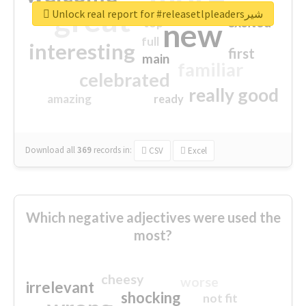
great
Unlock real report for #releasetlpleadersشیر
excited
top
new
full
interesting
first
main
familiar
celebrated
really good
amazing
ready
Download all
369
records
in:
CSV
Excel
Which negative adjectives were used the
most?
cheesy
worse
irrelevant
shocking
not fit