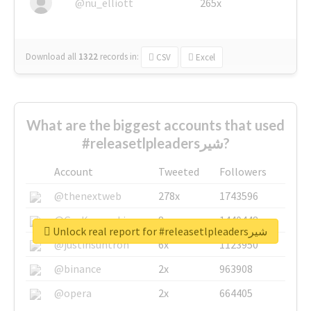
@nu_elliott
265x
Download all
1322
records
in:
CSV
Excel
What are the biggest accounts that used
#releasetlpleadersشیر?
Account
Tweeted
Followers
@thenextweb
278x
1743596
@GuyKawasaki
8x
1440448
Unlock real report for #releasetlpleadersشیر
@justinsuntron
6x
1123950
@binance
2x
963908
@opera
2x
664405