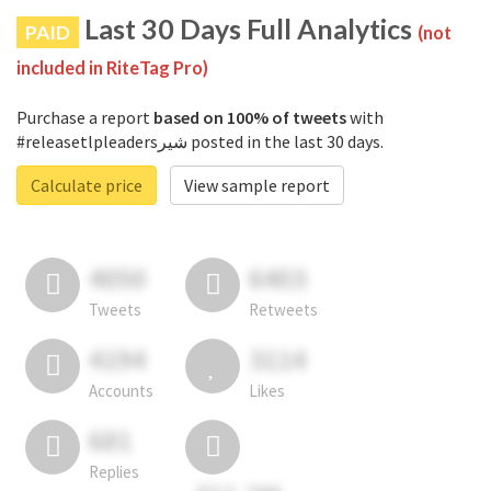
Last 30 Days Full Analytics
PAID
(not
included in RiteTag Pro)
Purchase a report
based on 100% of tweets
with
#releasetlpleadersشیر posted in the last 30 days.
Calculate price
View sample report
4050
6403
Tweets
Retweets
4194
3114
Accounts
Likes
681
Replies