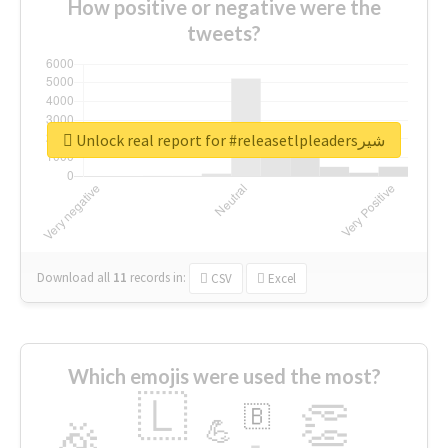
How positive or negative were the
tweets?
Unlock real report for #releasetlpleadersشیر
Download all
11
records
in:
CSV
Excel
Which emojis were used the most?
🇱
👏
🇧
🎉
💪