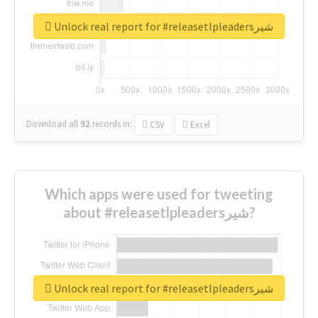
Unlock real report for #releasetlpleadersشیر
Download all
92
records
in:
CSV
Excel
Which apps were used for tweeting
about #releasetlpleadersشیر?
Unlock real report for #releasetlpleadersشیر