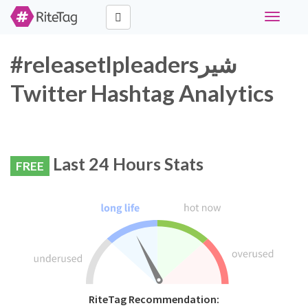
Toggle
navigati
#releasetlpleadersشیر
Twitter Hashtag Analytics
Last 24 Hours Stats
FREE
RiteTag Recommendation: