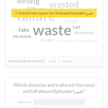
wrong
wasted
tired
crap
failure
sorry
closed
Unlock real report for #releasetlpleadersشیر
afraid
waste
half
fake
disturbing
no more
broken
ultimately impossible
Download all
61
records
in:
CSV
Excel
Which domains were shared the most
with #releasetlpleadersشیر?