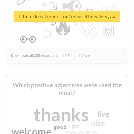
📢
☕
🇬
👉
🇳
😍
🔷
🎡
Unlock real report for #releasetlpleadersشیر
🔥
👇
😉
🚀
🙌
🏻
👀
Download all
285
records
in:
CSV
Excel
Which positive adjectives were used the
most?
thanks
live
nice
right
good
more
welcome