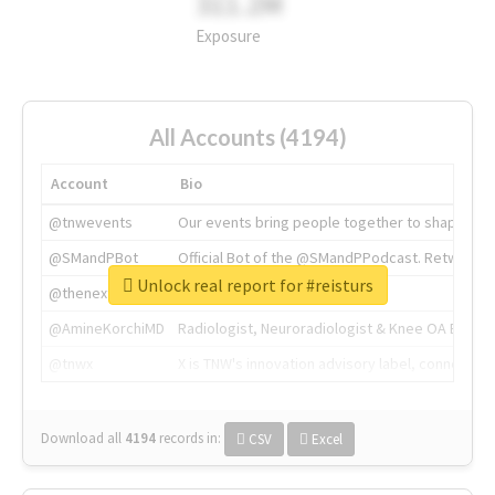
311.2M
Exposure
All Accounts (4194)
Account
Bio
@tnwevents
Our events bring people together to shape the 
@SMandPBot
Official Bot of the @SMandPPodcast. Retweeting 
Unlock real report for #reisturs
@thenextweb
The heart of tech.
@AmineKorchiMD
Radiologist, Neuroradiologist & Knee OA Emboliz
@tnwx
X is TNW's innovation advisory label, connecti
Download all
4194
records
in:
CSV
Excel