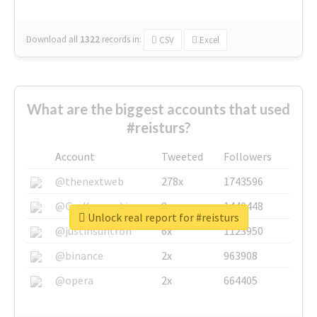
Download all
1322
records
in:
CSV
Excel
What are the biggest accounts that used
#reisturs?
Account
Tweeted
Followers
@thenextweb
278x
1743596
@GuyKawasaki
8x
1440448
Unlock real report for #reisturs
@justinsuntron
6x
1123950
@binance
2x
963908
@opera
2x
664405