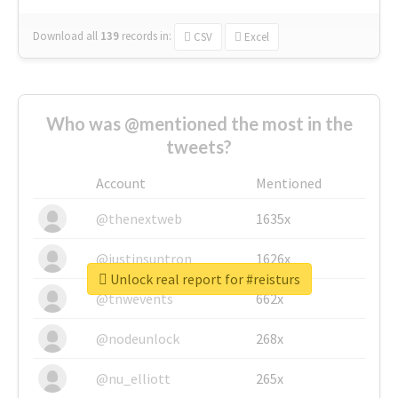
Download all
139
records
in:
CSV
Excel
Who was @mentioned the most in the
tweets?
Account
Mentioned
@thenextweb
1635x
@justinsuntron
1626x
Unlock real report for #reisturs
@tnwevents
662x
@nodeunlock
268x
@nu_elliott
265x