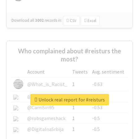
Download all
3002
records
in:
CSV
Excel
Who complained about #reisturs the
most?
Account
Tweets
Avg. sentiment
@What_is_Racist_
1
-0.63
@SkateChart
1
-0.6
Unlock real report for #reisturs
@CamiSiri95
1
-0.53
@robsgameshack
1
-0.5
@DigitalnaSrbija
1
-0.5