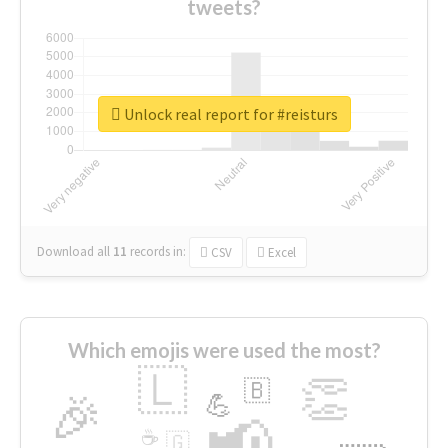
tweets?
Unlock real report for #reisturs
Download all
11
records
in:
CSV
Excel
Which emojis were used the most?
🇱
👏
🇧
🎉
💪
📢
☕
🇬