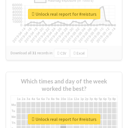
Unlock real report for #reisturs
Download all
31
records
in:
CSV
Excel
Which times and day of the week
worked the best?
1a
2a
3a
4a
5a
6a
7a
8a
9a
10a
11a
12a
1p
2p
3p
4p
5p
6p
7p
8p
9p
10p
Mo
Tu
We
Unlock real report for #reisturs
Th