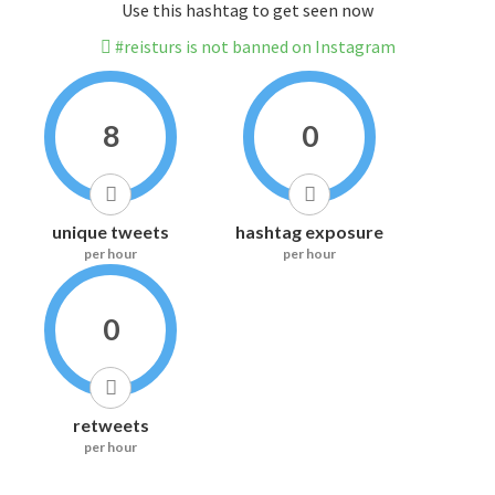
Use this hashtag to get seen now
#reisturs is not banned on Instagram
8
0
unique tweets
hashtag exposure
per hour
per hour
0
retweets
per hour