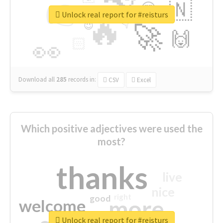
👉
🇳
😍
🔷
🎡
Unlock real report for #reisturs
🔥
👇
😉
🚀
🙌
🏻
👀
Download all
285
records
in:
CSV
Excel
Which positive adjectives were used the
most?
thanks
live
nice
right
good
more
welcome
Unlock real report for #reisturs