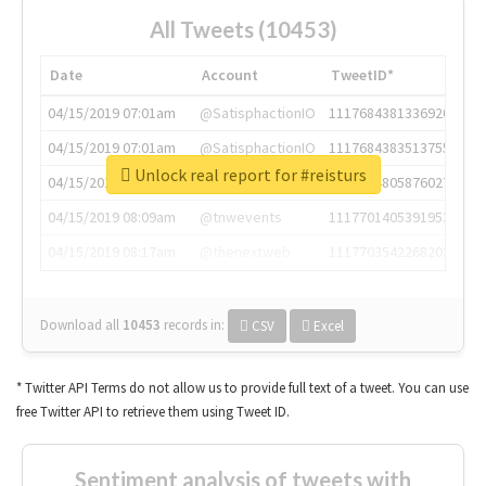
All Tweets (10453)
Date
Account
TweetID*
04/15/2019 07:01am
@SatisphactionIO
1117684381336920064
04/15/2019 07:01am
@SatisphactionIO
1117684383513755649
Unlock real report for #reisturs
04/15/2019 07:03am
@annaercilla
1117684805876027392
04/15/2019 08:09am
@tnwevents
1117701405391953920
04/15/2019 08:17am
@thenextweb
1117703542268203008
Download all
10453
records
in:
CSV
Excel
* Twitter API Terms do not allow us to provide full text of a tweet. You can use
free Twitter API to retrieve them using Tweet ID.
Sentiment analysis of tweets with