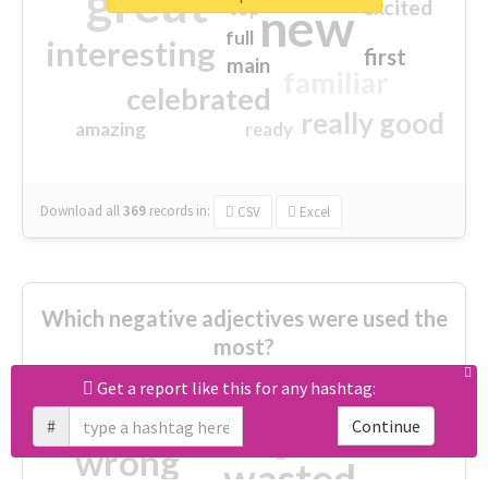
great
excited
top
new
full
interesting
first
main
familiar
celebrated
really good
amazing
ready
Download all
369
records
in:
CSV
Excel
Which negative adjectives were used the
most?
Get a report like this for any hashtag:
cheesy
worse
irrelevant
#
Continue
shocking
not fit
wrong
wasted