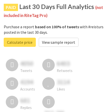
Last 30 Days Full Analytics
PAID
(not
included in RiteTag Pro)
Purchase a report
based on 100% of tweets
with #reisturs
posted in the last 30 days.
Calculate price
View sample report
4050
6403
Tweets
Retweets
4194
3114
Accounts
Likes
681
Replies