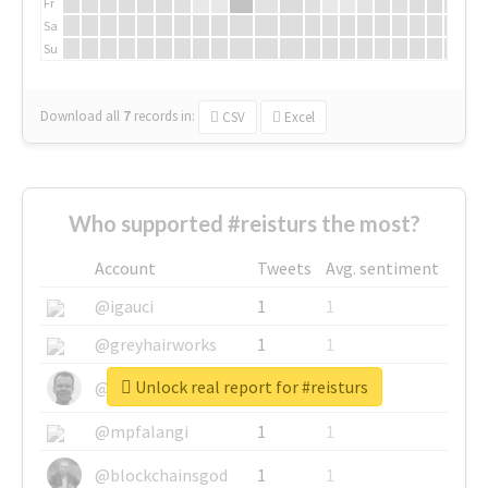
Fr
Sa
Su
Download all
7
records
in:
CSV
Excel
Who supported #reisturs the most?
Account
Tweets
Avg. sentiment
@igauci
1
1
@greyhairworks
1
1
Unlock real report for #reisturs
@glynmottershead
1
1
@mpfalangi
1
1
@blockchainsgod
1
1