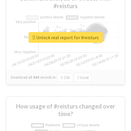
#reisturs
Unlock real report for #reisturs
Download all
444
records
in:
CSV
Excel
How usage of #reisturs changed over
time?