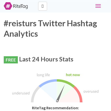
Toggle
navigati
#reisturs Twitter Hashtag
Analytics
Last 24 Hours Stats
FREE
RiteTag Recommendation: