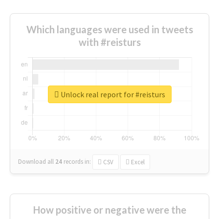
Which languages were used in tweets
with #reisturs
Unlock real report for #reisturs
Download all
24
records
in:
CSV
Excel
How positive or negative were the