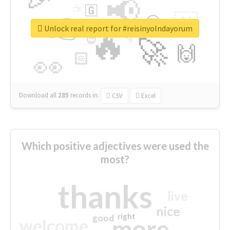
📢
☕
🇬
👉
🇳
😍
🔷
🎡
Unlock real report for #reisinyolndayorum
🔥
👇
😉
🚀
🙌
🏻
👀
Download all
285
records
in:
CSV
Excel
Which positive adjectives were used the
most?
thanks
live
nice
right
good
more
welcome