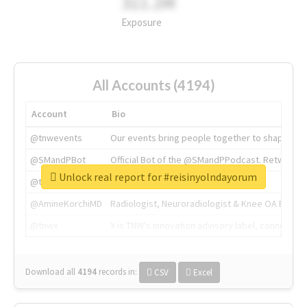
311.2M
Exposure
All Accounts (4194)
Account
Bio
@tnwevents
Our events bring people together to shape the 
@SMandPBot
Official Bot of the @SMandPPodcast. Retweeting 
Unlock real report for #reisinyolndayorum
@thenextweb
The heart of tech.
@AmineKorchiMD
Radiologist, Neuroradiologist & Knee OA Emboliz
@tnwx
X is TNW's innovation advisory label, connecti
Download all
4194
records
in:
CSV
Excel