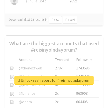
@nu_elliott
265x
Download all
1322
records
in:
CSV
Excel
What are the biggest accounts that used
#reisinyolndayorum?
Account
Tweeted
Followers
@thenextweb
278x
1743596
@GuyKawasaki
8x
1440448
Unlock real report for #reisinyolndayorum
@justinsuntron
6x
1123950
@binance
2x
963908
@opera
2x
664405