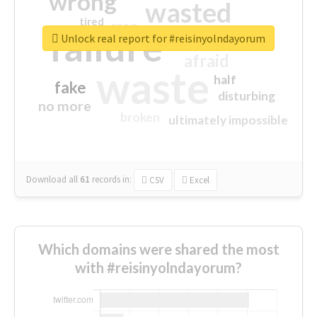
wrong
wasted
tired
crap
failure
sorry
closed
Unlock real report for #reisinyolndayorum
afraid
waste
half
fake
disturbing
no more
broken
ultimately impossible
Download all
61
records
in:
CSV
Excel
Which domains were shared the most
with #reisinyolndayorum?