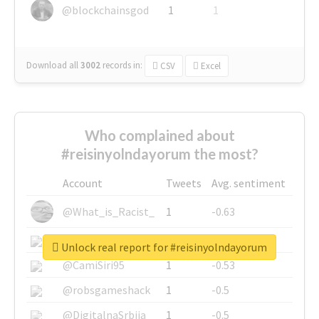
@blockchainsgod
1
1
Download all
3002
records
in:
CSV
Excel
Who complained about
#reisinyolndayorum the most?
Account
Tweets
Avg. sentiment
@What_is_Racist_
1
-0.63
@SkateChart
1
-0.6
Unlock real report for #reisinyolndayorum
@CamiSiri95
1
-0.53
@robsgameshack
1
-0.5
@DigitalnaSrbija
1
-0.5