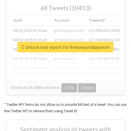
All Tweets (10453)
Date
Account
TweetID*
04/15/2019 07:01am
@SatisphactionIO
1117684381336920064
04/15/2019 07:01am
@SatisphactionIO
1117684383513755649
Unlock real report for #reisinyolndayorum
04/15/2019 07:03am
@annaercilla
1117684805876027392
04/15/2019 08:09am
@tnwevents
1117701405391953920
04/15/2019 08:17am
@thenextweb
1117703542268203008
Download all
10453
records
in:
CSV
Excel
* Twitter API Terms do not allow us to provide full text of a tweet. You can use
free Twitter API to retrieve them using Tweet ID.
Sentiment analysis of tweets with