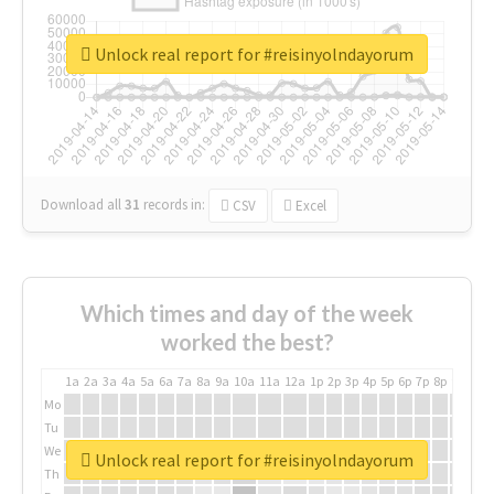
Unlock real report for #reisinyolndayorum
Download all
31
records
in:
CSV
Excel
Which times and day of the week
worked the best?
1a
2a
3a
4a
5a
6a
7a
8a
9a
10a
11a
12a
1p
2p
3p
4p
5p
6p
7p
8p
9p
10p
Mo
Tu
We
Unlock real report for #reisinyolndayorum
Th