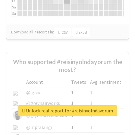
Fr
Sa
Su
Download all
7
records
in:
CSV
Excel
Who supported #reisinyolndayorum the
most?
Account
Tweets
Avg. sentiment
@igauci
1
1
@greyhairworks
1
1
Unlock real report for #reisinyolndayorum
@glynmottershead
1
1
@mpfalangi
1
1