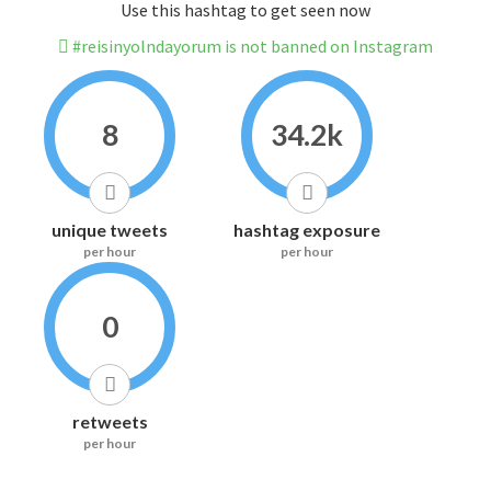
Use this hashtag to get seen now
#reisinyolndayorum is not banned on Instagram
8
34.2k
unique tweets
hashtag exposure
per hour
per hour
0
retweets
per hour