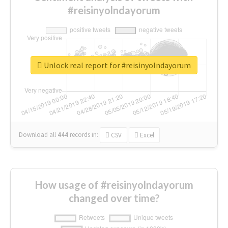
#reisinyolndayorum
Unlock real report for #reisinyolndayorum
Download all
444
records
in:
CSV
Excel
How usage of #reisinyolndayorum
changed over time?