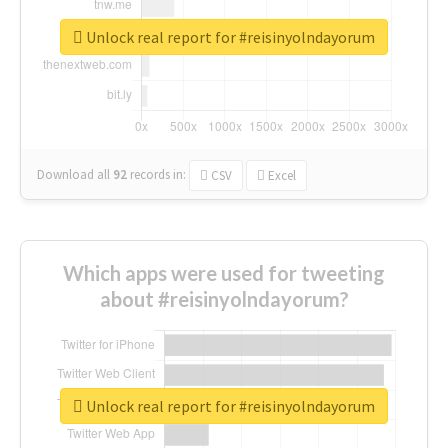
Unlock real report for #reisinyolndayorum
Download all
92
records
in:
CSV
Excel
Which apps were used for tweeting
about #reisinyolndayorum?
Unlock real report for #reisinyolndayorum