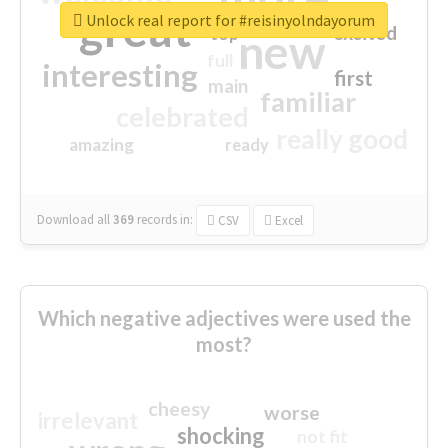
great
Unlock real report for #reisinyolndayorum
excited
top
new
full
interesting
first
main
familiar
celebrated
really good
amazing
ready
Download all
369
records
in:
CSV
Excel
Which negative adjectives were used the
most?
cheesy
worse
irrelevant
shocking
not fit