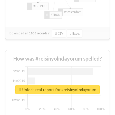
#TRONICS
#Amsterdam
#TRON
Download all
1069
records
in:
CSV
Excel
How was #reisinyolndayorum spelled?
Unlock real report for #reisinyolndayorum