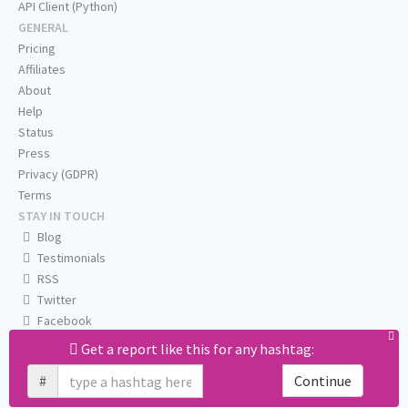
API Client (Python)
GENERAL
Pricing
Affiliates
About
Help
Status
Press
Privacy (GDPR)
Terms
STAY IN TOUCH
Blog
Testimonials
RSS
Twitter
Facebook
Email us
Get a report like this for any hashtag:
#
Continue