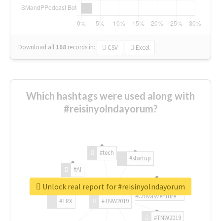
Download all
168
records
in:
CSV
Excel
Which hashtags were used along with
#reisinyolndayorum?
#tech
#startup
#AI
Unlock real report for #reisinyolndayorum
#ChivasVenture
#TRX
#TNW2019
#TNW2019