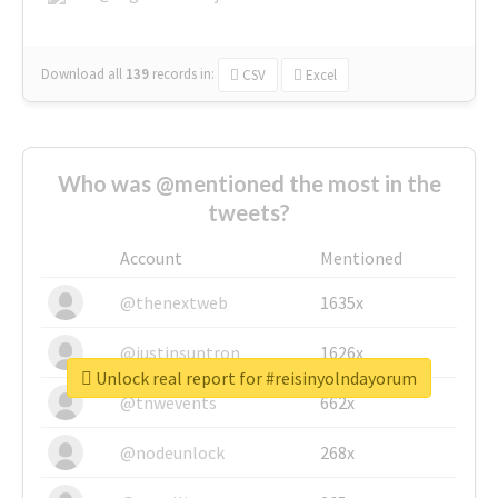
Download all
139
records
in:
CSV
Excel
Who was @mentioned the most in the
tweets?
Account
Mentioned
@thenextweb
1635x
@justinsuntron
1626x
Unlock real report for #reisinyolndayorum
@tnwevents
662x
@nodeunlock
268x