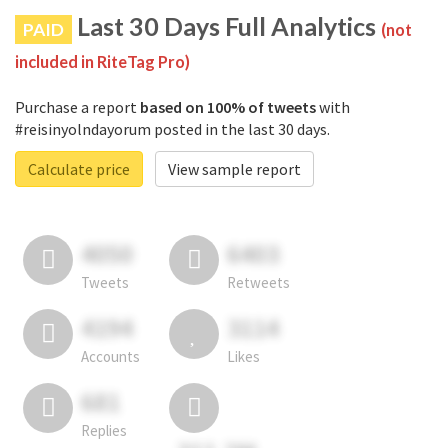
Last 30 Days Full Analytics
PAID
(not
included in RiteTag Pro)
Purchase a report
based on 100% of tweets
with
#reisinyolndayorum posted in the last 30 days.
Calculate price
View sample report
4050
6403
Tweets
Retweets
4194
3114
Accounts
Likes
681
Replies