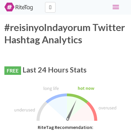
Toggle
navigati
#reisinyolndayorum Twitter
Hashtag Analytics
Last 24 Hours Stats
FREE
RiteTag Recommendation: