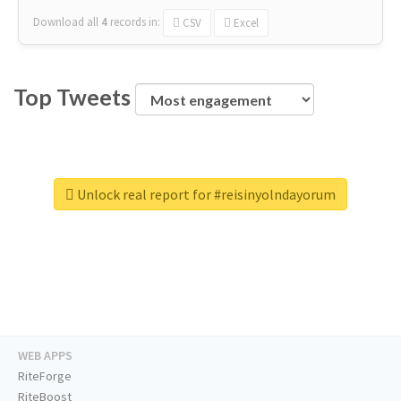
Download all
4
records
in:
CSV
Excel
Top Tweets
Unlock real report for #reisinyolndayorum
WEB APPS
RiteForge
RiteBoost