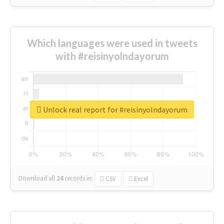
Which languages were used in tweets
with #reisinyolndayorum
Unlock real report for #reisinyolndayorum
Download all
24
records
in:
CSV
Excel