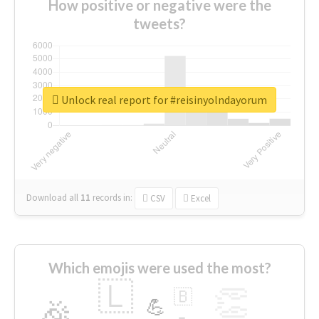
How positive or negative were the
tweets?
Unlock real report for #reisinyolndayorum
Download all
11
records
in:
CSV
Excel
Which emojis were used the most?
🇱
👏
🇧
🎉
💪