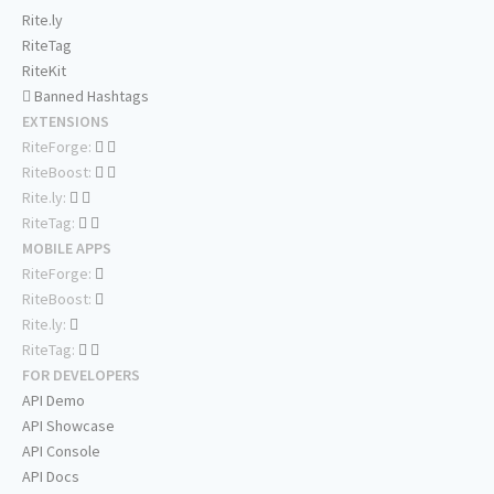
Rite.ly
RiteTag
RiteKit
Banned Hashtags
EXTENSIONS
RiteForge:
RiteBoost:
Rite.ly:
RiteTag:
MOBILE APPS
RiteForge:
RiteBoost:
Rite.ly:
RiteTag:
FOR DEVELOPERS
API Demo
API Showcase
API Console
API Docs