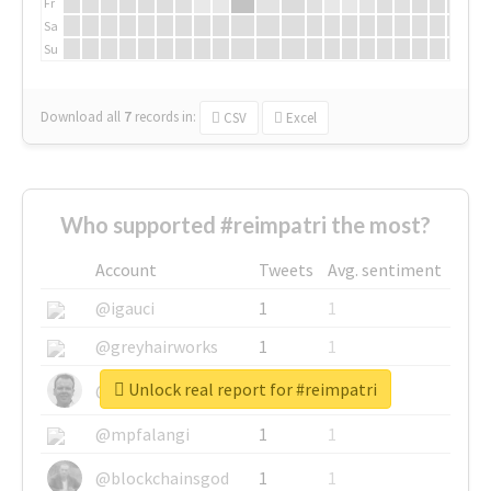
Fr
Sa
Su
Download all
7
records
in:
CSV
Excel
Who supported #reimpatri the most?
Account
Tweets
Avg. sentiment
@igauci
1
1
@greyhairworks
1
1
Unlock real report for #reimpatri
@glynmottershead
1
1
@mpfalangi
1
1
@blockchainsgod
1
1