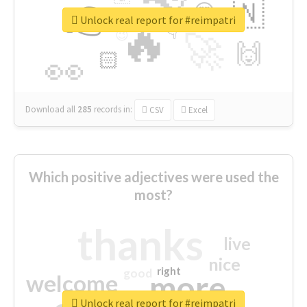
👉
🇳
😍
🔷
🎡
Unlock real report for #reimpatri
🔥
👇
😉
🚀
🙌
🏻
👀
Download all
285
records
in:
CSV
Excel
Which positive adjectives were used the
most?
thanks
live
nice
right
good
more
welcome
Unlock real report for #reimpatri