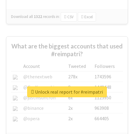
Download all
1322
records
in:
CSV
Excel
What are the biggest accounts that used
#reimpatri?
Account
Tweeted
Followers
@thenextweb
278x
1743596
@GuyKawasaki
8x
1440448
Unlock real report for #reimpatri
@justinsuntron
6x
1123950
@binance
2x
963908
@opera
2x
664405