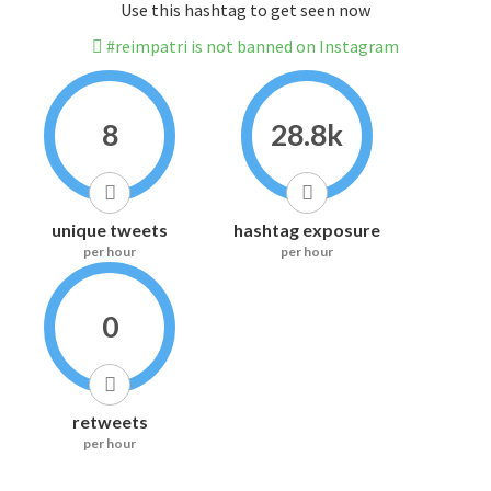
Use this hashtag to get seen now
#reimpatri is not banned on Instagram
8
28.8k
unique tweets
hashtag exposure
per hour
per hour
0
retweets
per hour