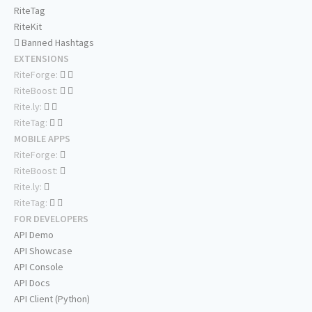
RiteTag
RiteKit
Banned Hashtags
EXTENSIONS
RiteForge:
RiteBoost:
Rite.ly:
RiteTag:
MOBILE APPS
RiteForge:
RiteBoost:
Rite.ly:
RiteTag:
FOR DEVELOPERS
API Demo
API Showcase
API Console
API Docs
API Client (Python)