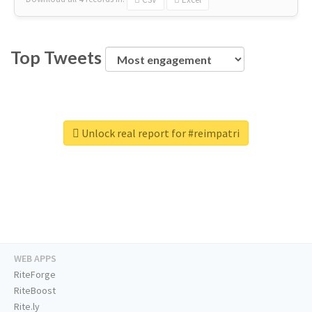
Top Tweets
Unlock real report for #reimpatri
WEB APPS
RiteForge
RiteBoost
Rite.ly