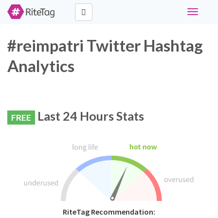
Toggle
navigati
#reimpatri Twitter Hashtag
Analytics
Last 24 Hours Stats
FREE
RiteTag Recommendation: