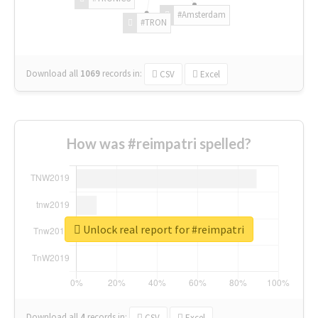
#Amsterdam
#TRON
Download all
1069
records
in:
CSV
Excel
How was #reimpatri spelled?
Unlock real report for #reimpatri
Download all
4
records
in:
CSV
Excel