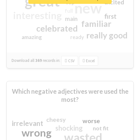
great
excited
top
new
full
interesting
first
main
familiar
celebrated
really good
amazing
ready
Download all
369
records
in:
CSV
Excel
Which negative adjectives were used the
most?
cheesy
worse
irrelevant
shocking
not fit
wrong
wasted