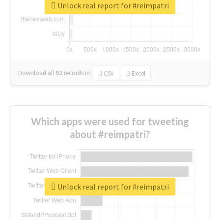
Unlock real report for #reimpatri
Download all
92
records
in:
CSV
Excel
Which apps were used for tweeting
about #reimpatri?
Unlock real report for #reimpatri