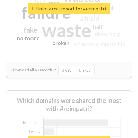
tired
crap
failure
sorry
closed
Unlock real report for #reimpatri
afraid
waste
half
fake
disturbing
no more
broken
ultimately impossible
Download all
61
records
in:
CSV
Excel
Which domains were shared the most
with #reimpatri?