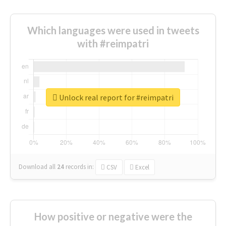
Which languages were used in tweets
with #reimpatri
Unlock real report for #reimpatri
Download all
24
records
in:
CSV
Excel
How positive or negative were the