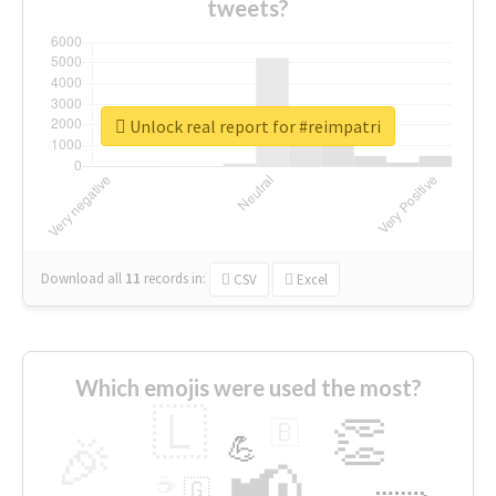
tweets?
Unlock real report for #reimpatri
Download all
11
records
in:
CSV
Excel
Which emojis were used the most?
🇱
👏
🇧
🎉
💪
📢
☕
🇬