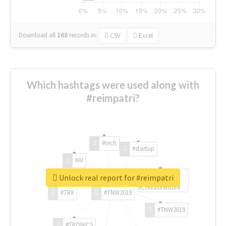
Download all
168
records
in:
CSV
Excel
Which hashtags were used along with
#reimpatri?
#tech
#startup
#AI
Unlock real report for #reimpatri
#ChivasVenture
#TRX
#TNW2019
#TNW2019
#TRONICS