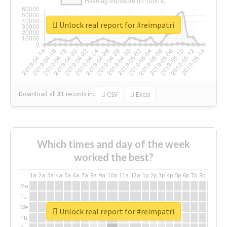
Unlock real report for #reimpatri
Download all
31
records
in:
CSV
Excel
Which times and day of the week
worked the best?
1a
2a
3a
4a
5a
6a
7a
8a
9a
10a
11a
12a
1p
2p
3p
4p
5p
6p
7p
8p
9p
10p
Mo
Tu
We
Unlock real report for #reimpatri
Th