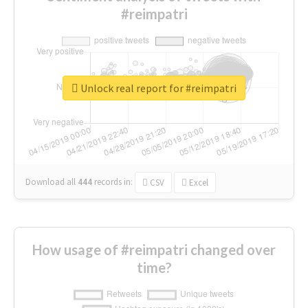
#reimpatri
Unlock real report for #reimpatri
Download all
444
records
in:
CSV
Excel
How usage of #reimpatri changed over
time?