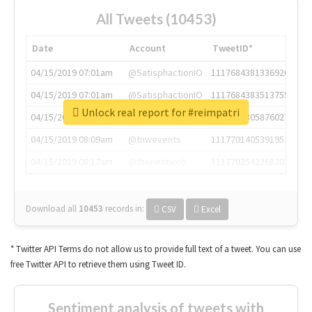
All Tweets (10453)
Date
Account
TweetID*
04/15/2019 07:01am
@SatisphactionIO
1117684381336920064
04/15/2019 07:01am
@SatisphactionIO
1117684383513755649
Unlock real report for #reimpatri
04/15/2019 07:03am
@annaercilla
1117684805876027392
04/15/2019 08:09am
@tnwevents
1117701405391953920
04/15/2019 08:17am
@thenextweb
1117703542268203008
Download all
10453
records
in:
CSV
Excel
* Twitter API Terms do not allow us to provide full text of a tweet. You can use
free Twitter API to retrieve them using Tweet ID.
Sentiment analysis of tweets with