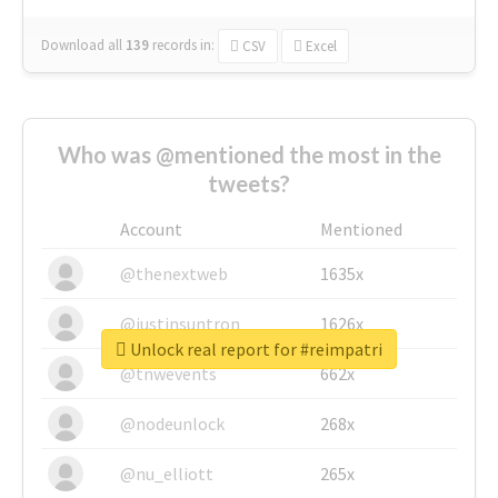
Download all
139
records
in:
CSV
Excel
Who was @mentioned the most in the
tweets?
Account
Mentioned
@thenextweb
1635x
@justinsuntron
1626x
Unlock real report for #reimpatri
@tnwevents
662x
@nodeunlock
268x
@nu_elliott
265x