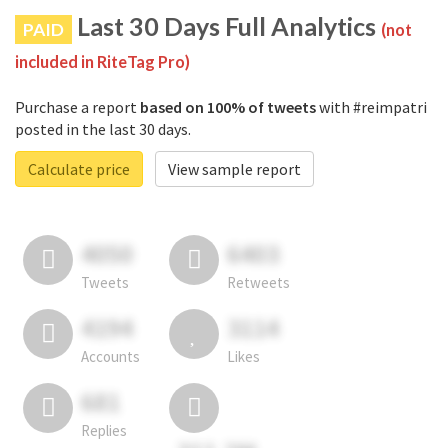
Last 30 Days Full Analytics
PAID
(not
included in RiteTag Pro)
Purchase a report
based on 100% of tweets
with #reimpatri
posted in the last 30 days.
Calculate price
View sample report
4050
6403
Tweets
Retweets
4194
3114
Accounts
Likes
681
Replies