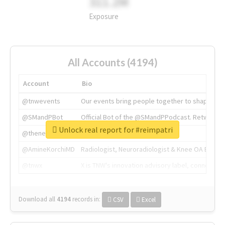
311.2M
Exposure
All Accounts (4194)
Account
Bio
@tnwevents
Our events bring people together to shape the 
@SMandPBot
Official Bot of the @SMandPPodcast. Retweeting 
Unlock real report for #reimpatri
@thenextweb
The heart of tech.
@AmineKorchiMD
Radiologist, Neuroradiologist & Knee OA Emboliz
@tnwx
X is TNW's innovation advisory label, connecti
Download all
4194
records
in:
CSV
Excel