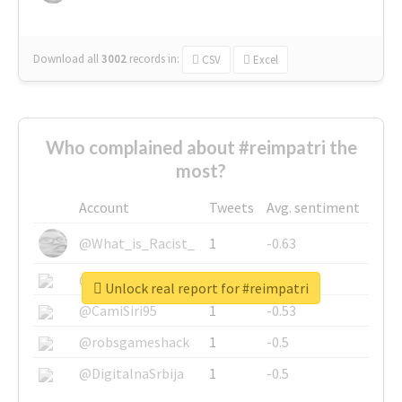
Download all
3002
records
in:
CSV
Excel
Who complained about #reimpatri the
most?
Account
Tweets
Avg. sentiment
@What_is_Racist_
1
-0.63
@SkateChart
1
-0.6
Unlock real report for #reimpatri
@CamiSiri95
1
-0.53
@robsgameshack
1
-0.5
@DigitalnaSrbija
1
-0.5