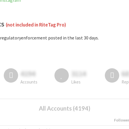
 Instagram
cs
(not included in RiteTag Pro)
regulatoryenforcement posted in the last 30 days.
4194
3114
6
Accounts
Likes
Rep
All Accounts (4194)
Followe