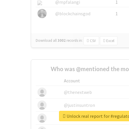
@mpfalangi
1
@blockchainsgod
1
Download all
3002
records
in:
CSV
Excel
Who was @mentioned the most
Account
@thenextweb
@justinsuntron
Unlock real report for #regula
@tnwevents