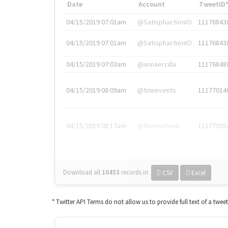
Date
Account
TweetID
04/15/2019 07:01am
@SatisphactionIO
11176843
04/15/2019 07:01am
@SatisphactionIO
11176843
04/15/2019 07:03am
@annaercilla
11176848
04/15/2019 08:09am
@tnwevents
11177014
04/15/2019 08:17am
@thenextweb
11177035
Download all
10453
records
in:
CSV
Excel
* Twitter API Terms do not allow us to provide full text of a twee