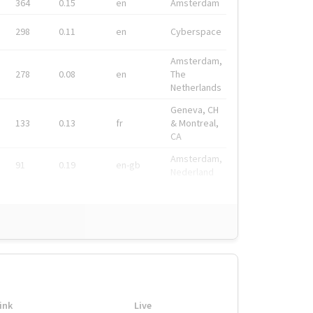
364
0.15
en
Amsterdam
298
0.11
en
Cyberspace
Amsterdam,
278
0.08
en
The
Netherlands
Geneva, CH
133
0.13
fr
& Montreal,
CA
Amsterdam,
91
0.19
en-gb
Nederland
ink
Live