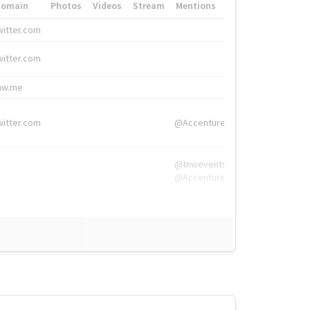
Domain
Photos
Videos
Stream
Mentions
Hashtags
witter.com
#HigherEd
witter.com
#HigherEd
nw.me
#TNW2019, #The
witter.com
@Accenture
@tnwevents,
@Accenture