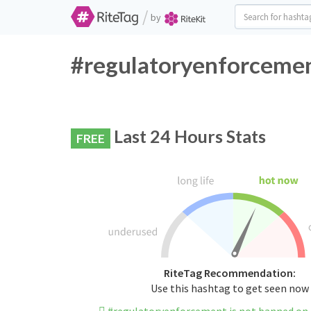
/
by
#regulatoryenforcemen
Last 24 Hours Stats
FREE
RiteTag Recommendation:
Use this hashtag to get seen now