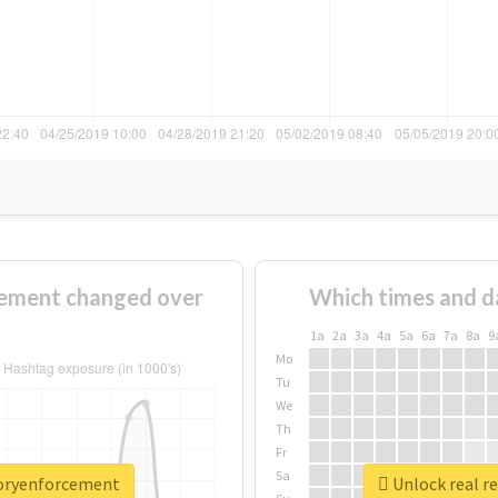
ement changed over
Which times and d
1a
2a
3a
4a
5a
6a
7a
8a
9
Mo
Tu
We
Th
Fr
Sa
toryenforcement
Unlock real r