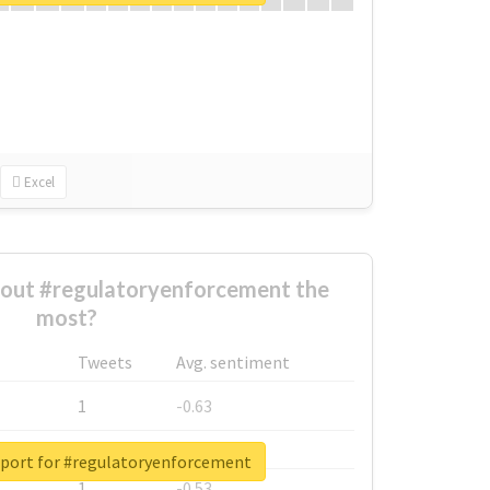
Excel
out #regulatoryenforcement the
most?
Tweets
Avg. sentiment
1
-0.63
1
-0.6
eport for #regulatoryenforcement
1
-0.53