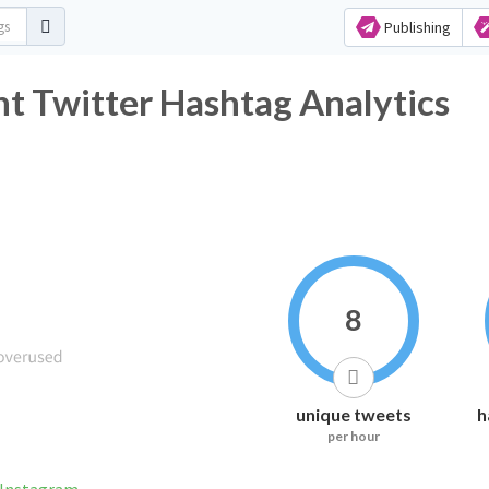
Publishing
t Twitter Hashtag Analytics
8
unique tweets
h
per hour