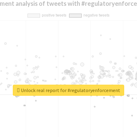
iment analysis of tweets with #regulatoryenforc
Unlock real report for #regulatoryenforcement