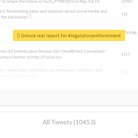
 to shape the future of tech | #TNW2019 on May 9 & 10
10782
ast. Retweeting news and opinions about social media and
131
the link below! 👇
1743596
Unlock real report for #regulatoryenforcement
Knee OA Embolization Researcher l HealthTech Consultant I
1717
enture Partner at http://Fusion.xyz
abel, connecting corporates, governments, investors and
592
enue 5 | @TNWevents
All Tweets (10453)
L