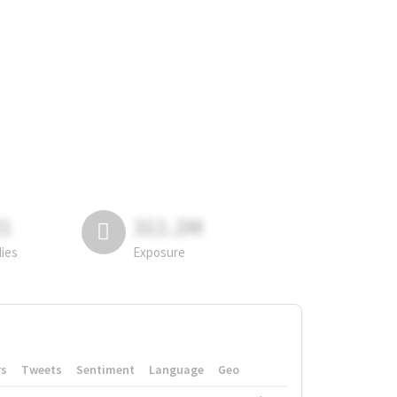
81
311.2M
lies
Exposure
rs
Tweets
Sentiment
Language
Geo