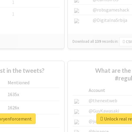
1
@robsgameshack
1
@DigitalnaSrbija
Download all
139
records
in:
CSV
 in the tweets?
What are the 
#regu
Mentioned
Account
1635x
@thenextweb
1626x
@GuyKawasaki
toryenforcement
Unlock real r
662x
@justinsuntron
@binance