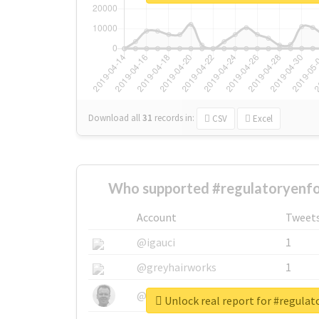
Download all
31
records
in:
CSV
Excel
Who supported #regulatoryenf
Account
Tweet
@igauci
1
@greyhairworks
1
@glynmottershead
1
Unlock real report for #regula