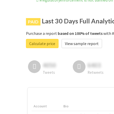
#regulatoryenforcement is not banned on
Last 30 Days Full Analyti
PAID
Purchase a report
based on 100% of tweets
with #
Calculate price
View sample report
4050
6403
Tweets
Retweets
Account
Bio