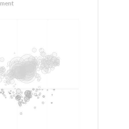
ement