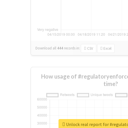
Download all
444
records
in:
CSV
Excel
How usage of #regulatoryenforc
time?
Unlock real report for #regula