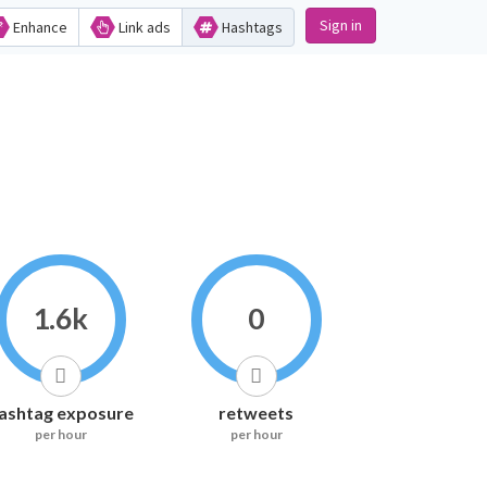
Sign in
Enhance
Link ads
Hashtags
1.6k
0
ashtag exposure
retweets
per hour
per hour