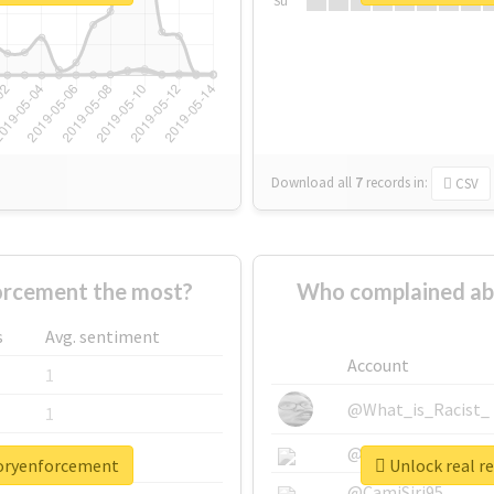
Su
Download all
7
records
in:
CSV
orcement the most?
Who complained ab
s
Avg. sentiment
Account
1
@What_is_Racist_
1
@SkateChart
1
toryenforcement
Unlock real r
@CamiSiri95