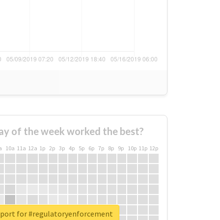
ay of the week worked the best?
a
10a
11a
12a
1p
2p
3p
4p
5p
6p
7p
8p
9p
10p
11p
12p
eport for #regulatoryenforcement