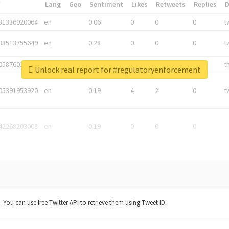
*
Lang
Geo
Sentiment
Likes
Retweets
Replies
81336920064
en
0.06
0
0
0
t
83513755649
en
0.28
0
0
0
t
05876027392
en
0.06
0
0
0
t
Unlock real report for #regulatoryenforcement
05391953920
en
0.19
4
2
0
t
42268203008
en
0.19
0
0
0
t. You can use free Twitter API to retrieve them using Tweet ID.