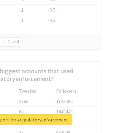
1
-0.5
1
-0.5
Excel
biggest accounts that used
latoryenforcement?
Tweeted
Followers
278x
1743596
8x
1440448
eport for #regulatoryenforcement
6x
1123950
2x
963908