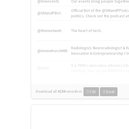
@tnwevents
Our events bring people together
Official Bot of the @SMandPPodc
@SMandPBot
politics. Check out the podcast at 
@thenextweb
The heart of tech.
Radiologist, Neuroradiologist & 
@AmineKorchiMD
Innovation & Entrepreneurship l V
X is TNW's innovation advisory l
@tnwx
startups. See you at #TNW2019 v
Download all
4194
records
in:
CSV
Excel