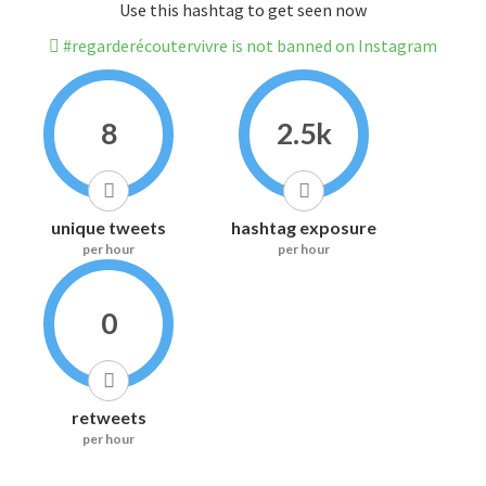
Use this hashtag to get seen now
#regarderécoutervivre is not banned on Instagram
8
2.5k
unique tweets
hashtag exposure
per hour
per hour
0
retweets
per hour