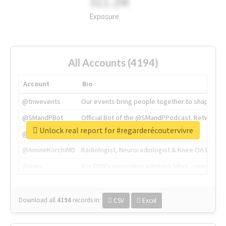
311.2M
Exposure
All Accounts (4194)
Account
Bio
@tnwevents
Our events bring people together to shape the 
@SMandPBot
Official Bot of the @SMandPPodcast. Retweeting 
Unlock real report for #regarderécoutervivre
@thenextweb
The heart of tech.
@AmineKorchiMD
Radiologist, Neuroradiologist & Knee OA Emboliz
@tnwx
X is TNW's innovation advisory label, connecti
Download all
4194
records
in:
CSV
Excel