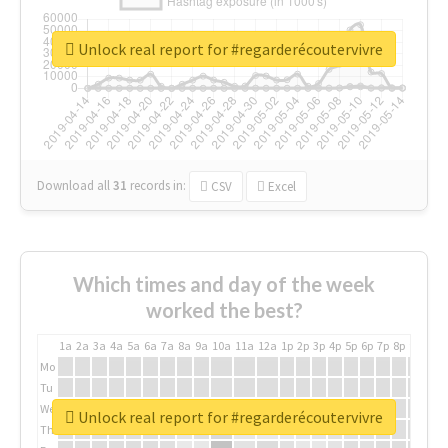
Unlock real report for #regarderécoutervivre
Download all
31
records
in:
CSV
Excel
Which times and day of the week
worked the best?
1a
2a
3a
4a
5a
6a
7a
8a
9a
10a
11a
12a
1p
2p
3p
4p
5p
6p
7p
8p
9p
10p
Mo
Tu
We
Unlock real report for #regarderécoutervivre
Th