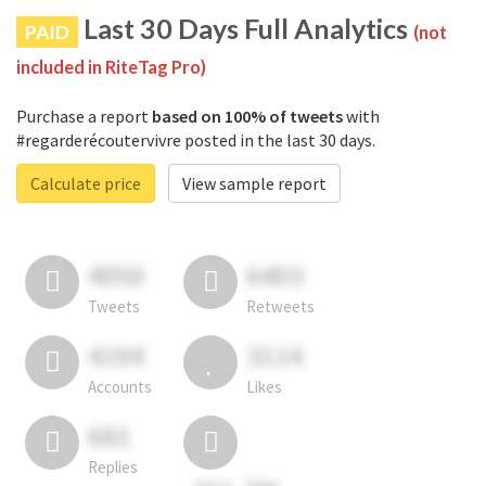
Last 30 Days Full Analytics
PAID
(not
included in RiteTag Pro)
Purchase a report
based on 100% of tweets
with
#regarderécoutervivre posted in the last 30 days.
Calculate price
View sample report
4050
6403
Tweets
Retweets
4194
3114
Accounts
Likes
681
Replies