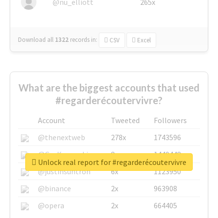
@nu_elliott
265x
Download all
1322
records
in:
CSV
Excel
What are the biggest accounts that used
#regarderécoutervivre?
Account
Tweeted
Followers
@thenextweb
278x
1743596
@GuyKawasaki
8x
1440448
Unlock real report for #regarderécoutervivre
@justinsuntron
6x
1123950
@binance
2x
963908
@opera
2x
664405