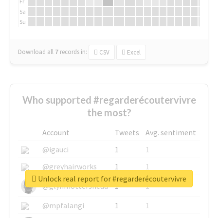
Fr
Sa
Su
Download all
7
records
in:
CSV
Excel
Who supported #regarderécoutervivre
the most?
Account
Tweets
Avg. sentiment
@igauci
1
1
@greyhairworks
1
1
Unlock real report for #regarderécoutervivre
@glynmottershead
1
1
@mpfalangi
1
1