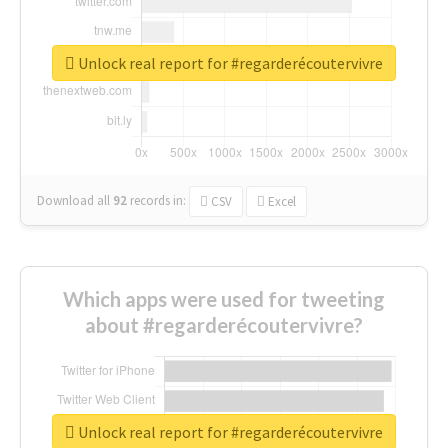
Unlock real report for #regarderécoutervivre
Download all
92
records
in:
CSV
Excel
Which apps were used for tweeting
about #regarderécoutervivre?
Unlock real report for #regarderécoutervivre