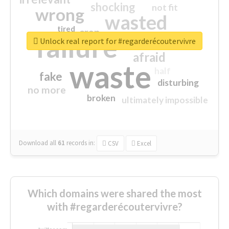
shocking
not fit
wrong
wasted
tired
crap
failure
sorry
closed
Unlock real report for #regarderécoutervivre
afraid
waste
half
fake
disturbing
no more
broken
ultimately impossible
Download all
61
records
in:
CSV
Excel
Which domains were shared the most
with #regarderécoutervivre?