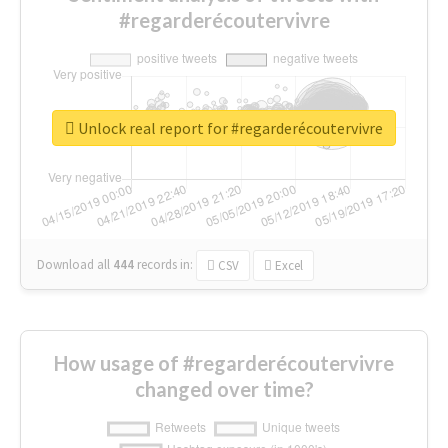
#regarderécoutervivre
Unlock real report for #regarderécoutervivre
Download all
444
records
in:
CSV
Excel
How usage of #regarderécoutervivre
changed over time?