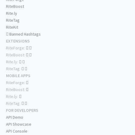
RiteBoost
Rite.ly
RiteTag
RiteKit
Banned Hashtags
EXTENSIONS
RiteForge:
RiteBoost:
Rite.ly:
RiteTag:
MOBILE APPS
RiteForge:
RiteBoost:
Rite.ly:
RiteTag:
FOR DEVELOPERS
API Demo
API Showcase
API Console