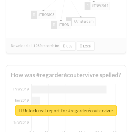
#TNW2019
#TRONICS
#Amsterdam
#TRON
Download all
1069
records
in:
CSV
Excel
How was #regarderécoutervivre spelled?
Unlock real report for #regarderécoutervivre