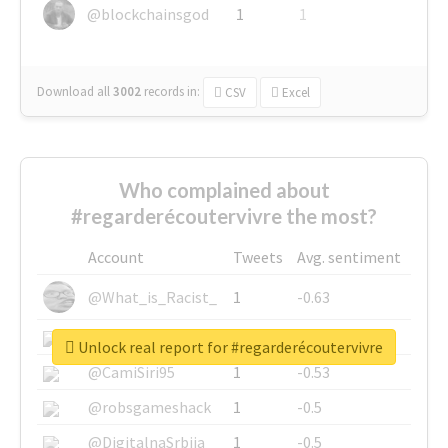
@blockchainsgod
1
1
Download all
3002
records
in:
CSV
Excel
Who complained about
#regarderécoutervivre the most?
Account
Tweets
Avg. sentiment
@What_is_Racist_
1
-0.63
@SkateChart
1
-0.6
Unlock real report for #regarderécoutervivre
@CamiSiri95
1
-0.53
@robsgameshack
1
-0.5
@DigitalnaSrbija
1
-0.5