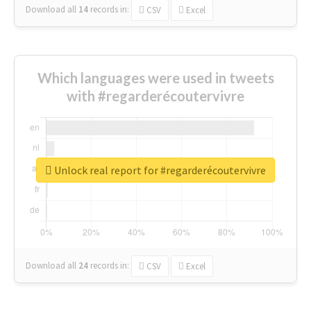
Download all
14
records
in:
CSV
Excel
Which languages were used in tweets
with #regarderécoutervivre
Unlock real report for #regarderécoutervivre
Download all
24
records
in:
CSV
Excel