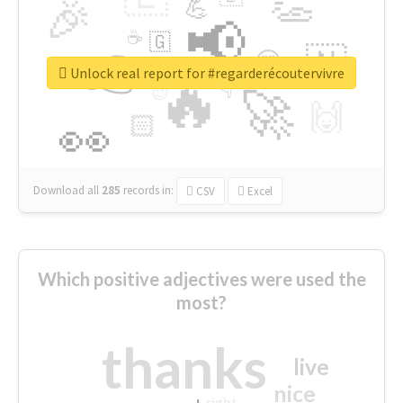
👏
🎉
💪
📢
☕
🇬
👉
🇳
😍
🔷
🎡
Unlock real report for #regarderécoutervivre
🔥
👇
😉
🚀
🙌
🏻
👀
Download all
285
records
in:
CSV
Excel
Which positive adjectives were used the
most?
thanks
live
nice
right