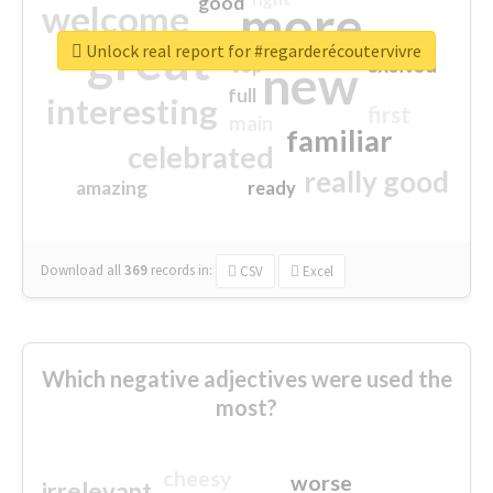
good
more
welcome
great
Unlock real report for #regarderécoutervivre
excited
top
new
full
interesting
first
main
familiar
celebrated
really good
amazing
ready
Download all
369
records
in:
CSV
Excel
Which negative adjectives were used the
most?
cheesy
worse
irrelevant