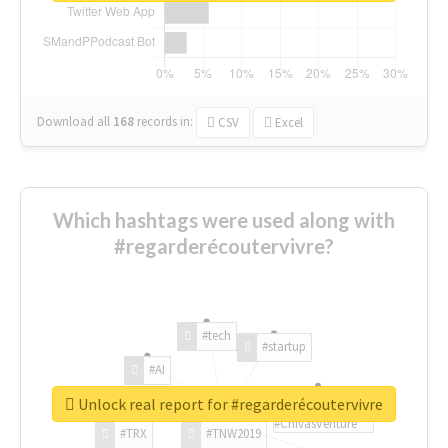
Download all
168
records
in:
CSV
Excel
Which hashtags were used along with
#regarderécoutervivre?
#tech
#startup
#AI
Unlock real report for #regarderécoutervivre
#ChivasVenture
#TRX
#TNW2019