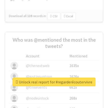
Download all
139
records
in:
CSV
Excel
Who was @mentioned the most in the
tweets?
Account
Mentioned
@thenextweb
1635x
@justinsuntron
1626x
Unlock real report for #regarderécoutervivre
@tnwevents
662x
@nodeunlock
268x