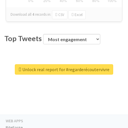
Download all
4
records
in:
CSV
Excel
Top Tweets
Unlock real report for #regarderécoutervivre
WEB APPS
RiteForge