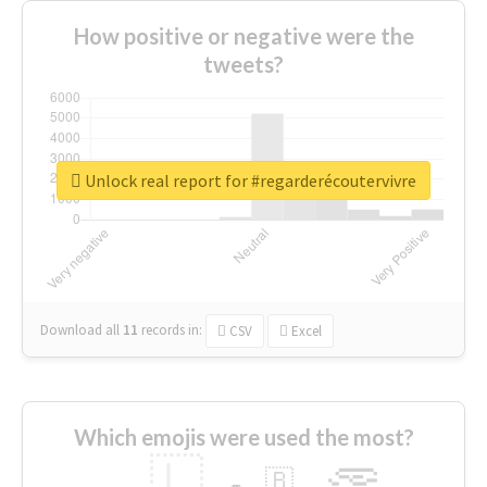
How positive or negative were the
tweets?
Unlock real report for #regarderécoutervivre
Download all
11
records
in:
CSV
Excel
Which emojis were used the most?
🇱
🇧