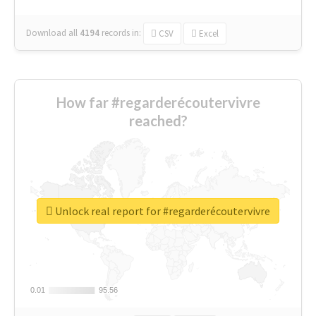
Download all
4194
records
in:
CSV
Excel
How far #regarderécoutervivre
reached?
Unlock real report for #regarderécoutervivre
0.01
0.01
95.56
95.56