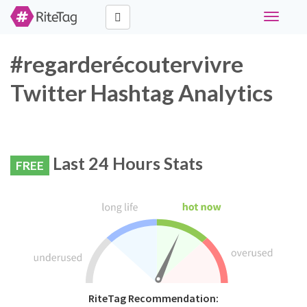
Toggle
navigati
#regarderécoutervivre
Twitter Hashtag Analytics
Last 24 Hours Stats
FREE
RiteTag Recommendation: