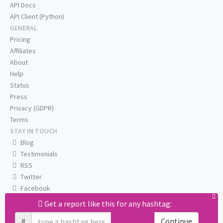
API Docs
API Client (Python)
GENERAL
Pricing
Affiliates
About
Help
Status
Press
Privacy (GDPR)
Terms
STAY IN TOUCH
Blog
Testimonials
RSS
Twitter
Facebook
Email us
Get a report like this for any hashtag:
#
Continue