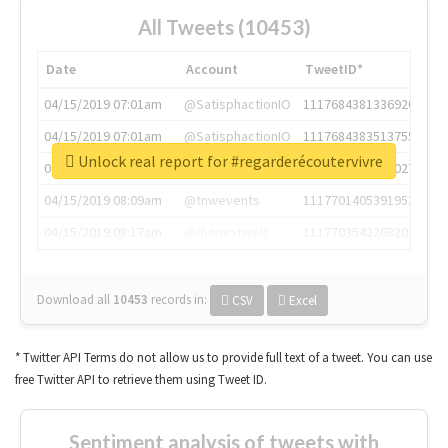
All Tweets (10453)
Date
Account
TweetID*
04/15/2019 07:01am
@SatisphactionIO
1117684381336920064
04/15/2019 07:01am
@SatisphactionIO
1117684383513755649
Unlock real report for #regarderécoutervivre
04/15/2019 07:03am
@annaercilla
1117684805876027392
04/15/2019 08:09am
@tnwevents
1117701405391953920
04/15/2019 08:17am
@thenextweb
1117703542268203008
Download all
10453
records
in:
CSV
Excel
* Twitter API Terms do not allow us to provide full text of a tweet. You can use
free Twitter API to retrieve them using Tweet ID.
Sentiment analysis of tweets with