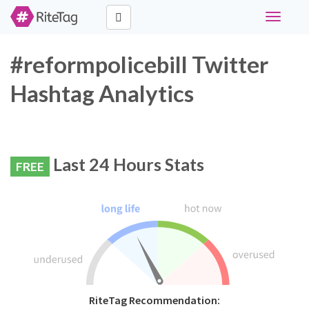
Toggle
navigati
#reformpolicebill Twitter
Hashtag Analytics
Last 24 Hours Stats
FREE
RiteTag Recommendation: