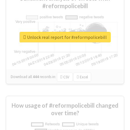
#reformpolicebill
Unlock real report for #reformpolicebill
Download all
444
records
in:
CSV
Excel
How usage of #reformpolicebill changed
over time?