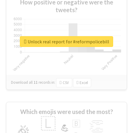
How positive or negative were the
tweets?
Unlock real report for #reformpolicebill
Download all
11
records
in:
CSV
Excel
Which emojis were used the most?
🇱
👏
🇧
🎉
💪