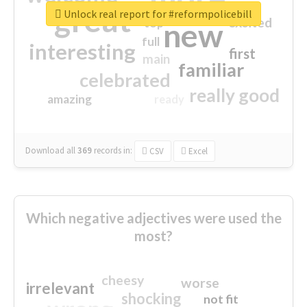
great
Unlock real report for #reformpolicebill
excited
top
new
full
interesting
first
main
familiar
celebrated
really good
amazing
ready
Download all
369
records
in:
CSV
Excel
Which negative adjectives were used the
most?
cheesy
worse
irrelevant
shocking
not fit