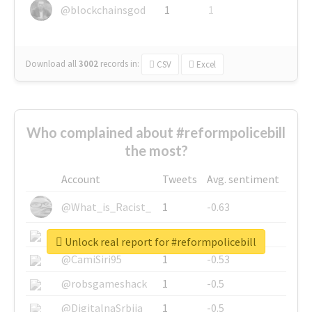
@blockchainsgod
1
1
Download all
3002
records
in:
CSV
Excel
Who complained about #reformpolicebill
the most?
Account
Tweets
Avg. sentiment
@What_is_Racist_
1
-0.63
@SkateChart
1
-0.6
Unlock real report for #reformpolicebill
@CamiSiri95
1
-0.53
@robsgameshack
1
-0.5
@DigitalnaSrbija
1
-0.5