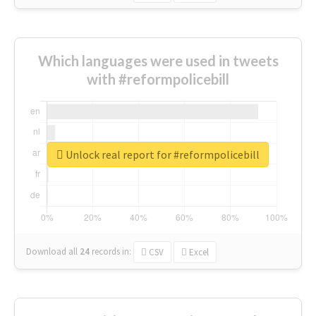
Which languages were used in tweets
with #reformpolicebill
Unlock real report for #reformpolicebill
Download all
24
records
in:
CSV
Excel