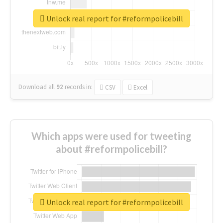
Unlock real report for #reformpolicebill
Download all
92
records
in:
CSV
Excel
Which apps were used for tweeting
about #reformpolicebill?
Unlock real report for #reformpolicebill