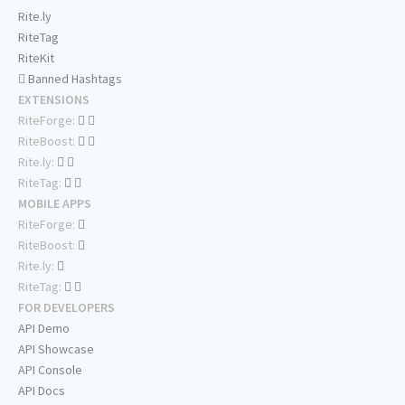
Rite.ly
RiteTag
RiteKit
Banned Hashtags
EXTENSIONS
RiteForge:
RiteBoost:
Rite.ly:
RiteTag:
MOBILE APPS
RiteForge:
RiteBoost:
Rite.ly:
RiteTag:
FOR DEVELOPERS
API Demo
API Showcase
API Console
API Docs