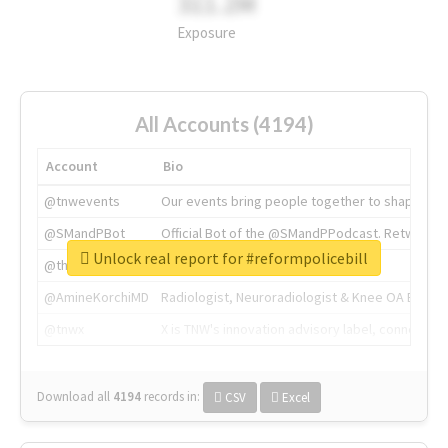
311.2M
Exposure
All Accounts (4194)
Account
Bio
@tnwevents
Our events bring people together to shape the 
@SMandPBot
Official Bot of the @SMandPPodcast. Retweeting 
Unlock real report for #reformpolicebill
@thenextweb
The heart of tech.
@AmineKorchiMD
Radiologist, Neuroradiologist & Knee OA Emboliz
@tnwx
X is TNW's innovation advisory label, connecti
Download all
4194
records
in:
CSV
Excel