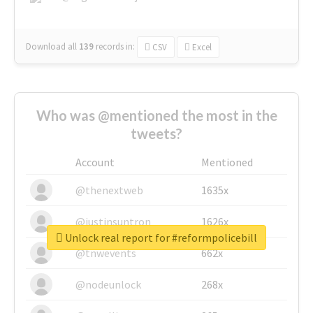
Download all
139
records
in:
CSV
Excel
Who was @mentioned the most in the
tweets?
Account
Mentioned
@thenextweb
1635x
@justinsuntron
1626x
Unlock real report for #reformpolicebill
@tnwevents
662x
@nodeunlock
268x