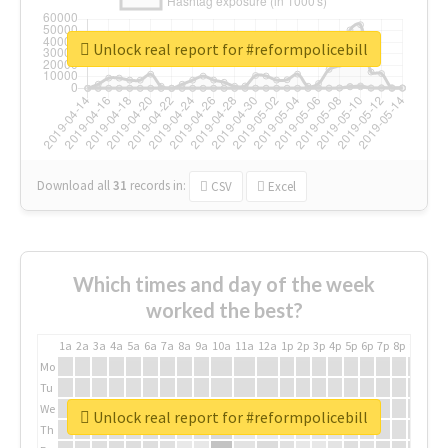
Unlock real report for #reformpolicebill
Download all
31
records
in:
CSV
Excel
Which times and day of the week
worked the best?
1a
2a
3a
4a
5a
6a
7a
8a
9a
10a
11a
12a
1p
2p
3p
4p
5p
6p
7p
8p
9p
10p
Mo
Tu
We
Unlock real report for #reformpolicebill
Th