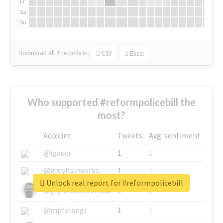
Fr
Sa
Su
Download all
7
records
in:
CSV
Excel
Who supported #reformpolicebill the
most?
Account
Tweets
Avg. sentiment
@igauci
1
1
@greyhairworks
1
1
Unlock real report for #reformpolicebill
@glynmottershead
1
1
@mpfalangi
1
1