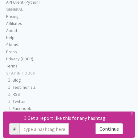
API Client (Python)
GENERAL
Pricing
Affiliates
About
Help
Status
Press
Privacy (GDPR)
Terms
STAY IN TOUCH
Blog
Testimonials
RSS
Twitter
Facebook
Email us
Get a report like this for any hashtag:
#
Continue