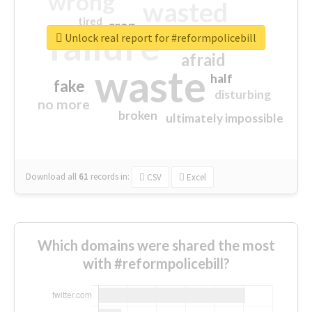
wrong
wasted
tired
crap
failure
sorry
closed
Unlock real report for #reformpolicebill
afraid
waste
half
fake
disturbing
no more
broken
ultimately impossible
Download all
61
records
in:
CSV
Excel
Which domains were shared the most
with #reformpolicebill?