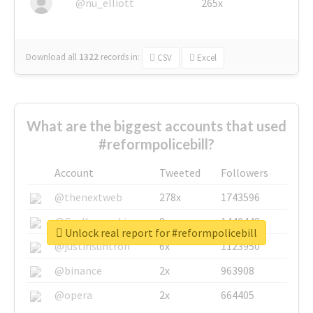
@nu_elliott
265x
Download all
1322
records
in:
CSV
Excel
What are the biggest accounts that used
#reformpolicebill?
Account
Tweeted
Followers
@thenextweb
278x
1743596
@GuyKawasaki
8x
1440448
Unlock real report for #reformpolicebill
@justinsuntron
6x
1123950
@binance
2x
963908
@opera
2x
664405