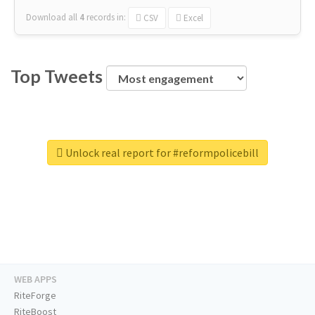
Download all
4
records
in:
CSV
Excel
Top Tweets
Unlock real report for #reformpolicebill
WEB APPS
RiteForge
RiteBoost