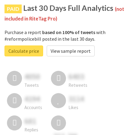
Last 30 Days Full Analytics
PAID
(not
included in RiteTag Pro)
Purchase a report
based on 100% of tweets
with
#reformpolicebill posted in the last 30 days.
Calculate price
View sample report
4050
6403
Tweets
Retweets
4194
3114
Accounts
Likes
681
Replies