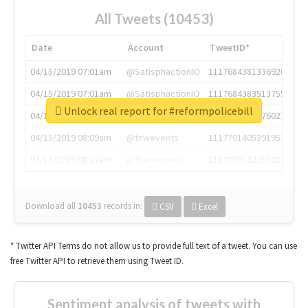
All Tweets (10453)
Date
Account
TweetID*
04/15/2019 07:01am
@SatisphactionIO
1117684381336920064
04/15/2019 07:01am
@SatisphactionIO
1117684383513755649
Unlock real report for #reformpolicebill
04/15/2019 07:03am
@annaercilla
1117684805876027392
04/15/2019 08:09am
@tnwevents
1117701405391953920
04/15/2019 08:17am
@thenextweb
1117703542268203008
Download all
10453
records
in:
CSV
Excel
* Twitter API Terms do not allow us to provide full text of a tweet. You can use
free Twitter API to retrieve them using Tweet ID.
Sentiment analysis of tweets with