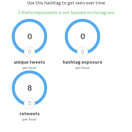
Use this hashtag to get seen over time
#reformpolicebill is not banned on Instagram
0
0
unique tweets
hashtag exposure
per hour
per hour
8
retweets
per hour