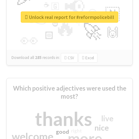
📢
☕
🇬
👉
🇳
😍
🔷
🎡
Unlock real report for #reformpolicebill
🔥
👇
😉
🚀
🙌
🏻
👀
Download all
285
records
in:
CSV
Excel
Which positive adjectives were used the
most?
thanks
live
nice
right
good
more
welcome