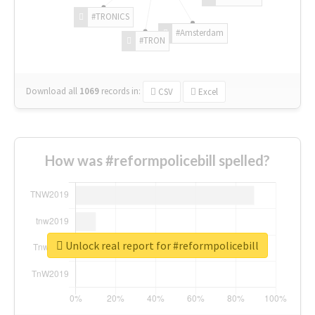
#TRONICS
#Amsterdam
#TRON
Download all
1069
records
in:
CSV
Excel
How was #reformpolicebill spelled?
Unlock real report for #reformpolicebill