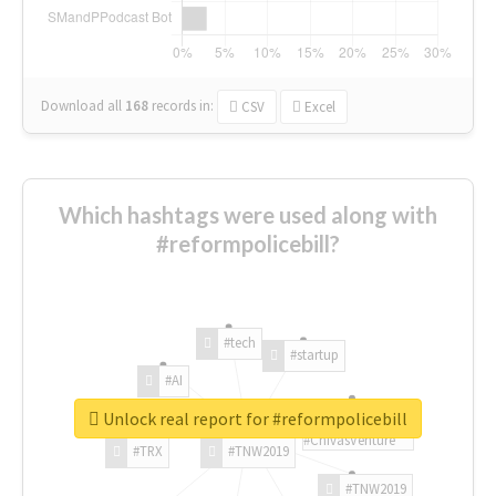
Download all
168
records
in:
CSV
Excel
Which hashtags were used along with
#reformpolicebill?
#tech
#startup
#AI
Unlock real report for #reformpolicebill
#ChivasVenture
#TRX
#TNW2019
#TNW2019