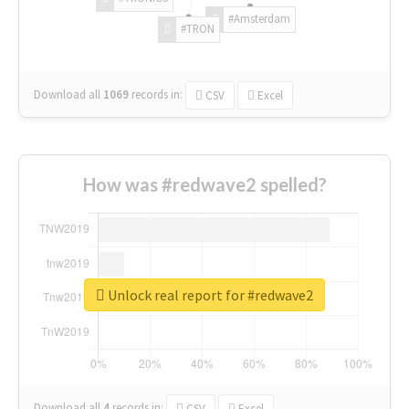
#Amsterdam
#TRON
Download all
1069
records
in:
CSV
Excel
How was #redwave2 spelled?
Unlock real report for #redwave2
Download all
4
records
in:
CSV
Excel