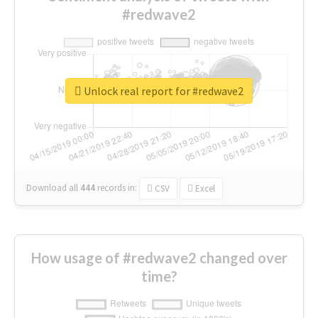
#redwave2
Unlock real report for #redwave2
Download all
444
records
in:
CSV
Excel
How usage of #redwave2 changed over
time?