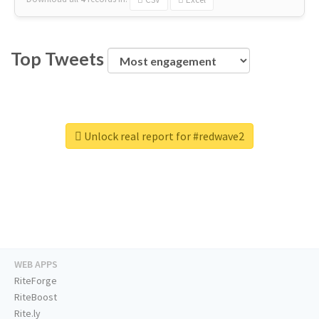
Top Tweets
Unlock real report for #redwave2
WEB APPS
RiteForge
RiteBoost
Rite.ly