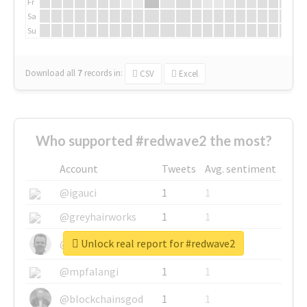
Fr
Sa
Su
Download all
7
records
in:
CSV
Excel
Who supported #redwave2 the most?
Account
Tweets
Avg. sentiment
@igauci
1
1
@greyhairworks
1
1
Unlock real report for #redwave2
@glynmottershead
1
1
@mpfalangi
1
1
@blockchainsgod
1
1