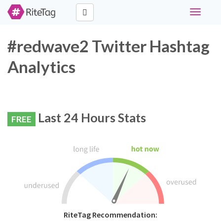
Toggle
navigati
#redwave2 Twitter Hashtag
Analytics
Last 24 Hours Stats
FREE
RiteTag Recommendation: