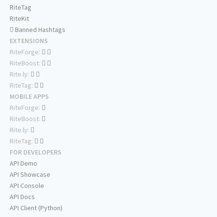
RiteTag
RiteKit
Banned Hashtags
EXTENSIONS
RiteForge:
RiteBoost:
Rite.ly:
RiteTag:
MOBILE APPS
RiteForge:
RiteBoost:
Rite.ly:
RiteTag:
FOR DEVELOPERS
API Demo
API Showcase
API Console
API Docs
API Client (Python)