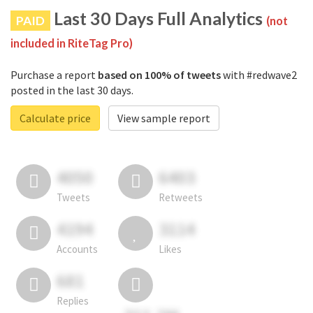
Last 30 Days Full Analytics
PAID
(not
included in RiteTag Pro)
Purchase a report
based on 100% of tweets
with #redwave2
posted in the last 30 days.
Calculate price
View sample report
4050
6403
Tweets
Retweets
4194
3114
Accounts
Likes
681
Replies