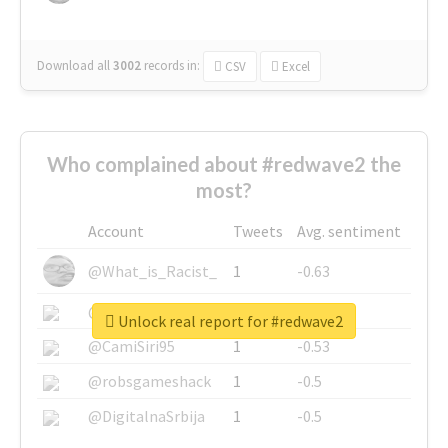
Download all
3002
records
in:
CSV
Excel
Who complained about #redwave2 the
most?
Account
Tweets
Avg. sentiment
@What_is_Racist_
1
-0.63
@SkateChart
1
-0.6
Unlock real report for #redwave2
@CamiSiri95
1
-0.53
@robsgameshack
1
-0.5
@DigitalnaSrbija
1
-0.5