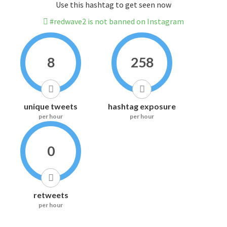
Use this hashtag to get seen now
#redwave2 is not banned on Instagram
8
258
unique tweets
hashtag exposure
per hour
per hour
0
retweets
per hour