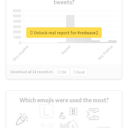
tweets?
Unlock real report for #redwave2
Download all
11
records
in:
CSV
Excel
Which emojis were used the most?
🇱
👏
🇧
🎉
💪
📢
☕
🇬