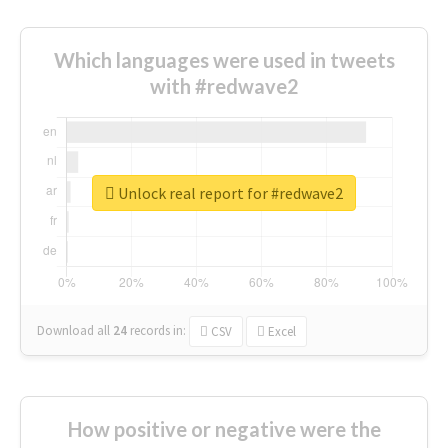
Which languages were used in tweets
with #redwave2
Unlock real report for #redwave2
Download all
24
records
in:
CSV
Excel
How positive or negative were the