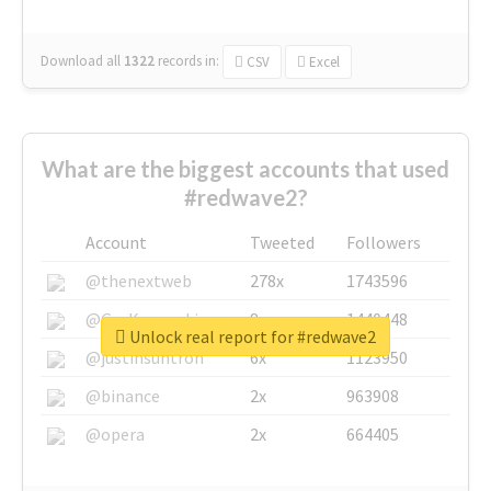
Download all
1322
records
in:
CSV
Excel
What are the biggest accounts that used
#redwave2?
Account
Tweeted
Followers
@thenextweb
278x
1743596
@GuyKawasaki
8x
1440448
Unlock real report for #redwave2
@justinsuntron
6x
1123950
@binance
2x
963908
@opera
2x
664405