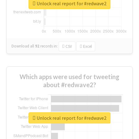
Unlock real report for #redwave2
Download all
92
records
in:
CSV
Excel
Which apps were used for tweeting
about #redwave2?
Unlock real report for #redwave2