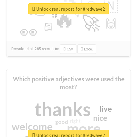
👉
🇳
😍
🔷
🎡
Unlock real report for #redwave2
🔥
👇
😉
🚀
🙌
🏻
👀
Download all
285
records
in:
CSV
Excel
Which positive adjectives were used the
most?
thanks
live
nice
right
good
more
welcome
Unlock real report for #redwave2