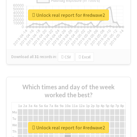
Unlock real report for #redwave2
Download all
31
records
in:
CSV
Excel
Which times and day of the week
worked the best?
1a
2a
3a
4a
5a
6a
7a
8a
9a
10a
11a
12a
1p
2p
3p
4p
5p
6p
7p
8p
9p
10p
Mo
Tu
We
Unlock real report for #redwave2
Th