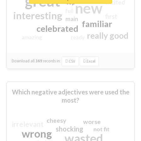
great
excited
top
new
full
interesting
first
main
familiar
celebrated
really good
amazing
ready
Download all
369
records
in:
CSV
Excel
Which negative adjectives were used the
most?
cheesy
worse
irrelevant
shocking
not fit
wrong
wasted