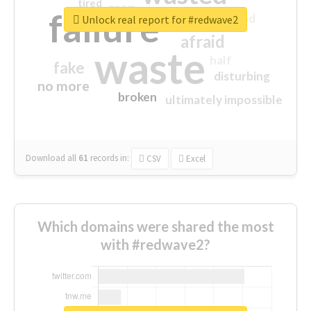
tired
crap
failure
sorry
closed
Unlock real report for #redwave2
afraid
waste
half
fake
disturbing
no more
broken
ultimately impossible
Download all
61
records
in:
CSV
Excel
Which domains were shared the most
with #redwave2?