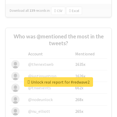
Download all
139
records
in:
CSV
Excel
Who was @mentioned the most in the
tweets?
Account
Mentioned
@thenextweb
1635x
@justinsuntron
1626x
Unlock real report for #redwave2
@tnwevents
662x
@nodeunlock
268x
@nu_elliott
265x