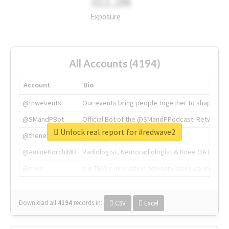
311.2M
Exposure
All Accounts (4194)
Account
Bio
@tnwevents
Our events bring people together to shape the 
@SMandPBot
Official Bot of the @SMandPPodcast. Retweeting 
Unlock real report for #redwave2
@thenextweb
The heart of tech.
@AmineKorchiMD
Radiologist, Neuroradiologist & Knee OA Emboliz
@tnwx
X is TNW's innovation advisory label, connecti
Download all
4194
records
in:
CSV
Excel