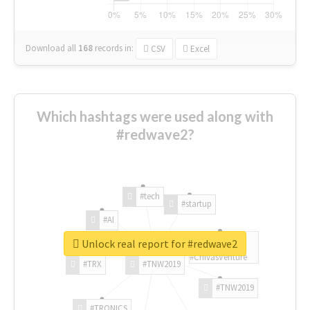
Download all
168
records
in:
CSV
Excel
Which hashtags were used along with
#redwave2?
#tech
#startup
#AI
Unlock real report for #redwave2
#ChivasVenture
#TRX
#TNW2019
#TNW2019
#TRONICS