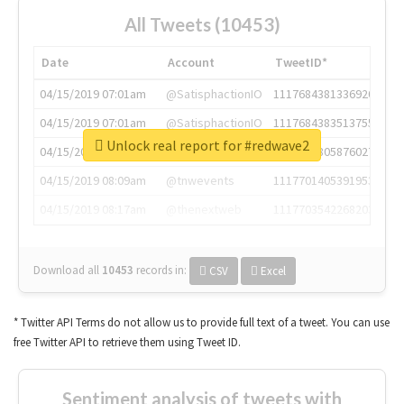
All Tweets (10453)
Date
Account
TweetID*
04/15/2019 07:01am
@SatisphactionIO
1117684381336920064
04/15/2019 07:01am
@SatisphactionIO
1117684383513755649
Unlock real report for #redwave2
04/15/2019 07:03am
@annaercilla
1117684805876027392
04/15/2019 08:09am
@tnwevents
1117701405391953920
04/15/2019 08:17am
@thenextweb
1117703542268203008
Download all
10453
records
in:
CSV
Excel
* Twitter API Terms do not allow us to provide full text of a tweet. You can use
free Twitter API to retrieve them using Tweet ID.
Sentiment analysis of tweets with