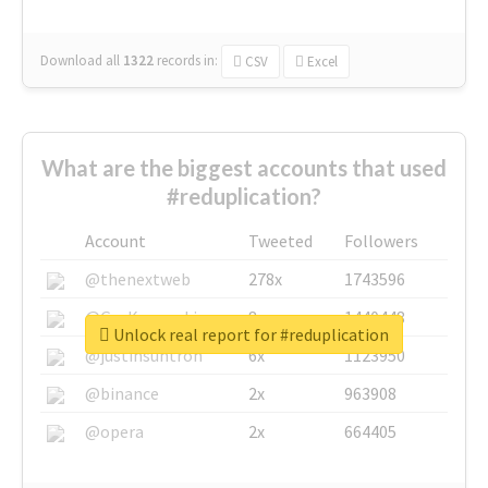
Download all
1322
records
in:
CSV
Excel
What are the biggest accounts that used
#reduplication?
Account
Tweeted
Followers
@thenextweb
278x
1743596
@GuyKawasaki
8x
1440448
Unlock real report for #reduplication
@justinsuntron
6x
1123950
@binance
2x
963908
@opera
2x
664405