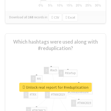
Download all
168
records
in:
CSV
Excel
Which hashtags were used along with
#reduplication?
#tech
#startup
#AI
Unlock real report for #reduplication
#ChivasVenture
#TRX
#TNW2019
#TNW2019
#TRONICS