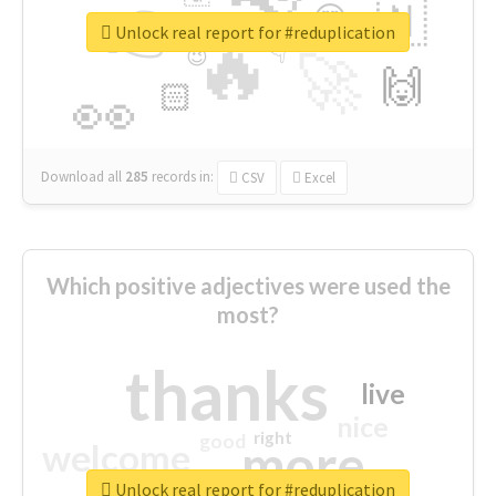
👉
🇳
😍
🔷
🎡
Unlock real report for #reduplication
🔥
👇
😉
🚀
🙌
🏻
👀
Download all
285
records
in:
CSV
Excel
Which positive adjectives were used the
most?
thanks
live
nice
right
good
more
welcome
Unlock real report for #reduplication