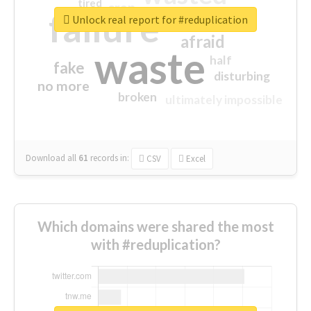
tired
crap
failure
sorry
closed
Unlock real report for #reduplication
afraid
waste
half
fake
disturbing
no more
broken
ultimately impossible
Download all
61
records
in:
CSV
Excel
Which domains were shared the most
with #reduplication?