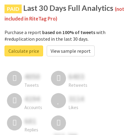
Last 30 Days Full Analytics
PAID
(not
included in RiteTag Pro)
Purchase a report
based on 100% of tweets
with
#reduplication posted in the last 30 days.
Calculate price
View sample report
4050
6403
Tweets
Retweets
4194
3114
Accounts
Likes
681
Replies