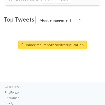
Top Tweets
Unlock real report for #reduplication
WEB APPS
RiteForge
RiteBoost
Rite.ly