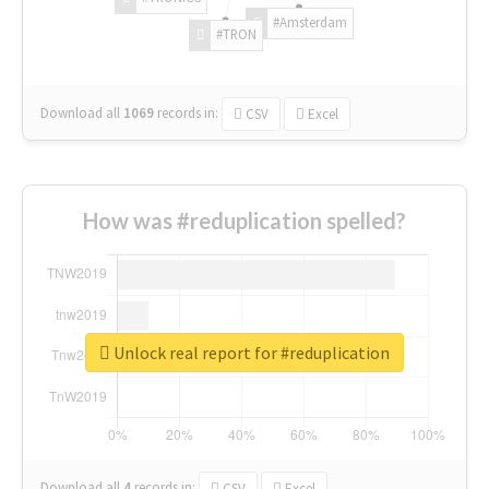
#Amsterdam
#TRON
Download all
1069
records
in:
CSV
Excel
How was #reduplication spelled?
Unlock real report for #reduplication
Download all
4
records
in:
CSV
Excel