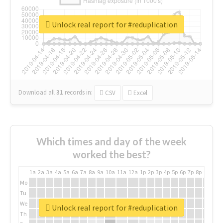
Unlock real report for #reduplication
Download all
31
records
in:
CSV
Excel
Which times and day of the week
worked the best?
1a
2a
3a
4a
5a
6a
7a
8a
9a
10a
11a
12a
1p
2p
3p
4p
5p
6p
7p
8p
9p
10p
Mo
Tu
We
Unlock real report for #reduplication
Th