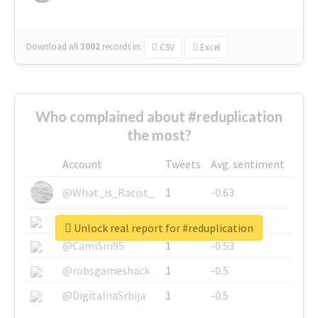
Download all
3002
records
in:
CSV
Excel
Who complained about #reduplication
the most?
Account
Tweets
Avg. sentiment
@What_is_Racist_
1
-0.63
@SkateChart
1
-0.6
Unlock real report for #reduplication
@CamiSiri95
1
-0.53
@robsgameshack
1
-0.5
@DigitalnaSrbija
1
-0.5