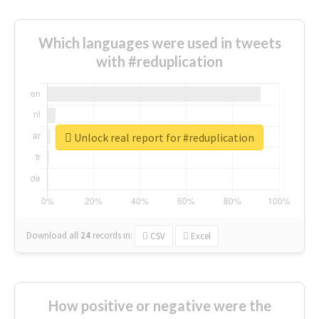
Which languages were used in tweets
with #reduplication
Unlock real report for #reduplication
Download all
24
records
in:
CSV
Excel
How positive or negative were the