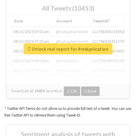
All Tweets (10453)
Date
Account
TweetID*
04/15/2019 07:01am
@SatisphactionIO
1117684381336920064
04/15/2019 07:01am
@SatisphactionIO
1117684383513755649
Unlock real report for #reduplication
04/15/2019 07:03am
@annaercilla
1117684805876027392
04/15/2019 08:09am
@tnwevents
1117701405391953920
04/15/2019 08:17am
@thenextweb
1117703542268203008
Download all
10453
records
in:
CSV
Excel
* Twitter API Terms do not allow us to provide full text of a tweet. You can use
free Twitter API to retrieve them using Tweet ID.
Sentiment analysis of tweets with