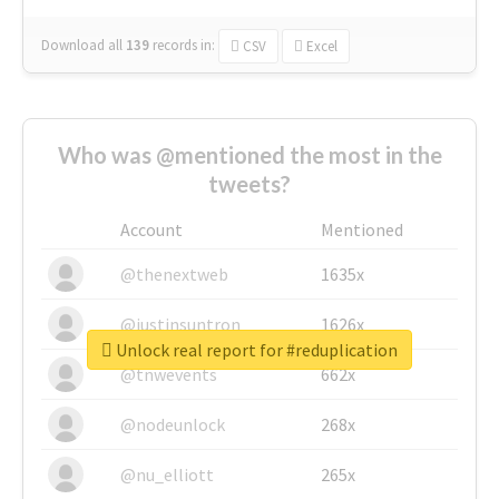
Download all
139
records
in:
CSV
Excel
Who was @mentioned the most in the
tweets?
Account
Mentioned
@thenextweb
1635x
@justinsuntron
1626x
Unlock real report for #reduplication
@tnwevents
662x
@nodeunlock
268x
@nu_elliott
265x