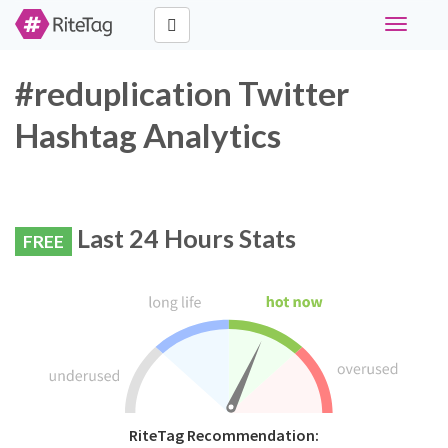
Toggle
navigati
#reduplication Twitter
Hashtag Analytics
Last 24 Hours Stats
FREE
RiteTag Recommendation: