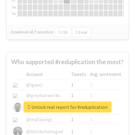
Fr
Sa
Su
Download all
7
records
in:
CSV
Excel
Who supported #reduplication the most?
Account
Tweets
Avg. sentiment
@igauci
1
1
@greyhairworks
1
1
Unlock real report for #reduplication
@glynmottershead
1
1
@mpfalangi
1
1
@blockchainsgod
1
1