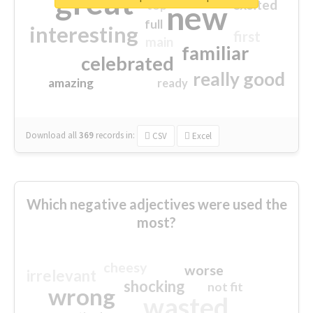
great
excited
top
new
full
interesting
first
main
familiar
celebrated
really good
amazing
ready
Download all
369
records
in:
CSV
Excel
Which negative adjectives were used the
most?
cheesy
worse
irrelevant
shocking
not fit
wrong
wasted