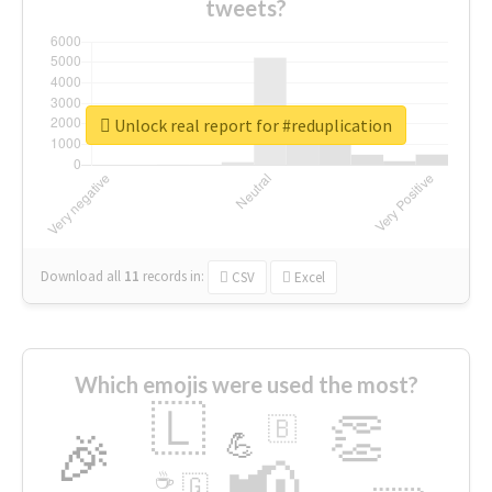
tweets?
Unlock real report for #reduplication
Download all
11
records
in:
CSV
Excel
Which emojis were used the most?
🇱
👏
🇧
🎉
💪
📢
☕
🇬