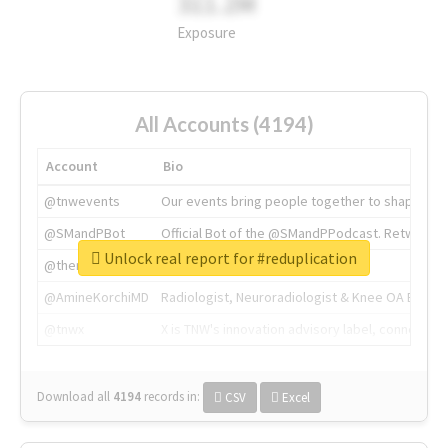
311.2M
Exposure
All Accounts (4194)
Account
Bio
@tnwevents
Our events bring people together to shape the 
@SMandPBot
Official Bot of the @SMandPPodcast. Retweeting 
Unlock real report for #reduplication
@thenextweb
The heart of tech.
@AmineKorchiMD
Radiologist, Neuroradiologist & Knee OA Emboliz
@tnwx
X is TNW's innovation advisory label, connecti
Download all
4194
records
in:
CSV
Excel