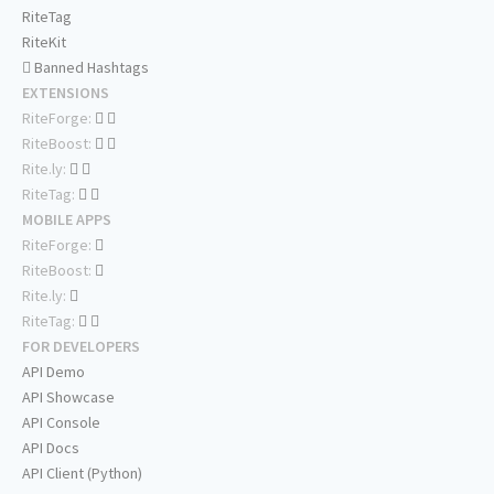
RiteTag
RiteKit
Banned Hashtags
EXTENSIONS
RiteForge:
RiteBoost:
Rite.ly:
RiteTag:
MOBILE APPS
RiteForge:
RiteBoost:
Rite.ly:
RiteTag:
FOR DEVELOPERS
API Demo
API Showcase
API Console
API Docs
API Client (Python)