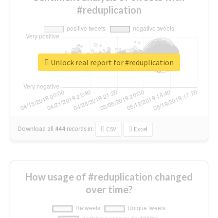
#reduplication
Unlock real report for #reduplication
Download all
444
records
in:
CSV
Excel
How usage of #reduplication changed
over time?