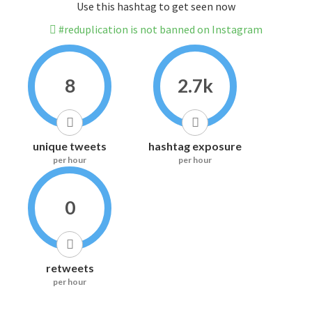
Use this hashtag to get seen now
#reduplication is not banned on Instagram
8
2.7k
unique tweets
hashtag exposure
per hour
per hour
0
retweets
per hour