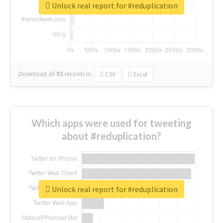
Unlock real report for #reduplication
Download all
92
records
in:
CSV
Excel
Which apps were used for tweeting
about #reduplication?
Unlock real report for #reduplication