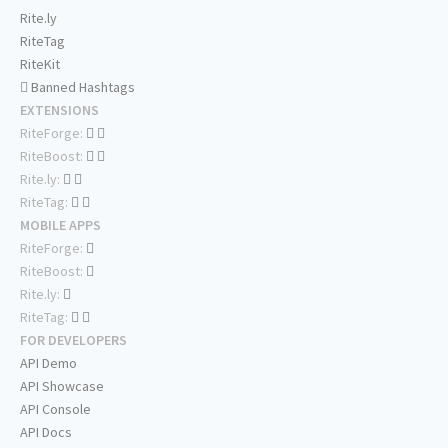
Rite.ly
RiteTag
RiteKit
Banned Hashtags
EXTENSIONS
RiteForge:
RiteBoost:
Rite.ly:
RiteTag:
MOBILE APPS
RiteForge:
RiteBoost:
Rite.ly:
RiteTag:
FOR DEVELOPERS
API Demo
API Showcase
API Console
API Docs