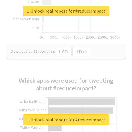
Unlock real report for #reduceimpact
Download all
92
records
in:
CSV
Excel
Which apps were used for tweeting
about #reduceimpact?
Unlock real report for #reduceimpact