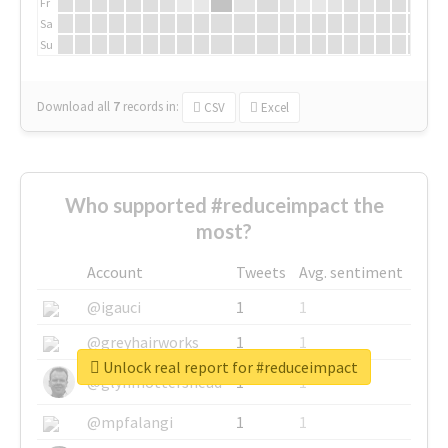
Fr
Sa
Su
Download all
7
records
in:
CSV
Excel
Who supported #reduceimpact the
most?
Account
Tweets
Avg. sentiment
@igauci
1
1
@greyhairworks
1
1
Unlock real report for #reduceimpact
@glynmottershead
1
1
@mpfalangi
1
1