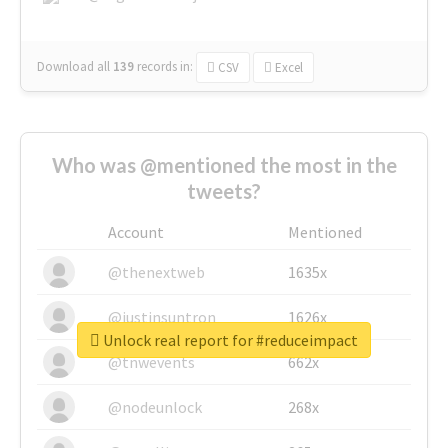
Download all
139
records
in:
CSV
Excel
Who was @mentioned the most in the
tweets?
Account
Mentioned
@thenextweb
1635x
@justinsuntron
1626x
Unlock real report for #reduceimpact
@tnwevents
662x
@nodeunlock
268x