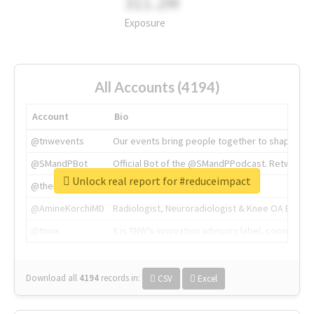
311.2M
Exposure
All Accounts (4194)
Account
Bio
@tnwevents
Our events bring people together to shape the 
@SMandPBot
Official Bot of the @SMandPPodcast. Retweeting 
Unlock real report for #reduceimpact
@thenextweb
The heart of tech.
@AmineKorchiMD
Radiologist, Neuroradiologist & Knee OA Emboliz
@tnwx
X is TNW's innovation advisory label, connecti
Download all
4194
records
in:
CSV
Excel