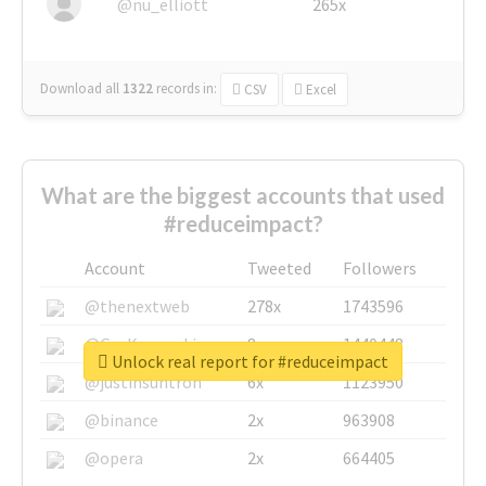
@nu_elliott
265x
Download all
1322
records
in:
CSV
Excel
What are the biggest accounts that used
#reduceimpact?
Account
Tweeted
Followers
@thenextweb
278x
1743596
@GuyKawasaki
8x
1440448
Unlock real report for #reduceimpact
@justinsuntron
6x
1123950
@binance
2x
963908
@opera
2x
664405