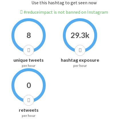
Use this hashtag to get seen now
#reduceimpact is not banned on Instagram
8
29.3k
unique tweets
hashtag exposure
per hour
per hour
0
retweets
per hour