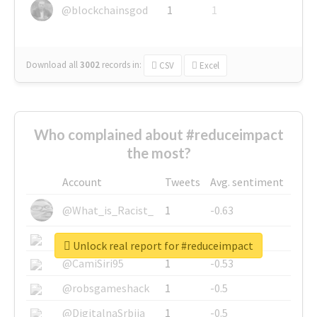
@blockchainsgod
1
1
Download all
3002
records
in:
CSV
Excel
Who complained about #reduceimpact
the most?
Account
Tweets
Avg. sentiment
@What_is_Racist_
1
-0.63
@SkateChart
1
-0.6
Unlock real report for #reduceimpact
@CamiSiri95
1
-0.53
@robsgameshack
1
-0.5
@DigitalnaSrbija
1
-0.5