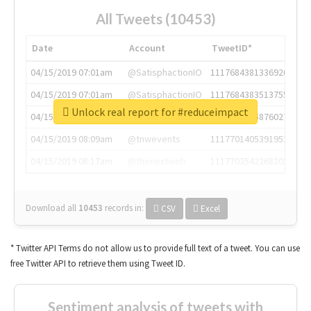
All Tweets (10453)
Date
Account
TweetID*
04/15/2019 07:01am
@SatisphactionIO
1117684381336920064
04/15/2019 07:01am
@SatisphactionIO
1117684383513755649
Unlock real report for #reduceimpact
04/15/2019 07:03am
@annaercilla
1117684805876027392
04/15/2019 08:09am
@tnwevents
1117701405391953920
04/15/2019 08:17am
@thenextweb
1117703542268203008
Download all
10453
records
in:
CSV
Excel
* Twitter API Terms do not allow us to provide full text of a tweet. You can use
free Twitter API to retrieve them using Tweet ID.
Sentiment analysis of tweets with