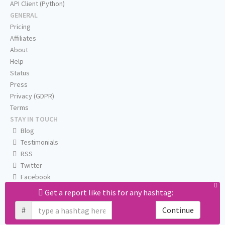
API Client (Python)
GENERAL
Pricing
Affiliates
About
Help
Status
Press
Privacy (GDPR)
Terms
STAY IN TOUCH
Blog
Testimonials
RSS
Twitter
Facebook
Email us
Get a report like this for any hashtag:
#
Continue