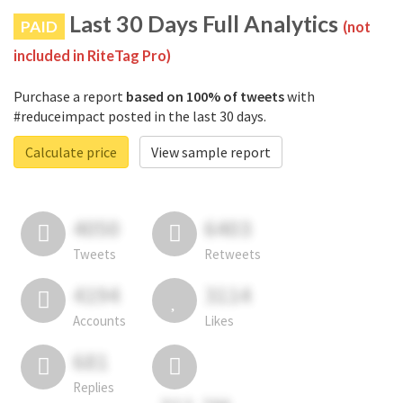
Last 30 Days Full Analytics
PAID
(not
included in RiteTag Pro)
Purchase a report
based on 100% of tweets
with
#reduceimpact posted in the last 30 days.
Calculate price
View sample report
4050
6403
Tweets
Retweets
4194
3114
Accounts
Likes
681
Replies