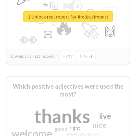
📢
☕
🇬
👉
🇳
😍
🔷
🎡
Unlock real report for #reduceimpact
🔥
👇
😉
🚀
🙌
🏻
👀
Download all
285
records
in:
CSV
Excel
Which positive adjectives were used the
most?
thanks
live
nice
right
good
more
welcome