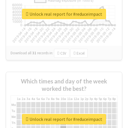
Unlock real report for #reduceimpact
Download all
31
records
in:
CSV
Excel
Which times and day of the week
worked the best?
1a
2a
3a
4a
5a
6a
7a
8a
9a
10a
11a
12a
1p
2p
3p
4p
5p
6p
7p
8p
9p
10p
Mo
Tu
We
Unlock real report for #reduceimpact
Th