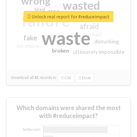
wrong
wasted
tired
crap
failure
sorry
closed
Unlock real report for #reduceimpact
afraid
waste
half
fake
disturbing
no more
broken
ultimately impossible
Download all
61
records
in:
CSV
Excel
Which domains were shared the most
with #reduceimpact?