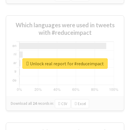
Which languages were used in tweets
with #reduceimpact
Unlock real report for #reduceimpact
Download all
24
records
in:
CSV
Excel