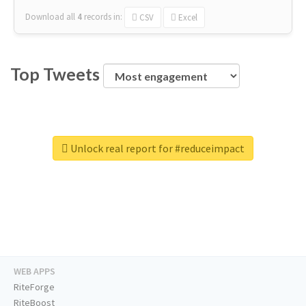
Download all
4
records
in:
CSV
Excel
Top Tweets
Unlock real report for #reduceimpact
WEB APPS
RiteForge
RiteBoost