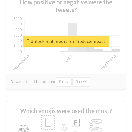
How positive or negative were the
tweets?
Unlock real report for #reduceimpact
Download all
11
records
in:
CSV
Excel
Which emojis were used the most?
🇱
👏
🇧
🎉
💪