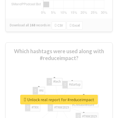
Download all
168
records
in:
CSV
Excel
Which hashtags were used along with
#reduceimpact?
#tech
#startup
#AI
Unlock real report for #reduceimpact
#ChivasVenture
#TRX
#TNW2019
#TNW2019