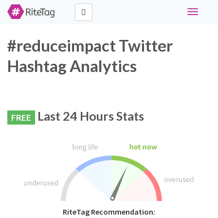
Toggle
navigati
#reduceimpact Twitter
Hashtag Analytics
Last 24 Hours Stats
FREE
RiteTag Recommendation: