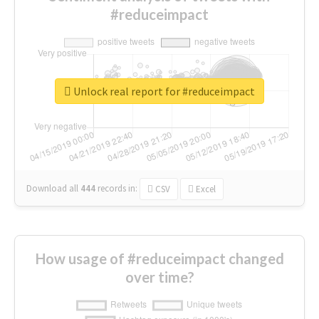
#reduceimpact
Unlock real report for #reduceimpact
Download all
444
records
in:
CSV
Excel
How usage of #reduceimpact changed
over time?