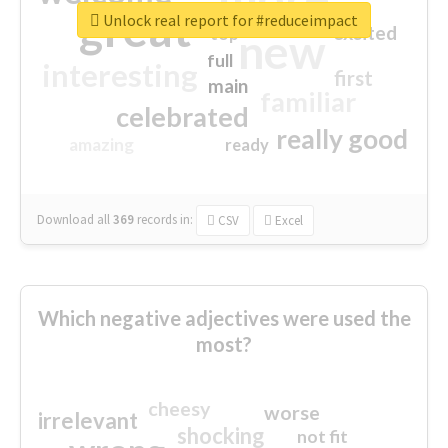
great
Unlock real report for #reduceimpact
excited
top
new
full
interesting
first
main
familiar
celebrated
really good
amazing
ready
Download all
369
records
in:
CSV
Excel
Which negative adjectives were used the
most?
cheesy
worse
irrelevant
shocking
not fit