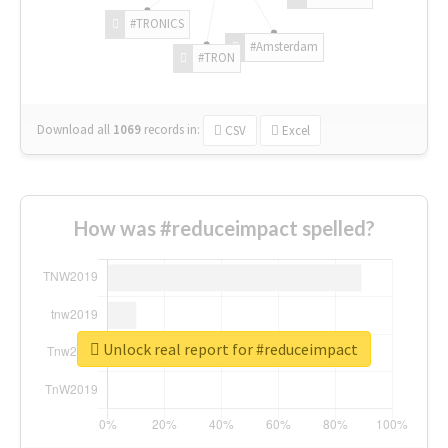
#TRONICS
#Amsterdam
#TRON
Download all
1069
records
in:
CSV
Excel
How was #reduceimpact spelled?
Unlock real report for #reduceimpact