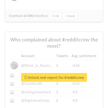
Download all
3002
records
in:
CSV
Excel
Who complained about #redditcrew the
most?
Account
Tweets
Avg. sentiment
@What_is_Racist_
1
-0.63
@SkateChart
1
-0.6
Unlock real report for #redditcrew
@CamiSiri95
1
-0.53
@robsgameshack
1
-0.5
@DigitalnaSrbija
1
-0.5