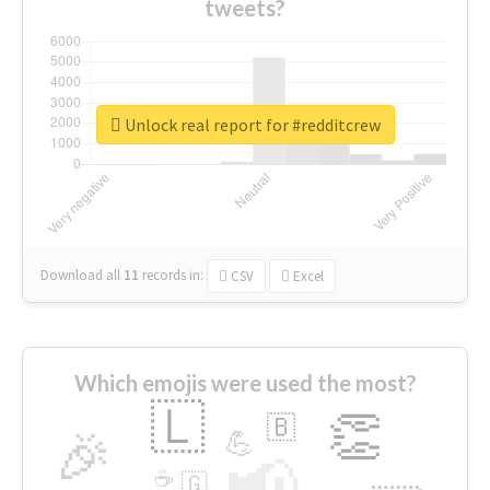
tweets?
Unlock real report for #redditcrew
Download all
11
records
in:
CSV
Excel
Which emojis were used the most?
🇱
👏
🇧
🎉
💪
📢
☕
🇬