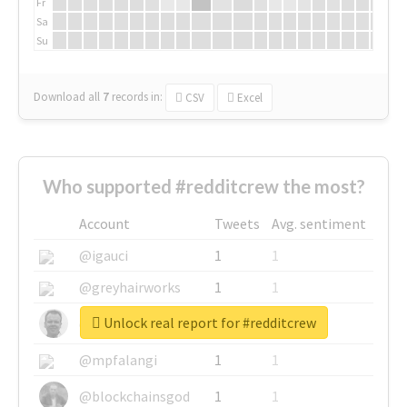
Fr
Sa
Su
Download all
7
records
in:
CSV
Excel
Who supported #redditcrew the most?
Account
Tweets
Avg. sentiment
@igauci
1
1
@greyhairworks
1
1
Unlock real report for #redditcrew
@glynmottershead
1
1
@mpfalangi
1
1
@blockchainsgod
1
1