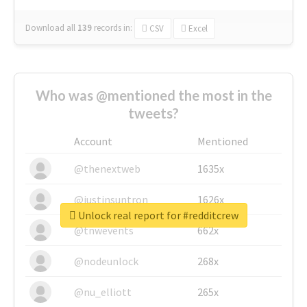
Download all
139
records
in:
CSV
Excel
Who was @mentioned the most in the
tweets?
Account
Mentioned
@thenextweb
1635x
@justinsuntron
1626x
Unlock real report for #redditcrew
@tnwevents
662x
@nodeunlock
268x
@nu_elliott
265x