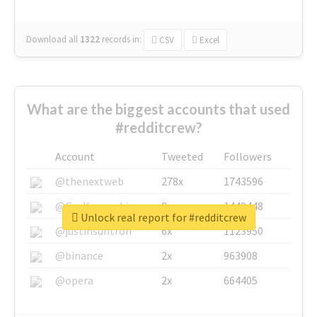
Download all
1322
records
in:
CSV
Excel
What are the biggest accounts that used
#redditcrew?
Account
Tweeted
Followers
@thenextweb
278x
1743596
@GuyKawasaki
8x
1440448
Unlock real report for #redditcrew
@justinsuntron
6x
1123950
@binance
2x
963908
@opera
2x
664405