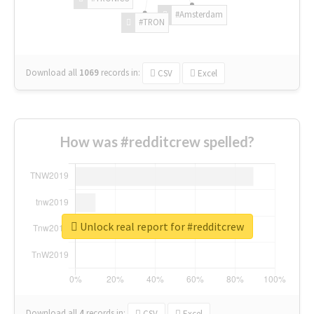
#Amsterdam
#TRON
Download all
1069
records
in:
CSV
Excel
How was #redditcrew spelled?
Unlock real report for #redditcrew
Download all
4
records
in:
CSV
Excel