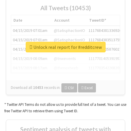
All Tweets (10453)
Date
Account
TweetID*
04/15/2019 07:01am
@SatisphactionIO
1117684381336920064
04/15/2019 07:01am
@SatisphactionIO
1117684383513755649
Unlock real report for #redditcrew
04/15/2019 07:03am
@annaercilla
1117684805876027392
04/15/2019 08:09am
@tnwevents
1117701405391953920
04/15/2019 08:17am
@thenextweb
1117703542268203008
Download all
10453
records
in:
CSV
Excel
* Twitter API Terms do not allow us to provide full text of a tweet. You can use
free Twitter API to retrieve them using Tweet ID.
Sentiment analysis of tweets with