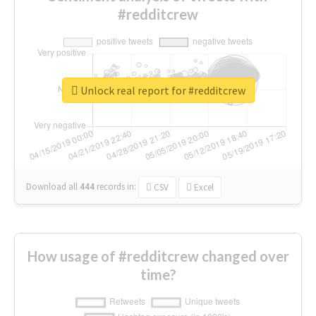
#redditcrew
Unlock real report for #redditcrew
Download all
444
records
in:
CSV
Excel
How usage of #redditcrew changed over
time?