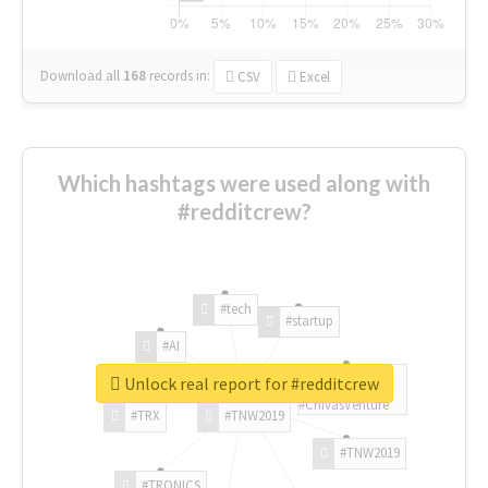
Download all
168
records
in:
CSV
Excel
Which hashtags were used along with
#redditcrew?
#tech
#startup
#AI
Unlock real report for #redditcrew
#ChivasVenture
#TRX
#TNW2019
#TNW2019
#TRONICS