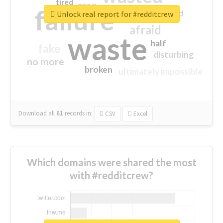
tired
crap
failure
sorry
closed
Unlock real report for #redditcrew
afraid
waste
half
fake
disturbing
no more
broken
ultimately impossible
Download all
61
records
in:
CSV
Excel
Which domains were shared the most
with #redditcrew?