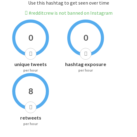
Use this hashtag to get seen over time
#redditcrew is not banned on Instagram
0
0
unique tweets
hashtag exposure
per hour
per hour
8
retweets
per hour