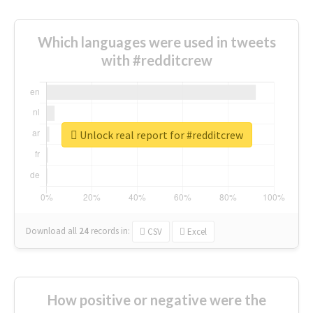
Which languages were used in tweets
with #redditcrew
Unlock real report for #redditcrew
Download all
24
records
in:
CSV
Excel
How positive or negative were the