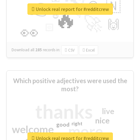
👉
🇳
😍
🔷
🎡
Unlock real report for #redditcrew
🔥
👇
😉
🚀
🙌
🏻
👀
Download all
285
records
in:
CSV
Excel
Which positive adjectives were used the
most?
thanks
live
nice
right
good
more
welcome
Unlock real report for #redditcrew