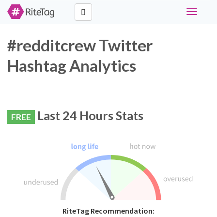
Toggle
navigati
#redditcrew Twitter
Hashtag Analytics
Last 24 Hours Stats
FREE
RiteTag Recommendation: