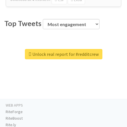
Top Tweets
Unlock real report for #redditcrew
WEB APPS
RiteForge
RiteBoost
Rite.ly