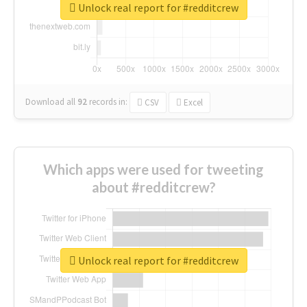
Unlock real report for #redditcrew
Download all
92
records
in:
CSV
Excel
Which apps were used for tweeting
about #redditcrew?
Unlock real report for #redditcrew