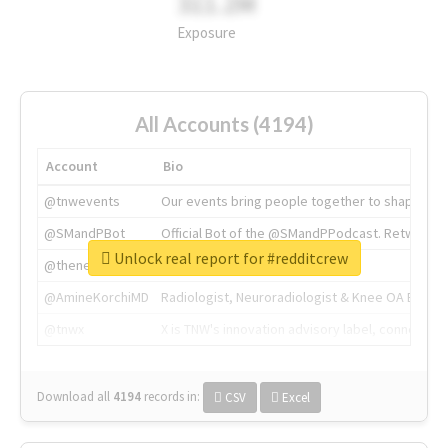
311.2M
Exposure
All Accounts (4194)
Account
Bio
@tnwevents
Our events bring people together to shape the 
@SMandPBot
Official Bot of the @SMandPPodcast. Retweeting 
Unlock real report for #redditcrew
@thenextweb
The heart of tech.
@AmineKorchiMD
Radiologist, Neuroradiologist & Knee OA Emboliz
@tnwx
X is TNW's innovation advisory label, connecti
Download all
4194
records
in:
CSV
Excel