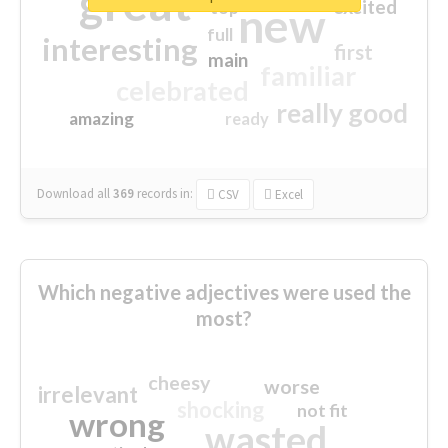
great
excited
top
new
full
interesting
first
main
familiar
celebrated
really good
amazing
ready
Download all
369
records
in:
CSV
Excel
Which negative adjectives were used the
most?
cheesy
worse
irrelevant
shocking
not fit
wrong
wasted