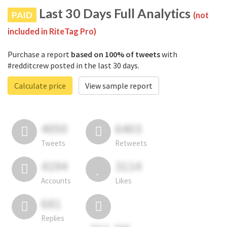
Last 30 Days Full Analytics
PAID
(not
included in RiteTag Pro)
Purchase a report
based on 100% of tweets
with
#redditcrew posted in the last 30 days.
Calculate price
View sample report
4050
6403
Tweets
Retweets
4194
3114
Accounts
Likes
681
Replies