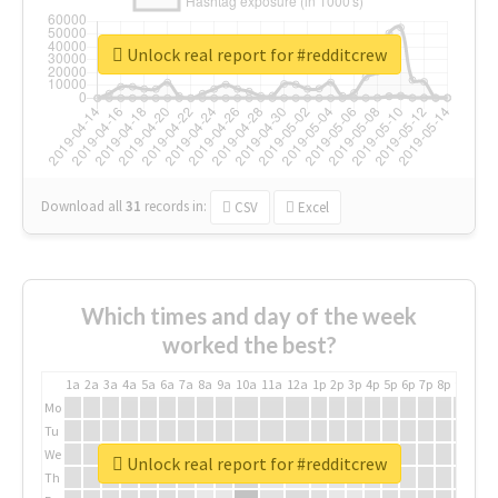
Unlock real report for #redditcrew
Download all
31
records
in:
CSV
Excel
Which times and day of the week
worked the best?
1a
2a
3a
4a
5a
6a
7a
8a
9a
10a
11a
12a
1p
2p
3p
4p
5p
6p
7p
8p
9p
10p
Mo
Tu
We
Unlock real report for #redditcrew
Th