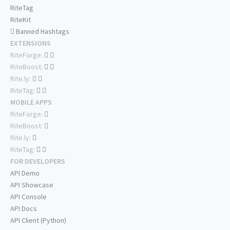
RiteTag
RiteKit
Banned Hashtags
EXTENSIONS
RiteForge:
RiteBoost:
Rite.ly:
RiteTag:
MOBILE APPS
RiteForge:
RiteBoost:
Rite.ly:
RiteTag:
FOR DEVELOPERS
API Demo
API Showcase
API Console
API Docs
API Client (Python)