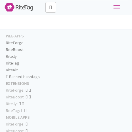
Toggle
navigati
WEB APPS
RiteForge
RiteBoost
Rite.ly
RiteTag
RiteKit
Banned Hashtags
EXTENSIONS
RiteForge:
RiteBoost:
Rite.ly:
RiteTag:
MOBILE APPS
RiteForge:
RiteBoost: