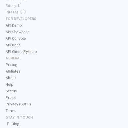
Rite.ly:
RiteTag:
FOR DEVELOPERS
API Demo
API Showcase
API Console
API Docs
API Client (Python)
GENERAL
Pricing
Affiliates
About
Help
Status
Press
Privacy (GDPR)
Terms
STAY IN TOUCH
Blog