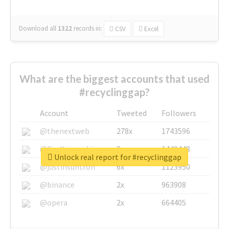
Download all
1322
records
in:
CSV
Excel
What are the biggest accounts that used
#recyclinggap?
Account
Tweeted
Followers
@thenextweb
278x
1743596
@GuyKawasaki
8x
1440448
Unlock real report for #recyclinggap
@justinsuntron
6x
1123950
@binance
2x
963908
@opera
2x
664405