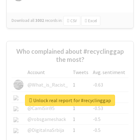
Download all
3002
records
in:
CSV
Excel
Who complained about #recyclinggap
the most?
Account
Tweets
Avg. sentiment
@What_is_Racist_
1
-0.63
@SkateChart
1
-0.6
Unlock real report for #recyclinggap
@CamiSiri95
1
-0.53
@robsgameshack
1
-0.5
@DigitalnaSrbija
1
-0.5