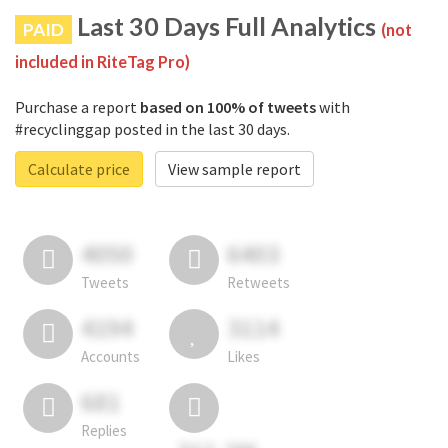
Last 30 Days Full Analytics
PAID
(not
included in RiteTag Pro)
Purchase a report
based on 100% of tweets
with
#recyclinggap posted in the last 30 days.
Calculate price
View sample report
4050
6403
Tweets
Retweets
4194
3114
Accounts
Likes
681
Replies