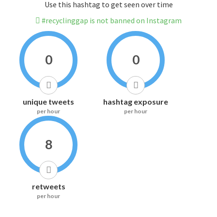
Use this hashtag to get seen over time
#recyclinggap is not banned on Instagram
0
0
unique tweets
hashtag exposure
per hour
per hour
8
retweets
per hour