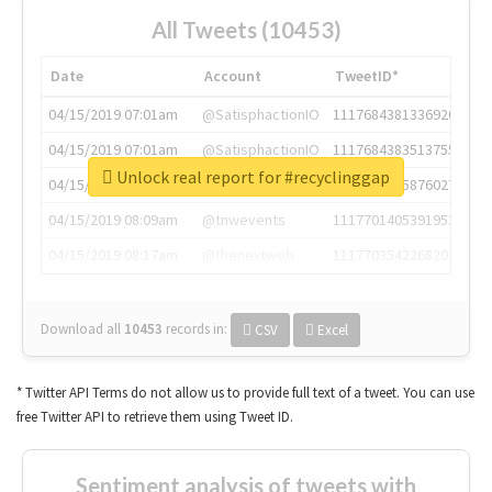
All Tweets (10453)
Date
Account
TweetID*
04/15/2019 07:01am
@SatisphactionIO
1117684381336920064
04/15/2019 07:01am
@SatisphactionIO
1117684383513755649
Unlock real report for #recyclinggap
04/15/2019 07:03am
@annaercilla
1117684805876027392
04/15/2019 08:09am
@tnwevents
1117701405391953920
04/15/2019 08:17am
@thenextweb
1117703542268203008
Download all
10453
records
in:
CSV
Excel
* Twitter API Terms do not allow us to provide full text of a tweet. You can use
free Twitter API to retrieve them using Tweet ID.
Sentiment analysis of tweets with