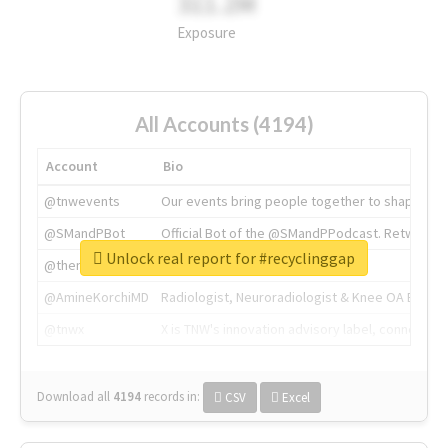
311.2M
Exposure
All Accounts (4194)
Account
Bio
@tnwevents
Our events bring people together to shape the 
@SMandPBot
Official Bot of the @SMandPPodcast. Retweeting 
Unlock real report for #recyclinggap
@thenextweb
The heart of tech.
@AmineKorchiMD
Radiologist, Neuroradiologist & Knee OA Emboliz
@tnwx
X is TNW's innovation advisory label, connecti
Download all
4194
records
in:
CSV
Excel