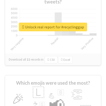
tweets?
Unlock real report for #recyclinggap
Download all
11
records
in:
CSV
Excel
Which emojis were used the most?
🇱
👏
🇧
🎉
💪
📢
☕
🇬