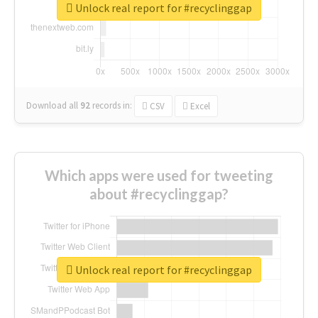
Unlock real report for #recyclinggap
Download all
92
records
in:
CSV
Excel
Which apps were used for tweeting
about #recyclinggap?
Unlock real report for #recyclinggap