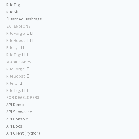
RiteTag
RiteKit
Banned Hashtags
EXTENSIONS
RiteForge:
RiteBoost:
Rite.ly:
RiteTag:
MOBILE APPS
RiteForge:
RiteBoost:
Rite.ly:
RiteTag:
FOR DEVELOPERS
API Demo
API Showcase
API Console
API Docs
API Client (Python)