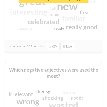
great
excited
top
new
full
interesting
first
main
familiar
celebrated
really good
amazing
ready
Download all
369
records
in:
CSV
Excel
Which negative adjectives were used the
most?
cheesy
worse
irrelevant
shocking
not fit
wrong
wasted