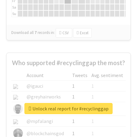
Fr
Sa
Su
Download all
7
records
in:
CSV
Excel
Who supported #recyclinggap the most?
Account
Tweets
Avg. sentiment
@igauci
1
1
@greyhairworks
1
1
Unlock real report for #recyclinggap
@glynmottershead
1
1
@mpfalangi
1
1
@blockchainsgod
1
1