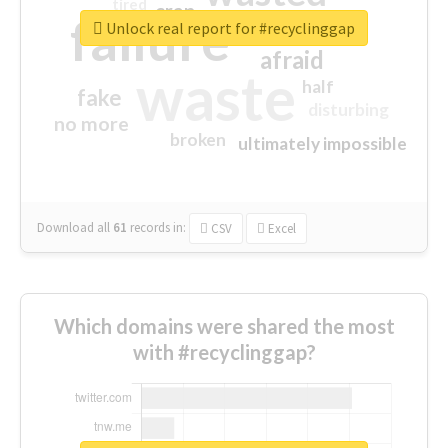
tired
crap
failure
sorry
closed
Unlock real report for #recyclinggap
afraid
waste
half
fake
disturbing
no more
broken
ultimately impossible
Download all
61
records
in:
CSV
Excel
Which domains were shared the most
with #recyclinggap?