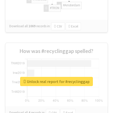
#Amsterdam
#TRON
Download all
1069
records
in:
CSV
Excel
How was #recyclinggap spelled?
Unlock real report for #recyclinggap
Download all
4
records
in:
CSV
Excel