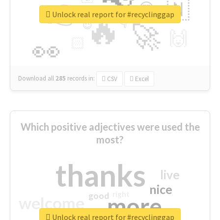
👉
🇳
😍
🔷
🎡
Unlock real report for #recyclinggap
🔥
👇
😉
🚀
🙌
🏻
👀
Download all
285
records
in:
CSV
Excel
Which positive adjectives were used the
most?
thanks
live
nice
right
good
more
welcome
Unlock real report for #recyclinggap