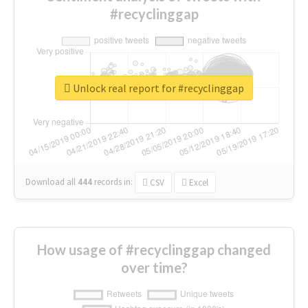
#recyclinggap
Unlock real report for #recyclinggap
Download all
444
records
in:
CSV
Excel
How usage of #recyclinggap changed
over time?