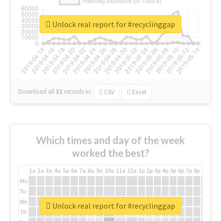
Unlock real report for #recyclinggap
Download all
31
records
in:
CSV
Excel
Which times and day of the week
worked the best?
1a
2a
3a
4a
5a
6a
7a
8a
9a
10a
11a
12a
1p
2p
3p
4p
5p
6p
7p
8p
9p
10p
Mo
Tu
We
Unlock real report for #recyclinggap
Th