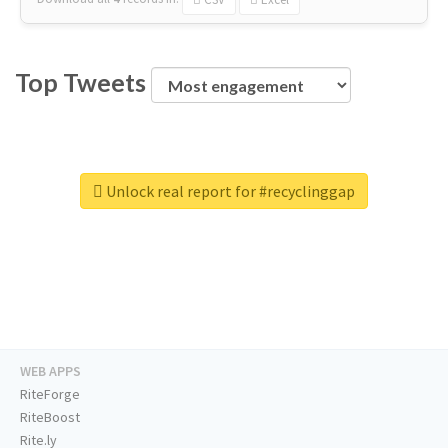
Top Tweets
Unlock real report for #recyclinggap
WEB APPS
RiteForge
RiteBoost
Rite.ly