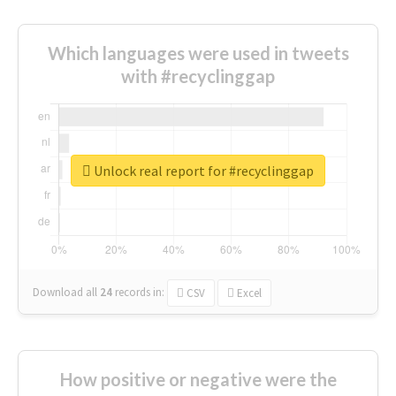
Which languages were used in tweets
with #recyclinggap
Unlock real report for #recyclinggap
Download all
24
records
in:
CSV
Excel
How positive or negative were the