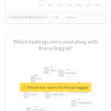
Download all
168
records
in:
CSV
Excel
Which hashtags were used along with
#recyclinggap?
#tech
#startup
#AI
Unlock real report for #recyclinggap
#ChivasVenture
#TRX
#TNW2019
#TNW2019
#TRONICS