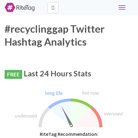
Toggle
navigati
#recyclinggap Twitter
Hashtag Analytics
Last 24 Hours Stats
FREE
RiteTag Recommendation: