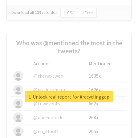
Download all
139
records
in:
CSV
Excel
Who was @mentioned the most in the
tweets?
Account
Mentioned
@thenextweb
1635x
@justinsuntron
1626x
Unlock real report for #recyclinggap
@tnwevents
662x
@nodeunlock
268x
@nu_elliott
265x