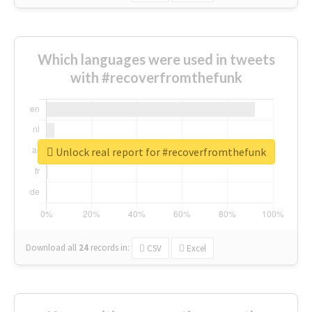
Which languages were used in tweets
with #recoverfromthefunk
Unlock real report for #recoverfromthefunk
Download all
24
records
in:
CSV
Excel