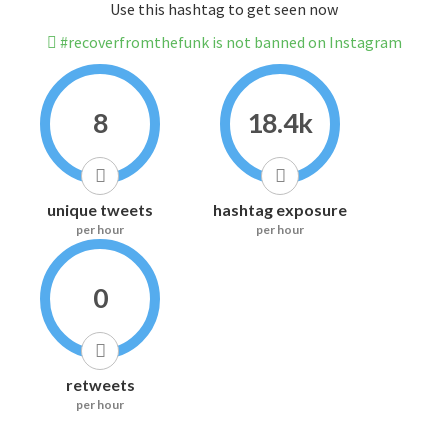
Use this hashtag to get seen now
#recoverfromthefunk is not banned on Instagram
8
18.4k
unique tweets
hashtag exposure
per hour
per hour
0
retweets
per hour