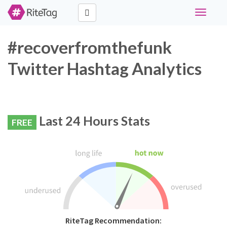
Toggle
navigati
#recoverfromthefunk
Twitter Hashtag Analytics
Last 24 Hours Stats
FREE
RiteTag Recommendation: