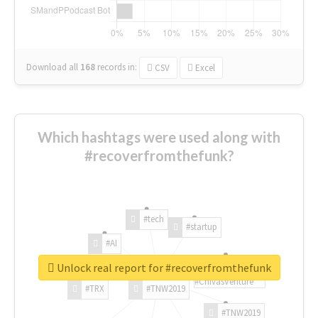
Download all
168
records
in:
CSV
Excel
Which hashtags were used along with
#recoverfromthefunk?
#tech
#startup
#AI
Unlock real report for #recoverfromthefunk
#ChivasVenture
#TRX
#TNW2019
#TNW2019