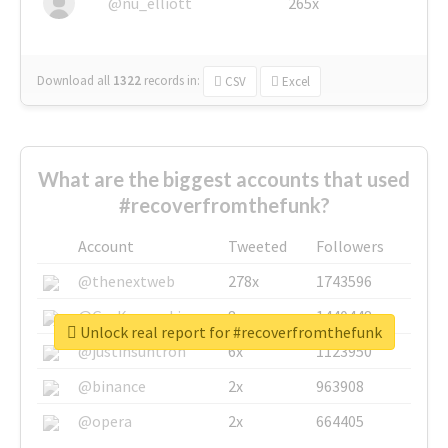
@nu_elliott
265x
Download all
1322
records
in:
CSV
Excel
What are the biggest accounts that used
#recoverfromthefunk?
Account
Tweeted
Followers
@thenextweb
278x
1743596
@GuyKawasaki
8x
1440448
Unlock real report for #recoverfromthefunk
@justinsuntron
6x
1123950
@binance
2x
963908
@opera
2x
664405