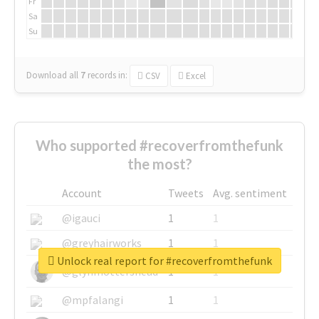
Fr
Sa
Su
Download all
7
records
in:
CSV
Excel
Who supported #recoverfromthefunk
the most?
Account
Tweets
Avg. sentiment
@igauci
1
1
@greyhairworks
1
1
Unlock real report for #recoverfromthefunk
@glynmottershead
1
1
@mpfalangi
1
1