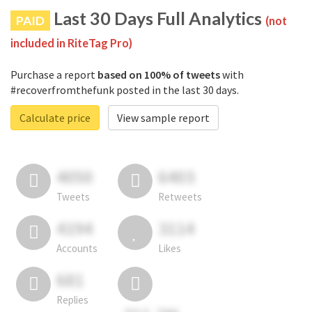
Last 30 Days Full Analytics
PAID
(not
included in RiteTag Pro)
Purchase a report
based on 100% of tweets
with
#recoverfromthefunk posted in the last 30 days.
Calculate price
View sample report
4050
6403
Tweets
Retweets
4194
3114
Accounts
Likes
681
Replies