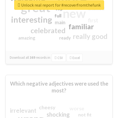
great
Unlock real report for #recoverfromthefunk
excited
top
new
full
interesting
first
main
familiar
celebrated
really good
amazing
ready
Download all
369
records
in:
CSV
Excel
Which negative adjectives were used the
most?
cheesy
worse
irrelevant
shocking
not fit