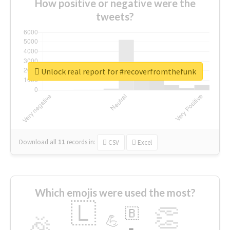
How positive or negative were the
tweets?
Unlock real report for #recoverfromthefunk
Download all
11
records
in:
CSV
Excel
Which emojis were used the most?
🇱
👏
🇧
🎉
💪