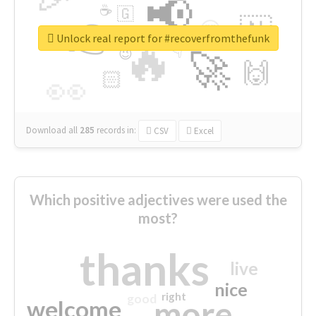
📢
☕
🇬
👉
🇳
😍
🔷
🎡
Unlock real report for #recoverfromthefunk
🔥
👇
😉
🚀
🙌
🏻
👀
Download all
285
records
in:
CSV
Excel
Which positive adjectives were used the
most?
thanks
live
nice
right
good
more
welcome