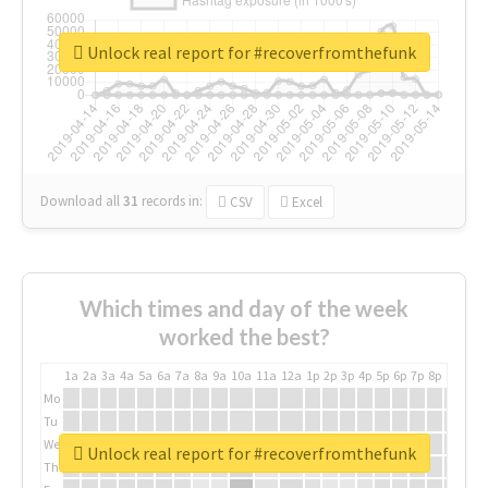
Unlock real report for #recoverfromthefunk
Download all
31
records
in:
CSV
Excel
Which times and day of the week
worked the best?
1a
2a
3a
4a
5a
6a
7a
8a
9a
10a
11a
12a
1p
2p
3p
4p
5p
6p
7p
8p
9p
10p
Mo
Tu
We
Unlock real report for #recoverfromthefunk
Th