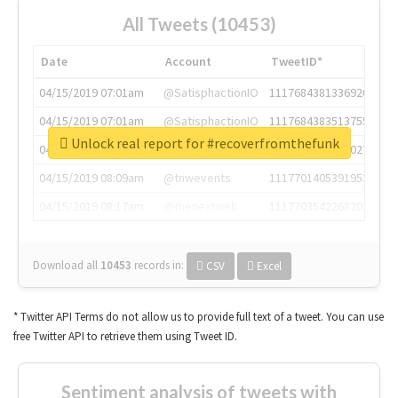
All Tweets (10453)
Date
Account
TweetID*
04/15/2019 07:01am
@SatisphactionIO
1117684381336920064
04/15/2019 07:01am
@SatisphactionIO
1117684383513755649
Unlock real report for #recoverfromthefunk
04/15/2019 07:03am
@annaercilla
1117684805876027392
04/15/2019 08:09am
@tnwevents
1117701405391953920
04/15/2019 08:17am
@thenextweb
1117703542268203008
Download all
10453
records
in:
CSV
Excel
* Twitter API Terms do not allow us to provide full text of a tweet. You can use
free Twitter API to retrieve them using Tweet ID.
Sentiment analysis of tweets with