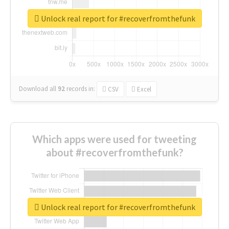
Unlock real report for #recoverfromthefunk
Download all
92
records
in:
CSV
Excel
Which apps were used for tweeting
about #recoverfromthefunk?
Unlock real report for #recoverfromthefunk