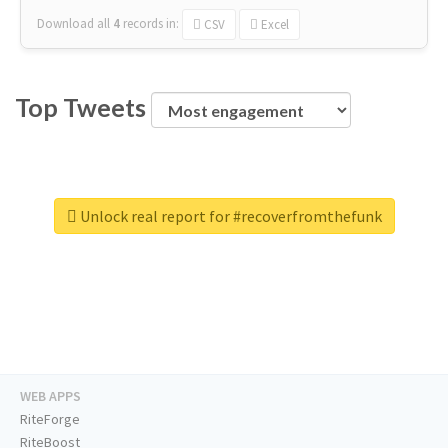
Download all
4
records
in:
CSV
Excel
Top Tweets
Unlock real report for #recoverfromthefunk
WEB APPS
RiteForge
RiteBoost