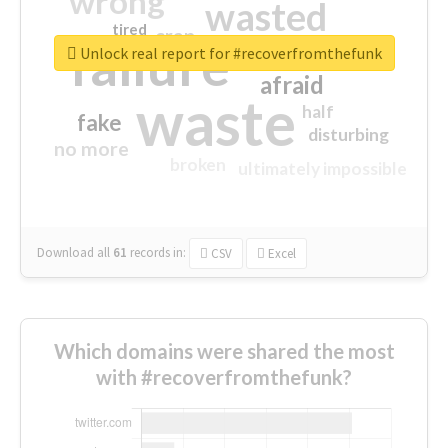
wrong
wasted
tired
crap
failure
sorry
closed
Unlock real report for #recoverfromthefunk
afraid
waste
half
fake
disturbing
no more
broken
ultimately impossible
Download all
61
records
in:
CSV
Excel
Which domains were shared the most
with #recoverfromthefunk?