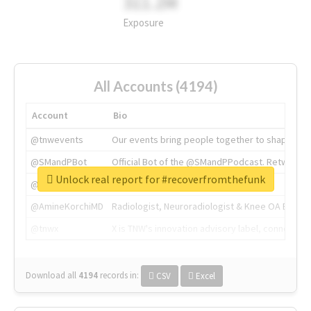
311.2M
Exposure
All Accounts (4194)
Account
Bio
@tnwevents
Our events bring people together to shape the 
@SMandPBot
Official Bot of the @SMandPPodcast. Retweeting 
Unlock real report for #recoverfromthefunk
@thenextweb
The heart of tech.
@AmineKorchiMD
Radiologist, Neuroradiologist & Knee OA Emboliz
@tnwx
X is TNW's innovation advisory label, connecti
Download all
4194
records
in:
CSV
Excel