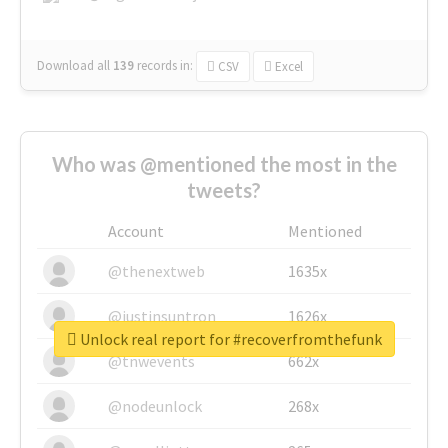
Download all
139
records
in:
CSV
Excel
Who was @mentioned the most in the
tweets?
Account
Mentioned
@thenextweb
1635x
@justinsuntron
1626x
Unlock real report for #recoverfromthefunk
@tnwevents
662x
@nodeunlock
268x