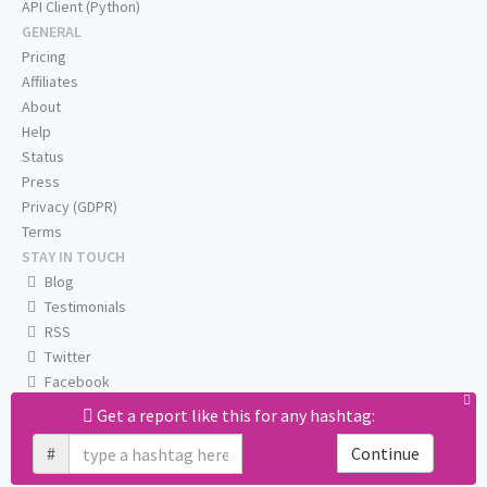
API Client (Python)
GENERAL
Pricing
Affiliates
About
Help
Status
Press
Privacy (GDPR)
Terms
STAY IN TOUCH
Blog
Testimonials
RSS
Twitter
Facebook
Email us
Get a report like this for any hashtag:
#
Continue