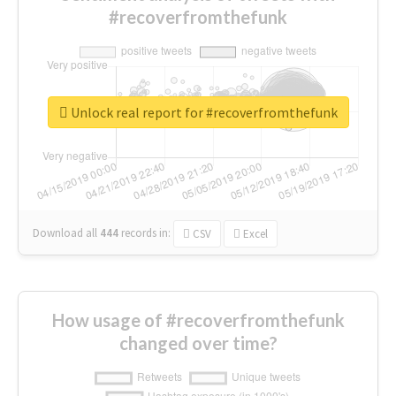
#recoverfromthefunk
Unlock real report for #recoverfromthefunk
Download all
444
records
in:
CSV
Excel
How usage of #recoverfromthefunk
changed over time?