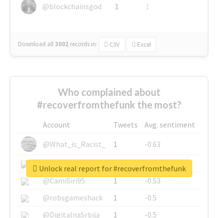
@blockchainsgod
1
1
Download all
3002
records
in:
CSV
Excel
Who complained about
#recoverfromthefunk the most?
Account
Tweets
Avg. sentiment
@What_is_Racist_
1
-0.63
@SkateChart
1
-0.6
Unlock real report for #recoverfromthefunk
@CamiSiri95
1
-0.53
@robsgameshack
1
-0.5
@DigitalnaSrbija
1
-0.5