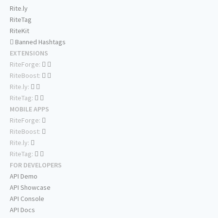
Rite.ly
RiteTag
RiteKit
Banned Hashtags
EXTENSIONS
RiteForge:
RiteBoost:
Rite.ly:
RiteTag:
MOBILE APPS
RiteForge:
RiteBoost:
Rite.ly:
RiteTag:
FOR DEVELOPERS
API Demo
API Showcase
API Console
API Docs