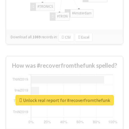
#TRONICS
#Amsterdam
#TRON
Download all
1069
records
in:
CSV
Excel
How was #recoverfromthefunk spelled?
Unlock real report for #recoverfromthefunk