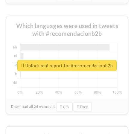
Which languages were used in tweets
with #recomendacionb2b
Unlock real report for #recomendacionb2b
Download all
24
records
in:
CSV
Excel