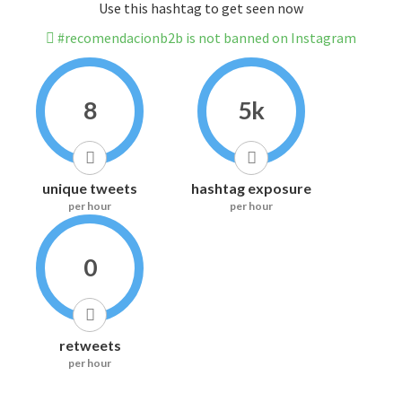
Use this hashtag to get seen now
#recomendacionb2b is not banned on Instagram
8
5k
unique tweets
hashtag exposure
per hour
per hour
0
retweets
per hour