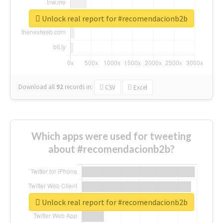
Unlock real report for #recomendacionb2b
Download all
92
records
in:
CSV
Excel
Which apps were used for tweeting
about #recomendacionb2b?
Unlock real report for #recomendacionb2b