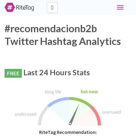
Toggle
navigati
#recomendacionb2b
Twitter Hashtag Analytics
Last 24 Hours Stats
FREE
RiteTag Recommendation: