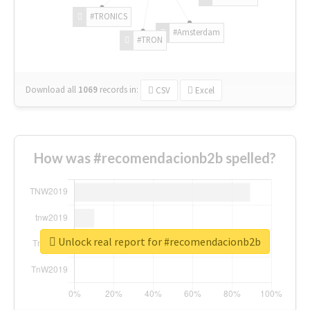
#TRONICS
#Amsterdam
#TRON
Download all
1069
records
in:
CSV
Excel
How was #recomendacionb2b spelled?
Unlock real report for #recomendacionb2b