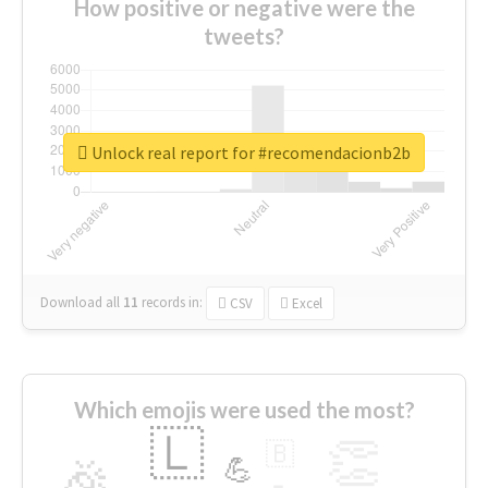
How positive or negative were the
tweets?
Unlock real report for #recomendacionb2b
Download all
11
records
in:
CSV
Excel
Which emojis were used the most?
🇱
👏
🇧
🎉
💪