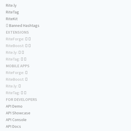
Rite.ly
RiteTag
RiteKit
Banned Hashtags
EXTENSIONS
RiteForge:
RiteBoost:
Rite.ly:
RiteTag:
MOBILE APPS
RiteForge:
RiteBoost:
Rite.ly:
RiteTag:
FOR DEVELOPERS
API Demo
API Showcase
API Console
API Docs