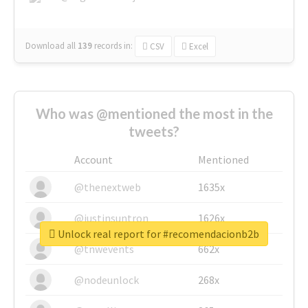
Download all
139
records
in:
CSV
Excel
Who was @mentioned the most in the
tweets?
Account
Mentioned
@thenextweb
1635x
@justinsuntron
1626x
Unlock real report for #recomendacionb2b
@tnwevents
662x
@nodeunlock
268x