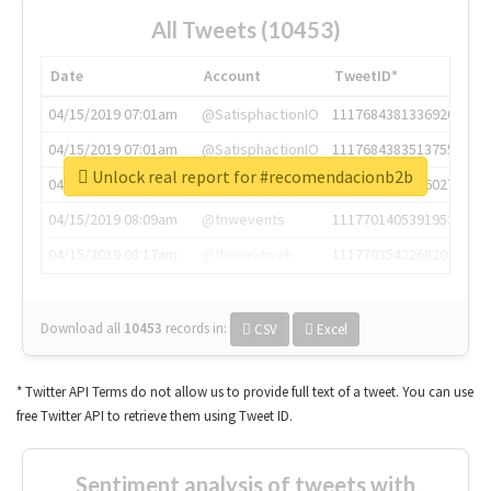
All Tweets (10453)
Date
Account
TweetID*
04/15/2019 07:01am
@SatisphactionIO
1117684381336920064
04/15/2019 07:01am
@SatisphactionIO
1117684383513755649
Unlock real report for #recomendacionb2b
04/15/2019 07:03am
@annaercilla
1117684805876027392
04/15/2019 08:09am
@tnwevents
1117701405391953920
04/15/2019 08:17am
@thenextweb
1117703542268203008
Download all
10453
records
in:
CSV
Excel
* Twitter API Terms do not allow us to provide full text of a tweet. You can use
free Twitter API to retrieve them using Tweet ID.
Sentiment analysis of tweets with