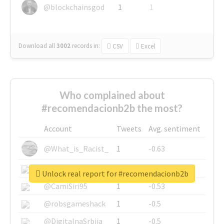
@blockchainsgod
1
1
Download all
3002
records
in:
CSV
Excel
Who complained about
#recomendacionb2b the most?
Account
Tweets
Avg. sentiment
@What_is_Racist_
1
-0.63
@SkateChart
1
-0.6
Unlock real report for #recomendacionb2b
@CamiSiri95
1
-0.53
@robsgameshack
1
-0.5
@DigitalnaSrbija
1
-0.5