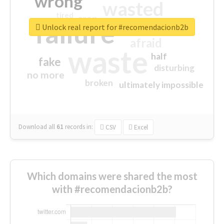
wrong
wasted
tired
crap
failure
sorry
closed
Unlock real report for #recomendacionb2b
afraid
waste
half
fake
disturbing
no more
broken
ultimately impossible
Download all
61
records
in:
CSV
Excel
Which domains were shared the most
with #recomendacionb2b?