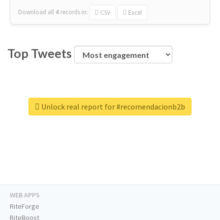
Download all
4
records
in:
CSV
Excel
Top Tweets
Unlock real report for #recomendacionb2b
WEB APPS
RiteForge
RiteBoost