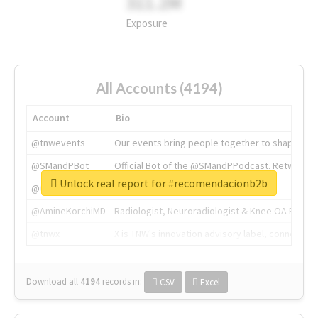
311.2M
Exposure
All Accounts (4194)
Account
Bio
@tnwevents
Our events bring people together to shape the 
@SMandPBot
Official Bot of the @SMandPPodcast. Retweeting 
Unlock real report for #recomendacionb2b
@thenextweb
The heart of tech.
@AmineKorchiMD
Radiologist, Neuroradiologist & Knee OA Emboliz
@tnwx
X is TNW's innovation advisory label, connecti
Download all
4194
records
in:
CSV
Excel