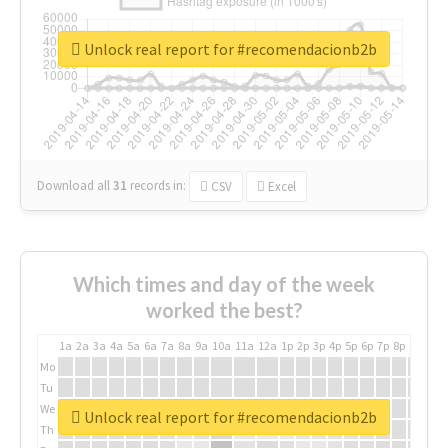
Unlock real report for #recomendacionb2b
Download all
31
records
in:
CSV
Excel
Which times and day of the week
worked the best?
1a
2a
3a
4a
5a
6a
7a
8a
9a
10a
11a
12a
1p
2p
3p
4p
5p
6p
7p
8p
9p
10p
Mo
Tu
We
Unlock real report for #recomendacionb2b
Th