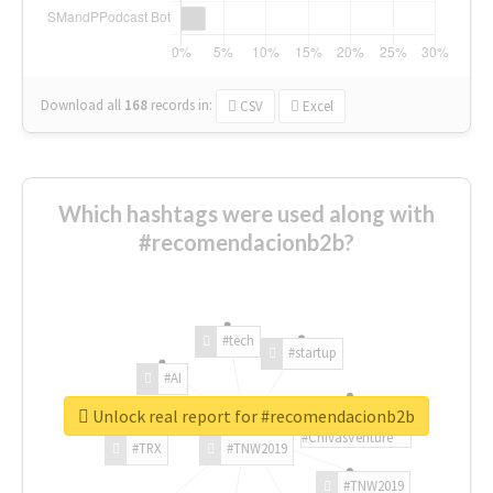
Download all
168
records
in:
CSV
Excel
Which hashtags were used along with
#recomendacionb2b?
#tech
#startup
#AI
Unlock real report for #recomendacionb2b
#ChivasVenture
#TRX
#TNW2019
#TNW2019