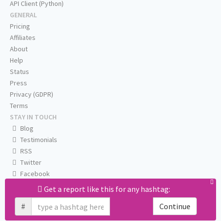
API Client (Python)
GENERAL
Pricing
Affiliates
About
Help
Status
Press
Privacy (GDPR)
Terms
STAY IN TOUCH
Blog
Testimonials
RSS
Twitter
Facebook
Email us
Get a report like this for any hashtag:
#
Continue