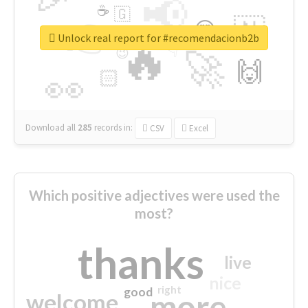
📢
☕
🇬
👉
🇳
😍
🔷
🎡
Unlock real report for #recomendacionb2b
🔥
👇
😉
🚀
🙌
🏻
👀
Download all
285
records
in:
CSV
Excel
Which positive adjectives were used the
most?
thanks
live
nice
right
good
more
welcome