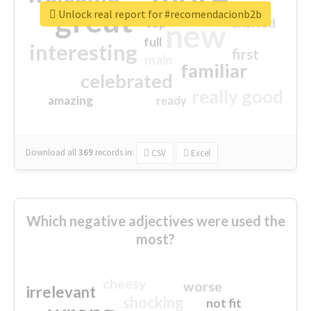
great
Unlock real report for #recomendacionb2b
excited
top
new
full
interesting
first
main
familiar
celebrated
really good
amazing
ready
Download all
369
records
in:
CSV
Excel
Which negative adjectives were used the
most?
cheesy
worse
irrelevant
shocking
not fit