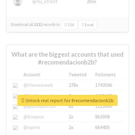
@nu_elliott
265x
Download all
1322
records
in:
CSV
Excel
What are the biggest accounts that used
#recomendacionb2b?
Account
Tweeted
Followers
@thenextweb
278x
1743596
@GuyKawasaki
8x
1440448
Unlock real report for #recomendacionb2b
@justinsuntron
6x
1123950
@binance
2x
963908
@opera
2x
664405