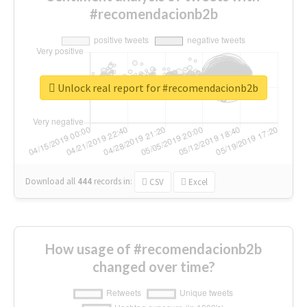
#recomendacionb2b
Unlock real report for #recomendacionb2b
Download all
444
records
in:
CSV
Excel
How usage of #recomendacionb2b
changed over time?