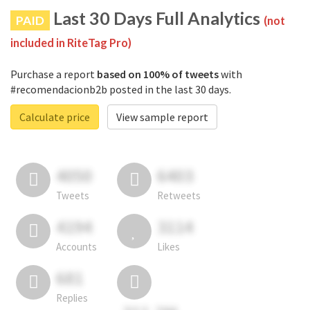
Last 30 Days Full Analytics
PAID
(not
included in RiteTag Pro)
Purchase a report
based on 100% of tweets
with
#recomendacionb2b posted in the last 30 days.
Calculate price
View sample report
4050
6403
Tweets
Retweets
4194
3114
Accounts
Likes
681
Replies