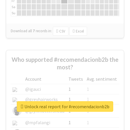
Fr
Sa
Su
Download all
7
records
in:
CSV
Excel
Who supported #recomendacionb2b the
most?
Account
Tweets
Avg. sentiment
@igauci
1
1
@greyhairworks
1
1
Unlock real report for #recomendacionb2b
@glynmottershead
1
1
@mpfalangi
1
1