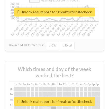
Unlock real report for #realtorforlifecheck
Download all
31
records
in:
CSV
Excel
Which times and day of the week
worked the best?
1a
2a
3a
4a
5a
6a
7a
8a
9a
10a
11a
12a
1p
2p
3p
4p
5p
6p
7p
8p
9p
10p
Mo
Tu
We
Unlock real report for #realtorforlifecheck
Th