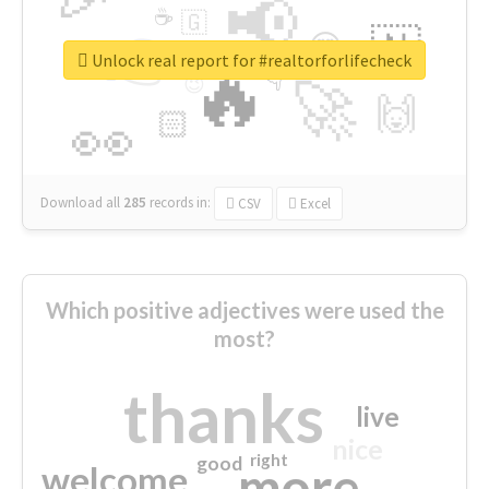
📢
☕
🇬
👉
🇳
😍
🔷
🎡
Unlock real report for #realtorforlifecheck
🔥
👇
😉
🚀
🙌
🏻
👀
Download all
285
records
in:
CSV
Excel
Which positive adjectives were used the
most?
thanks
live
nice
right
good
more
welcome