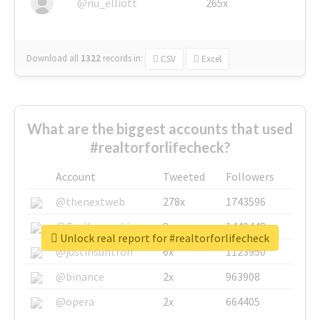
@nu_elliott
265x
Download all
1322
records
in:
CSV
Excel
What are the biggest accounts that used
#realtorforlifecheck?
Account
Tweeted
Followers
@thenextweb
278x
1743596
@GuyKawasaki
8x
1440448
Unlock real report for #realtorforlifecheck
@justinsuntron
6x
1123950
@binance
2x
963908
@opera
2x
664405