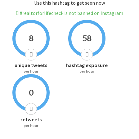
Use this hashtag to get seen now
#realtorforlifecheck is not banned on Instagram
8
58
unique tweets
hashtag exposure
per hour
per hour
0
retweets
per hour