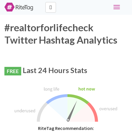
Toggle
navigati
#realtorforlifecheck
Twitter Hashtag Analytics
Last 24 Hours Stats
FREE
RiteTag Recommendation: