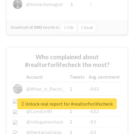
@blockchainsgod
1
1
Download all
3002
records
in:
CSV
Excel
Who complained about
#realtorforlifecheck the most?
Account
Tweets
Avg. sentiment
@What_is_Racist_
1
-0.63
@SkateChart
1
-0.6
Unlock real report for #realtorforlifecheck
@CamiSiri95
1
-0.53
@robsgameshack
1
-0.5
@DigitalnaSrbija
1
-0.5