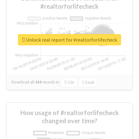
#realtorforlifecheck
Unlock real report for #realtorforlifecheck
Download all
444
records
in:
CSV
Excel
How usage of #realtorforlifecheck
changed over time?