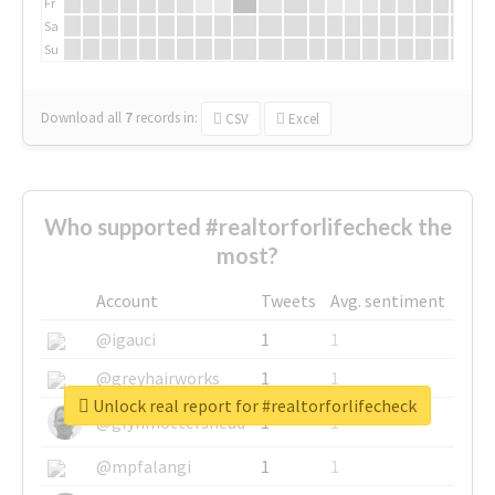
Fr
Sa
Su
Download all
7
records
in:
CSV
Excel
Who supported #realtorforlifecheck the
most?
Account
Tweets
Avg. sentiment
@igauci
1
1
@greyhairworks
1
1
Unlock real report for #realtorforlifecheck
@glynmottershead
1
1
@mpfalangi
1
1