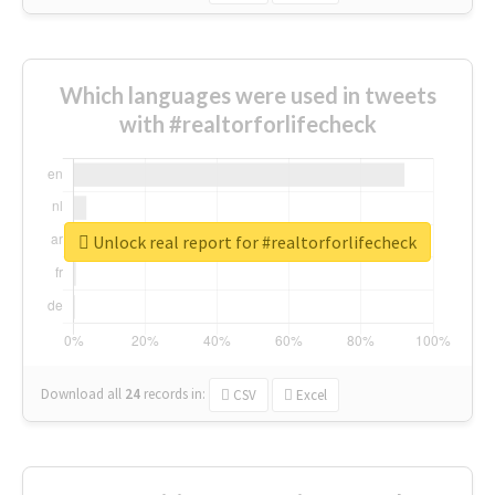
Which languages were used in tweets
with #realtorforlifecheck
Unlock real report for #realtorforlifecheck
Download all
24
records
in:
CSV
Excel