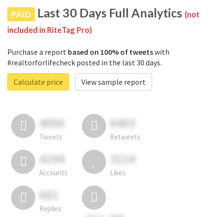
Last 30 Days Full Analytics
PAID
(not
included in RiteTag Pro)
Purchase a report
based on 100% of tweets
with
#realtorforlifecheck posted in the last 30 days.
Calculate price
View sample report
4050
6403
Tweets
Retweets
4194
3114
Accounts
Likes
681
Replies