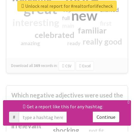
great
Unlock real report for #realtorforlifecheck
excited
top
new
full
interesting
first
main
familiar
celebrated
really good
amazing
ready
Download all
369
records
in:
CSV
Excel
Which negative adjectives were used the
most?
Get a report like this for any hashtag:
#
Continue
cheesy
worse
irrelevant
shocking
not fit