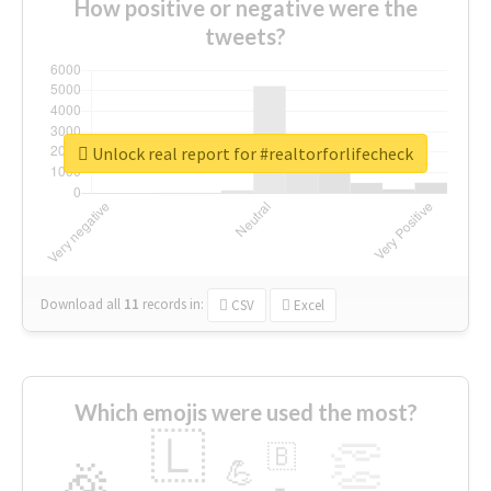
How positive or negative were the
tweets?
Unlock real report for #realtorforlifecheck
Download all
11
records
in:
CSV
Excel
Which emojis were used the most?
🇱
👏
🇧
🎉
💪