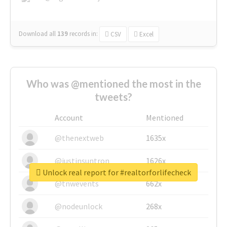
Download all
139
records
in:
CSV
Excel
Who was @mentioned the most in the
tweets?
Account
Mentioned
@thenextweb
1635x
@justinsuntron
1626x
Unlock real report for #realtorforlifecheck
@tnwevents
662x
@nodeunlock
268x