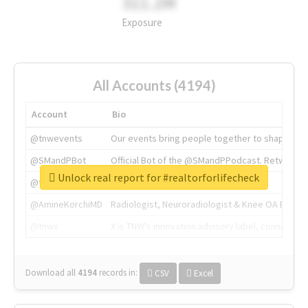
311.2M
Exposure
All Accounts (4194)
Account
Bio
@tnwevents
Our events bring people together to shape the 
@SMandPBot
Official Bot of the @SMandPPodcast. Retweeting 
Unlock real report for #realtorforlifecheck
@thenextweb
The heart of tech.
@AmineKorchiMD
Radiologist, Neuroradiologist & Knee OA Emboliz
@tnwx
X is TNW's innovation advisory label, connecti
Download all
4194
records
in:
CSV
Excel