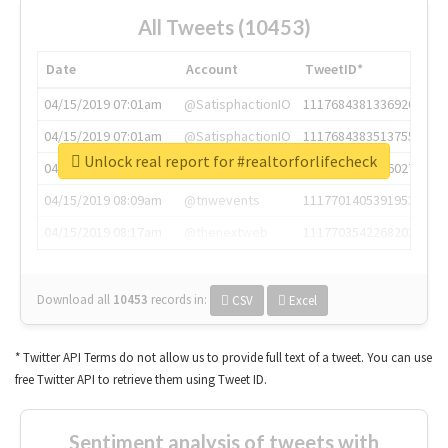
All Tweets (10453)
Date
Account
TweetID*
04/15/2019 07:01am
@SatisphactionIO
1117684381336920064
04/15/2019 07:01am
@SatisphactionIO
1117684383513755649
Unlock real report for #realtorforlifecheck
04/15/2019 07:03am
@annaercilla
1117684805876027392
04/15/2019 08:09am
@tnwevents
1117701405391953920
04/15/2019 08:17am
@thenextweb
1117703542268203008
Download all
10453
records
in:
CSV
Excel
* Twitter API Terms do not allow us to provide full text of a tweet. You can use
free Twitter API to retrieve them using Tweet ID.
Sentiment analysis of tweets with