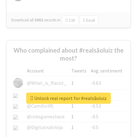
Download all
3002
records
in:
CSV
Excel
Who complained about #realsãoluiz the
most?
Account
Tweets
Avg. sentiment
@What_is_Racist_
1
-0.63
@SkateChart
1
-0.6
Unlock real report for #realsãoluiz
@CamiSiri95
1
-0.53
@robsgameshack
1
-0.5
@DigitalnaSrbija
1
-0.5