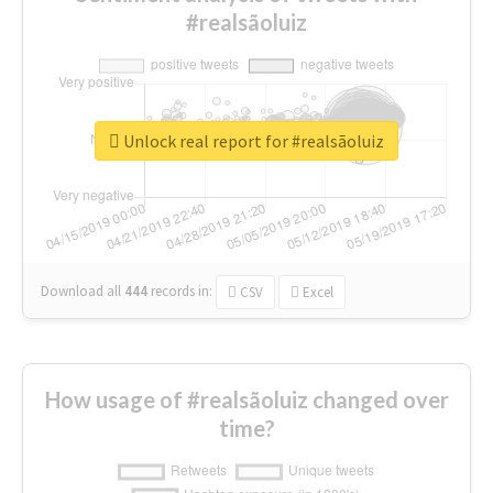
#realsãoluiz
Unlock real report for #realsãoluiz
Download all
444
records
in:
CSV
Excel
How usage of #realsãoluiz changed over
time?