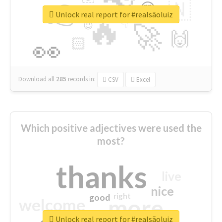
👉
🇳
😍
🔷
🎡
Unlock real report for #realsãoluiz
🔥
👇
😉
🚀
🙌
🏻
👀
Download all
285
records
in:
CSV
Excel
Which positive adjectives were used the
most?
thanks
live
nice
right
good
more
welcome
Unlock real report for #realsãoluiz