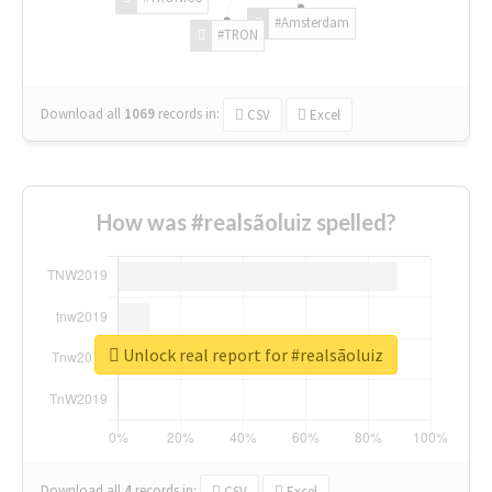
#Amsterdam
#TRON
Download all
1069
records
in:
CSV
Excel
How was #realsãoluiz spelled?
Unlock real report for #realsãoluiz
Download all
4
records
in:
CSV
Excel