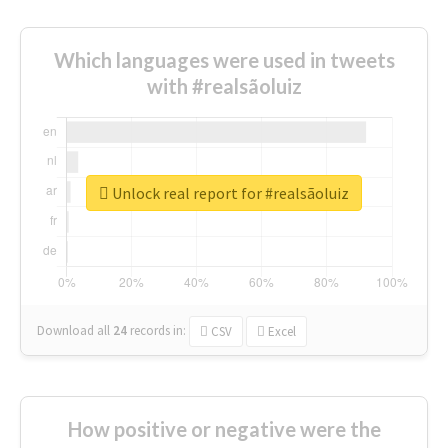
Which languages were used in tweets
with #realsãoluiz
Unlock real report for #realsãoluiz
Download all
24
records
in:
CSV
Excel
How positive or negative were the