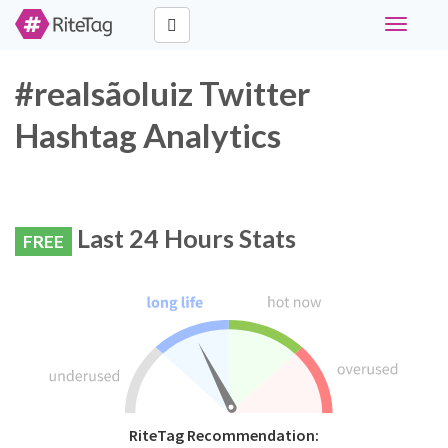
Toggle
navigati
#realsãoluiz Twitter
Hashtag Analytics
Last 24 Hours Stats
FREE
RiteTag Recommendation: