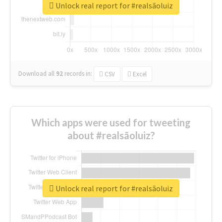
Unlock real report for #realsãoluiz
Download all
92
records
in:
CSV
Excel
Which apps were used for tweeting
about #realsãoluiz?
Unlock real report for #realsãoluiz