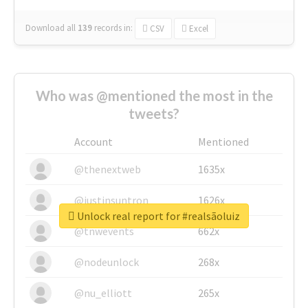
Download all
139
records
in:
CSV
Excel
Who was @mentioned the most in the
tweets?
Account
Mentioned
@thenextweb
1635x
@justinsuntron
1626x
Unlock real report for #realsãoluiz
@tnwevents
662x
@nodeunlock
268x
@nu_elliott
265x