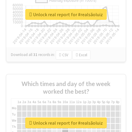
Unlock real report for #realsãoluiz
Download all
31
records
in:
CSV
Excel
Which times and day of the week
worked the best?
1a
2a
3a
4a
5a
6a
7a
8a
9a
10a
11a
12a
1p
2p
3p
4p
5p
6p
7p
8p
9p
10p
Mo
Tu
We
Unlock real report for #realsãoluiz
Th