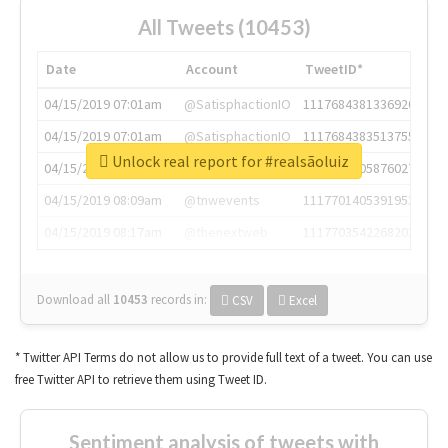
All Tweets (10453)
Date
Account
TweetID*
04/15/2019 07:01am
@SatisphactionIO
1117684381336920064
04/15/2019 07:01am
@SatisphactionIO
1117684383513755649
Unlock real report for #realsãoluiz
04/15/2019 07:03am
@annaercilla
1117684805876027392
04/15/2019 08:09am
@tnwevents
1117701405391953920
04/15/2019 08:17am
@thenextweb
1117703542268203008
Download all
10453
records
in:
CSV
Excel
* Twitter API Terms do not allow us to provide full text of a tweet. You can use
free Twitter API to retrieve them using Tweet ID.
Sentiment analysis of tweets with