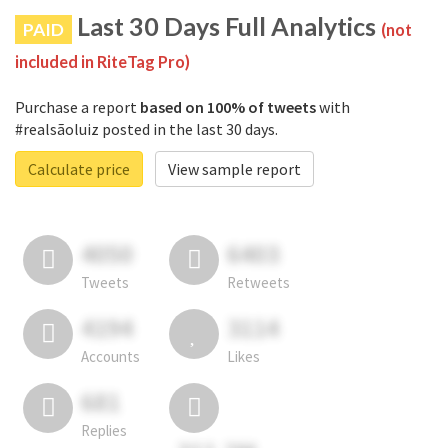
Last 30 Days Full Analytics
PAID
(not
included in RiteTag Pro)
Purchase a report
based on 100% of tweets
with
#realsãoluiz posted in the last 30 days.
Calculate price
View sample report
4050
6403
Tweets
Retweets
4194
3114
Accounts
Likes
681
Replies