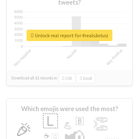
tweets?
Unlock real report for #realsãoluiz
Download all
11
records
in:
CSV
Excel
Which emojis were used the most?
🇱
👏
🇧
🎉
💪
📢
☕
🇬