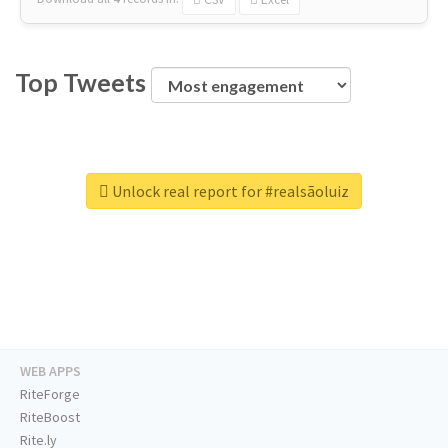
Top Tweets
Unlock real report for #realsãoluiz
WEB APPS
RiteForge
RiteBoost
Rite.ly