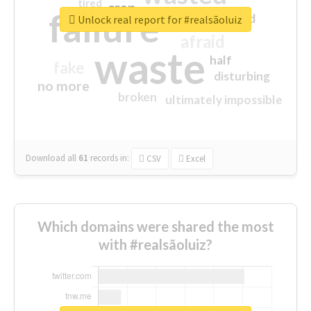
tired
crap
failure
sorry
closed
Unlock real report for #realsãoluiz
afraid
waste
half
fake
disturbing
no more
broken
ultimately impossible
Download all
61
records
in:
CSV
Excel
Which domains were shared the most
with #realsãoluiz?