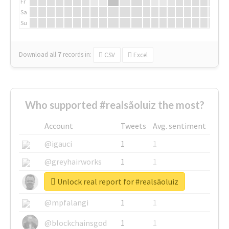
Fr
Sa
Su
Download all
7
records
in:
CSV
Excel
Who supported #realsãoluiz the most?
Account
Tweets
Avg. sentiment
@igauci
1
1
@greyhairworks
1
1
Unlock real report for #realsãoluiz
@glynmottershead
1
1
@mpfalangi
1
1
@blockchainsgod
1
1