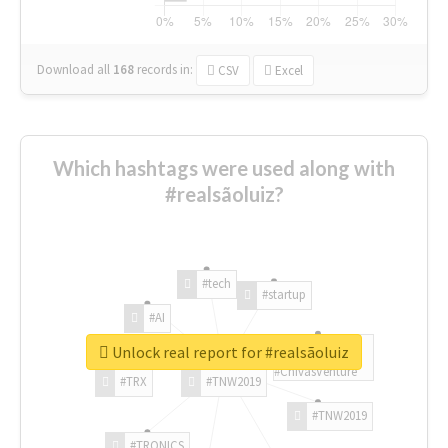
Download all
168
records
in:
CSV
Excel
Which hashtags were used along with
#realsãoluiz?
#tech
#startup
#AI
Unlock real report for #realsãoluiz
#ChivasVenture
#TRX
#TNW2019
#TNW2019
#TRONICS