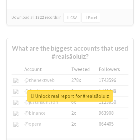
Download all
1322
records
in:
CSV
Excel
What are the biggest accounts that used
#realsãoluiz?
Account
Tweeted
Followers
@thenextweb
278x
1743596
@GuyKawasaki
8x
1440448
Unlock real report for #realsãoluiz
@justinsuntron
6x
1123950
@binance
2x
963908
@opera
2x
664405