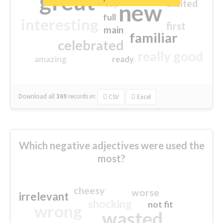
great
excited
top
new
full
interesting
first
main
familiar
celebrated
really good
amazing
ready
Download all
369
records
in:
CSV
Excel
Which negative adjectives were used the
most?
cheesy
worse
irrelevant
shocking
not fit
wrong
wasted