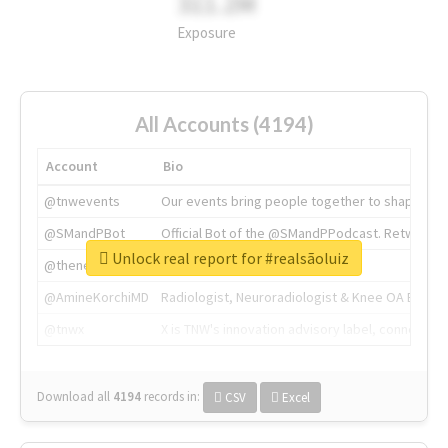
311.2M
Exposure
All Accounts (4194)
Account
Bio
@tnwevents
Our events bring people together to shape the 
@SMandPBot
Official Bot of the @SMandPPodcast. Retweeting 
Unlock real report for #realsãoluiz
@thenextweb
The heart of tech.
@AmineKorchiMD
Radiologist, Neuroradiologist & Knee OA Emboliz
@tnwx
X is TNW's innovation advisory label, connecti
Download all
4194
records
in:
CSV
Excel