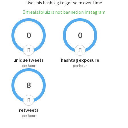
Use this hashtag to get seen over time
#realsãoluiz is not banned on Instagram
0
0
unique tweets
hashtag exposure
per hour
per hour
8
retweets
per hour