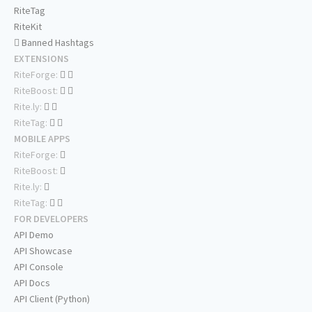
RiteTag
RiteKit
Banned Hashtags
EXTENSIONS
RiteForge:
RiteBoost:
Rite.ly:
RiteTag:
MOBILE APPS
RiteForge:
RiteBoost:
Rite.ly:
RiteTag:
FOR DEVELOPERS
API Demo
API Showcase
API Console
API Docs
API Client (Python)