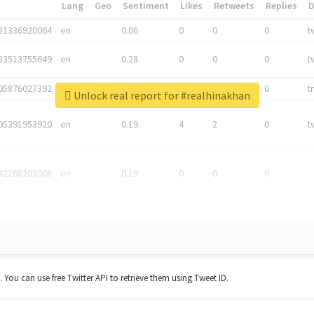
*
Lang
Geo
Sentiment
Likes
Retweets
Replies
81336920064
en
0.06
0
0
0
t
83513755649
en
0.28
0
0
0
t
05876027392
en
0.06
0
0
0
t
Unlock real report for #realhinakhan
05391953920
en
0.19
4
2
0
t
42268203008
en
0.19
0
0
0
t. You can use free Twitter API to retrieve them using Tweet ID.