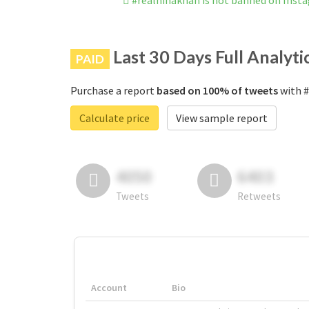
#realhinakhan is not banned on Inst
Last 30 Days Full Analyti
PAID
Purchase a report
based on 100% of tweets
with #
Calculate price
View sample report
4050
6403
Tweets
Retweets
Account
Bio