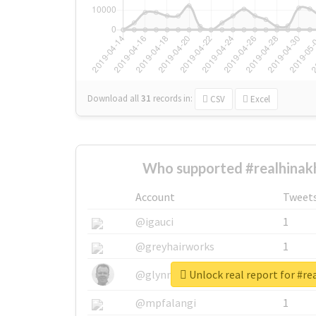
Download all
31
records
in:
CSV
Excel
Who supported #realhinak
Account
Tweet
@igauci
1
@greyhairworks
1
Unlock real report for #r
@glynmottershead
1
@mpfalangi
1