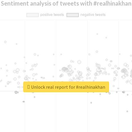
Sentiment analysis of tweets with #realhinakhan
Unlock real report for #realhinakhan