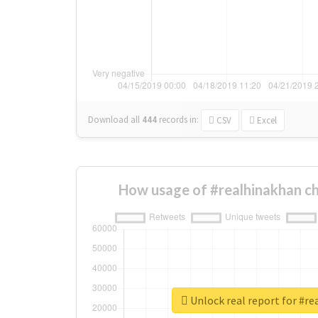
Download all
444
records
in:
CSV
Excel
How usage of #realhinakhan c
Unlock real report for #r