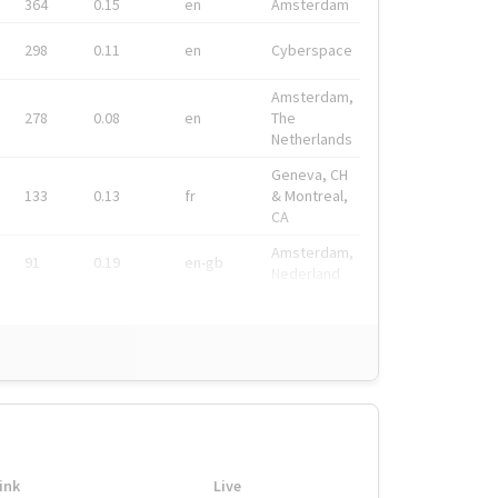
364
0.15
en
Amsterdam
298
0.11
en
Cyberspace
Amsterdam,
278
0.08
en
The
Netherlands
Geneva, CH
133
0.13
fr
& Montreal,
CA
Amsterdam,
91
0.19
en-gb
Nederland
ink
Live