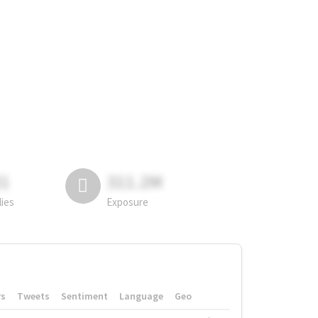
81
311.2M
lies
Exposure
rs
Tweets
Sentiment
Language
Geo