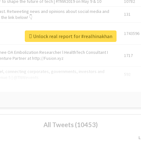
 to shape the future of tech | #TNW2019 on May 9 & 10
10782
ast. Retweeting news and opinions about social media and
131
the link below! 👇
1743596
Unlock real report for #realhinakhan
Knee OA Embolization Researcher l HealthTech Consultant I
1717
enture Partner at http://Fusion.xyz
abel, connecting corporates, governments, investors and
592
enue 5 | @TNWevents
All Tweets (10453)
L