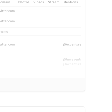
Domain
Photos
Videos
Stream
Mentions
Hashtags
witter.com
#HigherEd
witter.com
#HigherEd
nw.me
#TNW2019, #The
witter.com
@Accenture
@tnwevents,
@Accenture