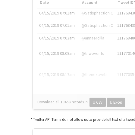
Date
Account
TweetID
04/15/2019 07:01am
@SatisphactionIO
11176843
04/15/2019 07:01am
@SatisphactionIO
11176843
04/15/2019 07:03am
@annaercilla
11176848
04/15/2019 08:09am
@tnwevents
11177014
04/15/2019 08:17am
@thenextweb
11177035
Download all
10453
records
in:
CSV
Excel
* Twitter API Terms do not allow us to provide full text of a twee