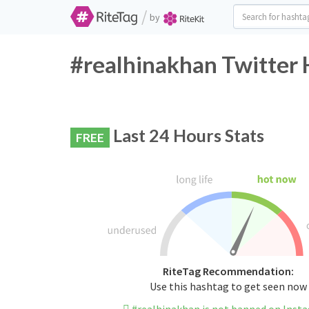
/
by
#realhinakhan Twitter 
Last 24 Hours Stats
FREE
RiteTag Recommendation:
Use this hashtag to get seen now