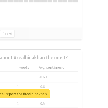
Excel
about #realhinakhan the most?
Tweets
Avg. sentiment
1
-0.63
1
-0.6
eal report for #realhinakhan
1
-0.53
1
-0.5