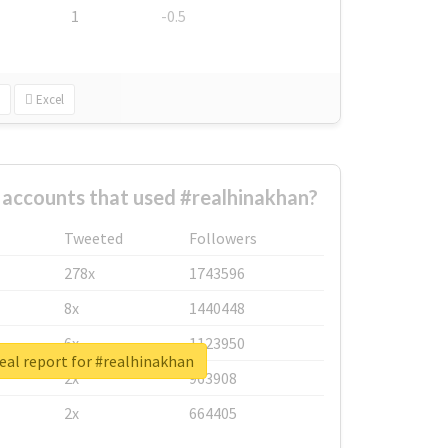
1
-0.5
Excel
 accounts that used #realhinakhan?
Tweeted
Followers
278x
1743596
8x
1440448
6x
1123950
eal report for #realhinakhan
2x
963908
2x
664405