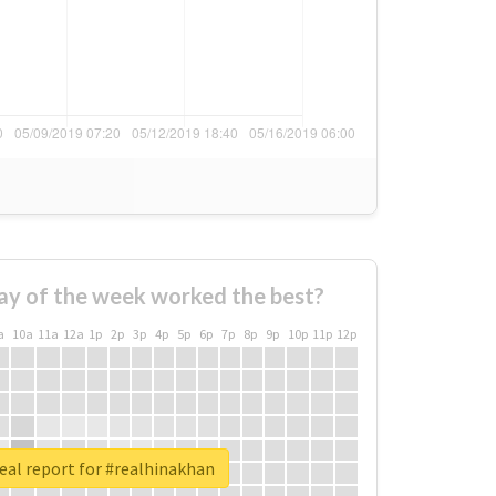
ay of the week worked the best?
a
10a
11a
12a
1p
2p
3p
4p
5p
6p
7p
8p
9p
10p
11p
12p
eal report for #realhinakhan