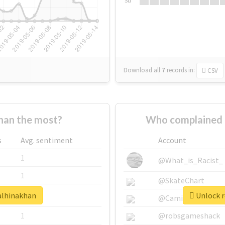
Su
Download all
7
records
in:
CSV
han the most?
Who complained 
s
Avg. sentiment
Account
1
@What_is_Racist_
1
@SkateChart
ealhinakhan
Unlock r
1
@CamiSiri95
1
@robsgameshack