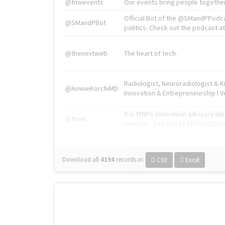
@tnwevents
Our events bring people together
Official Bot of the @SMandPPodc
@SMandPBot
politics. Check out the podcast at 
@thenextweb
The heart of tech.
Radiologist, Neuroradiologist & 
@AmineKorchiMD
Innovation & Entrepreneurship l V
X is TNW's innovation advisory l
@tnwx
startups. See you at #TNW2019 v
Download all
4194
records
in:
CSV
Excel