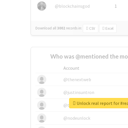
@blockchainsgod
1
Download all
3002
records
in:
CSV
Excel
Who was @mentioned the most
Account
@thenextweb
@justinsuntron
Unlock real report for #r
@tnwevents
@nodeunlock