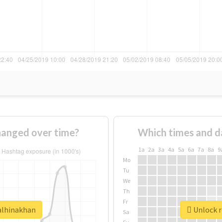
hanged over time?
Which times and d
1a
2a
3a
4a
5a
6a
7a
8a
9
Mo
Tu
We
Th
Fr
ealhinakhan
Unlock r
Sa