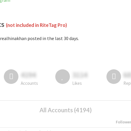
agram
cs
(not included in RiteTag Pro)
realhinakhan posted in the last 30 days.
4194
3114
6
Accounts
Likes
Rep
All Accounts (4194)
Followe