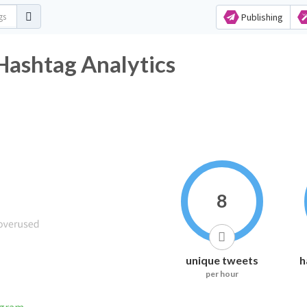
Publishing
Hashtag Analytics
8
unique tweets
h
per hour