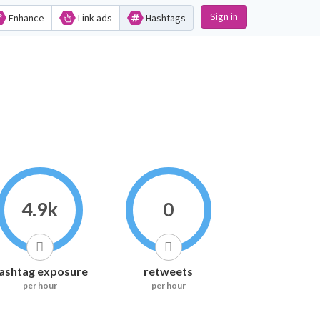
Sign in
Enhance
Link ads
Hashtags
4.9k
0
ashtag exposure
retweets
per hour
per hour