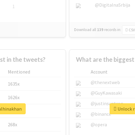
@DigitalnaSrbija
1
Download all
139
records
in:
CSV
 in the tweets?
What are the biggest
Mentioned
Account
@thenextweb
1635x
@GuyKawasaki
1626x
@justinsuntron
ealhinakhan
Unlock r
662x
@binance
268x
@opera