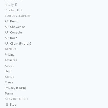
Rite.ly:
RiteTag:
FOR DEVELOPERS
API Demo
API Showcase
API Console
API Docs
API Client (Python)
GENERAL
Pricing
Affiliates
About
Help
Status
Press
Privacy (GDPR)
Terms
STAY IN TOUCH
Blog