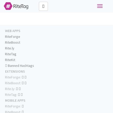
Toggle
navigati
WEB APPS
RiteForge
RiteBoost
Rite.ly
RiteTag
RiteKit
Banned Hashtags
EXTENSIONS
RiteForge:
RiteBoost:
Rite.ly:
RiteTag:
MOBILE APPS
RiteForge:
RiteBoost: