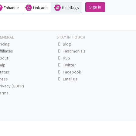
Sign in
Enhance
Link ads
Hashtags
ENERAL
STAY IN TOUCH
ricing
Blog
ffiliates
Testimonials
bout
RSS
elp
Twitter
tatus
Facebook
ress
Email us
rivacy (GDPR)
erms