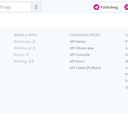
Publishing
MOBILE APPS
FOR DEVELOPERS
G
RiteForge:
API Demo
P
RiteBoost:
API Showcase
A
Rite.ly:
API Console
A
RiteTag:
API Docs
H
API Client (Python)
S
P
P
T