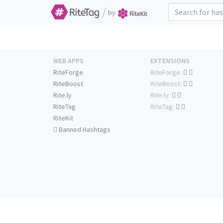
/
by
WEB APPS
EXTENSIONS
RiteForge
RiteForge:
RiteBoost
RiteBoost:
Rite.ly
Rite.ly:
RiteTag
RiteTag:
RiteKit
Banned Hashtags