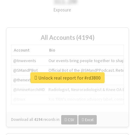
311.2M
Exposure
All Accounts (4194)
Account
Bio
@tnwevents
Our events bring people together to shape the 
@SMandPBot
Official Bot of the @SMandPPodcast. Retweeting 
Unlock real report for #rd3800
@thenextweb
The heart of tech.
@AmineKorchiMD
Radiologist, Neuroradiologist & Knee OA Emboliz
@tnwx
X is TNW's innovation advisory label, connecti
Download all
4194
records
in:
CSV
Excel