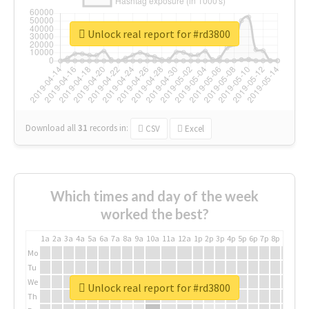
Unlock real report for #rd3800
Download all
31
records
in:
CSV
Excel
Which times and day of the week
worked the best?
1a
2a
3a
4a
5a
6a
7a
8a
9a
10a
11a
12a
1p
2p
3p
4p
5p
6p
7p
8p
9p
10p
Mo
Tu
We
Unlock real report for #rd3800
Th