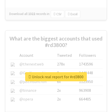
Download all
1322
records
in:
CSV
Excel
What are the biggest accounts that used
#rd3800?
Account
Tweeted
Followers
@thenextweb
278x
1743596
@GuyKawasaki
8x
1440448
Unlock real report for #rd3800
@justinsuntron
6x
1123950
@binance
2x
963908
@opera
2x
664405