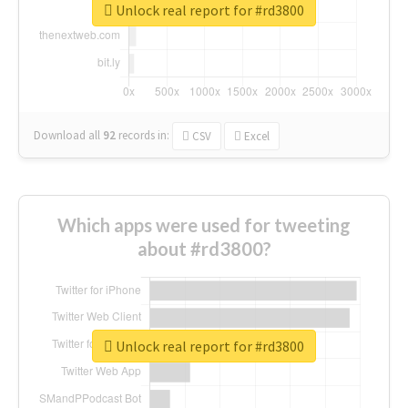
Unlock real report for #rd3800
Download all
92
records
in:
CSV
Excel
Which apps were used for tweeting
about #rd3800?
Unlock real report for #rd3800