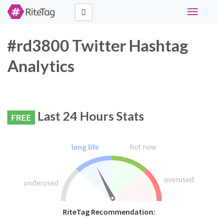
Toggle
navigati
#rd3800 Twitter Hashtag
Analytics
Last 24 Hours Stats
FREE
RiteTag Recommendation: