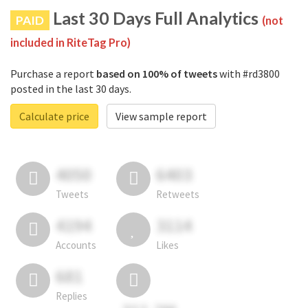
Last 30 Days Full Analytics
PAID
(not
included in RiteTag Pro)
Purchase a report
based on 100% of tweets
with #rd3800
posted in the last 30 days.
Calculate price
View sample report
4050
6403
Tweets
Retweets
4194
3114
Accounts
Likes
681
Replies