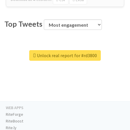
Top Tweets
Unlock real report for #rd3800
WEB APPS
RiteForge
RiteBoost
Rite.ly