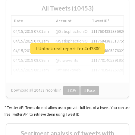
All Tweets (10453)
Date
Account
TweetID*
04/15/2019 07:01am
@SatisphactionIO
1117684381336920064
04/15/2019 07:01am
@SatisphactionIO
1117684383513755649
Unlock real report for #rd3800
04/15/2019 07:03am
@annaercilla
1117684805876027392
04/15/2019 08:09am
@tnwevents
1117701405391953920
04/15/2019 08:17am
@thenextweb
1117703542268203008
Download all
10453
records
in:
CSV
Excel
* Twitter API Terms do not allow us to provide full text of a tweet. You can use
free Twitter API to retrieve them using Tweet ID.
Sentiment analysis of tweets with