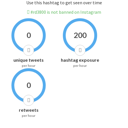
Use this hashtag to get seen over time
#rd3800 is not banned on Instagram
0
200
unique tweets
hashtag exposure
per hour
per hour
0
retweets
per hour