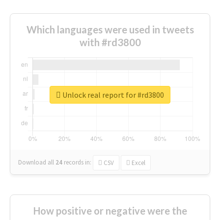
Which languages were used in tweets
with #rd3800
Unlock real report for #rd3800
Download all
24
records
in:
CSV
Excel
How positive or negative were the