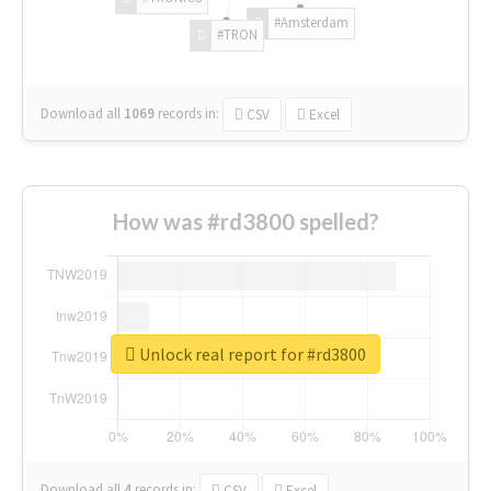
#Amsterdam
#TRON
Download all
1069
records
in:
CSV
Excel
How was #rd3800 spelled?
Unlock real report for #rd3800
Download all
4
records
in:
CSV
Excel