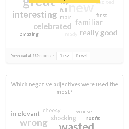
great
excited
top
new
full
interesting
first
main
familiar
celebrated
really good
amazing
ready
Download all
369
records
in:
CSV
Excel
Which negative adjectives were used the
most?
cheesy
worse
irrelevant
shocking
not fit
wrong
wasted