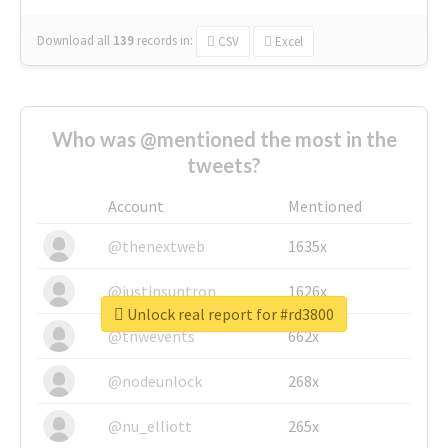
Download all
139
records
in:
CSV
Excel
Who was @mentioned the most in the
tweets?
Account
Mentioned
@thenextweb
1635x
@justinsuntron
1626x
Unlock real report for #rd3800
@tnwevents
662x
@nodeunlock
268x
@nu_elliott
265x