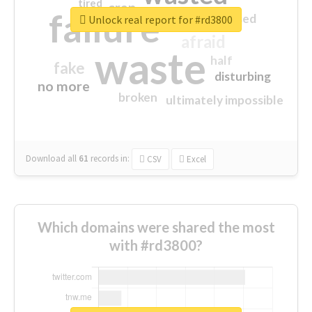
tired
crap
failure
sorry
closed
Unlock real report for #rd3800
afraid
waste
half
fake
disturbing
no more
broken
ultimately impossible
Download all
61
records
in:
CSV
Excel
Which domains were shared the most
with #rd3800?