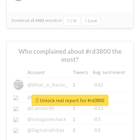
Download all
3002
records
in:
CSV
Excel
Who complained about #rd3800 the
most?
Account
Tweets
Avg. sentiment
@What_is_Racist_
1
-0.63
@SkateChart
1
-0.6
Unlock real report for #rd3800
@CamiSiri95
1
-0.53
@robsgameshack
1
-0.5
@DigitalnaSrbija
1
-0.5