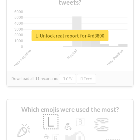
tweets?
Unlock real report for #rd3800
Download all
11
records
in:
CSV
Excel
Which emojis were used the most?
🇱
👏
🇧
🎉
💪
📢
☕
🇬