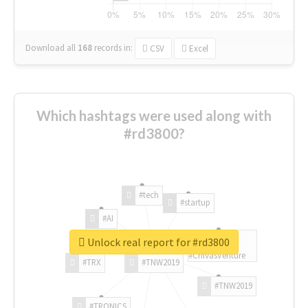
Download all
168
records
in:
CSV
Excel
Which hashtags were used along with
#rd3800?
#tech
#startup
#AI
Unlock real report for #rd3800
#ChivasVenture
#TRX
#TNW2019
#TNW2019
#TRONICS