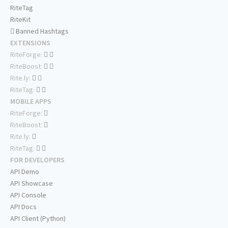
RiteTag
RiteKit
Banned Hashtags
EXTENSIONS
RiteForge:
RiteBoost:
Rite.ly:
RiteTag:
MOBILE APPS
RiteForge:
RiteBoost:
Rite.ly:
RiteTag:
FOR DEVELOPERS
API Demo
API Showcase
API Console
API Docs
API Client (Python)