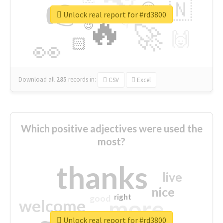
👉
🇳
😍
🔷
🎡
Unlock real report for #rd3800
🔥
👇
😉
🚀
🙌
🏻
👀
Download all
285
records
in:
CSV
Excel
Which positive adjectives were used the
most?
thanks
live
nice
right
good
more
welcome
Unlock real report for #rd3800