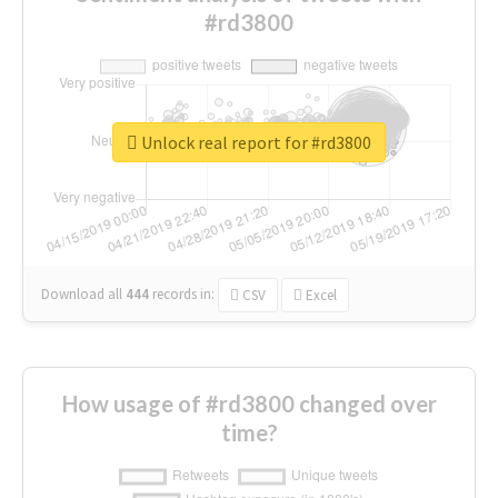
#rd3800
Unlock real report for #rd3800
Download all
444
records
in:
CSV
Excel
How usage of #rd3800 changed over
time?