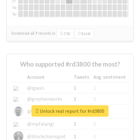
Fr
Sa
Su
Download all
7
records
in:
CSV
Excel
Who supported #rd3800 the most?
Account
Tweets
Avg. sentiment
@igauci
1
1
@greyhairworks
1
1
Unlock real report for #rd3800
@glynmottershead
1
1
@mpfalangi
1
1
@blockchainsgod
1
1