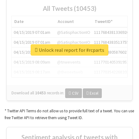
All Tweets (10453)
Date
Account
TweetID*
04/15/2019 07:01am
@SatisphactionIO
1117684381336920064
04/15/2019 07:01am
@SatisphactionIO
1117684383513755649
Unlock real report for #rcparts
04/15/2019 07:03am
@annaercilla
1117684805876027392
04/15/2019 08:09am
@tnwevents
1117701405391953920
04/15/2019 08:17am
@thenextweb
1117703542268203008
Download all
10453
records
in:
CSV
Excel
* Twitter API Terms do not allow us to provide full text of a tweet. You can use
free Twitter API to retrieve them using Tweet ID.
Sentiment analysis of tweets with