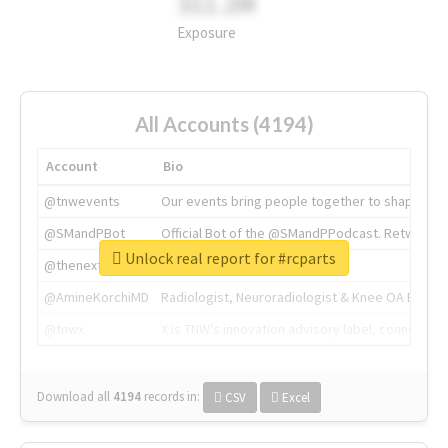
311.2M
Exposure
All Accounts (4194)
Account
Bio
@tnwevents
Our events bring people together to shape the 
@SMandPBot
Official Bot of the @SMandPPodcast. Retweeting 
Unlock real report for #rcparts
@thenextweb
The heart of tech.
@AmineKorchiMD
Radiologist, Neuroradiologist & Knee OA Emboliz
@tnwx
X is TNW's innovation advisory label, connecti
Download all
4194
records
in:
CSV
Excel