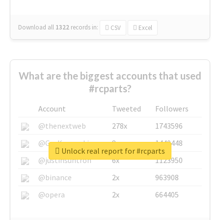
Download all
1322
records
in:
CSV
Excel
What are the biggest accounts that used
#rcparts?
Account
Tweeted
Followers
@thenextweb
278x
1743596
@GuyKawasaki
8x
1440448
Unlock real report for #rcparts
@justinsuntron
6x
1123950
@binance
2x
963908
@opera
2x
664405