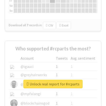
Fr
Sa
Su
Download all
7
records
in:
CSV
Excel
Who supported #rcparts the most?
Account
Tweets
Avg. sentiment
@igauci
1
1
@greyhairworks
1
1
Unlock real report for #rcparts
@glynmottershead
1
1
@mpfalangi
1
1
@blockchainsgod
1
1