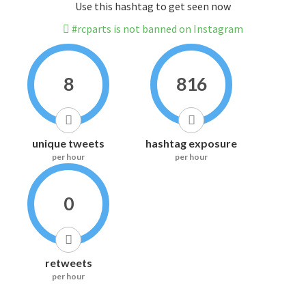
Use this hashtag to get seen now
#rcparts is not banned on Instagram
8
816
unique tweets
hashtag exposure
per hour
per hour
0
retweets
per hour