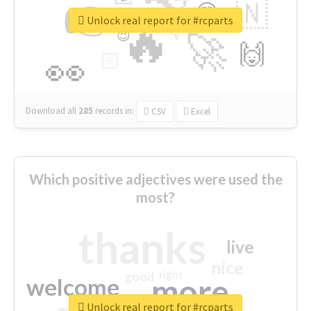
👉
🇳
😍
🔷
🎡
Unlock real report for #rcparts
🔥
👇
😉
🚀
🙌
🏻
👀
Download all
285
records
in:
CSV
Excel
Which positive adjectives were used the
most?
thanks
live
nice
right
good
more
welcome
Unlock real report for #rcparts