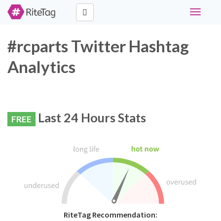
Toggle
navigati
#rcparts Twitter Hashtag
Analytics
Last 24 Hours Stats
FREE
RiteTag Recommendation: