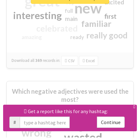
great
excited
top
new
full
interesting
first
main
familiar
celebrated
really good
amazing
ready
Download all
369
records
in:
CSV
Excel
Which negative adjectives were used the
most?
Get a report like this for any hashtag:
cheesy
worse
irrelevant
#
Continue
shocking
not fit
wrong
wasted