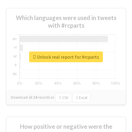
Which languages were used in tweets
with #rcparts
Unlock real report for #rcparts
Download all
24
records
in:
CSV
Excel
How positive or negative were the