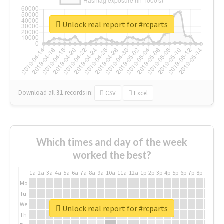
Unlock real report for #rcparts
Download all
31
records
in:
CSV
Excel
Which times and day of the week
worked the best?
1a
2a
3a
4a
5a
6a
7a
8a
9a
10a
11a
12a
1p
2p
3p
4p
5p
6p
7p
8p
9p
10p
Mo
Tu
We
Unlock real report for #rcparts
Th