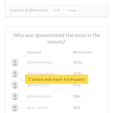
Download all
139
records
in:
CSV
Excel
Who was @mentioned the most in the
tweets?
Account
Mentioned
@thenextweb
1635x
@justinsuntron
1626x
Unlock real report for #rcparts
@tnwevents
662x
@nodeunlock
268x
@nu_elliott
265x