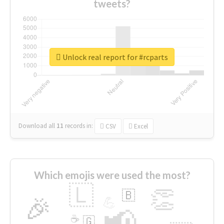
tweets?
Unlock real report for #rcparts
Download all
11
records
in:
CSV
Excel
Which emojis were used the most?
🇱
👏
🇧
🎉
💪
📢
☕
🇬