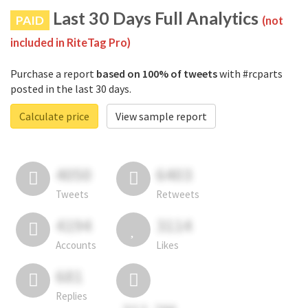
Last 30 Days Full Analytics
PAID
(not
included in RiteTag Pro)
Purchase a report
based on 100% of tweets
with #rcparts
posted in the last 30 days.
Calculate price
View sample report
4050
6403
Tweets
Retweets
4194
3114
Accounts
Likes
681
Replies