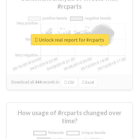
#rcparts
Unlock real report for #rcparts
Download all
444
records
in:
CSV
Excel
How usage of #rcparts changed over
time?