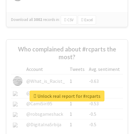
Download all
3002
records
in:
CSV
Excel
Who complained about #rcparts the
most?
Account
Tweets
Avg. sentiment
@What_is_Racist_
1
-0.63
@SkateChart
1
-0.6
Unlock real report for #rcparts
@CamiSiri95
1
-0.53
@robsgameshack
1
-0.5
@DigitalnaSrbija
1
-0.5