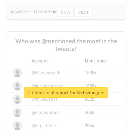
Download all
139
records
in:
CSV
Excel
Who was @mentioned the most in the
tweets?
Account
Mentioned
@thenextweb
1635x
@justinsuntron
1626x
Unlock real report for #rcfcvrangers
@tnwevents
662x
@nodeunlock
268x
@nu_elliott
265x