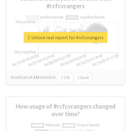
#rcfcvrangers
Unlock real report for #rcfcvrangers
Download all
444
records
in:
CSV
Excel
How usage of #rcfcvrangers changed
over time?