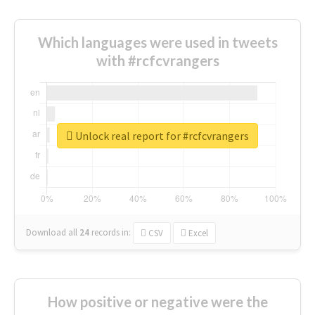
Which languages were used in tweets
with #rcfcvrangers
Unlock real report for #rcfcvrangers
Download all
24
records
in:
CSV
Excel
How positive or negative were the