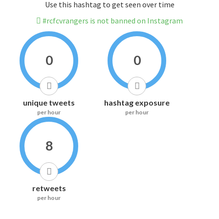
Use this hashtag to get seen over time
#rcfcvrangers is not banned on Instagram
0
0
unique tweets
hashtag exposure
per hour
per hour
8
retweets
per hour