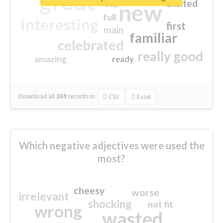
great
excited
top
new
full
interesting
first
main
familiar
celebrated
really good
amazing
ready
Download all
369
records
in:
CSV
Excel
Which negative adjectives were used the
most?
cheesy
worse
irrelevant
shocking
not fit
wrong
wasted