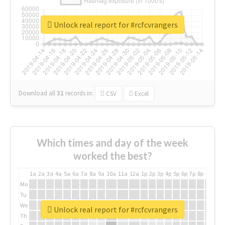
Unlock real report for #rcfcvrangers
Download all
31
records
in:
CSV
Excel
Which times and day of the week
worked the best?
1a
2a
3a
4a
5a
6a
7a
8a
9a
10a
11a
12a
1p
2p
3p
4p
5p
6p
7p
8p
9p
10p
Mo
Tu
We
Unlock real report for #rcfcvrangers
Th