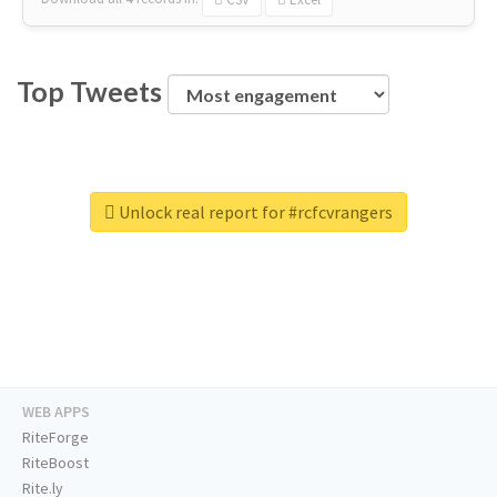
Top Tweets
Unlock real report for #rcfcvrangers
WEB APPS
RiteForge
RiteBoost
Rite.ly