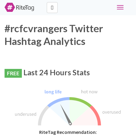
Toggle
navigati
#rcfcvrangers Twitter
Hashtag Analytics
Last 24 Hours Stats
FREE
RiteTag Recommendation: