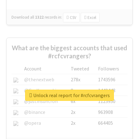
Download all
1322
records
in:
CSV
Excel
What are the biggest accounts that used
#rcfcvrangers?
Account
Tweeted
Followers
@thenextweb
278x
1743596
@GuyKawasaki
8x
1440448
Unlock real report for #rcfcvrangers
@justinsuntron
6x
1123950
@binance
2x
963908
@opera
2x
664405