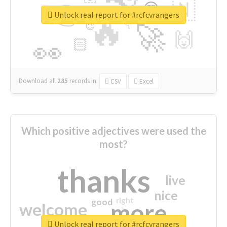
👉
🇳
😍
🔷
🎡
Unlock real report for #rcfcvrangers
🔥
👇
😉
🚀
🙌
🏻
👀
Download all
285
records
in:
CSV
Excel
Which positive adjectives were used the
most?
thanks
live
nice
right
good
more
welcome
Unlock real report for #rcfcvrangers