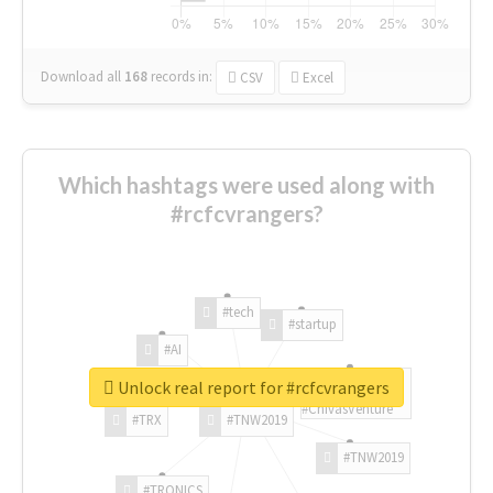
Download all
168
records
in:
CSV
Excel
Which hashtags were used along with
#rcfcvrangers?
#tech
#startup
#AI
Unlock real report for #rcfcvrangers
#ChivasVenture
#TRX
#TNW2019
#TNW2019
#TRONICS