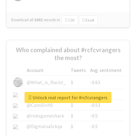
Download all
3002
records
in:
CSV
Excel
Who complained about #rcfcvrangers
the most?
Account
Tweets
Avg. sentiment
@What_is_Racist_
1
-0.63
@SkateChart
1
-0.6
Unlock real report for #rcfcvrangers
@CamiSiri95
1
-0.53
@robsgameshack
1
-0.5
@DigitalnaSrbija
1
-0.5