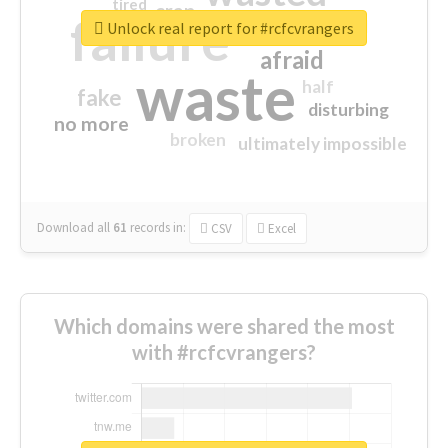
tired
crap
failure
sorry
closed
Unlock real report for #rcfcvrangers
afraid
waste
half
fake
disturbing
no more
broken
ultimately impossible
Download all
61
records
in:
CSV
Excel
Which domains were shared the most
with #rcfcvrangers?