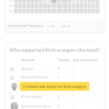
Fr
Sa
Su
Download all
7
records
in:
CSV
Excel
Who supported #rcfcvrangers the most?
Account
Tweets
Avg. sentiment
@igauci
1
1
@greyhairworks
1
1
Unlock real report for #rcfcvrangers
@glynmottershead
1
1
@mpfalangi
1
1
@blockchainsgod
1
1