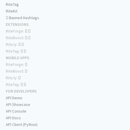
RiteTag
RiteKit
Banned Hashtags
EXTENSIONS
RiteForge:
RiteBoost:
Rite.ly:
RiteTag:
MOBILE APPS
RiteForge:
RiteBoost:
Rite.ly:
RiteTag:
FOR DEVELOPERS
API Demo
API Showcase
API Console
API Docs
API Client (Python)