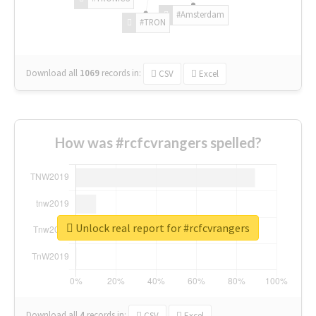
#Amsterdam
#TRON
Download all
1069
records
in:
CSV
Excel
How was #rcfcvrangers spelled?
Unlock real report for #rcfcvrangers
Download all
4
records
in:
CSV
Excel