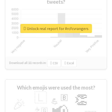
tweets?
Unlock real report for #rcfcvrangers
Download all
11
records
in:
CSV
Excel
Which emojis were used the most?
🇱
👏
🇧
🎉
💪
📢
☕
🇬