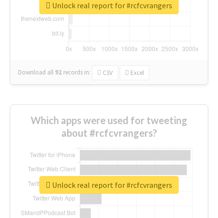
Unlock real report for #rcfcvrangers
Download all
92
records
in:
CSV
Excel
Which apps were used for tweeting
about #rcfcvrangers?
Unlock real report for #rcfcvrangers