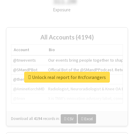
311.2M
Exposure
All Accounts (4194)
Account
Bio
@tnwevents
Our events bring people together to shape the 
@SMandPBot
Official Bot of the @SMandPPodcast. Retweeting 
Unlock real report for #rcfcvrangers
@thenextweb
The heart of tech.
@AmineKorchiMD
Radiologist, Neuroradiologist & Knee OA Emboliz
@tnwx
X is TNW's innovation advisory label, connecti
Download all
4194
records
in:
CSV
Excel