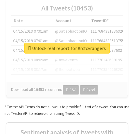
All Tweets (10453)
Date
Account
TweetID*
04/15/2019 07:01am
@SatisphactionIO
1117684381336920064
04/15/2019 07:01am
@SatisphactionIO
1117684383513755649
Unlock real report for #rcfcvrangers
04/15/2019 07:03am
@annaercilla
1117684805876027392
04/15/2019 08:09am
@tnwevents
1117701405391953920
04/15/2019 08:17am
@thenextweb
1117703542268203008
Download all
10453
records
in:
CSV
Excel
* Twitter API Terms do not allow us to provide full text of a tweet. You can use
free Twitter API to retrieve them using Tweet ID.
Sentiment analysis of tweets with