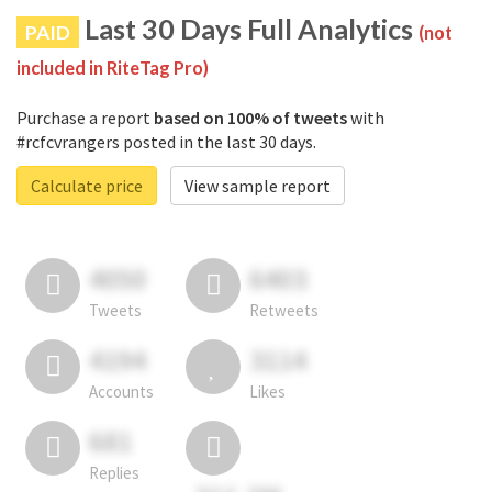
Last 30 Days Full Analytics
PAID
(not
included in RiteTag Pro)
Purchase a report
based on 100% of tweets
with
#rcfcvrangers posted in the last 30 days.
Calculate price
View sample report
4050
6403
Tweets
Retweets
4194
3114
Accounts
Likes
681
Replies