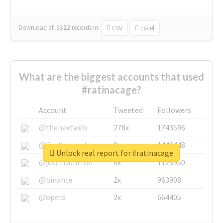
Download all
1322
records
in:
CSV
Excel
What are the biggest accounts that used
#ratinacage?
Account
Tweeted
Followers
@thenextweb
278x
1743596
@GuyKawasaki
8x
1440448
Unlock real report for #ratinacage
@justinsuntron
6x
1123950
@binance
2x
963908
@opera
2x
664405