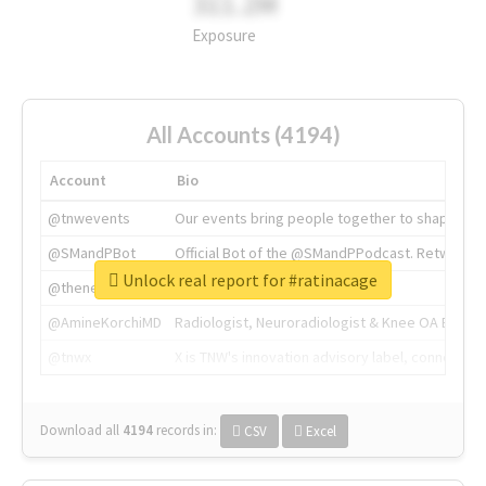
311.2M
Exposure
All Accounts (4194)
Account
Bio
@tnwevents
Our events bring people together to shape the 
@SMandPBot
Official Bot of the @SMandPPodcast. Retweeting 
Unlock real report for #ratinacage
@thenextweb
The heart of tech.
@AmineKorchiMD
Radiologist, Neuroradiologist & Knee OA Emboliz
@tnwx
X is TNW's innovation advisory label, connecti
Download all
4194
records
in:
CSV
Excel