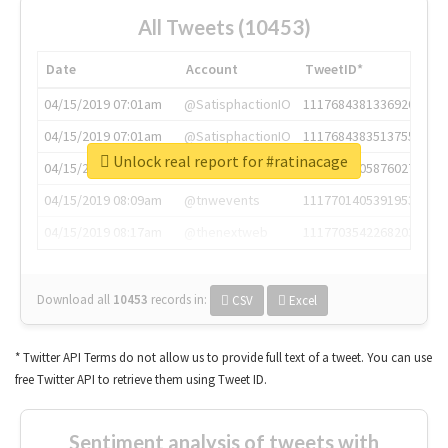
All Tweets (10453)
Date
Account
TweetID*
04/15/2019 07:01am
@SatisphactionIO
1117684381336920064
04/15/2019 07:01am
@SatisphactionIO
1117684383513755649
Unlock real report for #ratinacage
04/15/2019 07:03am
@annaercilla
1117684805876027392
04/15/2019 08:09am
@tnwevents
1117701405391953920
04/15/2019 08:17am
@thenextweb
1117703542268203008
Download all
10453
records
in:
CSV
Excel
* Twitter API Terms do not allow us to provide full text of a tweet. You can use
free Twitter API to retrieve them using Tweet ID.
Sentiment analysis of tweets with