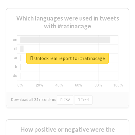
Which languages were used in tweets
with #ratinacage
Unlock real report for #ratinacage
Download all
24
records
in:
CSV
Excel
How positive or negative were the