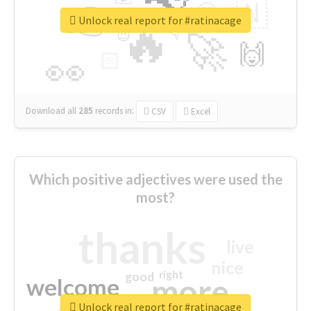
👉
🇳
😍
🔷
🎡
Unlock real report for #ratinacage
🔥
👇
😉
🚀
🙌
🏻
👀
Download all
285
records
in:
CSV
Excel
Which positive adjectives were used the
most?
thanks
live
nice
right
good
more
welcome
Unlock real report for #ratinacage