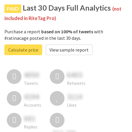
Last 30 Days Full Analytics
PAID
(not
included in RiteTag Pro)
Purchase a report
based on 100% of tweets
with
#ratinacage posted in the last 30 days.
Calculate price
View sample report
4050
6403
Tweets
Retweets
4194
3114
Accounts
Likes
681
Replies