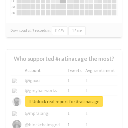
Fr
Sa
Su
Download all
7
records
in:
CSV
Excel
Who supported #ratinacage the most?
Account
Tweets
Avg. sentiment
@igauci
1
1
@greyhairworks
1
1
Unlock real report for #ratinacage
@glynmottershead
1
1
@mpfalangi
1
1
@blockchainsgod
1
1