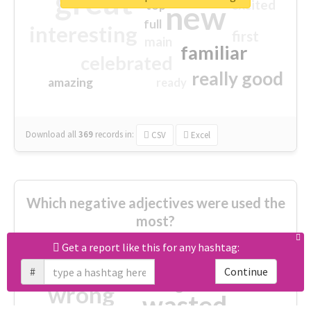
great
excited
top
new
full
interesting
first
main
familiar
celebrated
really good
amazing
ready
Download all
369
records
in:
CSV
Excel
Which negative adjectives were used the
most?
Get a report like this for any hashtag:
cheesy
worse
irrelevant
#
Continue
shocking
not fit
wrong
wasted