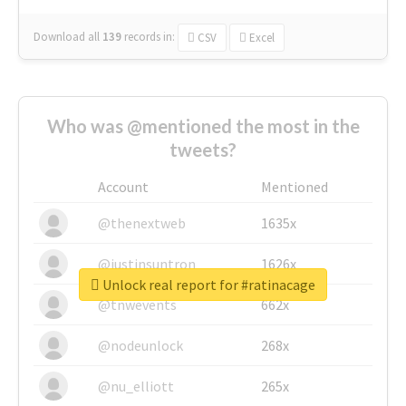
Download all
139
records
in:
CSV
Excel
Who was @mentioned the most in the
tweets?
Account
Mentioned
@thenextweb
1635x
@justinsuntron
1626x
Unlock real report for #ratinacage
@tnwevents
662x
@nodeunlock
268x
@nu_elliott
265x