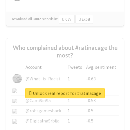
Download all
3002
records
in:
CSV
Excel
Who complained about #ratinacage the
most?
Account
Tweets
Avg. sentiment
@What_is_Racist_
1
-0.63
@SkateChart
1
-0.6
Unlock real report for #ratinacage
@CamiSiri95
1
-0.53
@robsgameshack
1
-0.5
@DigitalnaSrbija
1
-0.5