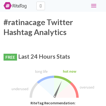
Toggle
navigati
#ratinacage Twitter
Hashtag Analytics
Last 24 Hours Stats
FREE
RiteTag Recommendation: