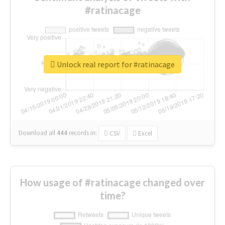
#ratinacage
Unlock real report for #ratinacage
Download all
444
records
in:
CSV
Excel
How usage of #ratinacage changed over
time?