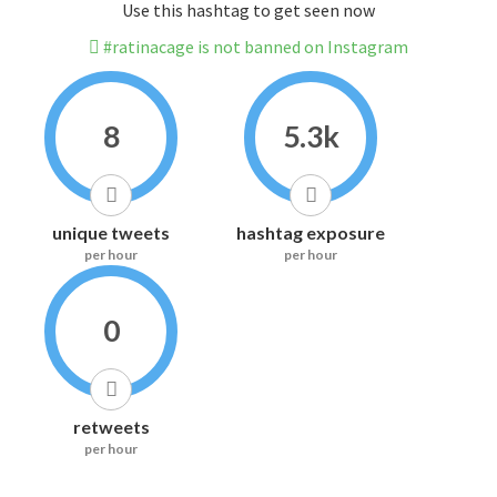
Use this hashtag to get seen now
#ratinacage is not banned on Instagram
8
5.3k
unique tweets
hashtag exposure
per hour
per hour
0
retweets
per hour