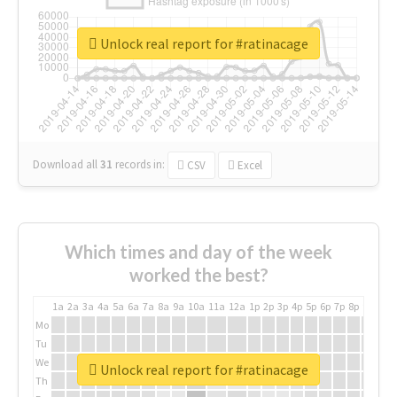
Unlock real report for #ratinacage
Download all
31
records
in:
CSV
Excel
Which times and day of the week
worked the best?
1a
2a
3a
4a
5a
6a
7a
8a
9a
10a
11a
12a
1p
2p
3p
4p
5p
6p
7p
8p
9p
10p
Mo
Tu
We
Unlock real report for #ratinacage
Th