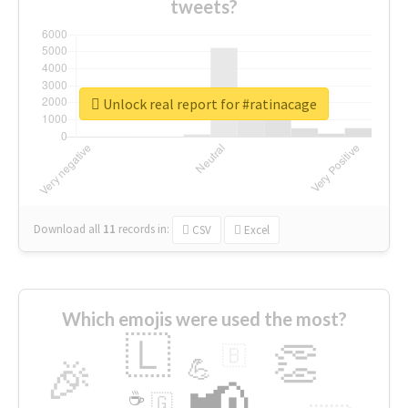
tweets?
Unlock real report for #ratinacage
Download all
11
records
in:
CSV
Excel
Which emojis were used the most?
🇱
👏
🇧
🎉
💪
📢
☕
🇬