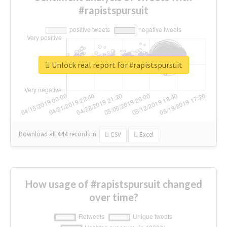
#rapistspursuit
Unlock real report for #rapistspursuit
Download all
444
records
in:
CSV
Excel
How usage of #rapistspursuit changed
over time?