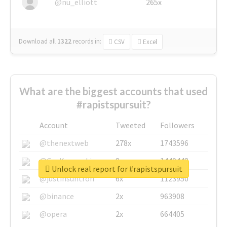
@nu_elliott
265x
Download all
1322
records
in:
CSV
Excel
What are the biggest accounts that used
#rapistspursuit?
Account
Tweeted
Followers
@thenextweb
278x
1743596
@GuyKawasaki
8x
1440448
Unlock real report for #rapistspursuit
@justinsuntron
6x
1123950
@binance
2x
963908
@opera
2x
664405