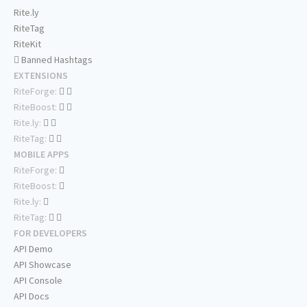
Rite.ly
RiteTag
RiteKit
Banned Hashtags
EXTENSIONS
RiteForge:
RiteBoost:
Rite.ly:
RiteTag:
MOBILE APPS
RiteForge:
RiteBoost:
Rite.ly:
RiteTag:
FOR DEVELOPERS
API Demo
API Showcase
API Console
API Docs