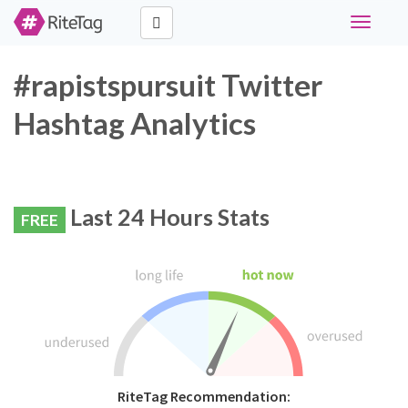
Toggle
navigati
#rapistspursuit Twitter
Hashtag Analytics
Last 24 Hours Stats
FREE
RiteTag Recommendation: