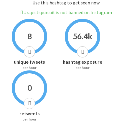
Use this hashtag to get seen now
#rapistspursuit is not banned on Instagram
8
56.4k
unique tweets
hashtag exposure
per hour
per hour
0
retweets
per hour