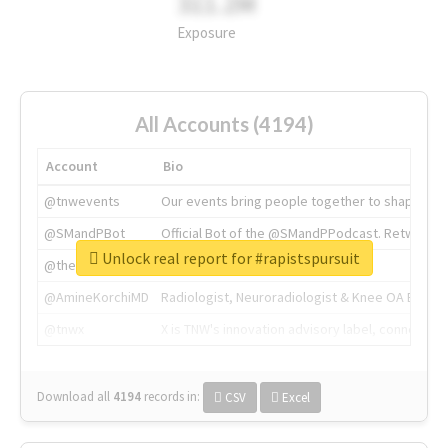
311.2M
Exposure
All Accounts (4194)
Account
Bio
@tnwevents
Our events bring people together to shape the 
@SMandPBot
Official Bot of the @SMandPPodcast. Retweeting 
Unlock real report for #rapistspursuit
@thenextweb
The heart of tech.
@AmineKorchiMD
Radiologist, Neuroradiologist & Knee OA Emboliz
@tnwx
X is TNW's innovation advisory label, connecti
Download all
4194
records
in:
CSV
Excel