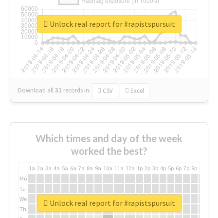
Unlock real report for #rapistspursuit
Download all
31
records
in:
CSV
Excel
Which times and day of the week
worked the best?
1a
2a
3a
4a
5a
6a
7a
8a
9a
10a
11a
12a
1p
2p
3p
4p
5p
6p
7p
8p
9p
10p
Mo
Tu
We
Unlock real report for #rapistspursuit
Th