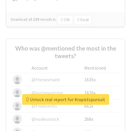
Download all
139
records
in:
CSV
Excel
Who was @mentioned the most in the
tweets?
Account
Mentioned
@thenextweb
1635x
@justinsuntron
1626x
Unlock real report for #rapistspursuit
@tnwevents
662x
@nodeunlock
268x