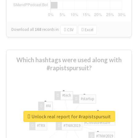
Download all
168
records
in:
CSV
Excel
Which hashtags were used along with
#rapistspursuit?
#tech
#startup
#AI
Unlock real report for #rapistspursuit
#ChivasVenture
#TRX
#TNW2019
#TNW2019