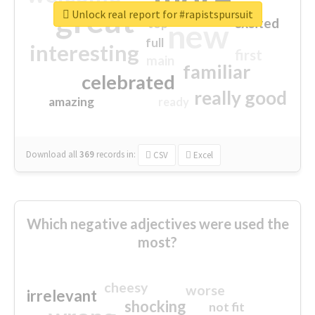
great
Unlock real report for #rapistspursuit
excited
top
new
full
interesting
first
main
familiar
celebrated
really good
amazing
ready
Download all
369
records
in:
CSV
Excel
Which negative adjectives were used the
most?
cheesy
worse
irrelevant
shocking
not fit