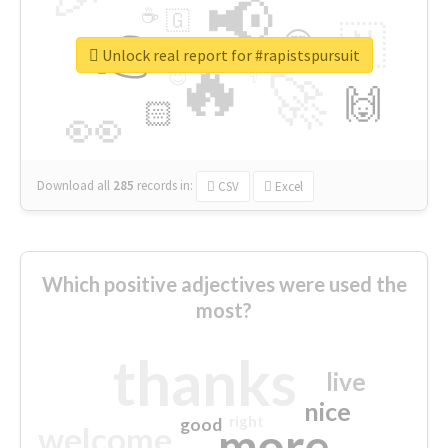
📢
☕
🇬
👉
🇳
😍
🔷
🎡
Unlock real report for #rapistspursuit
🔥
👇
😉
🚀
🙌
🏻
👀
Download all
285
records
in:
CSV
Excel
Which positive adjectives were used the
most?
thanks
live
nice
right
good
more
welcome