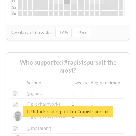
Fr
Sa
Su
Download all
7
records
in:
CSV
Excel
Who supported #rapistspursuit the
most?
Account
Tweets
Avg. sentiment
@igauci
1
1
@greyhairworks
1
1
Unlock real report for #rapistspursuit
@glynmottershead
1
1
@mpfalangi
1
1