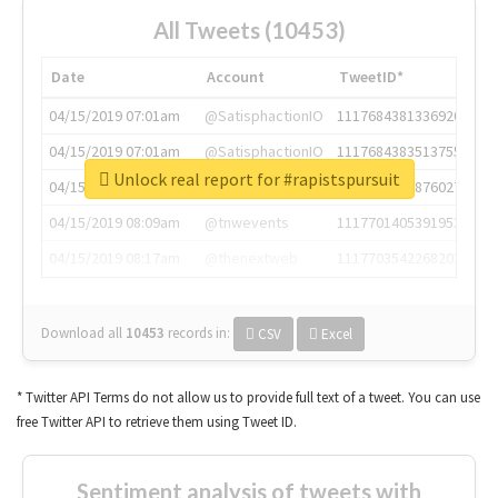
All Tweets (10453)
Date
Account
TweetID*
04/15/2019 07:01am
@SatisphactionIO
1117684381336920064
04/15/2019 07:01am
@SatisphactionIO
1117684383513755649
Unlock real report for #rapistspursuit
04/15/2019 07:03am
@annaercilla
1117684805876027392
04/15/2019 08:09am
@tnwevents
1117701405391953920
04/15/2019 08:17am
@thenextweb
1117703542268203008
Download all
10453
records
in:
CSV
Excel
* Twitter API Terms do not allow us to provide full text of a tweet. You can use
free Twitter API to retrieve them using Tweet ID.
Sentiment analysis of tweets with