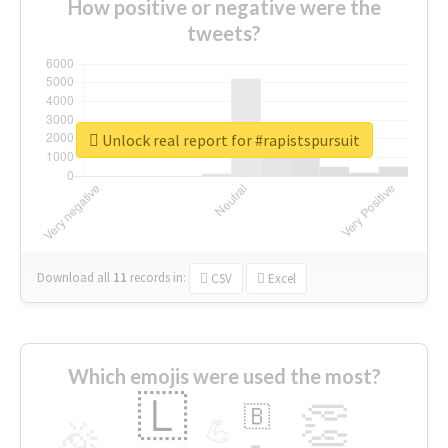
How positive or negative were the
tweets?
Unlock real report for #rapistspursuit
Download all
11
records
in:
CSV
Excel
Which emojis were used the most?
🇱
👏
🇧
🎉
💪