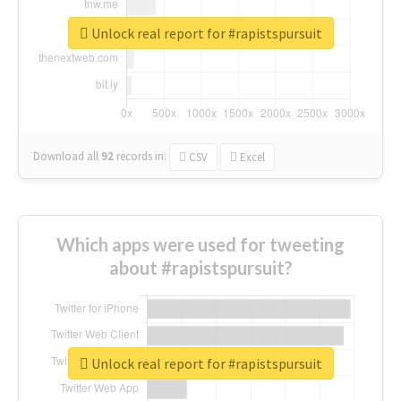
Unlock real report for #rapistspursuit
Download all
92
records
in:
CSV
Excel
Which apps were used for tweeting
about #rapistspursuit?
Unlock real report for #rapistspursuit