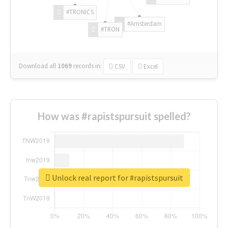
#TRONICS
#Amsterdam
#TRON
Download all
1069
records
in:
CSV
Excel
How was #rapistspursuit spelled?
Unlock real report for #rapistspursuit