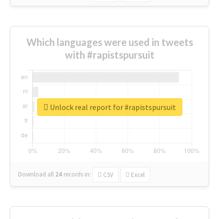
Which languages were used in tweets
with #rapistspursuit
Unlock real report for #rapistspursuit
Download all
24
records
in:
CSV
Excel