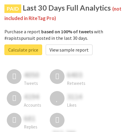
Last 30 Days Full Analytics
PAID
(not
included in RiteTag Pro)
Purchase a report
based on 100% of tweets
with
#rapistspursuit posted in the last 30 days.
Calculate price
View sample report
4050
6403
Tweets
Retweets
4194
3114
Accounts
Likes
681
Replies