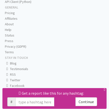
API Client (Python)
GENERAL
Pricing
Affiliates
About
Help
Status
Press
Privacy (GDPR)
Terms
STAY IN TOUCH
Blog
Testimonials
RSS
Twitter
Facebook
Email us
Get a report like this for any hashtag:
#
Continue