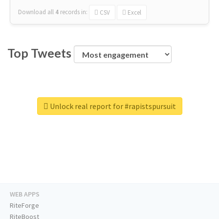
Download all
4
records
in:
CSV
Excel
Top Tweets
Unlock real report for #rapistspursuit
WEB APPS
RiteForge
RiteBoost