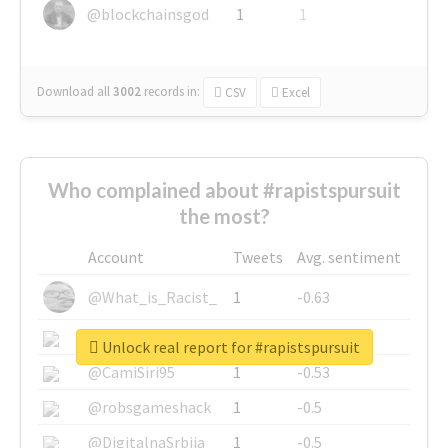
@blockchainsgod
1
1
Download all
3002
records
in:
CSV
Excel
Who complained about #rapistspursuit
the most?
Account
Tweets
Avg. sentiment
@What_is_Racist_
1
-0.63
@SkateChart
1
-0.6
Unlock real report for #rapistspursuit
@CamiSiri95
1
-0.53
@robsgameshack
1
-0.5
@DigitalnaSrbija
1
-0.5