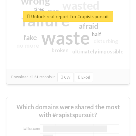
wrong
wasted
tired
crap
failure
sorry
closed
Unlock real report for #rapistspursuit
afraid
waste
half
fake
disturbing
no more
broken
ultimately impossible
Download all
61
records
in:
CSV
Excel
Which domains were shared the most
with #rapistspursuit?