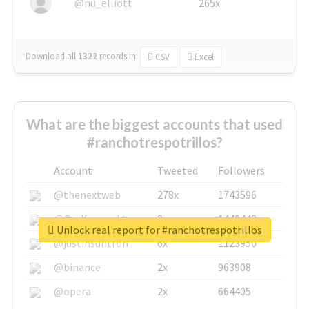
@nu_elliott
265x
Download all
1322
records
in:
CSV
Excel
What are the biggest accounts that used
#ranchotrespotrillos?
Account
Tweeted
Followers
@thenextweb
278x
1743596
@GuyKawasaki
8x
1440448
Unlock real report for #ranchotrespotrillos
@justinsuntron
6x
1123950
@binance
2x
963908
@opera
2x
664405