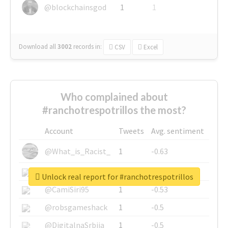
@blockchainsgod
1
1
Download all
3002
records
in:
CSV
Excel
Who complained about
#ranchotrespotrillos the most?
Account
Tweets
Avg. sentiment
@What_is_Racist_
1
-0.63
@SkateChart
1
-0.6
Unlock real report for #ranchotrespotrillos
@CamiSiri95
1
-0.53
@robsgameshack
1
-0.5
@DigitalnaSrbija
1
-0.5