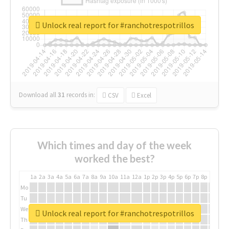
Unlock real report for #ranchotrespotrillos
Download all
31
records
in:
CSV
Excel
Which times and day of the week
worked the best?
1a
2a
3a
4a
5a
6a
7a
8a
9a
10a
11a
12a
1p
2p
3p
4p
5p
6p
7p
8p
9p
10p
Mo
Tu
We
Unlock real report for #ranchotrespotrillos
Th