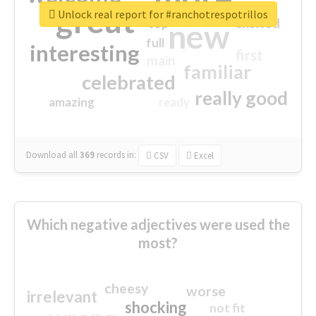
great
Unlock real report for #ranchotrespotrillos
excited
top
new
full
interesting
first
main
familiar
celebrated
really good
amazing
ready
Download all
369
records
in:
CSV
Excel
Which negative adjectives were used the
most?
cheesy
worse
irrelevant
shocking
not fit