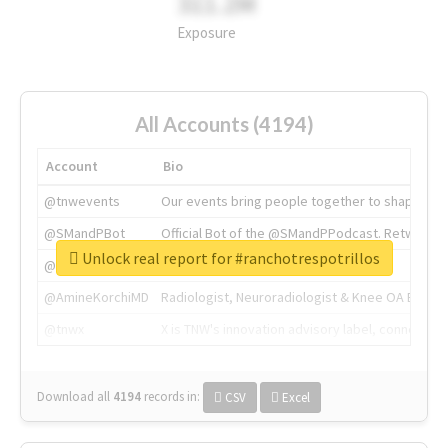
311.2M
Exposure
All Accounts (4194)
Account
Bio
@tnwevents
Our events bring people together to shape the 
@SMandPBot
Official Bot of the @SMandPPodcast. Retweeting 
Unlock real report for #ranchotrespotrillos
@thenextweb
The heart of tech.
@AmineKorchiMD
Radiologist, Neuroradiologist & Knee OA Emboliz
@tnwx
X is TNW's innovation advisory label, connecti
Download all
4194
records
in:
CSV
Excel