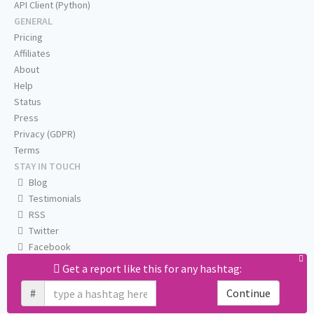
API Client (Python)
GENERAL
Pricing
Affiliates
About
Help
Status
Press
Privacy (GDPR)
Terms
STAY IN TOUCH
Blog
Testimonials
RSS
Twitter
Facebook
Email us
Get a report like this for any hashtag:
#
Continue