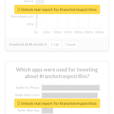
Unlock real report for #ranchotrespotrillos
Download all
92
records
in:
CSV
Excel
Which apps were used for tweeting
about #ranchotrespotrillos?
Unlock real report for #ranchotrespotrillos