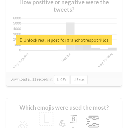
How positive or negative were the
tweets?
Unlock real report for #ranchotrespotrillos
Download all
11
records
in:
CSV
Excel
Which emojis were used the most?
🇱
👏
🇧
🎉
💪