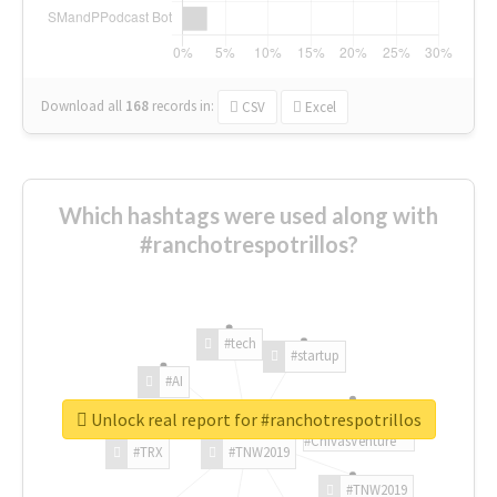
Download all
168
records
in:
CSV
Excel
Which hashtags were used along with
#ranchotrespotrillos?
#tech
#startup
#AI
Unlock real report for #ranchotrespotrillos
#ChivasVenture
#TRX
#TNW2019
#TNW2019