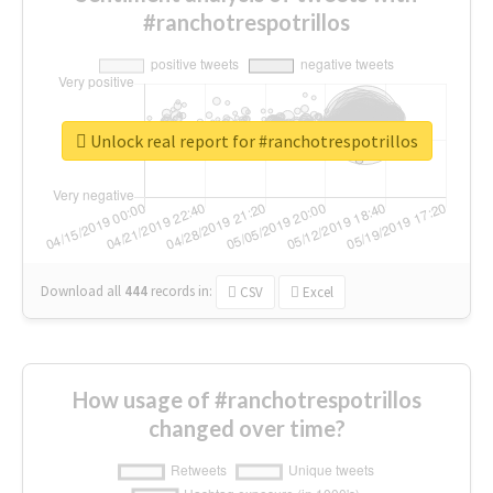
#ranchotrespotrillos
Unlock real report for #ranchotrespotrillos
Download all
444
records
in:
CSV
Excel
How usage of #ranchotrespotrillos
changed over time?