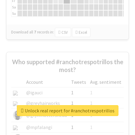
Fr
Sa
Su
Download all
7
records
in:
CSV
Excel
Who supported #ranchotrespotrillos the
most?
Account
Tweets
Avg. sentiment
@igauci
1
1
@greyhairworks
1
1
Unlock real report for #ranchotrespotrillos
@glynmottershead
1
1
@mpfalangi
1
1