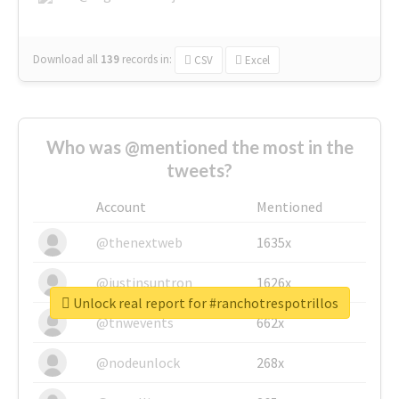
Download all
139
records
in:
CSV
Excel
Who was @mentioned the most in the
tweets?
Account
Mentioned
@thenextweb
1635x
@justinsuntron
1626x
Unlock real report for #ranchotrespotrillos
@tnwevents
662x
@nodeunlock
268x