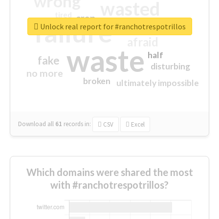
wrong
wasted
tired
crap
failure
sorry
closed
Unlock real report for #ranchotrespotrillos
afraid
waste
half
fake
disturbing
no more
broken
ultimately impossible
Download all
61
records
in:
CSV
Excel
Which domains were shared the most
with #ranchotrespotrillos?