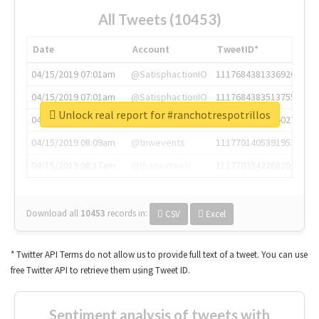
All Tweets (10453)
Date
Account
TweetID*
04/15/2019 07:01am
@SatisphactionIO
1117684381336920064
04/15/2019 07:01am
@SatisphactionIO
1117684383513755649
Unlock real report for #ranchotrespotrillos
04/15/2019 07:03am
@annaercilla
1117684805876027392
04/15/2019 08:09am
@tnwevents
1117701405391953920
04/15/2019 08:17am
@thenextweb
1117703542268203008
Download all
10453
records
in:
CSV
Excel
* Twitter API Terms do not allow us to provide full text of a tweet. You can use
free Twitter API to retrieve them using Tweet ID.
Sentiment analysis of tweets with