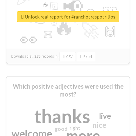
📢
☕
🇬
👉
🇳
😍
🔷
🎡
Unlock real report for #ranchotrespotrillos
🔥
👇
😉
🚀
🙌
🏻
👀
Download all
285
records
in:
CSV
Excel
Which positive adjectives were used the
most?
thanks
live
nice
right
good
more
welcome