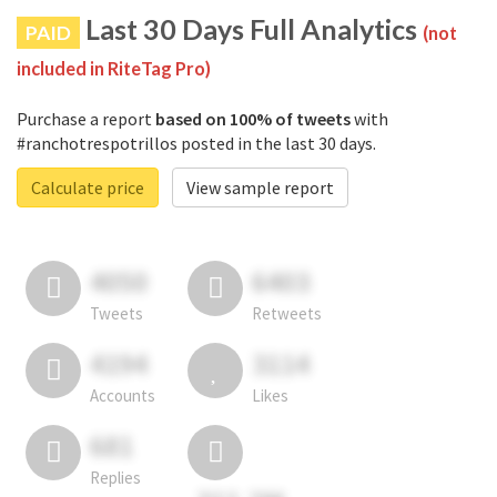
Last 30 Days Full Analytics
PAID
(not
included in RiteTag Pro)
Purchase a report
based on 100% of tweets
with
#ranchotrespotrillos posted in the last 30 days.
Calculate price
View sample report
4050
6403
Tweets
Retweets
4194
3114
Accounts
Likes
681
Replies