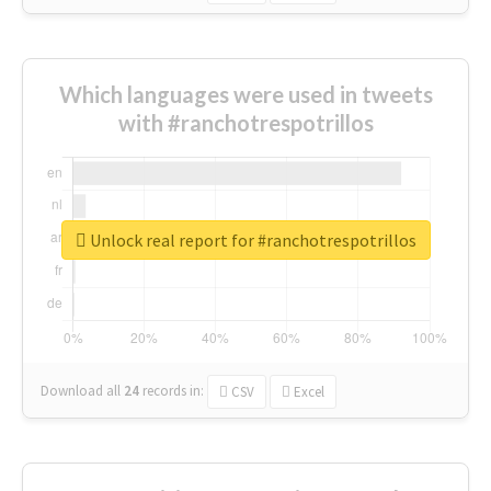
Which languages were used in tweets
with #ranchotrespotrillos
Unlock real report for #ranchotrespotrillos
Download all
24
records
in:
CSV
Excel