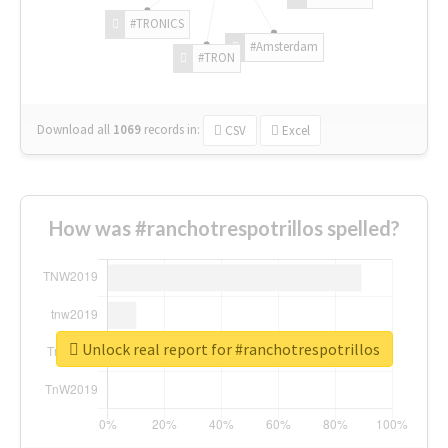
#TRONICS
#Amsterdam
#TRON
Download all
1069
records
in:
CSV
Excel
How was #ranchotrespotrillos spelled?
Unlock real report for #ranchotrespotrillos