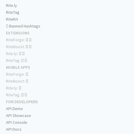
Rite.ly
RiteTag
RiteKit
Banned Hashtags
EXTENSIONS
RiteForge:
RiteBoost:
Rite.ly:
RiteTag:
MOBILE APPS
RiteForge:
RiteBoost:
Rite.ly:
RiteTag:
FOR DEVELOPERS
API Demo
API Showcase
API Console
API Docs