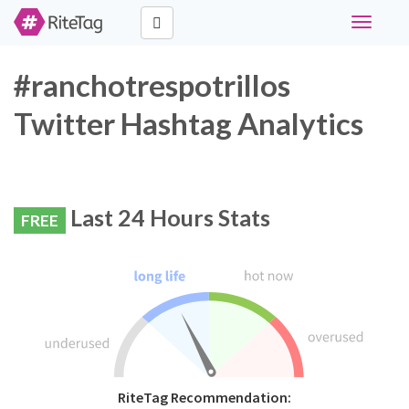
Toggle
navigati
#ranchotrespotrillos
Twitter Hashtag Analytics
Last 24 Hours Stats
FREE
RiteTag Recommendation: