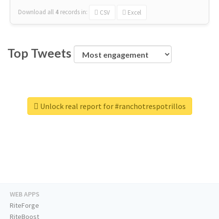
Download all
4
records
in:
CSV
Excel
Top Tweets
Unlock real report for #ranchotrespotrillos
WEB APPS
RiteForge
RiteBoost