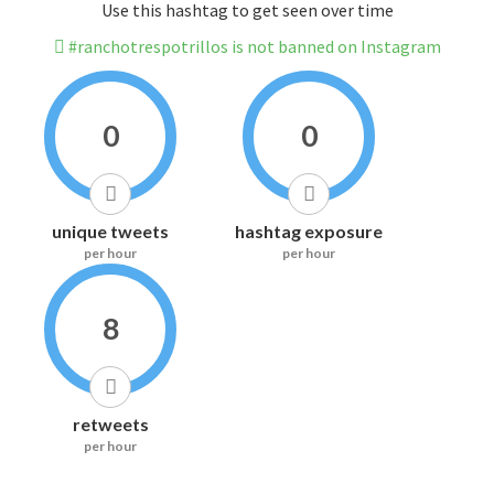
Use this hashtag to get seen over time
#ranchotrespotrillos is not banned on Instagram
0
0
unique tweets
hashtag exposure
per hour
per hour
8
retweets
per hour