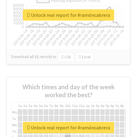
Unlock real report for #ramóncabrera
Download all
31
records
in:
CSV
Excel
Which times and day of the week
worked the best?
1a
2a
3a
4a
5a
6a
7a
8a
9a
10a
11a
12a
1p
2p
3p
4p
5p
6p
7p
8p
9p
10p
Mo
Tu
We
Unlock real report for #ramóncabrera
Th