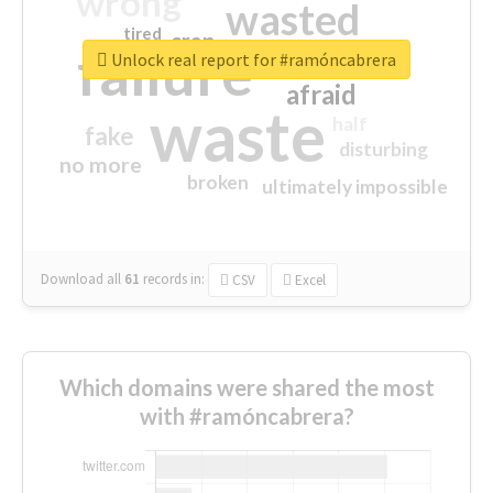
wrong
wasted
tired
crap
failure
sorry
closed
Unlock real report for #ramóncabrera
afraid
waste
half
fake
disturbing
no more
broken
ultimately impossible
Download all
61
records
in:
CSV
Excel
Which domains were shared the most
with #ramóncabrera?