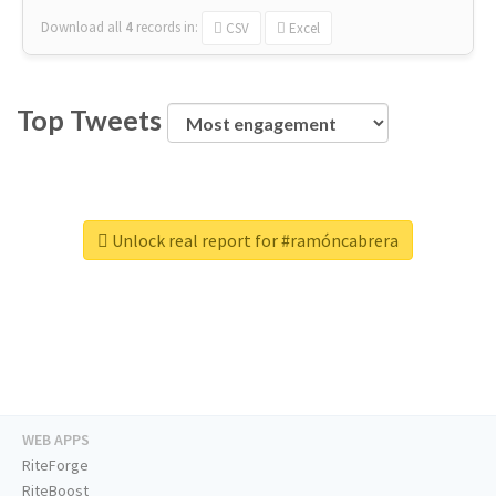
Download all
4
records
in:
CSV
Excel
Top Tweets
Unlock real report for #ramóncabrera
WEB APPS
RiteForge
RiteBoost