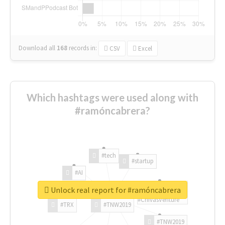
Download all
168
records
in:
CSV
Excel
Which hashtags were used along with
#ramóncabrera?
#tech
#startup
#AI
Unlock real report for #ramóncabrera
#ChivasVenture
#TRX
#TNW2019
#TNW2019