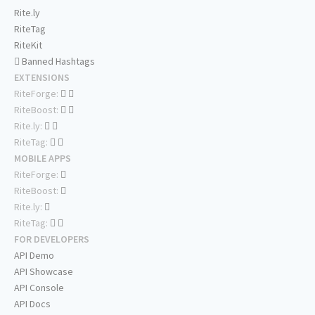
Rite.ly
RiteTag
RiteKit
Banned Hashtags
EXTENSIONS
RiteForge:
RiteBoost:
Rite.ly:
RiteTag:
MOBILE APPS
RiteForge:
RiteBoost:
Rite.ly:
RiteTag:
FOR DEVELOPERS
API Demo
API Showcase
API Console
API Docs