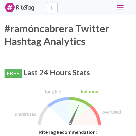
Toggle
navigati
#ramóncabrera Twitter
Hashtag Analytics
Last 24 Hours Stats
FREE
RiteTag Recommendation: