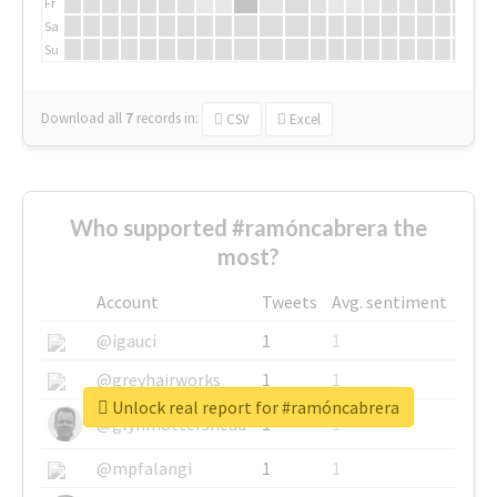
Fr
Sa
Su
Download all
7
records
in:
CSV
Excel
Who supported #ramóncabrera the
most?
Account
Tweets
Avg. sentiment
@igauci
1
1
@greyhairworks
1
1
Unlock real report for #ramóncabrera
@glynmottershead
1
1
@mpfalangi
1
1