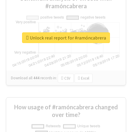
#ramóncabrera
Unlock real report for #ramóncabrera
Download all
444
records
in:
CSV
Excel
How usage of #ramóncabrera changed
over time?