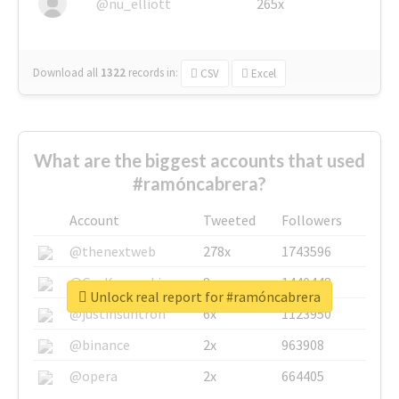
@nu_elliott
265x
Download all
1322
records
in:
CSV
Excel
What are the biggest accounts that used
#ramóncabrera?
Account
Tweeted
Followers
@thenextweb
278x
1743596
@GuyKawasaki
8x
1440448
Unlock real report for #ramóncabrera
@justinsuntron
6x
1123950
@binance
2x
963908
@opera
2x
664405