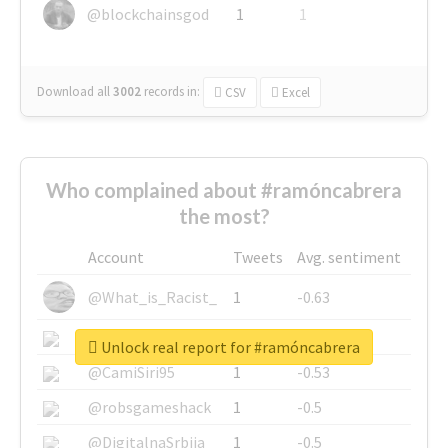
@blockchainsgod
1
1
Download all
3002
records
in:
CSV
Excel
Who complained about #ramóncabrera
the most?
Account
Tweets
Avg. sentiment
@What_is_Racist_
1
-0.63
@SkateChart
1
-0.6
Unlock real report for #ramóncabrera
@CamiSiri95
1
-0.53
@robsgameshack
1
-0.5
@DigitalnaSrbija
1
-0.5