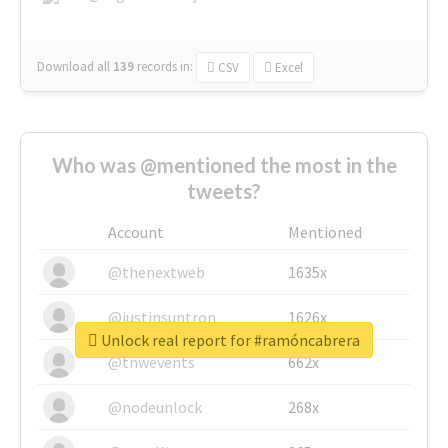
Download all
139
records
in:
CSV
Excel
Who was @mentioned the most in the
tweets?
Account
Mentioned
@thenextweb
1635x
@justinsuntron
1626x
Unlock real report for #ramóncabrera
@tnwevents
662x
@nodeunlock
268x