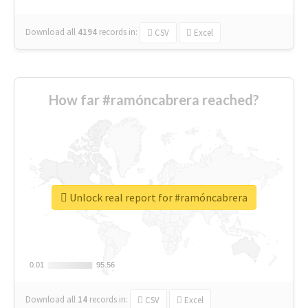
Download all
4194
records
in:
CSV
Excel
How far #ramóncabrera reached?
Unlock real report for #ramóncabrera
0.01
0.01
95.56
95.56
Download all
14
records
in:
CSV
Excel