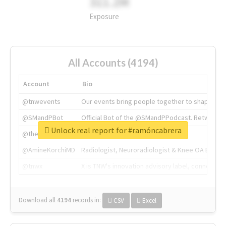
311.2M
Exposure
All Accounts (4194)
Account
Bio
@tnwevents
Our events bring people together to shape the 
@SMandPBot
Official Bot of the @SMandPPodcast. Retweeting 
Unlock real report for #ramóncabrera
@thenextweb
The heart of tech.
@AmineKorchiMD
Radiologist, Neuroradiologist & Knee OA Emboliz
@tnwx
X is TNW's innovation advisory label, connecti
Download all
4194
records
in:
CSV
Excel