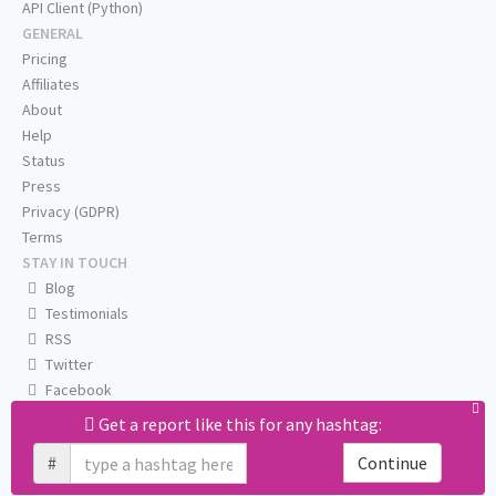
API Client (Python)
GENERAL
Pricing
Affiliates
About
Help
Status
Press
Privacy (GDPR)
Terms
STAY IN TOUCH
Blog
Testimonials
RSS
Twitter
Facebook
Email us
Get a report like this for any hashtag:
#
Continue