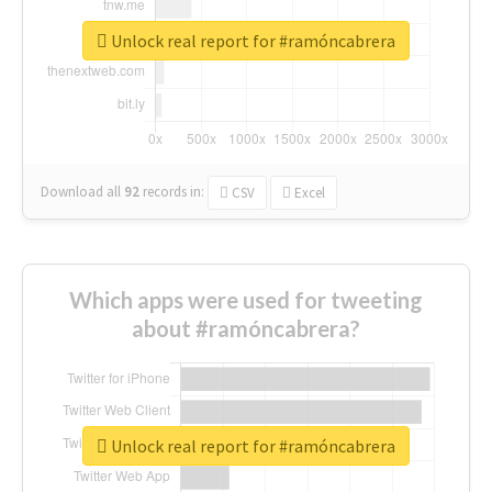
Unlock real report for #ramóncabrera
Download all
92
records
in:
CSV
Excel
Which apps were used for tweeting
about #ramóncabrera?
Unlock real report for #ramóncabrera