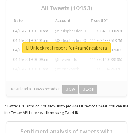
All Tweets (10453)
Date
Account
TweetID*
04/15/2019 07:01am
@SatisphactionIO
1117684381336920064
04/15/2019 07:01am
@SatisphactionIO
1117684383513755649
Unlock real report for #ramóncabrera
04/15/2019 07:03am
@annaercilla
1117684805876027392
04/15/2019 08:09am
@tnwevents
1117701405391953920
04/15/2019 08:17am
@thenextweb
1117703542268203008
Download all
10453
records
in:
CSV
Excel
* Twitter API Terms do not allow us to provide full text of a tweet. You can use
free Twitter API to retrieve them using Tweet ID.
Sentiment analysis of tweets with