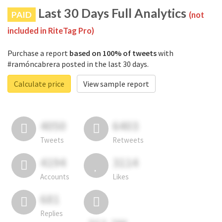
Last 30 Days Full Analytics
PAID
(not
included in RiteTag Pro)
Purchase a report
based on 100% of tweets
with
#ramóncabrera posted in the last 30 days.
Calculate price
View sample report
4050
6403
Tweets
Retweets
4194
3114
Accounts
Likes
681
Replies