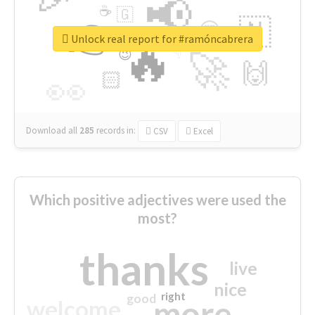
📢
☕
🇬
👉
🇳
😍
🔷
🎡
Unlock real report for #ramóncabrera
🔥
👇
😉
🚀
🙌
🏻
👀
Download all
285
records
in:
CSV
Excel
Which positive adjectives were used the
most?
thanks
live
nice
right
good
more
welcome