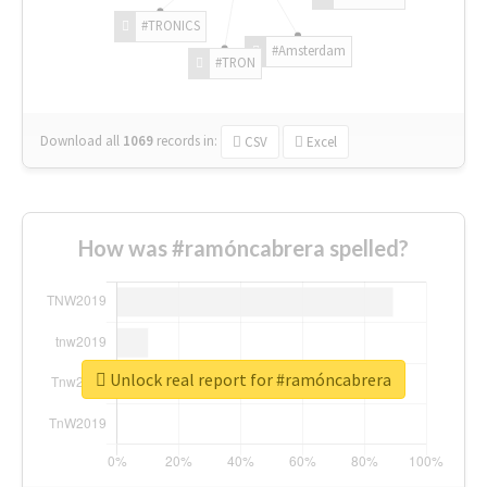
#TRONICS
#Amsterdam
#TRON
Download all
1069
records
in:
CSV
Excel
How was #ramóncabrera spelled?
Unlock real report for #ramóncabrera