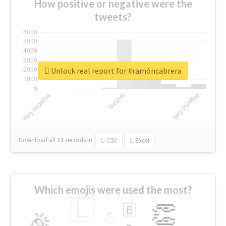
How positive or negative were the
tweets?
Unlock real report for #ramóncabrera
Download all
11
records
in:
CSV
Excel
Which emojis were used the most?
🇱
👏
🇧
🎉
💪