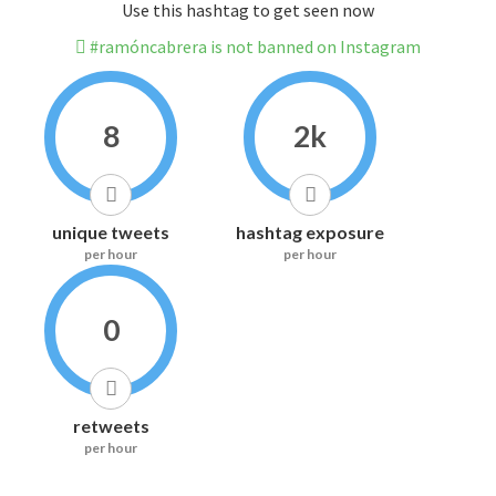
Use this hashtag to get seen now
#ramóncabrera is not banned on Instagram
8
2k
unique tweets
hashtag exposure
per hour
per hour
0
retweets
per hour