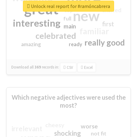
great
Unlock real report for #ramóncabrera
excited
top
new
full
interesting
first
main
familiar
celebrated
really good
amazing
ready
Download all
369
records
in:
CSV
Excel
Which negative adjectives were used the
most?
cheesy
worse
irrelevant
shocking
not fit