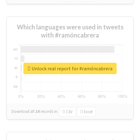
Which languages were used in tweets
with #ramóncabrera
Unlock real report for #ramóncabrera
Download all
24
records
in:
CSV
Excel