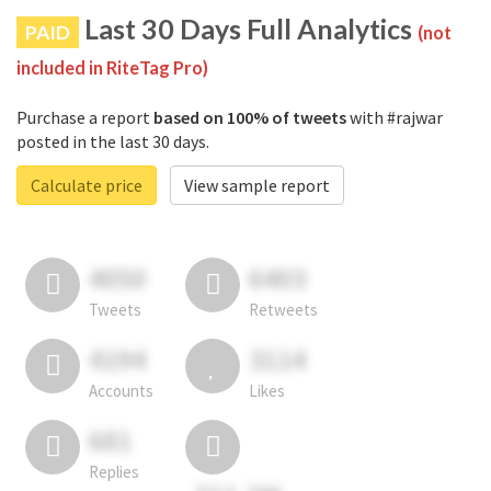
Last 30 Days Full Analytics
PAID
(not
included in RiteTag Pro)
Purchase a report
based on 100% of tweets
with #rajwar
posted in the last 30 days.
Calculate price
View sample report
4050
6403
Tweets
Retweets
4194
3114
Accounts
Likes
681
Replies