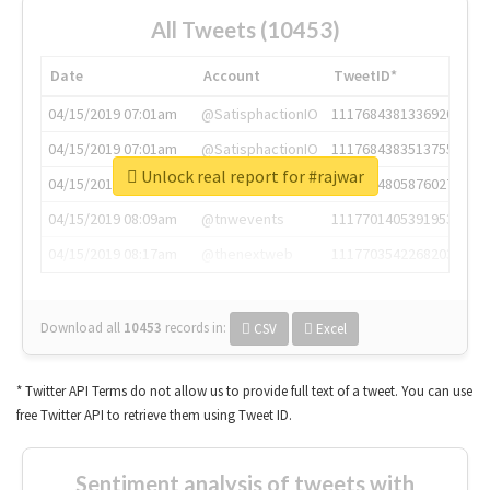
All Tweets (10453)
Date
Account
TweetID*
04/15/2019 07:01am
@SatisphactionIO
1117684381336920064
04/15/2019 07:01am
@SatisphactionIO
1117684383513755649
Unlock real report for #rajwar
04/15/2019 07:03am
@annaercilla
1117684805876027392
04/15/2019 08:09am
@tnwevents
1117701405391953920
04/15/2019 08:17am
@thenextweb
1117703542268203008
Download all
10453
records
in:
CSV
Excel
* Twitter API Terms do not allow us to provide full text of a tweet. You can use
free Twitter API to retrieve them using Tweet ID.
Sentiment analysis of tweets with