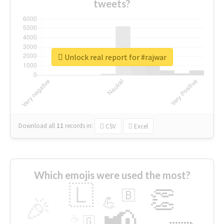
tweets?
Unlock real report for #rajwar
Download all
11
records
in:
CSV
Excel
Which emojis were used the most?
🇱
👏
🇧
🎉
💪
📢
☕
🇬