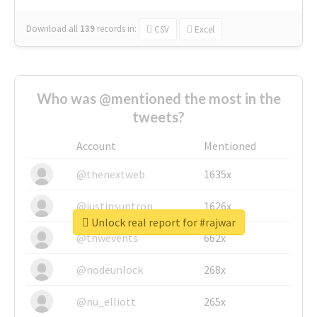
Download all
139
records
in:
CSV
Excel
Who was @mentioned the most in the
tweets?
Account
Mentioned
@thenextweb
1635x
@justinsuntron
1626x
Unlock real report for #rajwar
@tnwevents
662x
@nodeunlock
268x
@nu_elliott
265x