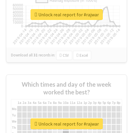
Unlock real report for #rajwar
Download all
31
records
in:
CSV
Excel
Which times and day of the week
worked the best?
1a
2a
3a
4a
5a
6a
7a
8a
9a
10a
11a
12a
1p
2p
3p
4p
5p
6p
7p
8p
9p
10p
Mo
Tu
We
Unlock real report for #rajwar
Th