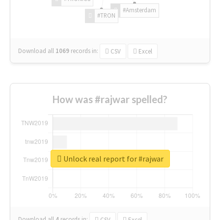
#Amsterdam
#TRON
Download all
1069
records
in:
CSV
Excel
How was #rajwar spelled?
Unlock real report for #rajwar
Download all
4
records
in:
CSV
Excel