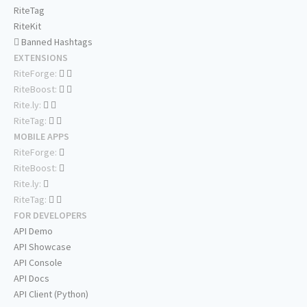
RiteTag
RiteKit
Banned Hashtags
EXTENSIONS
RiteForge:
RiteBoost:
Rite.ly:
RiteTag:
MOBILE APPS
RiteForge:
RiteBoost:
Rite.ly:
RiteTag:
FOR DEVELOPERS
API Demo
API Showcase
API Console
API Docs
API Client (Python)