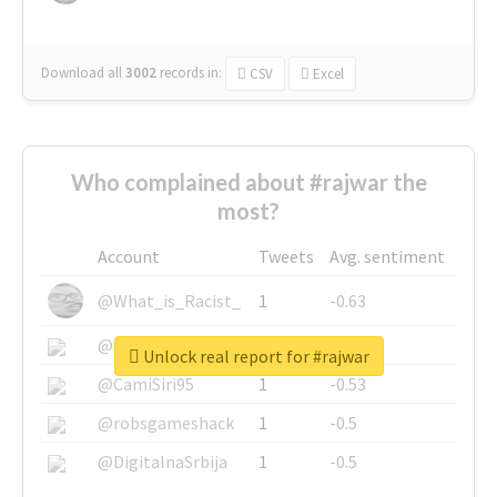
Download all
3002
records
in:
CSV
Excel
Who complained about #rajwar the
most?
Account
Tweets
Avg. sentiment
@What_is_Racist_
1
-0.63
@SkateChart
1
-0.6
Unlock real report for #rajwar
@CamiSiri95
1
-0.53
@robsgameshack
1
-0.5
@DigitalnaSrbija
1
-0.5