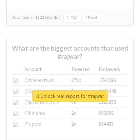
Download all
1322
records
in:
CSV
Excel
What are the biggest accounts that used
#rajwar?
Account
Tweeted
Followers
@thenextweb
278x
1743596
@GuyKawasaki
8x
1440448
Unlock real report for #rajwar
@justinsuntron
6x
1123950
@binance
2x
963908
@opera
2x
664405