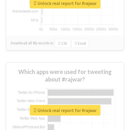
Unlock real report for #rajwar
Download all
92
records
in:
CSV
Excel
Which apps were used for tweeting
about #rajwar?
Unlock real report for #rajwar