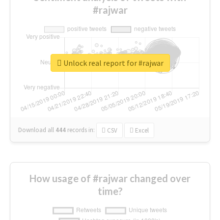
#rajwar
Unlock real report for #rajwar
Download all
444
records
in:
CSV
Excel
How usage of #rajwar changed over
time?