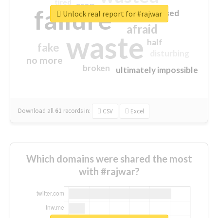
tired
crap
failure
sorry
closed
Unlock real report for #rajwar
afraid
waste
half
fake
disturbing
no more
broken
ultimately impossible
Download all
61
records
in:
CSV
Excel
Which domains were shared the most
with #rajwar?