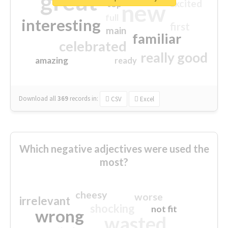
great
excited
top
new
full
interesting
first
main
familiar
celebrated
really good
amazing
ready
Download all
369
records
in:
CSV
Excel
Which negative adjectives were used the
most?
cheesy
worse
irrelevant
shocking
not fit
wrong
wasted