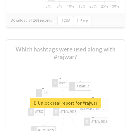
Download all
168
records
in:
CSV
Excel
Which hashtags were used along with
#rajwar?
#tech
#startup
#AI
Unlock real report for #rajwar
#ChivasVenture
#TRX
#TNW2019
#TNW2019
#TRONICS