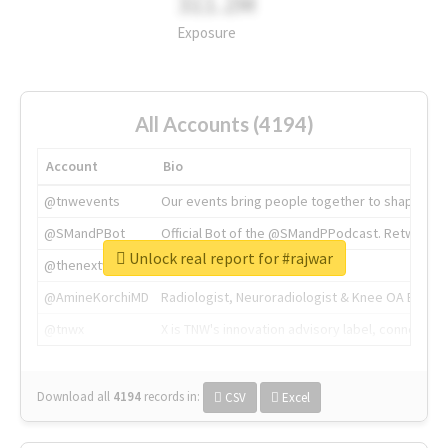
311.2M
Exposure
All Accounts (4194)
Account
Bio
@tnwevents
Our events bring people together to shape the 
@SMandPBot
Official Bot of the @SMandPPodcast. Retweeting 
Unlock real report for #rajwar
@thenextweb
The heart of tech.
@AmineKorchiMD
Radiologist, Neuroradiologist & Knee OA Emboliz
@tnwx
X is TNW's innovation advisory label, connecti
Download all
4194
records
in:
CSV
Excel