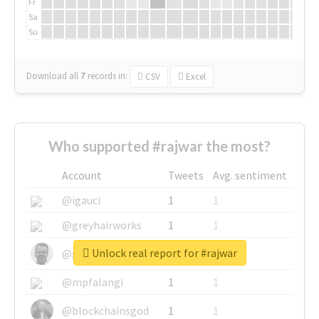
Fr
Sa
Su
Download all
7
records
in:
CSV
Excel
Who supported #rajwar the most?
Account
Tweets
Avg. sentiment
@igauci
1
1
@greyhairworks
1
1
Unlock real report for #rajwar
@glynmottershead
1
1
@mpfalangi
1
1
@blockchainsgod
1
1