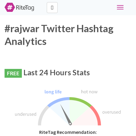
Toggle
navigati
#rajwar Twitter Hashtag
Analytics
Last 24 Hours Stats
FREE
RiteTag Recommendation: