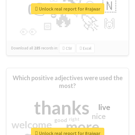
👉
🇳
😍
🔷
🎡
Unlock real report for #rajwar
🔥
👇
😉
🚀
🙌
🏻
👀
Download all
285
records
in:
CSV
Excel
Which positive adjectives were used the
most?
thanks
live
nice
right
good
more
welcome
Unlock real report for #rajwar