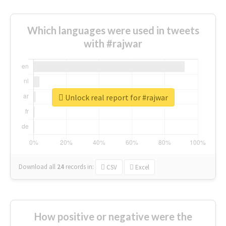
Which languages were used in tweets
with #rajwar
Unlock real report for #rajwar
Download all
24
records
in:
CSV
Excel
How positive or negative were the