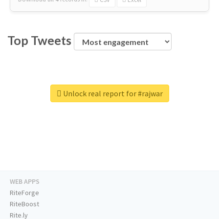
Top Tweets
Unlock real report for #rajwar
WEB APPS
RiteForge
RiteBoost
Rite.ly