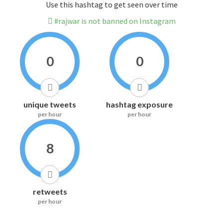
Use this hashtag to get seen over time
#rajwar is not banned on Instagram
0
0
unique tweets
hashtag exposure
per hour
per hour
8
retweets
per hour