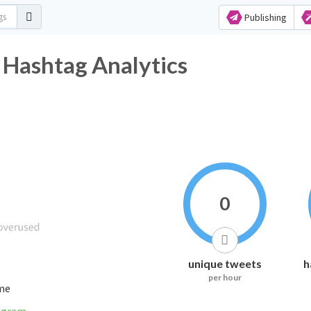
Publishing
 Hashtag Analytics
0
unique tweets
h
per hour
ime