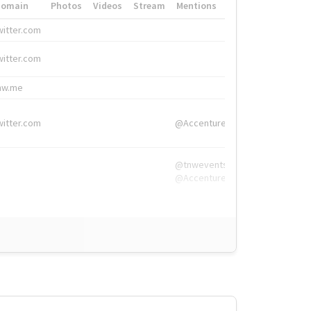
Domain
Photos
Videos
Stream
Mentions
Hashtags
witter.com
#HigherEd
witter.com
#HigherEd
nw.me
#TNW2019, #The
witter.com
@Accenture
@tnwevents,
@Accenture