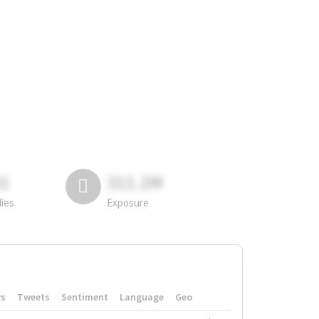
81
311.2M
lies
Exposure
rs
Tweets
Sentiment
Language
Geo