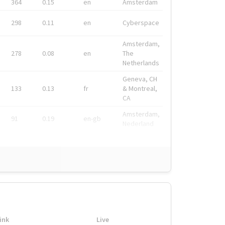
364
0.15
en
Amsterdam
298
0.11
en
Cyberspace
Amsterdam,
278
0.08
en
The
Netherlands
Geneva, CH
133
0.13
fr
& Montreal,
CA
Amsterdam,
91
0.19
en-gb
Nederland
ink
Live