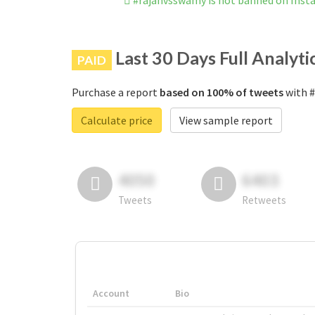
#rajanvsswamy is not banned on Ins
Last 30 Days Full Analyti
PAID
Purchase a report
based on 100% of tweets
with #
Calculate price
View sample report
4050
6403
Tweets
Retweets
Account
Bio