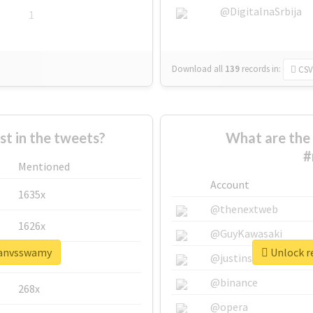
@DigitalnaSrbija
1
Download all
139
records
in:
CSV
 in the tweets?
What are the 
#
Mentioned
Account
1635x
@thenextweb
1626x
@GuyKawasaki
ajanvsswamy
Unlock r
662x
@justinsuntron
@binance
268x
@opera