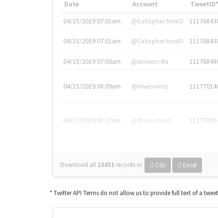
Date
Account
TweetID
04/15/2019 07:01am
@SatisphactionIO
11176843
04/15/2019 07:01am
@SatisphactionIO
11176843
04/15/2019 07:03am
@annaercilla
11176848
04/15/2019 08:09am
@tnwevents
11177014
04/15/2019 08:17am
@thenextweb
11177035
Download all
10453
records
in:
CSV
Excel
* Twitter API Terms do not allow us to provide full text of a twee