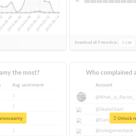
Su
Download all
7
records
in:
CSV
amy the most?
Who complained a
s
Avg. sentiment
Account
1
@What_is_Racist_
1
@SkateChart
ajanvsswamy
Unlock r
1
@CamiSiri95
1
@robsgameshack