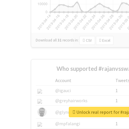
Download all
31
records
in:
CSV
Excel
Who supported #rajanvssw
Account
Tweet
@igauci
1
@greyhairworks
1
Unlock real report for #r
@glynmottershead
1
@mpfalangi
1