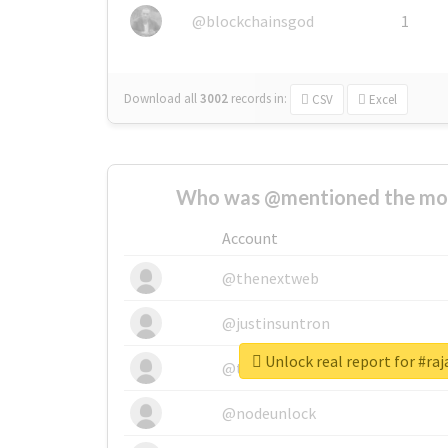
@blockchainsgod
1
Download all
3002
records
in:
CSV
Excel
Who was @mentioned the most
Account
@thenextweb
@justinsuntron
Unlock real report for #r
@tnwevents
@nodeunlock