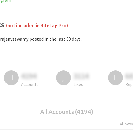
tagram
cs
(not included in RiteTag Pro)
rajanvsswamy posted in the last 30 days.
4194
3114
6
Accounts
Likes
Rep
All Accounts (4194)
Followe