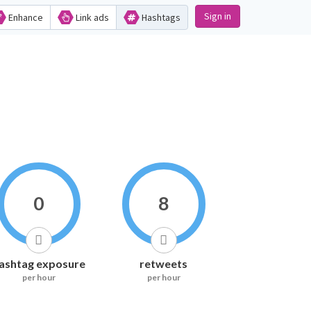
Sign in
Enhance
Link ads
Hashtags
0
8
ashtag exposure
retweets
per hour
per hour