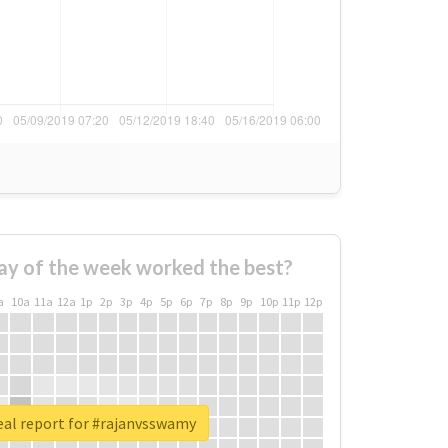
ay of the week worked the best?
a
10a
11a
12a
1p
2p
3p
4p
5p
6p
7p
8p
9p
10p
11p
12p
eal report for #rajanvsswamy