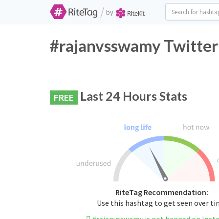
/
by
#rajanvsswamy Twitter
Last 24 Hours Stats
FREE
RiteTag Recommendation:
Use this hashtag to get seen over t