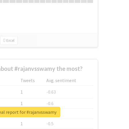
Excel
bout #rajanvsswamy the most?
Tweets
Avg. sentiment
1
-0.63
1
-0.6
eal report for #rajanvsswamy
1
-0.53
1
-0.5