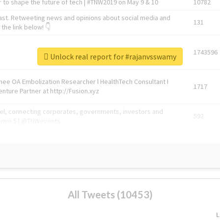
 to shape the future of tech | #TNW2019 on May 9 & 10
10782
ast. Retweeting news and opinions about social media and
131
the link below! 👇
1743596
Unlock real report for #rajanvsswamy
Knee OA Embolization Researcher l HealthTech Consultant I
1717
enture Partner at http://Fusion.xyz
abel, connecting corporates, governments, investors and
592
enue 5 | @TNWevents
All Tweets (10453)
L