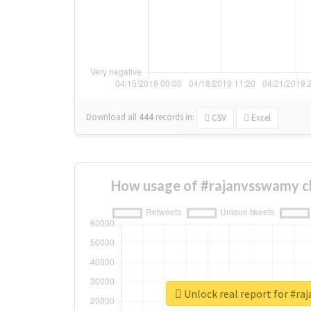
Download all
444
records
in:
CSV
Excel
How usage of #rajanvsswamy c
Unlock real report for #r