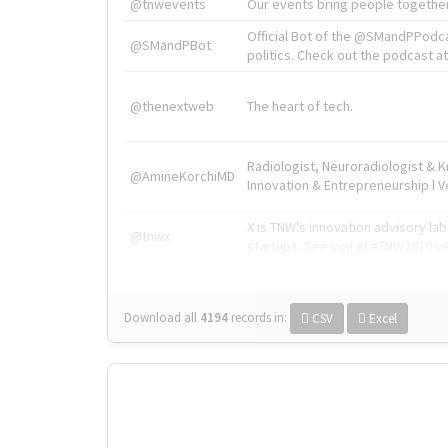
@tnwevents
Our events bring people together
Official Bot of the @SMandPPodc
@SMandPBot
politics. Check out the podcast at 
@thenextweb
The heart of tech.
Radiologist, Neuroradiologist & 
@AmineKorchiMD
Innovation & Entrepreneurship l V
X is TNW's innovation advisory l
@tnwx
startups. See you at #TNW2019 v
Download all
4194
records
in:
CSV
Excel