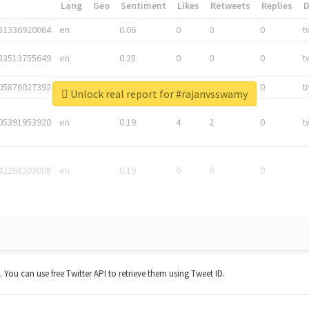
*
Lang
Geo
Sentiment
Likes
Retweets
Replies
81336920064
en
0.06
0
0
0
t
83513755649
en
0.28
0
0
0
t
05876027392
en
0.06
0
0
0
t
Unlock real report for #rajanvsswamy
05391953920
en
0.19
4
2
0
t
42268203008
en
0.19
0
0
0
t. You can use free Twitter API to retrieve them using Tweet ID.