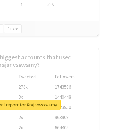
1
-0.5
Excel
biggest accounts that used
rajanvsswamy?
Tweeted
Followers
278x
1743596
8x
1440448
eal report for #rajanvsswamy
6x
1123950
2x
963908
2x
664405