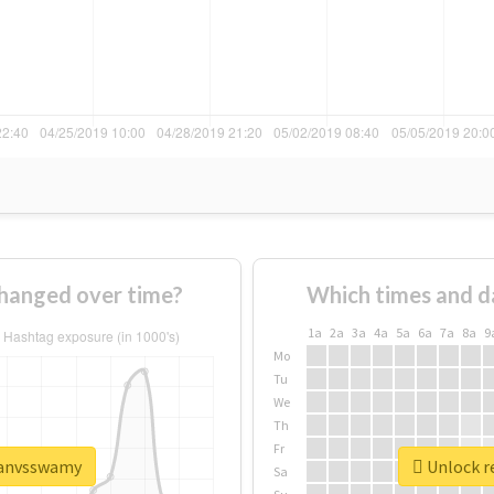
hanged over time?
Which times and d
1a
2a
3a
4a
5a
6a
7a
8a
9
Mo
Tu
We
Th
Fr
ajanvsswamy
Unlock r
Sa