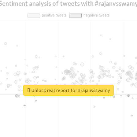
Sentiment analysis of tweets with #rajanvsswam
Unlock real report for #rajanvsswamy