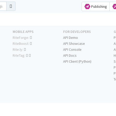
Publishing
MOBILE APPS
FOR DEVELOPERS
G
RiteForge:
API Demo
P
RiteBoost:
API Showcase
A
Rite.ly:
API Console
A
RiteTag:
API Docs
H
API Client (Python)
S
P
P
T