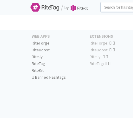
/
by
WEB APPS
EXTENSIONS
RiteForge
RiteForge:
RiteBoost
RiteBoost:
Rite.ly
Rite.ly:
RiteTag
RiteTag:
RiteKit
Banned Hashtags