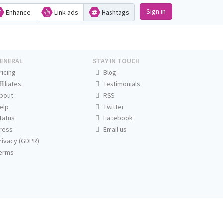
Sign in
Enhance
Link ads
Hashtags
ENERAL
STAY IN TOUCH
ricing
Blog
ffiliates
Testimonials
bout
RSS
elp
Twitter
tatus
Facebook
ress
Email us
rivacy (GDPR)
erms