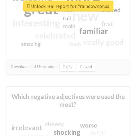
great
Unlock real report for #raindownonus
excited
top
new
full
interesting
first
main
familiar
celebrated
really good
amazing
ready
Download all
369
records
in:
CSV
Excel
Which negative adjectives were used the
most?
cheesy
worse
irrelevant
shocking
not fit