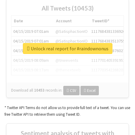
All Tweets (10453)
Date
Account
TweetID*
04/15/2019 07:01am
@SatisphactionIO
1117684381336920064
04/15/2019 07:01am
@SatisphactionIO
1117684383513755649
Unlock real report for #raindownonus
04/15/2019 07:03am
@annaercilla
1117684805876027392
04/15/2019 08:09am
@tnwevents
1117701405391953920
04/15/2019 08:17am
@thenextweb
1117703542268203008
Download all
10453
records
in:
CSV
Excel
* Twitter API Terms do not allow us to provide full text of a tweet. You can use
free Twitter API to retrieve them using Tweet ID.
Sentiment analysis of tweets with