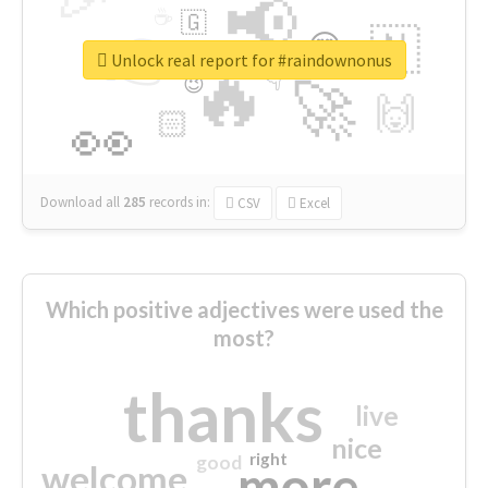
📢
☕
🇬
👉
🇳
😍
🔷
🎡
Unlock real report for #raindownonus
🔥
👇
😉
🚀
🙌
🏻
👀
Download all
285
records
in:
CSV
Excel
Which positive adjectives were used the
most?
thanks
live
nice
right
good
more
welcome