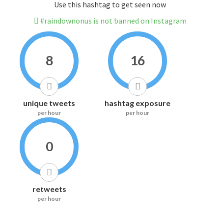
Use this hashtag to get seen now
#raindownonus is not banned on Instagram
8
16
unique tweets
hashtag exposure
per hour
per hour
0
retweets
per hour