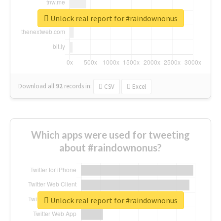
Unlock real report for #raindownonus
Download all
92
records
in:
CSV
Excel
Which apps were used for tweeting
about #raindownonus?
Unlock real report for #raindownonus