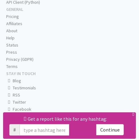
API Client (Python)
GENERAL
Pricing
Affiliates
About
Help
Status
Press
Privacy (GDPR)
Terms
STAY IN TOUCH
Blog
Testimonials
RSS
Twitter
Facebook
Email us
Get a report like this for any hashtag:
#
Continue