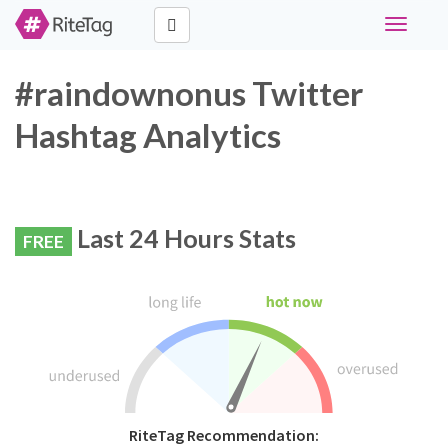
Toggle
navigati
#raindownonus Twitter
Hashtag Analytics
Last 24 Hours Stats
FREE
RiteTag Recommendation: