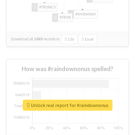
#TRONICS
#Amsterdam
#TRON
Download all
1069
records
in:
CSV
Excel
How was #raindownonus spelled?
Unlock real report for #raindownonus