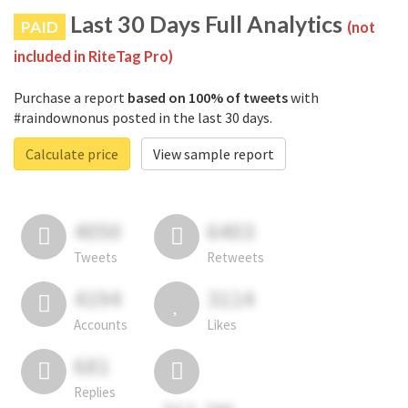
Last 30 Days Full Analytics
PAID
(not
included in RiteTag Pro)
Purchase a report
based on 100% of tweets
with
#raindownonus posted in the last 30 days.
Calculate price
View sample report
4050
6403
Tweets
Retweets
4194
3114
Accounts
Likes
681
Replies