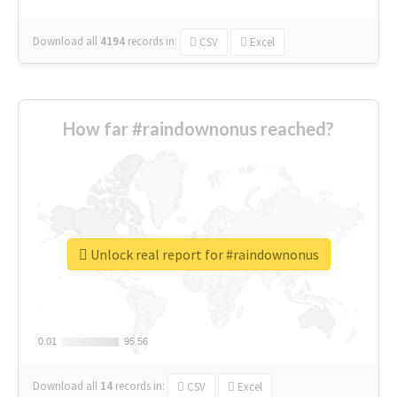
Download all
4194
records
in:
CSV
Excel
How far #raindownonus reached?
Unlock real report for #raindownonus
0.01
0.01
95.56
95.56
Download all
14
records
in:
CSV
Excel