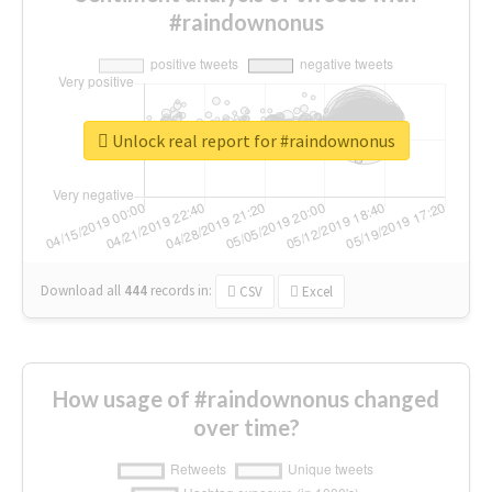
#raindownonus
Unlock real report for #raindownonus
Download all
444
records
in:
CSV
Excel
How usage of #raindownonus changed
over time?