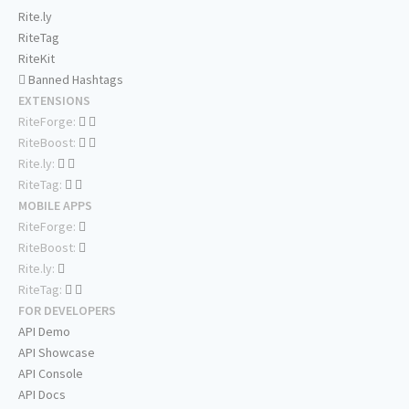
Rite.ly
RiteTag
RiteKit
Banned Hashtags
EXTENSIONS
RiteForge:
RiteBoost:
Rite.ly:
RiteTag:
MOBILE APPS
RiteForge:
RiteBoost:
Rite.ly:
RiteTag:
FOR DEVELOPERS
API Demo
API Showcase
API Console
API Docs