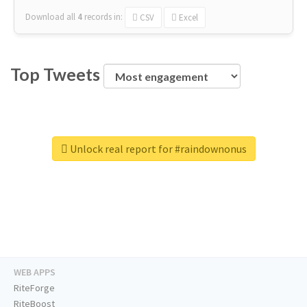
Download all
4
records
in:
CSV
Excel
Top Tweets
Unlock real report for #raindownonus
WEB APPS
RiteForge
RiteBoost