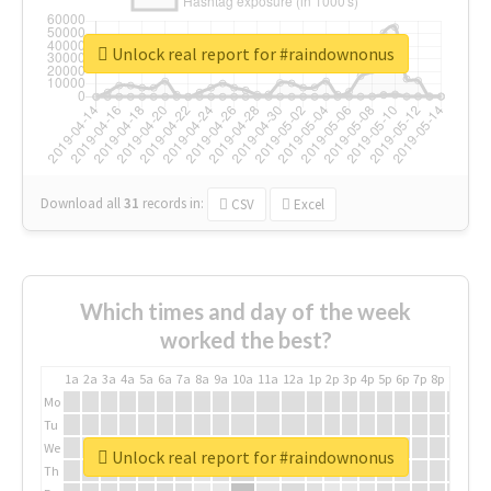
Unlock real report for #raindownonus
Download all
31
records
in:
CSV
Excel
Which times and day of the week
worked the best?
1a
2a
3a
4a
5a
6a
7a
8a
9a
10a
11a
12a
1p
2p
3p
4p
5p
6p
7p
8p
9p
10p
Mo
Tu
We
Unlock real report for #raindownonus
Th