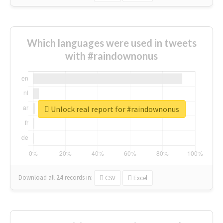
Which languages were used in tweets
with #raindownonus
Unlock real report for #raindownonus
Download all
24
records
in:
CSV
Excel