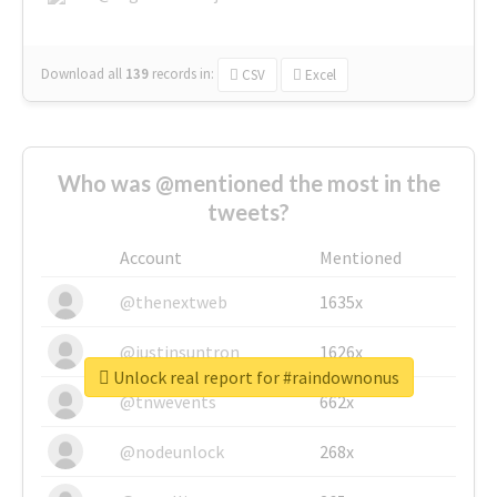
Download all
139
records
in:
CSV
Excel
Who was @mentioned the most in the
tweets?
Account
Mentioned
@thenextweb
1635x
@justinsuntron
1626x
Unlock real report for #raindownonus
@tnwevents
662x
@nodeunlock
268x