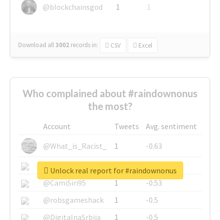
@blockchainsgod
1
1
Download all
3002
records
in:
CSV
Excel
Who complained about #raindownonus
the most?
Account
Tweets
Avg. sentiment
@What_is_Racist_
1
-0.63
@SkateChart
1
-0.6
Unlock real report for #raindownonus
@CamiSiri95
1
-0.53
@robsgameshack
1
-0.5
@DigitalnaSrbija
1
-0.5