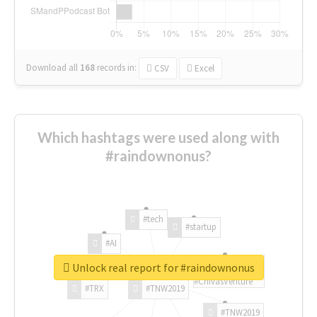
Download all
168
records
in:
CSV
Excel
Which hashtags were used along with
#raindownonus?
#tech
#startup
#AI
Unlock real report for #raindownonus
#ChivasVenture
#TRX
#TNW2019
#TNW2019