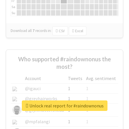
Fr
Sa
Su
Download all
7
records
in:
CSV
Excel
Who supported #raindownonus the
most?
Account
Tweets
Avg. sentiment
@igauci
1
1
@greyhairworks
1
1
Unlock real report for #raindownonus
@glynmottershead
1
1
@mpfalangi
1
1