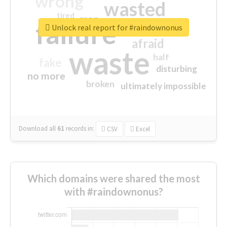
wrong
wasted
tired
crap
failure
sorry
closed
Unlock real report for #raindownonus
afraid
waste
half
fake
disturbing
no more
broken
ultimately impossible
Download all
61
records
in:
CSV
Excel
Which domains were shared the most
with #raindownonus?