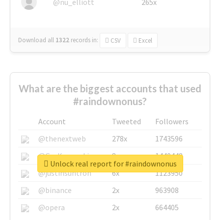
@nu_elliott
265x
Download all
1322
records
in:
CSV
Excel
What are the biggest accounts that used
#raindownonus?
Account
Tweeted
Followers
@thenextweb
278x
1743596
@GuyKawasaki
8x
1440448
Unlock real report for #raindownonus
@justinsuntron
6x
1123950
@binance
2x
963908
@opera
2x
664405