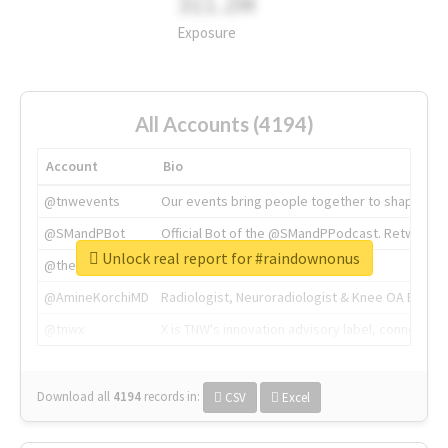
311.2M
Exposure
All Accounts (4194)
Account
Bio
@tnwevents
Our events bring people together to shape the 
@SMandPBot
Official Bot of the @SMandPPodcast. Retweeting 
Unlock real report for #raindownonus
@thenextweb
The heart of tech.
@AmineKorchiMD
Radiologist, Neuroradiologist & Knee OA Emboliz
@tnwx
X is TNW's innovation advisory label, connecti
Download all
4194
records
in:
CSV
Excel