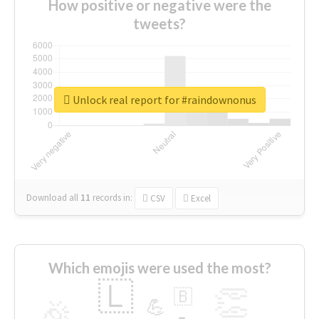
How positive or negative were the
tweets?
Unlock real report for #raindownonus
Download all
11
records
in:
CSV
Excel
Which emojis were used the most?
🇱
👏
🇧
🎉
💪