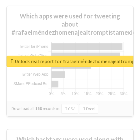
Which apps were used for tweeting
about
#rafaelméndezhomenajealtromptistamexica
Unlock real report for #rafaelméndezhomenajealtrompti
Download all
168
records
in:
CSV
Excel
Which hashtags were used along with