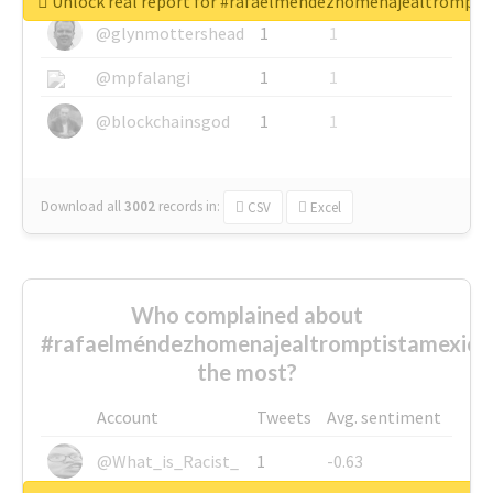
Unlock real report for #rafaelméndezhomenajealtrompti
@glynmottershead
1
1
@mpfalangi
1
1
@blockchainsgod
1
1
Download all
3002
records
in:
CSV
Excel
Who complained about
#rafaelméndezhomenajealtromptistamexica
the most?
Account
Tweets
Avg. sentiment
@What_is_Racist_
1
-0.63