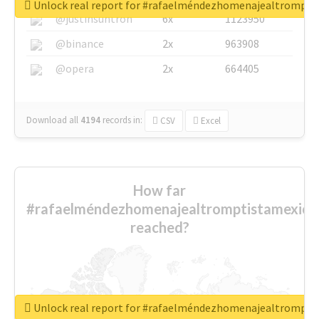
Unlock real report for #rafaelméndezhomenajealtrompti
@justinsuntron
6x
1123950
@binance
2x
963908
@opera
2x
664405
Download all
4194
records
in:
CSV
Excel
How far
#rafaelméndezhomenajealtromptistamexica
reached?
Unlock real report for #rafaelméndezhomenajealtrompti