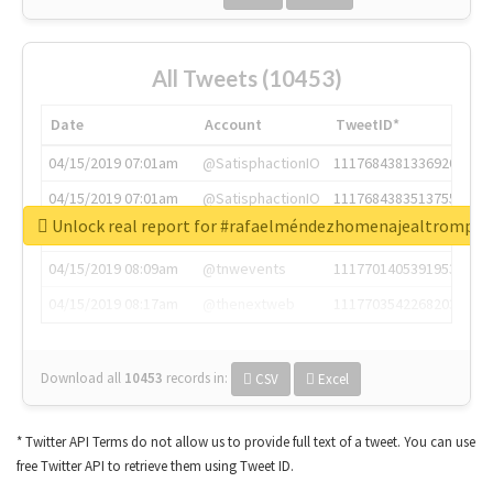
All Tweets (10453)
Date
Account
TweetID*
04/15/2019 07:01am
@SatisphactionIO
1117684381336920064
04/15/2019 07:01am
@SatisphactionIO
1117684383513755649
Unlock real report for #rafaelméndezhomenajealtrompti
04/15/2019 07:03am
@annaercilla
1117684805876027392
04/15/2019 08:09am
@tnwevents
1117701405391953920
04/15/2019 08:17am
@thenextweb
1117703542268203008
Download all
10453
records
in:
CSV
Excel
* Twitter API Terms do not allow us to provide full text of a tweet. You can use
free Twitter API to retrieve them using Tweet ID.