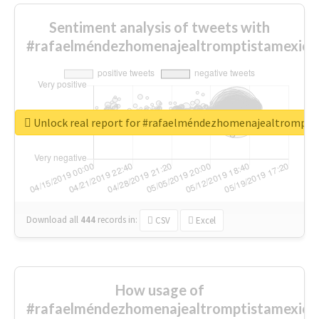
Sentiment analysis of tweets with
#rafaelméndezhomenajealtromptistamexica
Unlock real report for #rafaelméndezhomenajealtrompti
Download all
444
records
in:
CSV
Excel
How usage of
#rafaelméndezhomenajealtromptistamexica