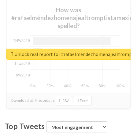
How was
#rafaelméndezhomenajealtromptistamexica
spelled?
Unlock real report for #rafaelméndezhomenajealtrompti
Download all
4
records
in:
CSV
Excel
Top Tweets