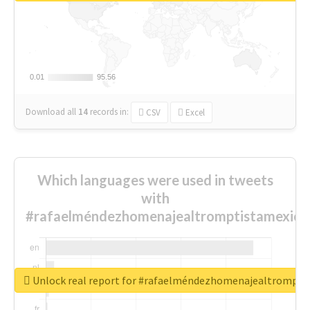
0.01
0.01
95.56
95.56
Download all
14
records
in:
CSV
Excel
Which languages were used in tweets
with
#rafaelméndezhomenajealtromptistamexica
Unlock real report for #rafaelméndezhomenajealtrompti