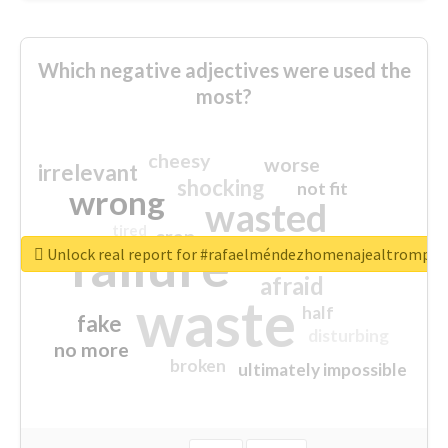
Which negative adjectives were used the
most?
cheesy
worse
irrelevant
shocking
not fit
wrong
wasted
tired
crap
failure
sorry
closed
Unlock real report for #rafaelméndezhomenajealtrompti
afraid
waste
half
fake
disturbing
no more
broken
ultimately impossible