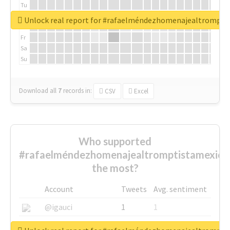
Tu
We
Unlock real report for #rafaelméndezhomenajealtrompti
Th
Fr
Sa
Su
Download all
7
records
in:
CSV
Excel
Who supported
#rafaelméndezhomenajealtromptistamexica
the most?
Account
Tweets
Avg. sentiment
@igauci
1
1
@greyhairworks
1
1