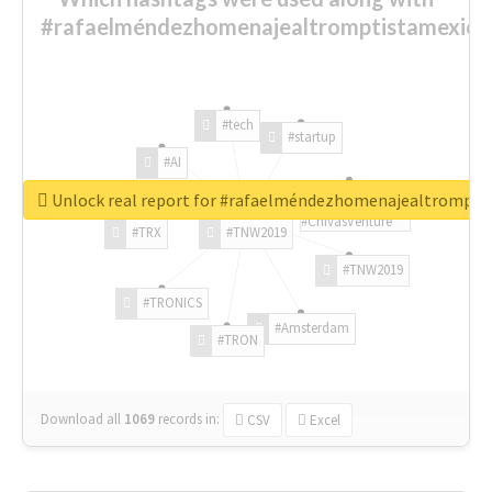
#rafaelméndezhomenajealtromptistamexica
#tech
#startup
#AI
Unlock real report for #rafaelméndezhomenajealtrompti
#ChivasVenture
#TRX
#TNW2019
#TNW2019
#TRONICS
#Amsterdam
#TRON
Download all
1069
records
in:
CSV
Excel