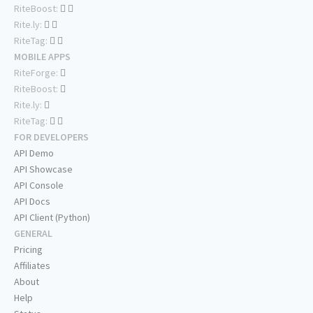
RiteBoost:
Rite.ly:
RiteTag:
MOBILE APPS
RiteForge:
RiteBoost:
Rite.ly:
RiteTag:
FOR DEVELOPERS
API Demo
API Showcase
API Console
API Docs
API Client (Python)
GENERAL
Pricing
Affiliates
About
Help