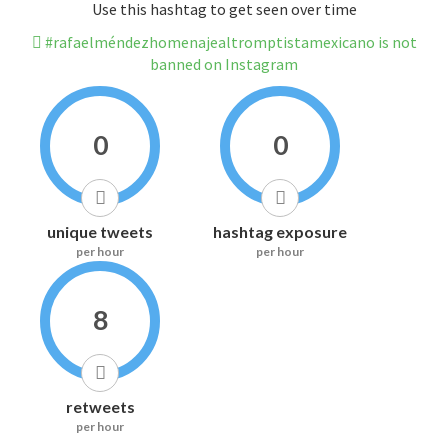
Use this hashtag to get seen over time
#rafaelméndezhomenajealtromptistamexicano is not
banned on Instagram
0
0
unique tweets
hashtag exposure
per hour
per hour
8
retweets
per hour