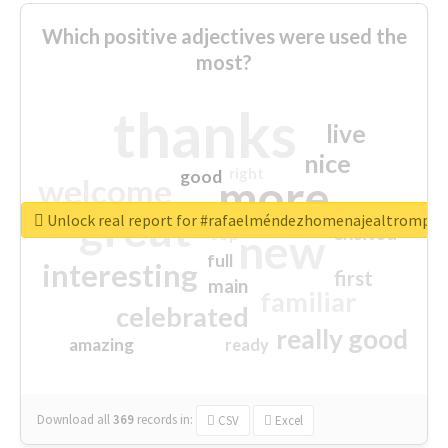
Which positive adjectives were used the
most?
thanks
live
nice
right
good
more
welcome
great
Unlock real report for #rafaelméndezhomenajealtrompti
excited
top
new
full
interesting
first
main
familiar
celebrated
really good
amazing
ready
Download all
369
records
in:
CSV
Excel