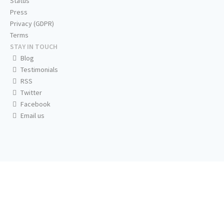
Status
Press
Privacy (GDPR)
Terms
STAY IN TOUCH
Blog
Testimonials
RSS
Twitter
Facebook
Email us