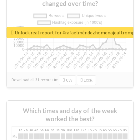
changed over time?
Unlock real report for #rafaelméndezhomenajealtrompti
Download all
31
records
in:
CSV
Excel
Which times and day of the week
worked the best?
1a
2a
3a
4a
5a
6a
7a
8a
9a
10a
11a
12a
1p
2p
3p
4p
5p
6p
7p
8p
9p
10p
Mo