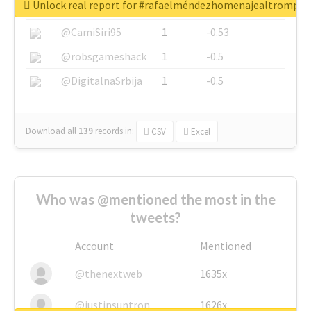
Unlock real report for #rafaelméndezhomenajealtrompti
@SkateChart
1
-0.6
@CamiSiri95
1
-0.53
@robsgameshack
1
-0.5
@DigitalnaSrbija
1
-0.5
Download all
139
records
in:
CSV
Excel
Who was @mentioned the most in the
tweets?
Account
Mentioned
@thenextweb
1635x
@justinsuntron
1626x