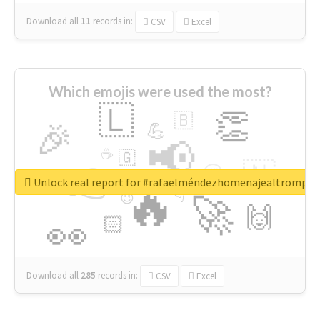
Download all
11
records
in:
CSV
Excel
Which emojis were used the most?
🇱
👏
🇧
🎉
💪
📢
☕
🇬
👉
🇳
😍
🔷
🎡
Unlock real report for #rafaelméndezhomenajealtrompti
🔥
👇
😉
🚀
🙌
🏻
👀
Download all
285
records
in:
CSV
Excel