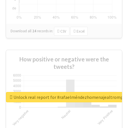
Download all
24
records
in:
CSV
Excel
How positive or negative were the
tweets?
Unlock real report for #rafaelméndezhomenajealtrompti