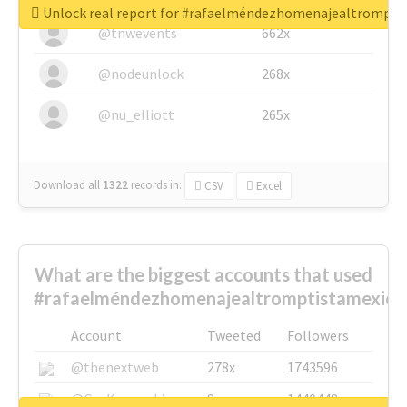
Unlock real report for #rafaelméndezhomenajealtrompti
@tnwevents
662x
@nodeunlock
268x
@nu_elliott
265x
Download all
1322
records
in:
CSV
Excel
What are the biggest accounts that used
#rafaelméndezhomenajealtromptistamexica
Account
Tweeted
Followers
@thenextweb
278x
1743596
@GuyKawasaki
8x
1440448