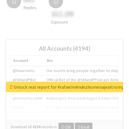
Replies
311.2M
Exposure
All Accounts (4194)
Account
Bio
@tnwevents
Our events bring people together to shape the 
@SMandPBot
Official Bot of the @SMandPPodcast. Retweeting 
Unlock real report for #rafaelméndezhomenajealtrompti
@thenextweb
The heart of tech.
@AmineKorchiMD
Radiologist, Neuroradiologist & Knee OA Emboliz
@tnwx
X is TNW's innovation advisory label, connecti
Download all
4194
records
in:
CSV
Excel