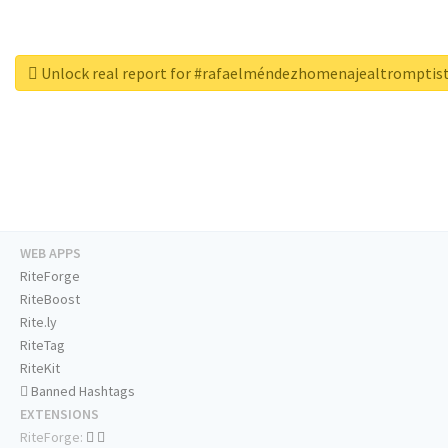
Unlock real report for #rafaelméndezhomenajealtrompti
WEB APPS
RiteForge
RiteBoost
Rite.ly
RiteTag
RiteKit
Banned Hashtags
EXTENSIONS
RiteForge: