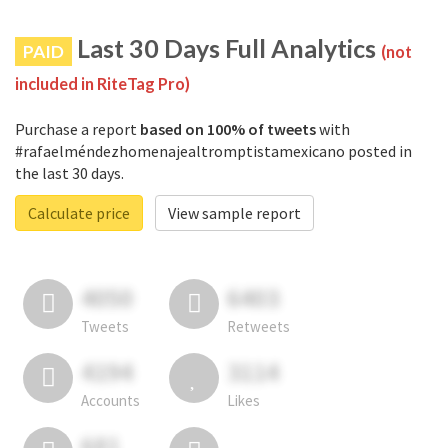
Last 30 Days Full Analytics
PAID
(not
included in RiteTag Pro)
Purchase a report
based on 100% of tweets
with
#rafaelméndezhomenajealtromptistamexicano posted in
the last 30 days.
Calculate price
View sample report
4050
6403
Tweets
Retweets
4194
3114
Accounts
Likes
681