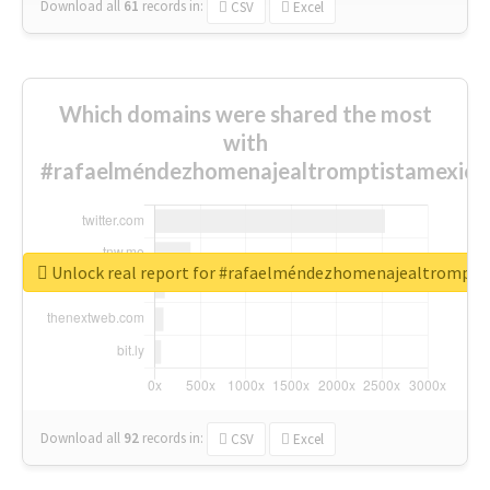
Download all
61
records
in:
CSV
Excel
Which domains were shared the most
with
#rafaelméndezhomenajealtromptistamexica
Unlock real report for #rafaelméndezhomenajealtrompti
Download all
92
records
in:
CSV
Excel