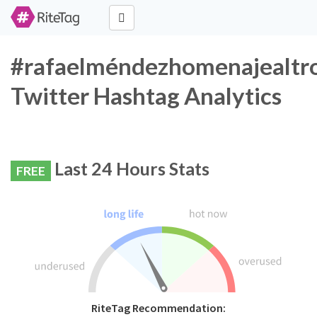
#rafaelméndezhomenajealtr
Twitter Hashtag Analytics
Last 24 Hours Stats
FREE
RiteTag Recommendation: