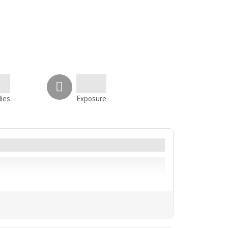
lies
Exposure
Language
Geo