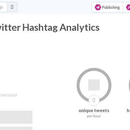
Publishing
tter Hashtag Analytics
unique tweets
h
per hour
following it