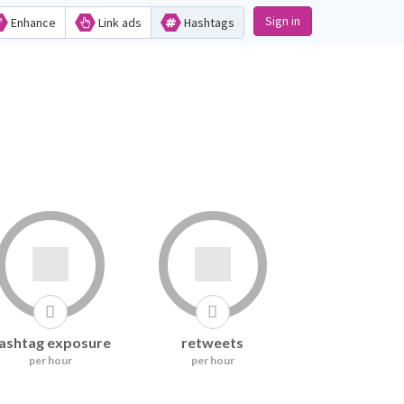
Sign in
Enhance
Link ads
Hashtags
ashtag exposure
retweets
per hour
per hour