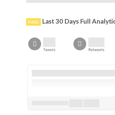
# is not banned on Instagram
Last 30 Days Full Analyti
PAID
Tweets
Retweets
Account
Bio
Follower
Download all
0
records
in:
CSV
Excel