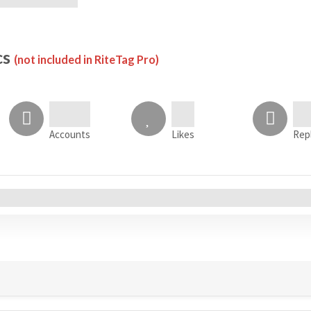
cs
(not included in RiteTag Pro)
Accounts
Likes
Rep
All Accounts (0)
s
Tweets
Sentiment