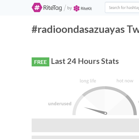
/
by
#radioondasazuayas Twi
Last 24 Hours Stats
FREE
RiteTag Recommendation:
Do not use this hashtag, very few people are 