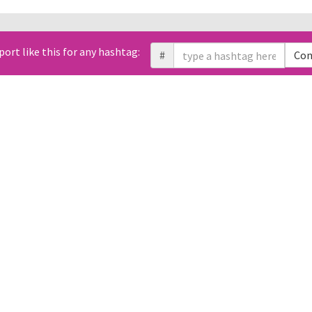
All Tweets (0)
port like this for any hashtag:
Link
#
Con
Geo
Sentiment
Likes
Retweets
Replies
Domain
Photos
t. You can use free Twitter API to retrieve them using Tweet ID.
 changed over time?
Which times and d