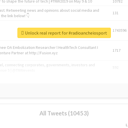
 to shape the future of tech | #TNW2019 on May 9 & 10
10782
ast. Retweeting news and opinions about social media and
131
the link below! 👇
1743596
Unlock real report for #radioancheiosport
Knee OA Embolization Researcher l HealthTech Consultant I
1717
enture Partner at http://Fusion.xyz
abel, connecting corporates, governments, investors and
592
enue 5 | @TNWevents
All Tweets (10453)
L