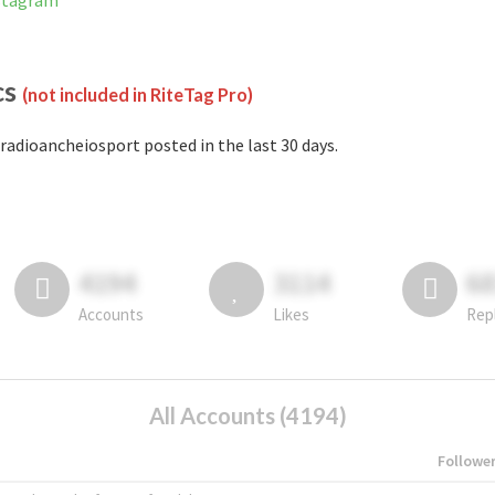
nstagram
cs
(not included in RiteTag Pro)
radioancheiosport posted in the last 30 days.
4194
3114
6
Accounts
Likes
Rep
All Accounts (4194)
Followe