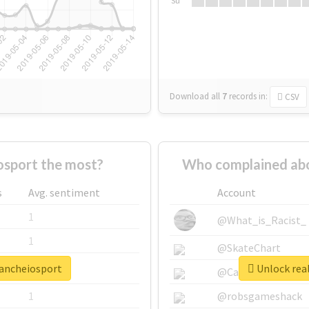
Su
Download all
7
records
in:
CSV
sport the most?
Who complained abo
s
Avg. sentiment
Account
1
@What_is_Racist_
1
@SkateChart
oancheiosport
Unlock real
1
@CamiSiri95
1
@robsgameshack