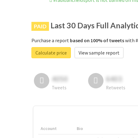
#radioancheiosport is not banned on I
Last 30 Days Full Analyti
PAID
Purchase a report
based on 100% of tweets
with #
Calculate price
View sample report
4050
6403
Tweets
Retweets
Account
Bio