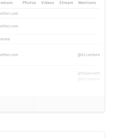
Domain
Photos
Videos
Stream
Mentions
Hashtags
witter.com
#HigherEd
witter.com
#HigherEd
nw.me
#TNW2019, #The
witter.com
@Accenture
@tnwevents,
@Accenture