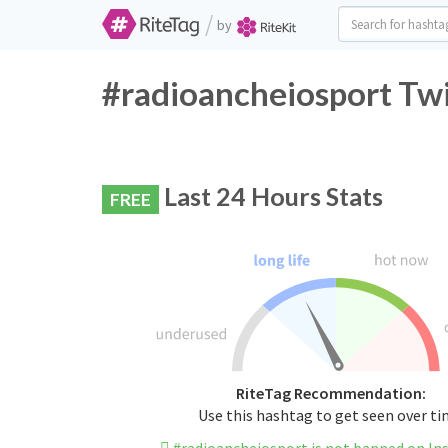
/
by
#radioancheiosport Twi
Last 24 Hours Stats
FREE
RiteTag Recommendation:
Use this hashtag to get seen over t