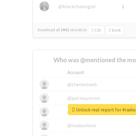
@blockchainsgod
1
Download all
3002
records
in:
CSV
Excel
Who was @mentioned the most
Account
@thenextweb
@justinsuntron
Unlock real report for #radi
@tnwevents
@nodeunlock