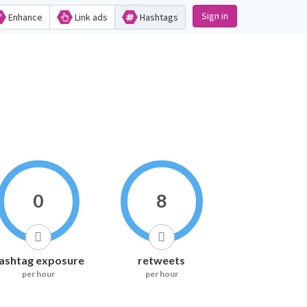
Sign in
Enhance
Link ads
Hashtags
0
8
ashtag exposure
retweets
per hour
per hour