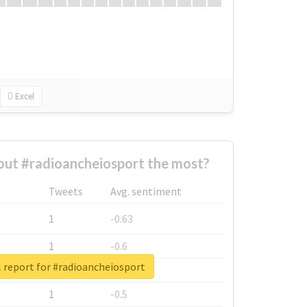
Excel
ut #radioancheiosport the most?
Tweets
Avg. sentiment
1
-0.63
1
-0.6
 report for #radioancheiosport
1
-0.53
1
-0.5