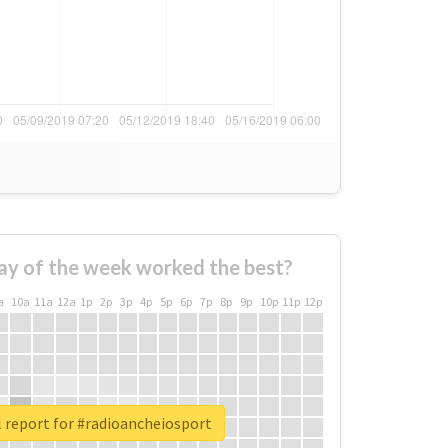
ay of the week worked the best?
a
10a
11a
12a
1p
2p
3p
4p
5p
6p
7p
8p
9p
10p
11p
12p
 report for #radioancheiosport