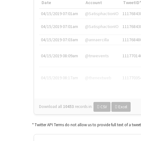
Date
Account
TweetID
04/15/2019 07:01am
@SatisphactionIO
11176843
04/15/2019 07:01am
@SatisphactionIO
11176843
04/15/2019 07:03am
@annaercilla
11176848
04/15/2019 08:09am
@tnwevents
11177014
04/15/2019 08:17am
@thenextweb
11177035
Download all
10453
records
in:
CSV
Excel
* Twitter API Terms do not allow us to provide full text of a twee