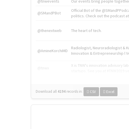
@tnwevents
Our events bring people together
Official Bot of the @SMandPPodc
@SMandPBot
politics. Check out the podcast at 
@thenextweb
The heart of tech.
Radiologist, Neuroradiologist & 
@AmineKorchiMD
Innovation & Entrepreneurship l V
X is TNW's innovation advisory l
@tnwx
startups. See you at #TNW2019 v
Download all
4194
records
in:
CSV
Excel