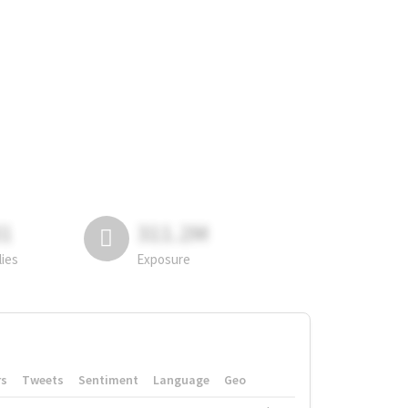
81
311.2M
lies
Exposure
rs
Tweets
Sentiment
Language
Geo