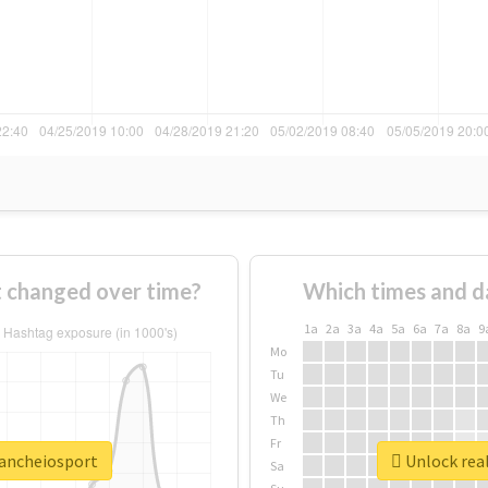
 changed over time?
Which times and d
1a
2a
3a
4a
5a
6a
7a
8a
9
Mo
Tu
We
Th
Fr
oancheiosport
Unlock real
Sa