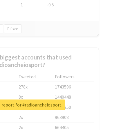
1
-0.5
Excel
biggest accounts that used
dioancheiosport?
Tweeted
Followers
278x
1743596
8x
1440448
 report for #radioancheiosport
6x
1123950
2x
963908
2x
664405