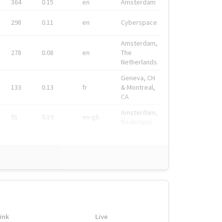
364
0.15
en
Amsterdam
298
0.11
en
Cyberspace
Amsterdam,
278
0.08
en
The
Netherlands
Geneva, CH
133
0.13
fr
& Montreal,
CA
Amsterdam,
91
0.19
en-gb
Nederland
ink
Live