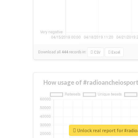
Download all
444
records
in:
CSV
Excel
How usage of #radioancheiosport
Unlock real report for #radi