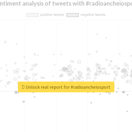
ntiment analysis of tweets with #radioancheiosp
Unlock real report for #radioancheiosport