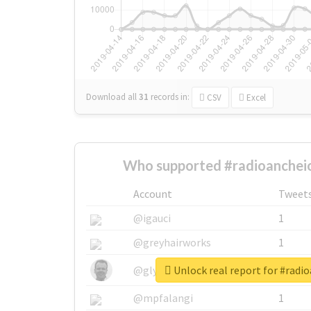
Download all
31
records
in:
CSV
Excel
Who supported #radioancheio
Account
Tweet
@igauci
1
@greyhairworks
1
Unlock real report for #radi
@glynmottershead
1
@mpfalangi
1