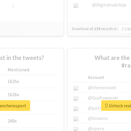
@DigitalnaSrbija
1
Download all
139
records
in:
CSV
 in the tweets?
What are the 
#ra
Mentioned
Account
1635x
@thenextweb
1626x
@GuyKawasaki
oancheiosport
Unlock real
662x
@justinsuntron
@binance
268x
@opera