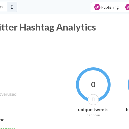
Publishing
tter Hashtag Analytics
0
unique tweets
h
per hour
ime