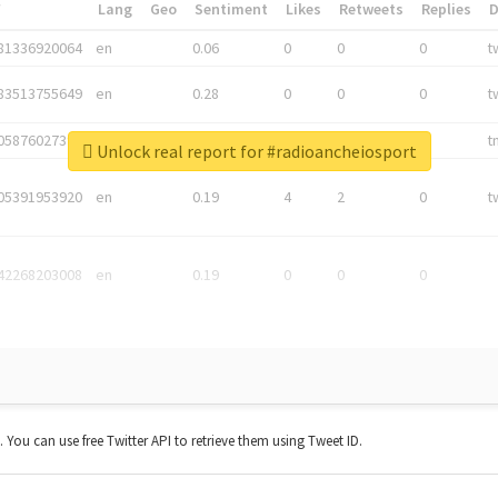
*
Lang
Geo
Sentiment
Likes
Retweets
Replies
81336920064
en
0.06
0
0
0
t
83513755649
en
0.28
0
0
0
t
05876027392
en
0.06
0
0
0
t
Unlock real report for #radioancheiosport
05391953920
en
0.19
4
2
0
t
42268203008
en
0.19
0
0
0
t. You can use free Twitter API to retrieve them using Tweet ID.