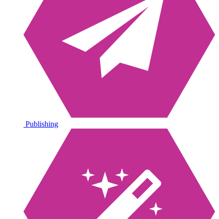
Publishing