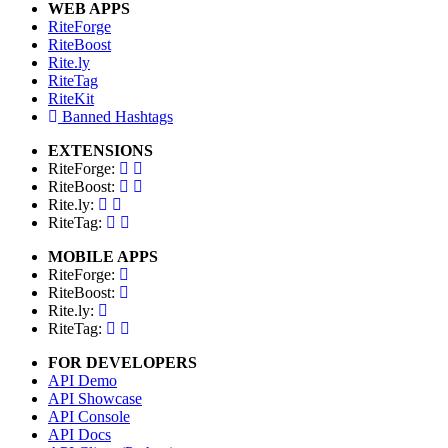
WEB APPS
RiteForge
RiteBoost
Rite.ly
RiteTag
RiteKit
Banned Hashtags
EXTENSIONS
RiteForge:
RiteBoost:
Rite.ly:
RiteTag:
MOBILE APPS
RiteForge:
RiteBoost:
Rite.ly:
RiteTag:
FOR DEVELOPERS
API Demo
API Showcase
API Console
API Docs