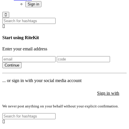
Sign in
Start using RiteKit
Enter your email address
Continue
... or sign in with your social media account
Sign in with
Sign in with
Sign in with
We never post anything on your behalf without your explicit confirmation.