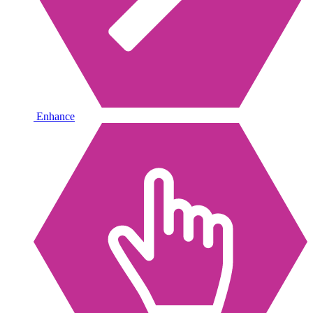
Enhance