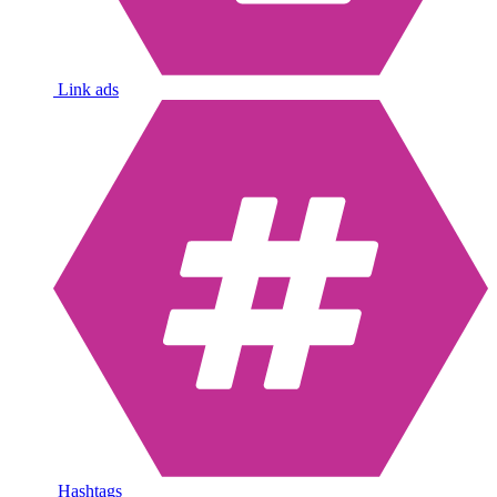
Link ads
Hashtags