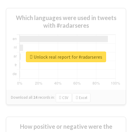
Which languages were used in tweets
with #radarseres
Unlock real report for #radarseres
Download all
24
records
in:
CSV
Excel
How positive or negative were the