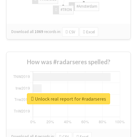
#Amsterdam
#TRON
Download all
1069
records
in:
CSV
Excel
How was #radarseres spelled?
Unlock real report for #radarseres
Download all
4
records
in:
CSV
Excel