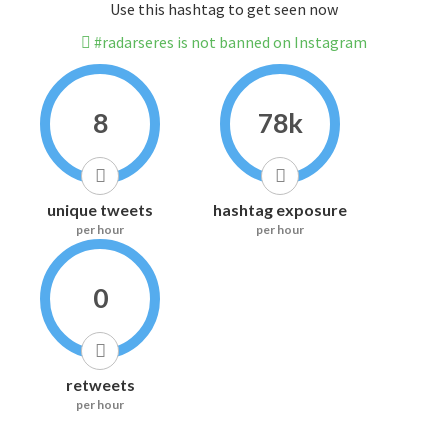
Use this hashtag to get seen now
#radarseres is not banned on Instagram
8
78k
unique tweets
hashtag exposure
per hour
per hour
0
retweets
per hour