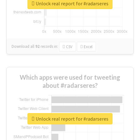
Unlock real report for #radarseres
Download all
92
records
in:
CSV
Excel
Which apps were used for tweeting
about #radarseres?
Unlock real report for #radarseres