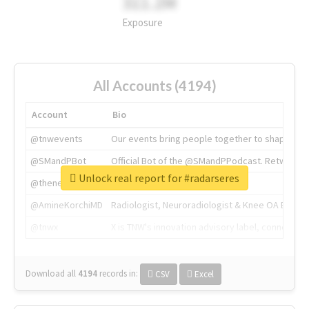
311.2M
Exposure
All Accounts (4194)
Account
Bio
@tnwevents
Our events bring people together to shape the 
@SMandPBot
Official Bot of the @SMandPPodcast. Retweeting 
Unlock real report for #radarseres
@thenextweb
The heart of tech.
@AmineKorchiMD
Radiologist, Neuroradiologist & Knee OA Emboliz
@tnwx
X is TNW's innovation advisory label, connecti
Download all
4194
records
in:
CSV
Excel