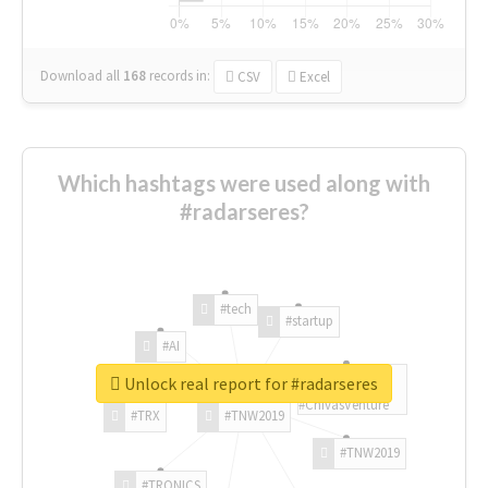
Download all
168
records
in:
CSV
Excel
Which hashtags were used along with
#radarseres?
#tech
#startup
#AI
Unlock real report for #radarseres
#ChivasVenture
#TRX
#TNW2019
#TNW2019
#TRONICS