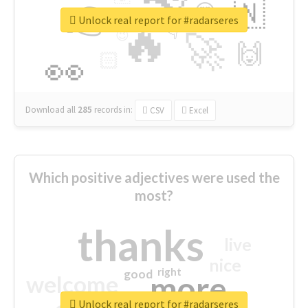
👉
🇳
😍
🔷
🎡
Unlock real report for #radarseres
🔥
👇
😉
🚀
🙌
🏻
👀
Download all
285
records
in:
CSV
Excel
Which positive adjectives were used the
most?
thanks
live
nice
right
good
more
welcome
Unlock real report for #radarseres