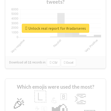
tweets?
Unlock real report for #radarseres
Download all
11
records
in:
CSV
Excel
Which emojis were used the most?
🇱
👏
🇧
🎉
💪
📢
☕
🇬