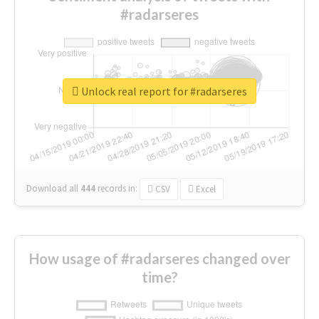
#radarseres
Unlock real report for #radarseres
Download all
444
records
in:
CSV
Excel
How usage of #radarseres changed over
time?