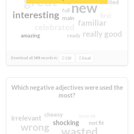
great
excited
top
new
full
interesting
first
main
familiar
celebrated
really good
amazing
ready
Download all
369
records
in:
CSV
Excel
Which negative adjectives were used the
most?
cheesy
worse
irrelevant
shocking
not fit
wrong
wasted