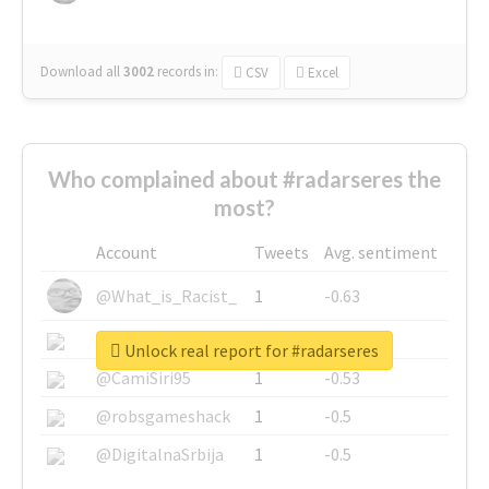
Download all
3002
records
in:
CSV
Excel
Who complained about #radarseres the
most?
Account
Tweets
Avg. sentiment
@What_is_Racist_
1
-0.63
@SkateChart
1
-0.6
Unlock real report for #radarseres
@CamiSiri95
1
-0.53
@robsgameshack
1
-0.5
@DigitalnaSrbija
1
-0.5