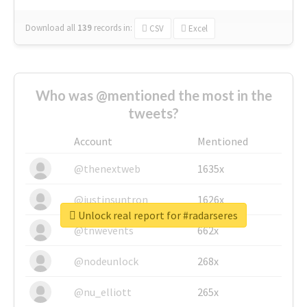
Download all
139
records
in:
CSV
Excel
Who was @mentioned the most in the
tweets?
Account
Mentioned
@thenextweb
1635x
@justinsuntron
1626x
Unlock real report for #radarseres
@tnwevents
662x
@nodeunlock
268x
@nu_elliott
265x