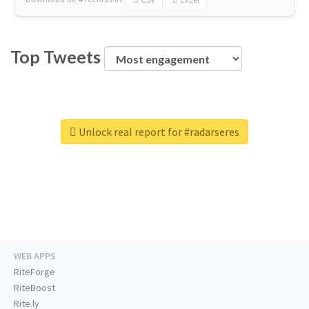
Top Tweets
Unlock real report for #radarseres
WEB APPS
RiteForge
RiteBoost
Rite.ly