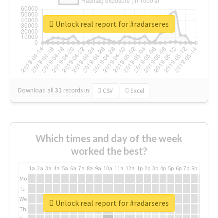
Unlock real report for #radarseres
Download all
31
records
in:
CSV
Excel
Which times and day of the week
worked the best?
1a
2a
3a
4a
5a
6a
7a
8a
9a
10a
11a
12a
1p
2p
3p
4p
5p
6p
7p
8p
9p
10p
Mo
Tu
We
Unlock real report for #radarseres
Th