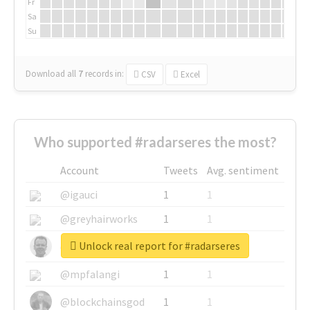
Fr
Sa
Su
Download all
7
records
in:
CSV
Excel
Who supported #radarseres the most?
Account
Tweets
Avg. sentiment
@igauci
1
1
@greyhairworks
1
1
Unlock real report for #radarseres
@glynmottershead
1
1
@mpfalangi
1
1
@blockchainsgod
1
1