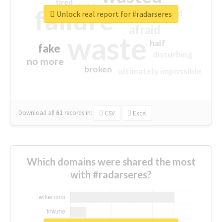
tired
crap
failure
sorry
closed
Unlock real report for #radarseres
afraid
waste
half
fake
disturbing
no more
broken
ultimately impossible
Download all
61
records
in:
CSV
Excel
Which domains were shared the most
with #radarseres?