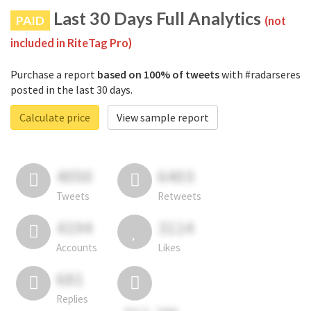
Last 30 Days Full Analytics
PAID
(not
included in RiteTag Pro)
Purchase a report
based on 100% of tweets
with #radarseres
posted in the last 30 days.
Calculate price
View sample report
4050
6403
Tweets
Retweets
4194
3114
Accounts
Likes
681
Replies