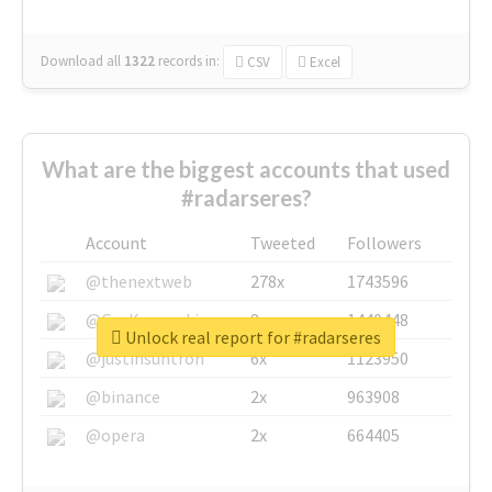
Download all
1322
records
in:
CSV
Excel
What are the biggest accounts that used
#radarseres?
Account
Tweeted
Followers
@thenextweb
278x
1743596
@GuyKawasaki
8x
1440448
Unlock real report for #radarseres
@justinsuntron
6x
1123950
@binance
2x
963908
@opera
2x
664405