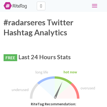
Toggle
navigati
#radarseres Twitter
Hashtag Analytics
Last 24 Hours Stats
FREE
RiteTag Recommendation: