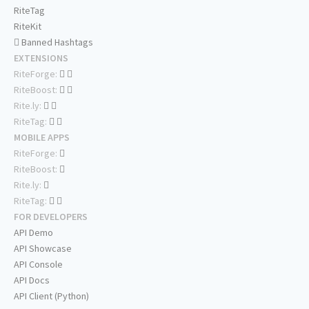
RiteTag
RiteKit
Banned Hashtags
EXTENSIONS
RiteForge:
RiteBoost:
Rite.ly:
RiteTag:
MOBILE APPS
RiteForge:
RiteBoost:
Rite.ly:
RiteTag:
FOR DEVELOPERS
API Demo
API Showcase
API Console
API Docs
API Client (Python)