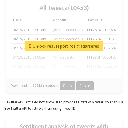
All Tweets (10453)
Date
Account
TweetID*
04/15/2019 07:01am
@SatisphactionIO
1117684381336920064
04/15/2019 07:01am
@SatisphactionIO
1117684383513755649
Unlock real report for #radarseres
04/15/2019 07:03am
@annaercilla
1117684805876027392
04/15/2019 08:09am
@tnwevents
1117701405391953920
04/15/2019 08:17am
@thenextweb
1117703542268203008
Download all
10453
records
in:
CSV
Excel
* Twitter API Terms do not allow us to provide full text of a tweet. You can use
free Twitter API to retrieve them using Tweet ID.
Sentiment analysis of tweets with