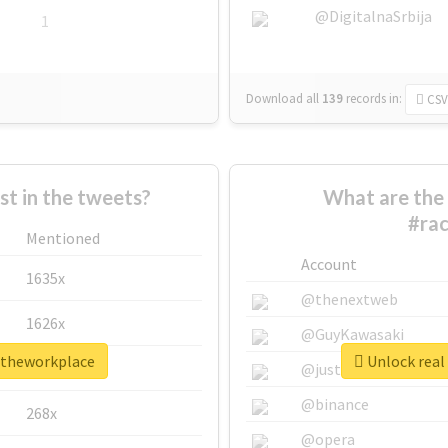
@DigitalnaSrbija
1
Download all
139
records
in:
CSV
 in the tweets?
What are the 
#ra
Mentioned
Account
1635x
@thenextweb
1626x
@GuyKawasaki
intheworkplace
Unlock real
662x
@justinsuntron
@binance
268x
@opera