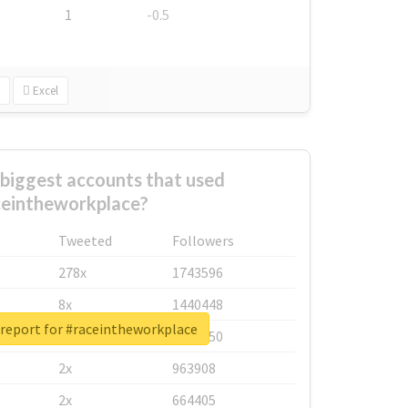
1
-0.5
Excel
biggest accounts that used
ceintheworkplace?
Tweeted
Followers
278x
1743596
8x
1440448
 report for #raceintheworkplace
6x
1123950
2x
963908
2x
664405