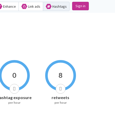
Sign in
Enhance
Link ads
Hashtags
0
8
ashtag exposure
retweets
per hour
per hour