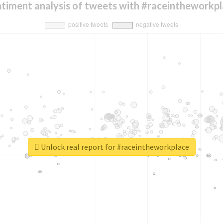
timent analysis of tweets with #raceintheworkp
Unlock real report for #raceintheworkplace