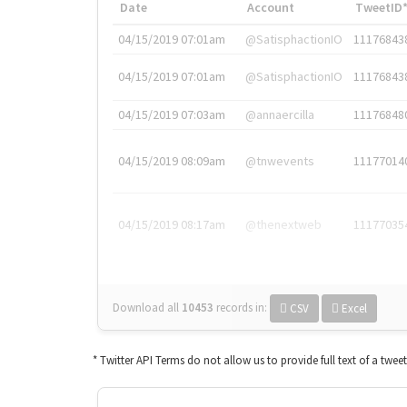
Date
Account
TweetID
04/15/2019 07:01am
@SatisphactionIO
11176843
04/15/2019 07:01am
@SatisphactionIO
11176843
04/15/2019 07:03am
@annaercilla
11176848
04/15/2019 08:09am
@tnwevents
11177014
04/15/2019 08:17am
@thenextweb
11177035
Download all
10453
records
in:
CSV
Excel
* Twitter API Terms do not allow us to provide full text of a twee