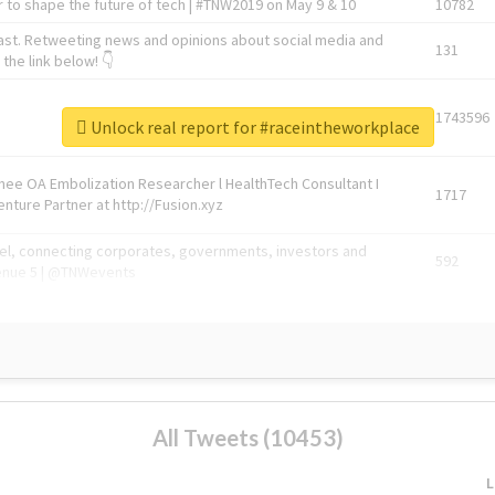
 to shape the future of tech | #TNW2019 on May 9 & 10
10782
ast. Retweeting news and opinions about social media and
131
the link below! 👇
1743596
Unlock real report for #raceintheworkplace
Knee OA Embolization Researcher l HealthTech Consultant I
1717
enture Partner at http://Fusion.xyz
abel, connecting corporates, governments, investors and
592
enue 5 | @TNWevents
All Tweets (10453)
L