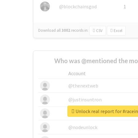
@blockchainsgod
1
Download all
3002
records
in:
CSV
Excel
Who was @mentioned the most
Account
@thenextweb
@justinsuntron
Unlock real report for #race
@tnwevents
@nodeunlock