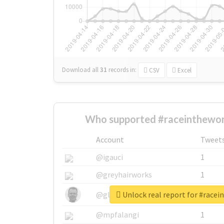
Download all
31
records
in:
CSV
Excel
Who supported #raceinthewor
Account
Tweet
@igauci
1
@greyhairworks
1
Unlock real report for #race
@glynmottershead
1
@mpfalangi
1