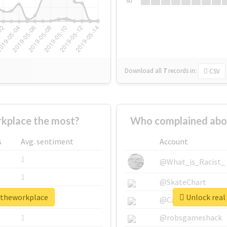
Su
Download all
7
records
in:
CSV
kplace the most?
Who complained abo
s
Avg. sentiment
Account
1
@What_is_Racist_
1
@SkateChart
intheworkplace
Unlock real
1
@CamiSiri95
1
@robsgameshack