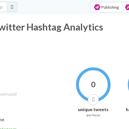
Publishing
itter Hashtag Analytics
0
unique tweets
h
per hour
ime