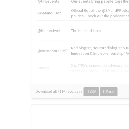
@tnwevents
Our events bring people together
Official Bot of the @SMandPPodc
@SMandPBot
politics. Check out the podcast at 
@thenextweb
The heart of tech.
Radiologist, Neuroradiologist & 
@AmineKorchiMD
Innovation & Entrepreneurship l V
X is TNW's innovation advisory l
@tnwx
startups. See you at #TNW2019 v
Download all
4194
records
in:
CSV
Excel