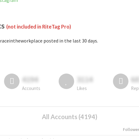
nstagram
cs
(not included in RiteTag Pro)
raceintheworkplace posted in the last 30 days.
4194
3114
6
Accounts
Likes
Rep
All Accounts (4194)
Followe