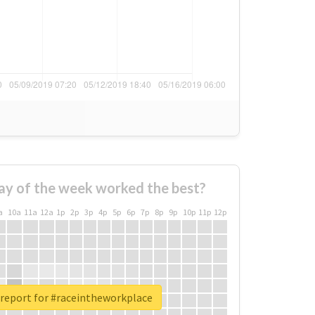
ay of the week worked the best?
a
10a
11a
12a
1p
2p
3p
4p
5p
6p
7p
8p
9p
10p
11p
12p
 report for #raceintheworkplace