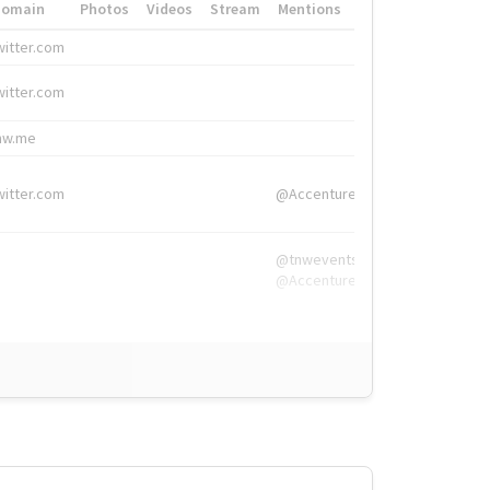
Domain
Photos
Videos
Stream
Mentions
Hashtags
witter.com
#HigherEd
witter.com
#HigherEd
nw.me
#TNW2019, #The
witter.com
@Accenture
@tnwevents,
@Accenture