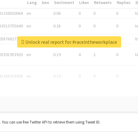
*
Lang
Geo
Sentiment
Likes
Retweets
Replies
81336920064
en
0.06
0
0
0
t
83513755649
en
0.28
0
0
0
t
05876027392
en
0.06
0
0
0
t
Unlock real report for #raceintheworkplace
05391953920
en
0.19
4
2
0
t
42268203008
en
0.19
0
0
0
t. You can use free Twitter API to retrieve them using Tweet ID.