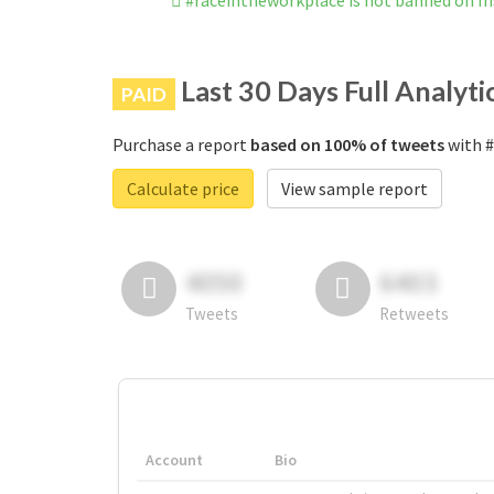
#raceintheworkplace is not banned on I
Last 30 Days Full Analyti
PAID
Purchase a report
based on 100% of tweets
with #
Calculate price
View sample report
4050
6403
Tweets
Retweets
Account
Bio