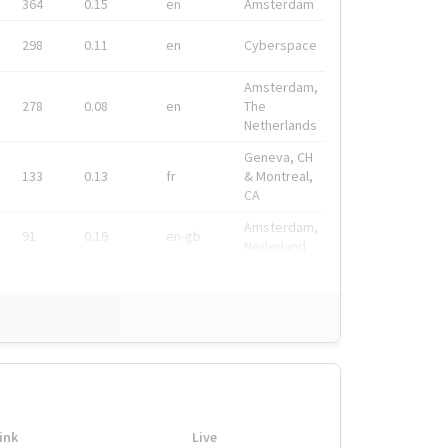
364
0.15
en
Amsterdam
298
0.11
en
Cyberspace
Amsterdam,
278
0.08
en
The
Netherlands
Geneva, CH
133
0.13
fr
& Montreal,
CA
Amsterdam,
91
0.19
en-gb
Nederland
ink
Live