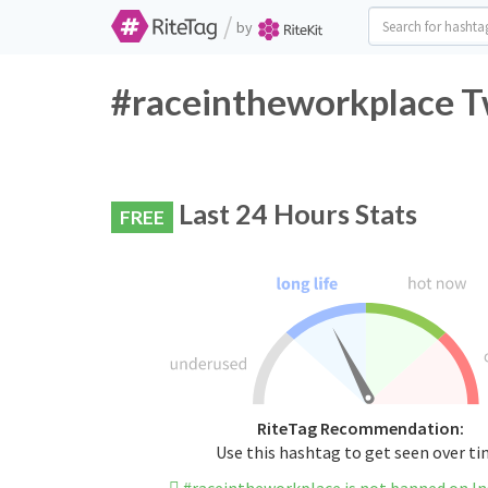
/
by
#raceintheworkplace Tw
Last 24 Hours Stats
FREE
RiteTag Recommendation:
Use this hashtag to get seen over t