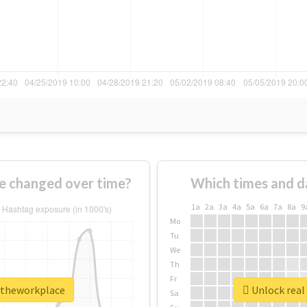
e changed over time?
Which times and d
1a
2a
3a
4a
5a
6a
7a
8a
9
Mo
Tu
We
Th
Fr
intheworkplace
Unlock real
Sa