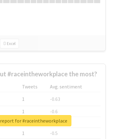
Excel
ut #raceintheworkplace the most?
Tweets
Avg. sentiment
1
-0.63
1
-0.6
 report for #raceintheworkplace
1
-0.53
1
-0.5