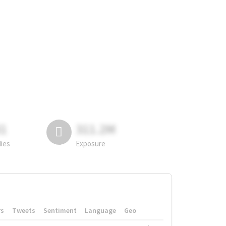
81
311.2M
lies
Exposure
rs
Tweets
Sentiment
Language
Geo