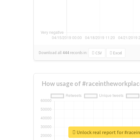
Download all
444
records
in:
CSV
Excel
How usage of #raceintheworkplac
Unlock real report for #race