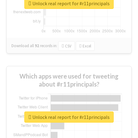
Unlock real report for #r11principals
Download all
92
records
in:
CSV
Excel
Which apps were used for tweeting
about #r11principals?
Unlock real report for #r11principals