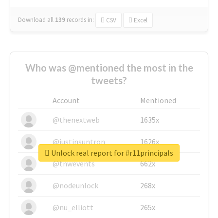
Download all
139
records
in:
CSV
Excel
Who was @mentioned the most in the
tweets?
Account
Mentioned
@thenextweb
1635x
@justinsuntron
1626x
Unlock real report for #r11principals
@tnwevents
662x
@nodeunlock
268x
@nu_elliott
265x