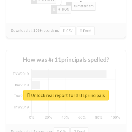
#Amsterdam
#TRON
Download all
1069
records
in:
CSV
Excel
How was #r11principals spelled?
Unlock real report for #r11principals
Download all
4
records
in:
CSV
Excel