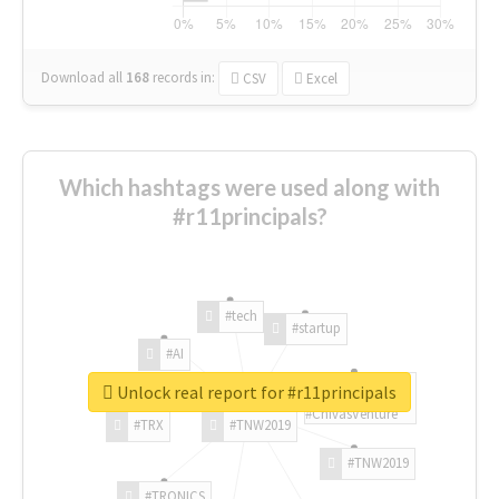
Download all
168
records
in:
CSV
Excel
Which hashtags were used along with
#r11principals?
#tech
#startup
#AI
Unlock real report for #r11principals
#ChivasVenture
#TRX
#TNW2019
#TNW2019
#TRONICS