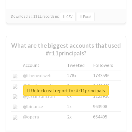
Download all
1322
records
in:
CSV
Excel
What are the biggest accounts that used
#r11principals?
Account
Tweeted
Followers
@thenextweb
278x
1743596
@GuyKawasaki
8x
1440448
Unlock real report for #r11principals
@justinsuntron
6x
1123950
@binance
2x
963908
@opera
2x
664405