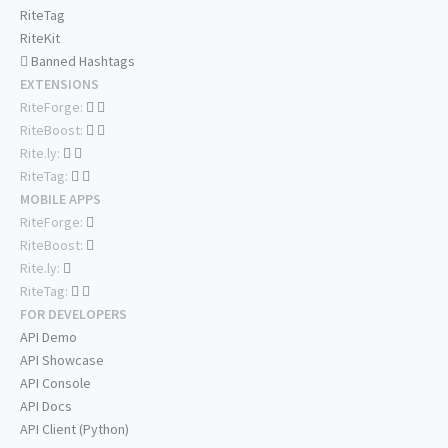
RiteTag
RiteKit
Banned Hashtags
EXTENSIONS
RiteForge:
RiteBoost:
Rite.ly:
RiteTag:
MOBILE APPS
RiteForge:
RiteBoost:
Rite.ly:
RiteTag:
FOR DEVELOPERS
API Demo
API Showcase
API Console
API Docs
API Client (Python)