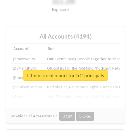
311.2M
Exposure
All Accounts (4194)
Account
Bio
@tnwevents
Our events bring people together to shape the 
@SMandPBot
Official Bot of the @SMandPPodcast. Retweeting 
Unlock real report for #r11principals
@thenextweb
The heart of tech.
@AmineKorchiMD
Radiologist, Neuroradiologist & Knee OA Emboliz
@tnwx
X is TNW's innovation advisory label, connecti
Download all
4194
records
in:
CSV
Excel