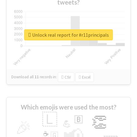
tweets?
Unlock real report for #r11principals
Download all
11
records
in:
CSV
Excel
Which emojis were used the most?
🇱
👏
🇧
🎉
💪
📢
☕
🇬