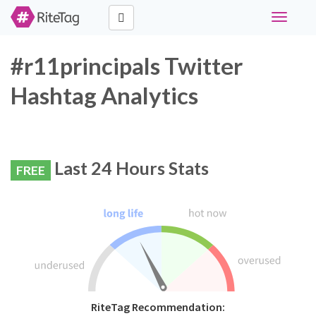
Toggle
navigati
#r11principals Twitter
Hashtag Analytics
Last 24 Hours Stats
FREE
RiteTag Recommendation: