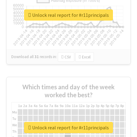
Unlock real report for #r11principals
Download all
31
records
in:
CSV
Excel
Which times and day of the week
worked the best?
1a
2a
3a
4a
5a
6a
7a
8a
9a
10a
11a
12a
1p
2p
3p
4p
5p
6p
7p
8p
9p
10p
Mo
Tu
We
Unlock real report for #r11principals
Th