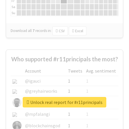
Fr
Sa
Su
Download all
7
records
in:
CSV
Excel
Who supported #r11principals the most?
Account
Tweets
Avg. sentiment
@igauci
1
1
@greyhairworks
1
1
Unlock real report for #r11principals
@glynmottershead
1
1
@mpfalangi
1
1
@blockchainsgod
1
1