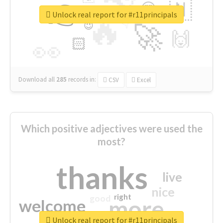
👉
🇳
😍
🔷
🎡
Unlock real report for #r11principals
🔥
👇
😉
🚀
🙌
🏻
👀
Download all
285
records
in:
CSV
Excel
Which positive adjectives were used the
most?
thanks
live
nice
right
good
more
welcome
Unlock real report for #r11principals