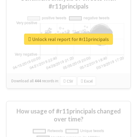
#r11principals
Unlock real report for #r11principals
Download all
444
records
in:
CSV
Excel
How usage of #r11principals changed
over time?