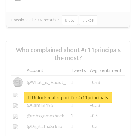
Download all
3002
records
in:
CSV
Excel
Who complained about #r11principals
the most?
Account
Tweets
Avg. sentiment
@What_is_Racist_
1
-0.63
@SkateChart
1
-0.6
Unlock real report for #r11principals
@CamiSiri95
1
-0.53
@robsgameshack
1
-0.5
@DigitalnaSrbija
1
-0.5