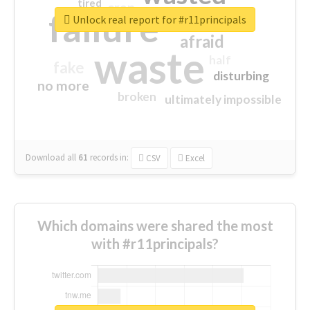
tired
crap
failure
sorry
closed
Unlock real report for #r11principals
afraid
waste
half
fake
disturbing
no more
broken
ultimately impossible
Download all
61
records
in:
CSV
Excel
Which domains were shared the most
with #r11principals?