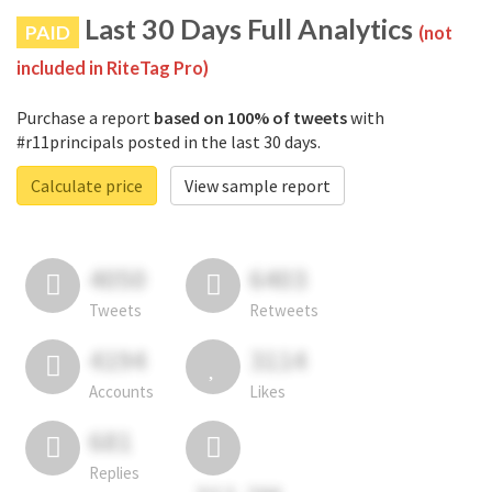
Last 30 Days Full Analytics
PAID
(not
included in RiteTag Pro)
Purchase a report
based on 100% of tweets
with
#r11principals posted in the last 30 days.
Calculate price
View sample report
4050
6403
Tweets
Retweets
4194
3114
Accounts
Likes
681
Replies