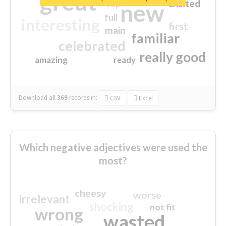
great
excited
top
new
full
interesting
first
main
familiar
celebrated
really good
amazing
ready
Download all
369
records
in:
CSV
Excel
Which negative adjectives were used the
most?
cheesy
worse
irrelevant
shocking
not fit
wrong
wasted