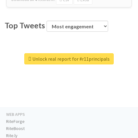
Top Tweets
Unlock real report for #r11principals
WEB APPS
RiteForge
RiteBoost
Rite.ly