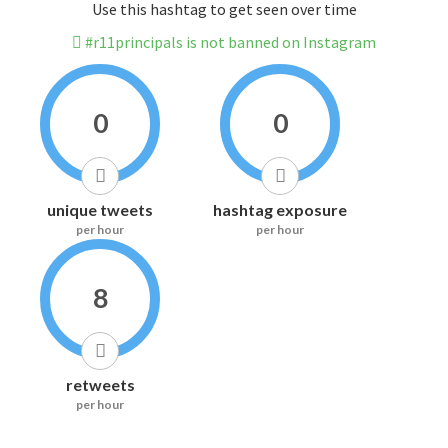
Use this hashtag to get seen over time
#r11principals is not banned on Instagram
0
0
unique tweets
hashtag exposure
per hour
per hour
8
retweets
per hour