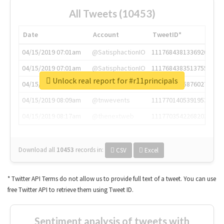
All Tweets (10453)
Date
Account
TweetID*
04/15/2019 07:01am
@SatisphactionIO
1117684381336920064
04/15/2019 07:01am
@SatisphactionIO
1117684383513755649
Unlock real report for #r11principals
04/15/2019 07:03am
@annaercilla
1117684805876027392
04/15/2019 08:09am
@tnwevents
1117701405391953920
04/15/2019 08:17am
@thenextweb
1117703542268203008
Download all
10453
records
in:
CSV
Excel
* Twitter API Terms do not allow us to provide full text of a tweet. You can use
free Twitter API to retrieve them using Tweet ID.
Sentiment analysis of tweets with