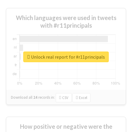
Which languages were used in tweets
with #r11principals
Unlock real report for #r11principals
Download all
24
records
in:
CSV
Excel
How positive or negative were the