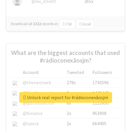
@nu_elliott
265x
Download all
1322
records
in:
CSV
Excel
What are the biggest accounts that used
#rádioconexãosjm?
Account
Tweeted
Followers
@thenextweb
278x
1743596
@GuyKawasaki
8x
1440448
Unlock real report for #rádioconexãosjm
@justinsuntron
6x
1123950
@binance
2x
963908
@opera
2x
664405