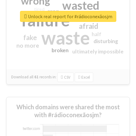
wrong
wasted
tired
crap
failure
sorry
closed
Unlock real report for #rádioconexãosjm
afraid
waste
half
fake
disturbing
no more
broken
ultimately impossible
Download all
61
records
in:
CSV
Excel
Which domains were shared the most
with #rádioconexãosjm?