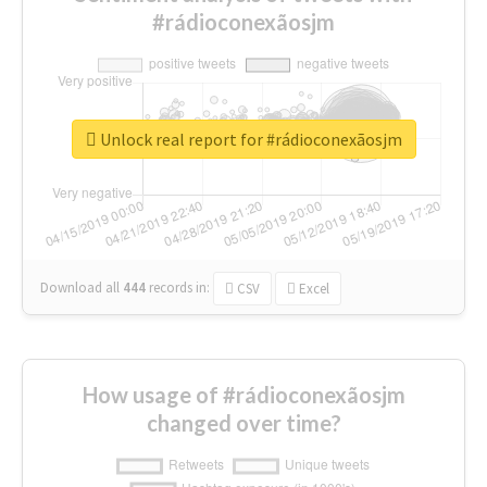
#rádioconexãosjm
Unlock real report for #rádioconexãosjm
Download all
444
records
in:
CSV
Excel
How usage of #rádioconexãosjm
changed over time?