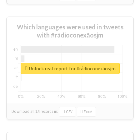
Which languages were used in tweets
with #rádioconexãosjm
Unlock real report for #rádioconexãosjm
Download all
24
records
in:
CSV
Excel