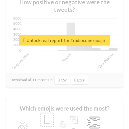
How positive or negative were the
tweets?
Unlock real report for #rádioconexãosjm
Download all
11
records
in:
CSV
Excel
Which emojis were used the most?
🇱
👏
🇧
🎉
💪