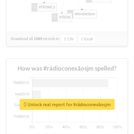
#TRONICS
#Amsterdam
#TRON
Download all
1069
records
in:
CSV
Excel
How was #rádioconexãosjm spelled?
Unlock real report for #rádioconexãosjm