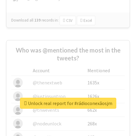
Download all
139
records
in:
CSV
Excel
Who was @mentioned the most in the
tweets?
Account
Mentioned
@thenextweb
1635x
@justinsuntron
1626x
Unlock real report for #rádioconexãosjm
@tnwevents
662x
@nodeunlock
268x