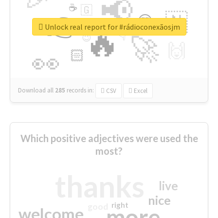
📢
☕
🇬
👉
🇳
😍
🔷
🎡
Unlock real report for #rádioconexãosjm
🔥
👇
😉
🚀
🙌
🏻
👀
Download all
285
records
in:
CSV
Excel
Which positive adjectives were used the
most?
thanks
live
nice
right
good
more
welcome