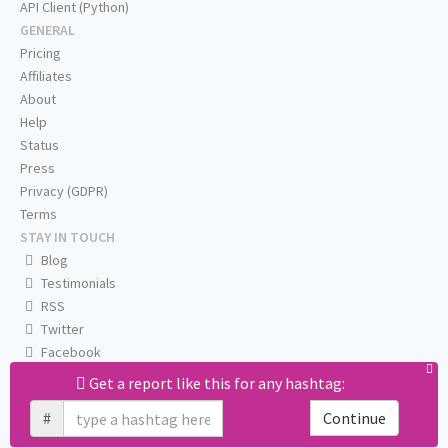
API Client (Python)
GENERAL
Pricing
Affiliates
About
Help
Status
Press
Privacy (GDPR)
Terms
STAY IN TOUCH
Blog
Testimonials
RSS
Twitter
Facebook
Email us
Get a report like this for any hashtag:
#
Continue