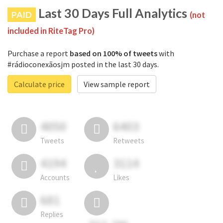
Last 30 Days Full Analytics
PAID
(not
included in RiteTag Pro)
Purchase a report
based on 100% of tweets
with
#rádioconexãosjm posted in the last 30 days.
Calculate price
View sample report
4050
6403
Tweets
Retweets
4194
3114
Accounts
Likes
681
Replies