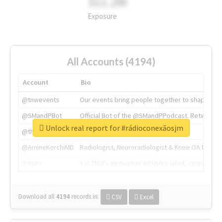
311.2M
Exposure
All Accounts (4194)
Account
Bio
@tnwevents
Our events bring people together to shape the 
@SMandPBot
Official Bot of the @SMandPPodcast. Retweeting 
Unlock real report for #rádioconexãosjm
@thenextweb
The heart of tech.
@AmineKorchiMD
Radiologist, Neuroradiologist & Knee OA Emboliz
@tnwx
X is TNW's innovation advisory label, connecti
Download all
4194
records
in:
CSV
Excel