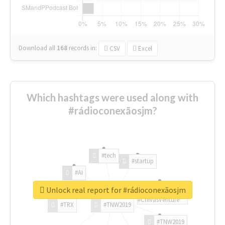
Download all
168
records
in:
CSV
Excel
Which hashtags were used along with
#rádioconexãosjm?
#tech
#startup
#AI
Unlock real report for #rádioconexãosjm
#ChivasVenture
#TRX
#TNW2019
#TNW2019