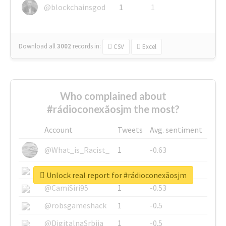
@blockchainsgod
1
1
Download all
3002
records
in:
CSV
Excel
Who complained about
#rádioconexãosjm the most?
Account
Tweets
Avg. sentiment
@What_is_Racist_
1
-0.63
@SkateChart
1
-0.6
Unlock real report for #rádioconexãosjm
@CamiSiri95
1
-0.53
@robsgameshack
1
-0.5
@DigitalnaSrbija
1
-0.5