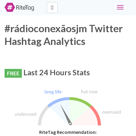
Toggle
navigati
#rádioconexãosjm Twitter
Hashtag Analytics
Last 24 Hours Stats
FREE
RiteTag Recommendation: