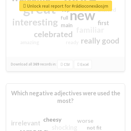
great
Unlock real report for #rádioconexãosjm
excited
top
new
full
interesting
first
main
familiar
celebrated
really good
amazing
ready
Download all
369
records
in:
CSV
Excel
Which negative adjectives were used the
most?
cheesy
worse
irrelevant
shocking
not fit