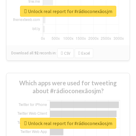
Unlock real report for #rádioconexãosjm
Download all
92
records
in:
CSV
Excel
Which apps were used for tweeting
about #rádioconexãosjm?
Unlock real report for #rádioconexãosjm