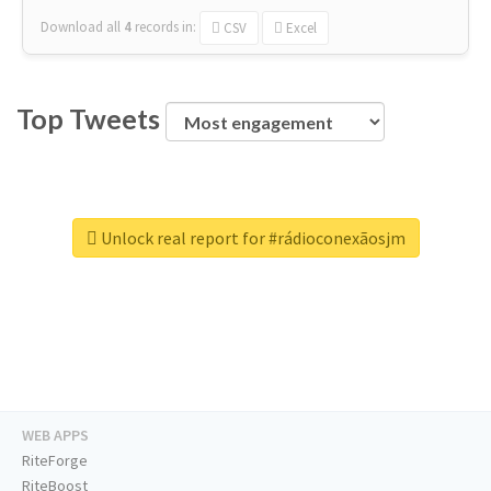
Download all
4
records
in:
CSV
Excel
Top Tweets
Unlock real report for #rádioconexãosjm
WEB APPS
RiteForge
RiteBoost