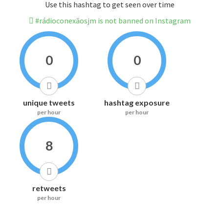
Use this hashtag to get seen over time
#rádioconexãosjm is not banned on Instagram
0
0
unique tweets
hashtag exposure
per hour
per hour
8
retweets
per hour