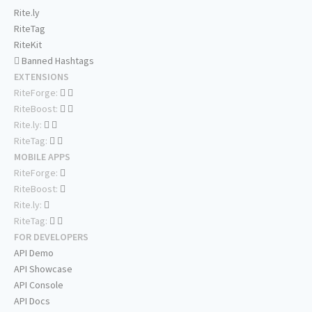
Rite.ly
RiteTag
RiteKit
Banned Hashtags
EXTENSIONS
RiteForge:
RiteBoost:
Rite.ly:
RiteTag:
MOBILE APPS
RiteForge:
RiteBoost:
Rite.ly:
RiteTag:
FOR DEVELOPERS
API Demo
API Showcase
API Console
API Docs