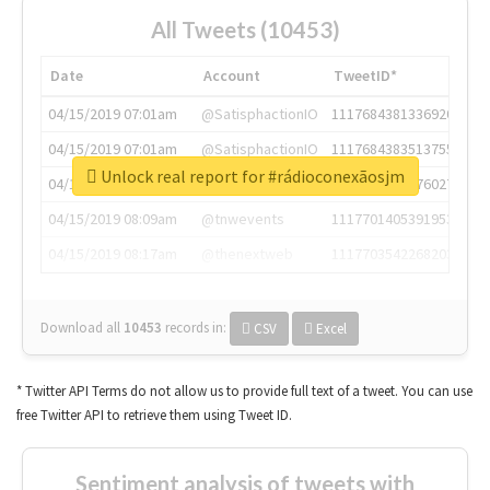
All Tweets (10453)
Date
Account
TweetID*
04/15/2019 07:01am
@SatisphactionIO
1117684381336920064
04/15/2019 07:01am
@SatisphactionIO
1117684383513755649
Unlock real report for #rádioconexãosjm
04/15/2019 07:03am
@annaercilla
1117684805876027392
04/15/2019 08:09am
@tnwevents
1117701405391953920
04/15/2019 08:17am
@thenextweb
1117703542268203008
Download all
10453
records
in:
CSV
Excel
* Twitter API Terms do not allow us to provide full text of a tweet. You can use
free Twitter API to retrieve them using Tweet ID.
Sentiment analysis of tweets with