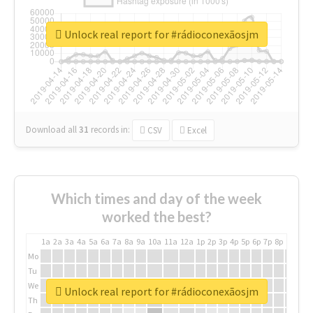
Unlock real report for #rádioconexãosjm
Download all
31
records
in:
CSV
Excel
Which times and day of the week
worked the best?
1a
2a
3a
4a
5a
6a
7a
8a
9a
10a
11a
12a
1p
2p
3p
4p
5p
6p
7p
8p
9p
10p
Mo
Tu
We
Unlock real report for #rádioconexãosjm
Th