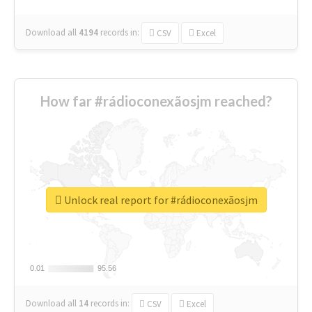
Download all
4194
records
in:
CSV
Excel
How far #rádioconexãosjm reached?
Unlock real report for #rádioconexãosjm
0.01
0.01
95.56
95.56
Download all
14
records
in:
CSV
Excel