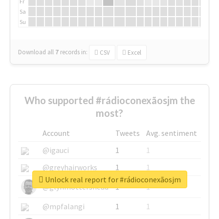
Fr
Sa
Su
Download all
7
records
in:
CSV
Excel
Who supported #rádioconexãosjm the
most?
Account
Tweets
Avg. sentiment
@igauci
1
1
@greyhairworks
1
1
Unlock real report for #rádioconexãosjm
@glynmottershead
1
1
@mpfalangi
1
1