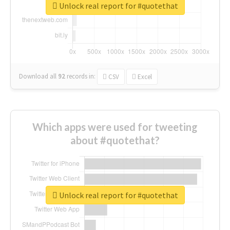
Unlock real report for #quotethat
Download all
92
records
in:
CSV
Excel
Which apps were used for tweeting
about #quotethat?
Unlock real report for #quotethat