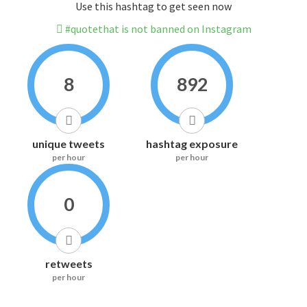
Use this hashtag to get seen now
#quotethat is not banned on Instagram
8
892
unique tweets
hashtag exposure
per hour
per hour
0
retweets
per hour