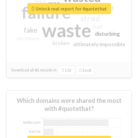
tired
crap
failure
sorry
closed
Unlock real report for #quotethat
afraid
waste
half
fake
disturbing
no more
broken
ultimately impossible
Download all
61
records
in:
CSV
Excel
Which domains were shared the most
with #quotethat?