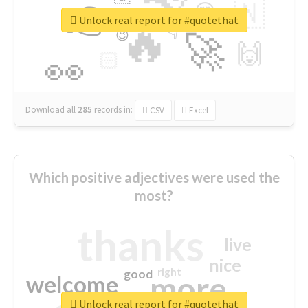
👉
🇳
😍
🔷
🎡
Unlock real report for #quotethat
🔥
👇
😉
🚀
🙌
🏻
👀
Download all
285
records
in:
CSV
Excel
Which positive adjectives were used the
most?
thanks
live
nice
right
good
more
welcome
Unlock real report for #quotethat