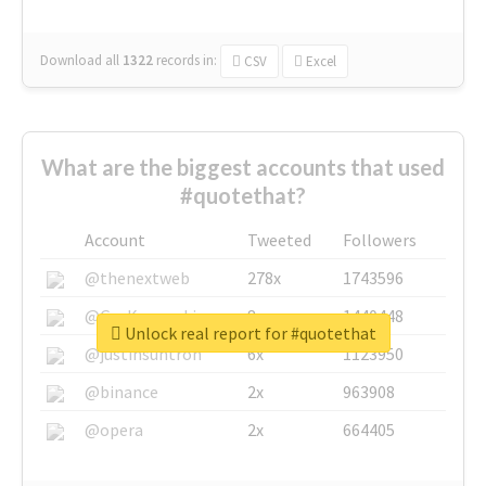
Download all
1322
records
in:
CSV
Excel
What are the biggest accounts that used
#quotethat?
Account
Tweeted
Followers
@thenextweb
278x
1743596
@GuyKawasaki
8x
1440448
Unlock real report for #quotethat
@justinsuntron
6x
1123950
@binance
2x
963908
@opera
2x
664405