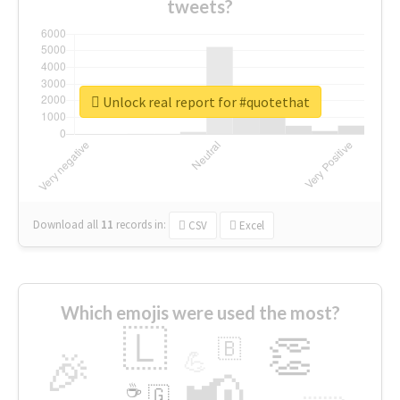
tweets?
Unlock real report for #quotethat
Download all
11
records
in:
CSV
Excel
Which emojis were used the most?
🇱
👏
🇧
🎉
💪
📢
☕
🇬