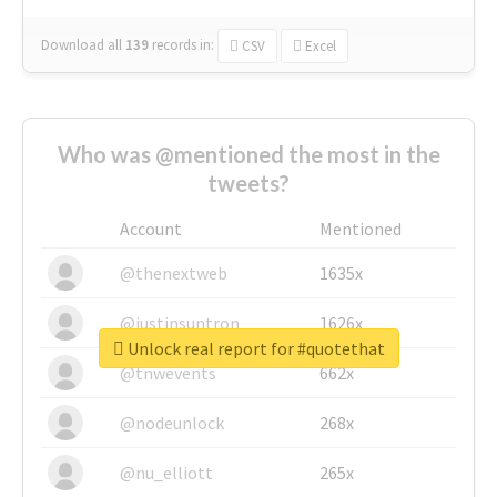
Download all
139
records
in:
CSV
Excel
Who was @mentioned the most in the
tweets?
Account
Mentioned
@thenextweb
1635x
@justinsuntron
1626x
Unlock real report for #quotethat
@tnwevents
662x
@nodeunlock
268x
@nu_elliott
265x