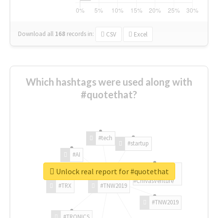
Download all
168
records
in:
CSV
Excel
Which hashtags were used along with
#quotethat?
#tech
#startup
#AI
Unlock real report for #quotethat
#ChivasVenture
#TRX
#TNW2019
#TNW2019
#TRONICS