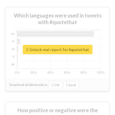
Which languages were used in tweets
with #quotethat
Unlock real report for #quotethat
Download all
24
records
in:
CSV
Excel
How positive or negative were the