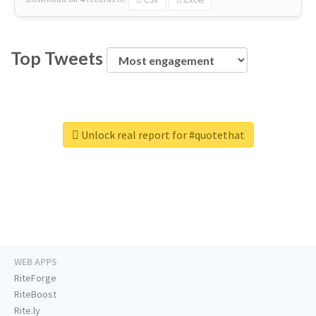
Top Tweets
Unlock real report for #quotethat
WEB APPS
RiteForge
RiteBoost
Rite.ly