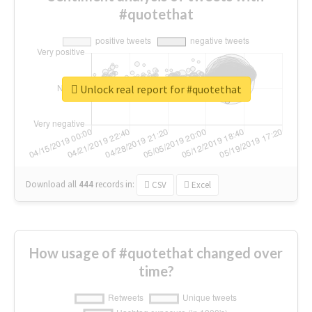
#quotethat
Unlock real report for #quotethat
Download all
444
records
in:
CSV
Excel
How usage of #quotethat changed over
time?