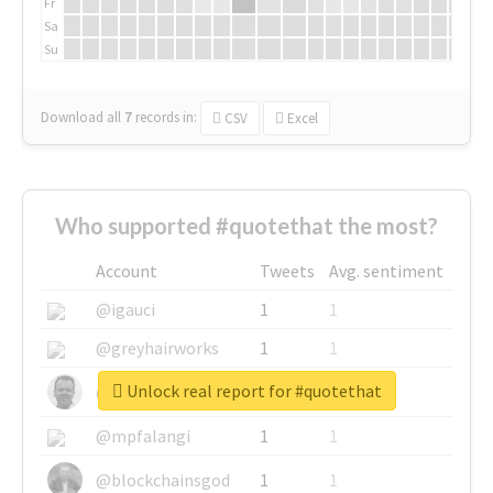
Fr
Sa
Su
Download all
7
records
in:
CSV
Excel
Who supported #quotethat the most?
Account
Tweets
Avg. sentiment
@igauci
1
1
@greyhairworks
1
1
Unlock real report for #quotethat
@glynmottershead
1
1
@mpfalangi
1
1
@blockchainsgod
1
1