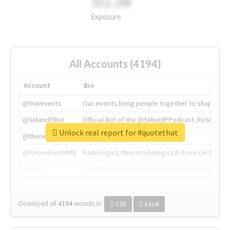
311.2M
Exposure
All Accounts (4194)
Account
Bio
@tnwevents
Our events bring people together to shape the 
@SMandPBot
Official Bot of the @SMandPPodcast. Retweeting 
Unlock real report for #quotethat
@thenextweb
The heart of tech.
@AmineKorchiMD
Radiologist, Neuroradiologist & Knee OA Emboliz
@tnwx
X is TNW's innovation advisory label, connecti
Download all
4194
records
in:
CSV
Excel