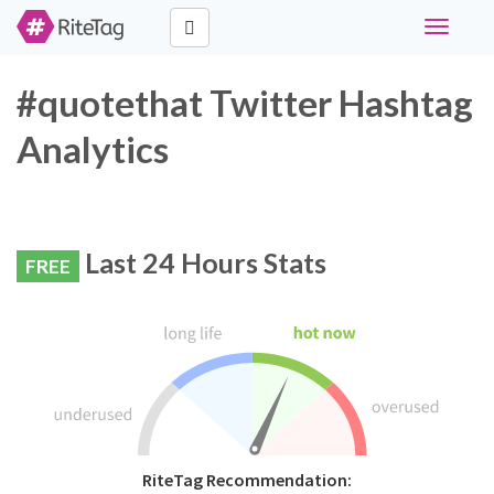
Toggle
navigati
#quotethat Twitter Hashtag
Analytics
Last 24 Hours Stats
FREE
RiteTag Recommendation: