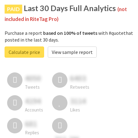
Last 30 Days Full Analytics
PAID
(not
included in RiteTag Pro)
Purchase a report
based on 100% of tweets
with #quotethat
posted in the last 30 days.
Calculate price
View sample report
4050
6403
Tweets
Retweets
4194
3114
Accounts
Likes
681
Replies