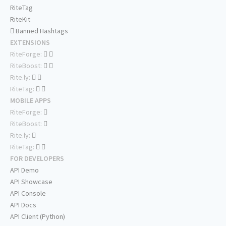
RiteTag
RiteKit
Banned Hashtags
EXTENSIONS
RiteForge:
RiteBoost:
Rite.ly:
RiteTag:
MOBILE APPS
RiteForge:
RiteBoost:
Rite.ly:
RiteTag:
FOR DEVELOPERS
API Demo
API Showcase
API Console
API Docs
API Client (Python)