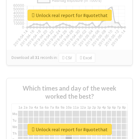
Unlock real report for #quotethat
Download all
31
records
in:
CSV
Excel
Which times and day of the week
worked the best?
1a
2a
3a
4a
5a
6a
7a
8a
9a
10a
11a
12a
1p
2p
3p
4p
5p
6p
7p
8p
9p
10p
Mo
Tu
We
Unlock real report for #quotethat
Th