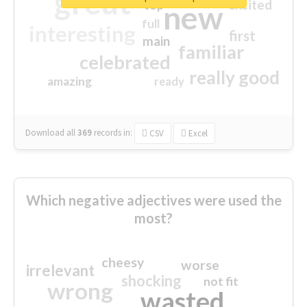
great
excited
top
new
full
interesting
first
main
familiar
celebrated
really good
amazing
ready
Download all
369
records
in:
CSV
Excel
Which negative adjectives were used the
most?
cheesy
worse
irrelevant
shocking
not fit
wrong
wasted