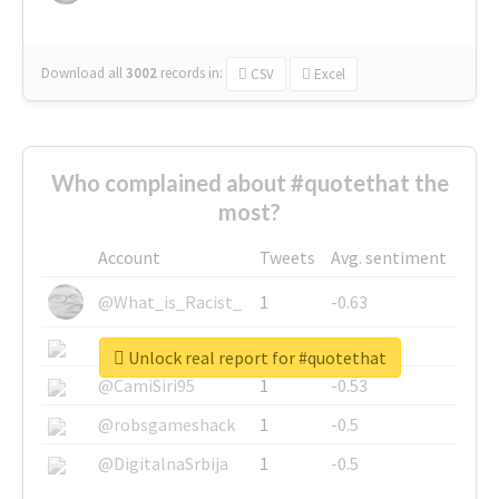
Download all
3002
records
in:
CSV
Excel
Who complained about #quotethat the
most?
Account
Tweets
Avg. sentiment
@What_is_Racist_
1
-0.63
@SkateChart
1
-0.6
Unlock real report for #quotethat
@CamiSiri95
1
-0.53
@robsgameshack
1
-0.5
@DigitalnaSrbija
1
-0.5