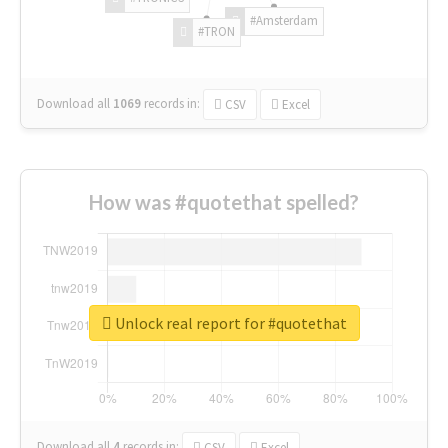
#Amsterdam
#TRON
Download all
1069
records
in:
CSV
Excel
How was #quotethat spelled?
Unlock real report for #quotethat
Download all
4
records
in:
CSV
Excel