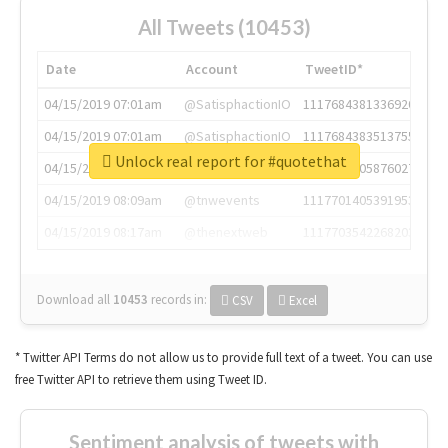
All Tweets (10453)
Date
Account
TweetID*
04/15/2019 07:01am
@SatisphactionIO
1117684381336920064
04/15/2019 07:01am
@SatisphactionIO
1117684383513755649
Unlock real report for #quotethat
04/15/2019 07:03am
@annaercilla
1117684805876027392
04/15/2019 08:09am
@tnwevents
1117701405391953920
04/15/2019 08:17am
@thenextweb
1117703542268203008
Download all
10453
records
in:
CSV
Excel
* Twitter API Terms do not allow us to provide full text of a tweet. You can use
free Twitter API to retrieve them using Tweet ID.
Sentiment analysis of tweets with