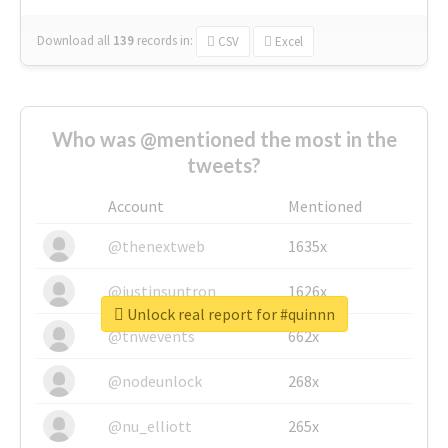
Download all
139
records
in:
CSV
Excel
Who was @mentioned the most in the
tweets?
Account
Mentioned
@thenextweb
1635x
@justinsuntron
1626x
Unlock real report for #quinnn
@tnwevents
662x
@nodeunlock
268x
@nu_elliott
265x