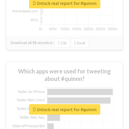
Unlock real report for #quinnn
Download all
92
records
in:
CSV
Excel
Which apps were used for tweeting
about #quinnn?
Unlock real report for #quinnn