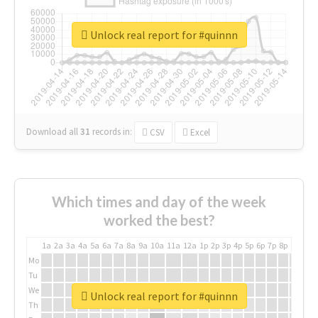
Unlock real report for #quinnn
Download all
31
records
in:
CSV
Excel
Which times and day of the week
worked the best?
1a
2a
3a
4a
5a
6a
7a
8a
9a
10a
11a
12a
1p
2p
3p
4p
5p
6p
7p
8p
9p
10p
Mo
Tu
We
Unlock real report for #quinnn
Th