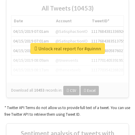
All Tweets (10453)
Date
Account
TweetID*
04/15/2019 07:01am
@SatisphactionIO
1117684381336920064
04/15/2019 07:01am
@SatisphactionIO
1117684383513755649
Unlock real report for #quinnn
04/15/2019 07:03am
@annaercilla
1117684805876027392
04/15/2019 08:09am
@tnwevents
1117701405391953920
04/15/2019 08:17am
@thenextweb
1117703542268203008
Download all
10453
records
in:
CSV
Excel
* Twitter API Terms do not allow us to provide full text of a tweet. You can use
free Twitter API to retrieve them using Tweet ID.
Sentiment analysis of tweets with