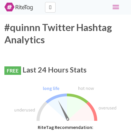
Toggle
navigati
#quinnn Twitter Hashtag
Analytics
Last 24 Hours Stats
FREE
RiteTag Recommendation: