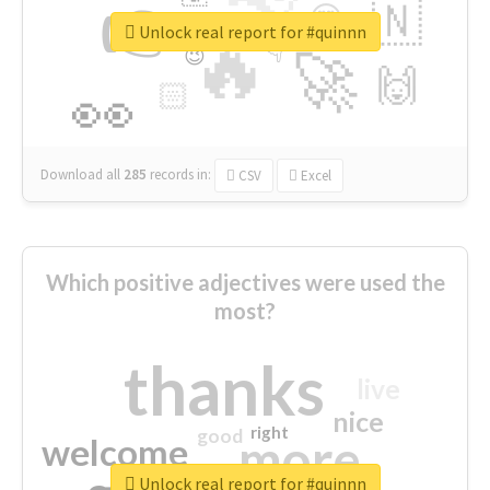
👉
🇳
😍
🔷
🎡
Unlock real report for #quinnn
🔥
👇
😉
🚀
🙌
🏻
👀
Download all
285
records
in:
CSV
Excel
Which positive adjectives were used the
most?
thanks
live
nice
right
good
more
welcome
Unlock real report for #quinnn