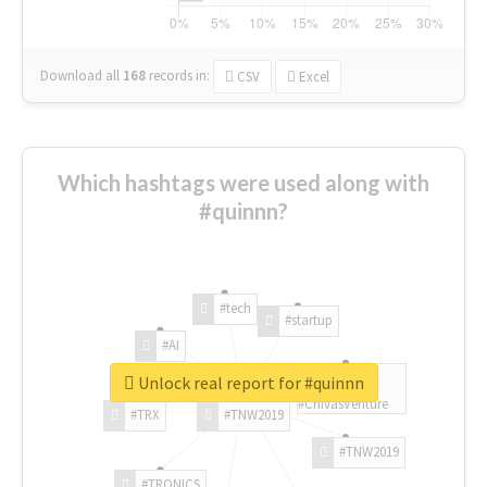
Download all
168
records
in:
CSV
Excel
Which hashtags were used along with
#quinnn?
#tech
#startup
#AI
Unlock real report for #quinnn
#ChivasVenture
#TRX
#TNW2019
#TNW2019
#TRONICS