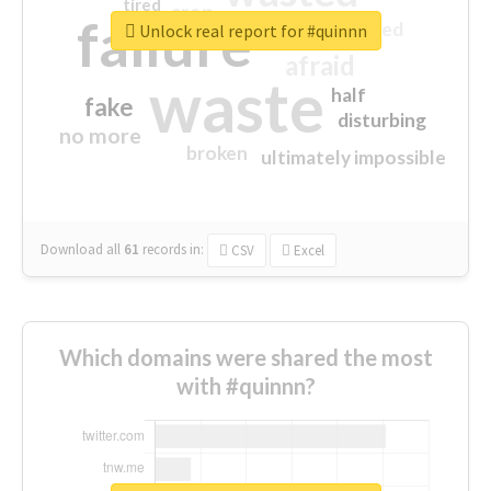
tired
crap
failure
sorry
closed
Unlock real report for #quinnn
afraid
waste
half
fake
disturbing
no more
broken
ultimately impossible
Download all
61
records
in:
CSV
Excel
Which domains were shared the most
with #quinnn?