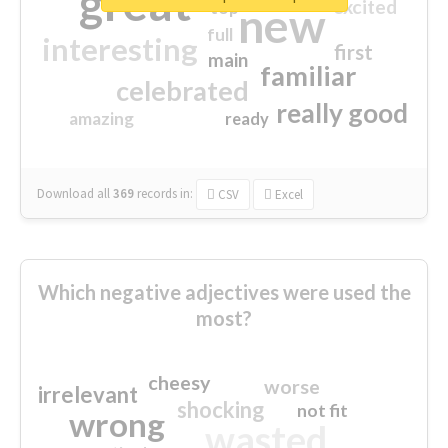
great
excited
top
new
full
interesting
first
main
familiar
celebrated
really good
amazing
ready
Download all
369
records
in:
CSV
Excel
Which negative adjectives were used the
most?
cheesy
worse
irrelevant
shocking
not fit
wrong
wasted