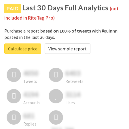
Last 30 Days Full Analytics
PAID
(not
included in RiteTag Pro)
Purchase a report
based on 100% of tweets
with #quinnn
posted in the last 30 days.
Calculate price
View sample report
4050
6403
Tweets
Retweets
4194
3114
Accounts
Likes
681
Replies