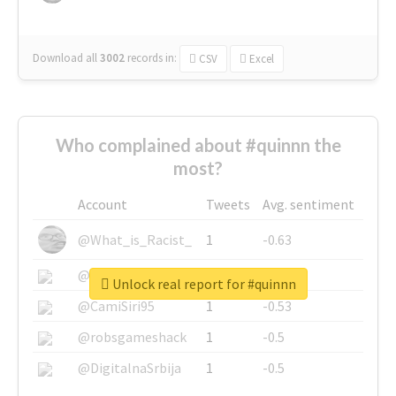
Download all
3002
records
in:
CSV
Excel
Who complained about #quinnn the
most?
Account
Tweets
Avg. sentiment
@What_is_Racist_
1
-0.63
@SkateChart
1
-0.6
Unlock real report for #quinnn
@CamiSiri95
1
-0.53
@robsgameshack
1
-0.5
@DigitalnaSrbija
1
-0.5