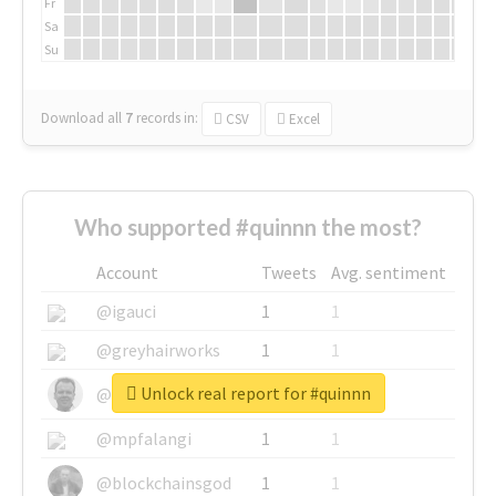
Fr
Sa
Su
Download all
7
records
in:
CSV
Excel
Who supported #quinnn the most?
Account
Tweets
Avg. sentiment
@igauci
1
1
@greyhairworks
1
1
Unlock real report for #quinnn
@glynmottershead
1
1
@mpfalangi
1
1
@blockchainsgod
1
1