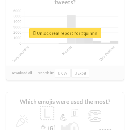
tweets?
Unlock real report for #quinnn
Download all
11
records
in:
CSV
Excel
Which emojis were used the most?
🇱
👏
🇧
🎉
💪
📢
☕
🇬