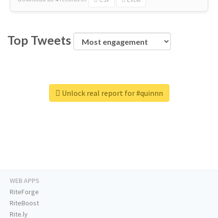
Top Tweets
Unlock real report for #quinnn
WEB APPS
RiteForge
RiteBoost
Rite.ly