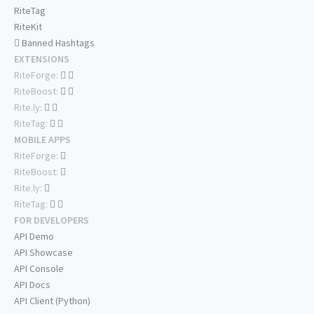
RiteTag
RiteKit
Banned Hashtags
EXTENSIONS
RiteForge:
RiteBoost:
Rite.ly:
RiteTag:
MOBILE APPS
RiteForge:
RiteBoost:
Rite.ly:
RiteTag:
FOR DEVELOPERS
API Demo
API Showcase
API Console
API Docs
API Client (Python)