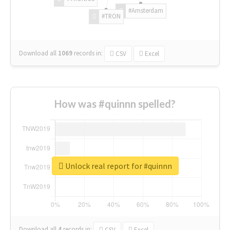
#Amsterdam
#TRON
Download all
1069
records
in:
CSV
Excel
How was #quinnn spelled?
Unlock real report for #quinnn
Download all
4
records
in:
CSV
Excel