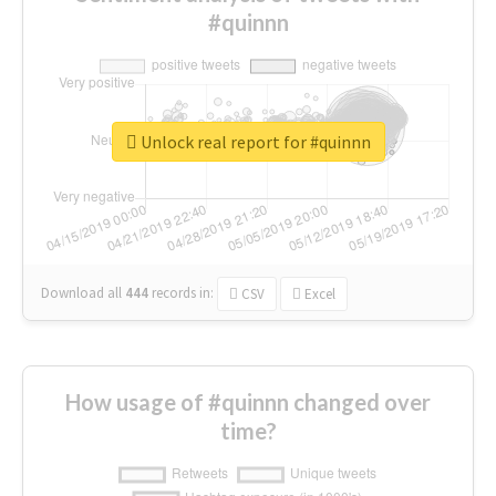
#quinnn
Unlock real report for #quinnn
Download all
444
records
in:
CSV
Excel
How usage of #quinnn changed over
time?