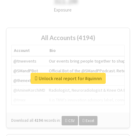
311.2M
Exposure
All Accounts (4194)
Account
Bio
@tnwevents
Our events bring people together to shape the 
@SMandPBot
Official Bot of the @SMandPPodcast. Retweeting 
Unlock real report for #quinnn
@thenextweb
The heart of tech.
@AmineKorchiMD
Radiologist, Neuroradiologist & Knee OA Emboliz
@tnwx
X is TNW's innovation advisory label, connecti
Download all
4194
records
in:
CSV
Excel