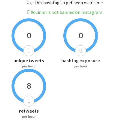
Use this hashtag to get seen over time
#quinnn is not banned on Instagram
0
0
unique tweets
hashtag exposure
per hour
per hour
8
retweets
per hour