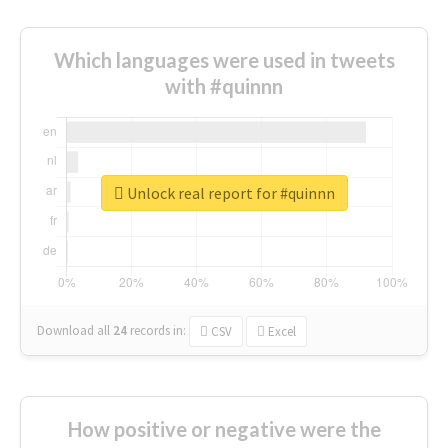
Which languages were used in tweets
with #quinnn
Unlock real report for #quinnn
Download all
24
records
in:
CSV
Excel
How positive or negative were the