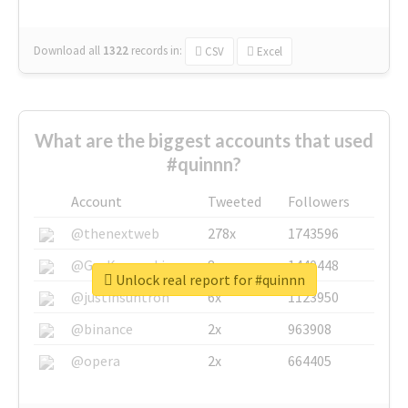
Download all
1322
records
in:
CSV
Excel
What are the biggest accounts that used
#quinnn?
Account
Tweeted
Followers
@thenextweb
278x
1743596
@GuyKawasaki
8x
1440448
Unlock real report for #quinnn
@justinsuntron
6x
1123950
@binance
2x
963908
@opera
2x
664405