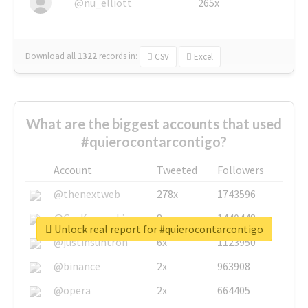
@nu_elliott
265x
Download all
1322
records
in:
CSV
Excel
What are the biggest accounts that used
#quierocontarcontigo?
Account
Tweeted
Followers
@thenextweb
278x
1743596
@GuyKawasaki
8x
1440448
Unlock real report for #quierocontarcontigo
@justinsuntron
6x
1123950
@binance
2x
963908
@opera
2x
664405