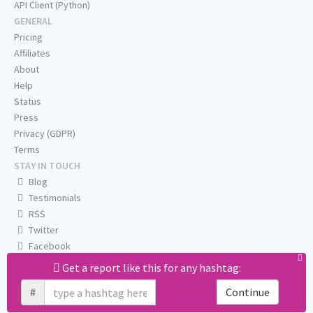
API Client (Python)
GENERAL
Pricing
Affiliates
About
Help
Status
Press
Privacy (GDPR)
Terms
STAY IN TOUCH
Blog
Testimonials
RSS
Twitter
Facebook
Email us
Get a report like this for any hashtag:
#
Continue