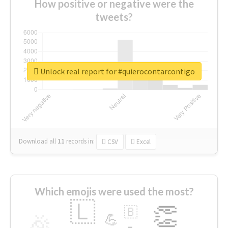
How positive or negative were the
tweets?
Unlock real report for #quierocontarcontigo
Download all
11
records
in:
CSV
Excel
Which emojis were used the most?
🇱
👏
🇧
🎉
💪