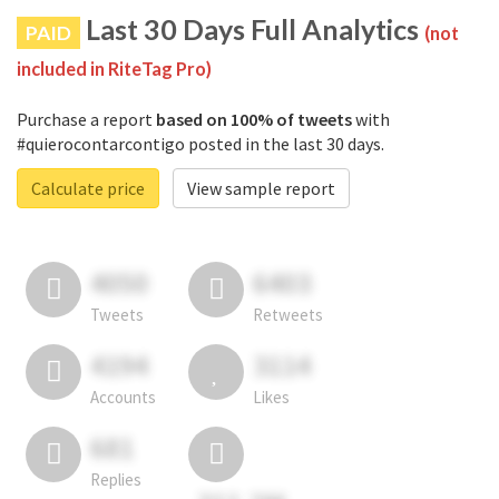
Last 30 Days Full Analytics
PAID
(not
included in RiteTag Pro)
Purchase a report
based on 100% of tweets
with
#quierocontarcontigo posted in the last 30 days.
Calculate price
View sample report
4050
6403
Tweets
Retweets
4194
3114
Accounts
Likes
681
Replies