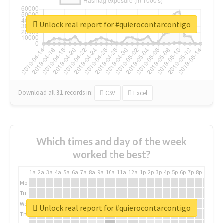
Unlock real report for #quierocontarcontigo
Download all
31
records
in:
CSV
Excel
Which times and day of the week
worked the best?
1a
2a
3a
4a
5a
6a
7a
8a
9a
10a
11a
12a
1p
2p
3p
4p
5p
6p
7p
8p
9p
10p
Mo
Tu
We
Unlock real report for #quierocontarcontigo
Th