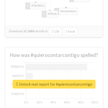
#TRONICS
#Amsterdam
#TRON
Download all
1069
records
in:
CSV
Excel
How was #quierocontarcontigo spelled?
Unlock real report for #quierocontarcontigo