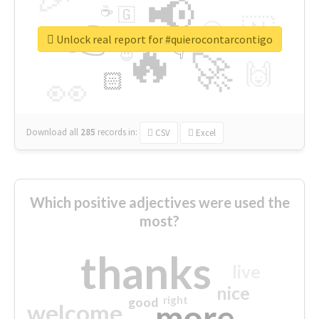
📢
☕
🇬
👉
🇳
😍
🔷
🎡
Unlock real report for #quierocontarcontigo
🔥
👇
😉
🚀
🙌
🏻
👀
Download all
285
records
in:
CSV
Excel
Which positive adjectives were used the
most?
thanks
live
nice
right
good
more
welcome