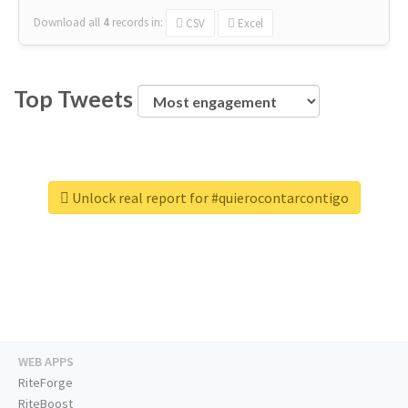
Download all
4
records
in:
CSV
Excel
Top Tweets
Unlock real report for #quierocontarcontigo
WEB APPS
RiteForge
RiteBoost