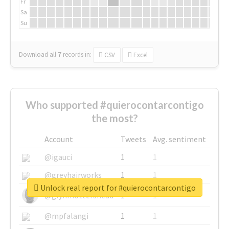
Fr
Sa
Su
Download all
7
records
in:
CSV
Excel
Who supported #quierocontarcontigo
the most?
Account
Tweets
Avg. sentiment
@igauci
1
1
@greyhairworks
1
1
Unlock real report for #quierocontarcontigo
@glynmottershead
1
1
@mpfalangi
1
1