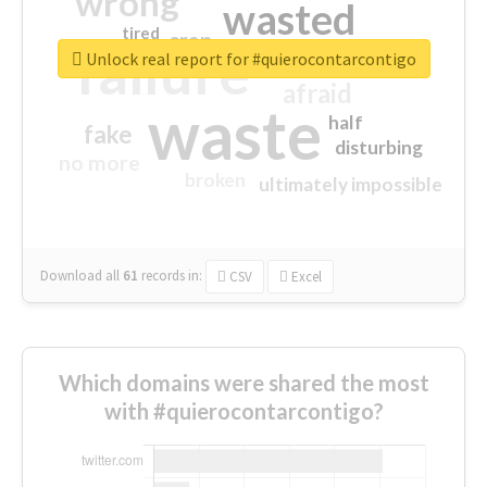
wrong
wasted
tired
crap
failure
sorry
closed
Unlock real report for #quierocontarcontigo
afraid
waste
half
fake
disturbing
no more
broken
ultimately impossible
Download all
61
records
in:
CSV
Excel
Which domains were shared the most
with #quierocontarcontigo?