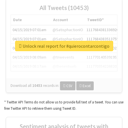
All Tweets (10453)
Date
Account
TweetID*
04/15/2019 07:01am
@SatisphactionIO
1117684381336920064
04/15/2019 07:01am
@SatisphactionIO
1117684383513755649
Unlock real report for #quierocontarcontigo
04/15/2019 07:03am
@annaercilla
1117684805876027392
04/15/2019 08:09am
@tnwevents
1117701405391953920
04/15/2019 08:17am
@thenextweb
1117703542268203008
Download all
10453
records
in:
CSV
Excel
* Twitter API Terms do not allow us to provide full text of a tweet. You can use
free Twitter API to retrieve them using Tweet ID.
Sentiment analysis of tweets with