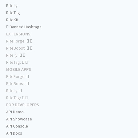
Rite.ly
RiteTag
RiteKit
Banned Hashtags
EXTENSIONS
RiteForge:
RiteBoost:
Rite.ly:
RiteTag:
MOBILE APPS
RiteForge:
RiteBoost:
Rite.ly:
RiteTag:
FOR DEVELOPERS
API Demo
API Showcase
API Console
API Docs