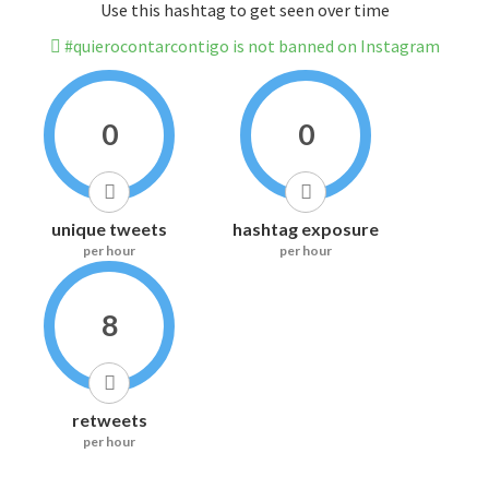
Use this hashtag to get seen over time
#quierocontarcontigo is not banned on Instagram
0
0
unique tweets
hashtag exposure
per hour
per hour
8
retweets
per hour