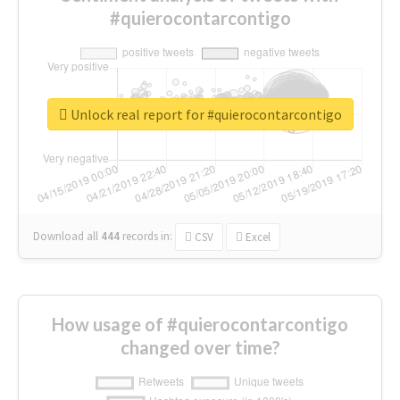
#quierocontarcontigo
Unlock real report for #quierocontarcontigo
Download all
444
records
in:
CSV
Excel
How usage of #quierocontarcontigo
changed over time?