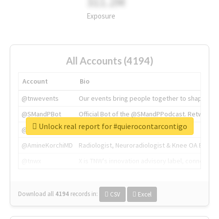
311.2M
Exposure
All Accounts (4194)
Account
Bio
@tnwevents
Our events bring people together to shape the 
@SMandPBot
Official Bot of the @SMandPPodcast. Retweeting 
Unlock real report for #quierocontarcontigo
@thenextweb
The heart of tech.
@AmineKorchiMD
Radiologist, Neuroradiologist & Knee OA Emboliz
@tnwx
X is TNW's innovation advisory label, connecti
Download all
4194
records
in:
CSV
Excel