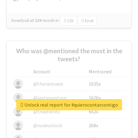
Download all
139
records
in:
CSV
Excel
Who was @mentioned the most in the
tweets?
Account
Mentioned
@thenextweb
1635x
@justinsuntron
1626x
Unlock real report for #quierocontarcontigo
@tnwevents
662x
@nodeunlock
268x