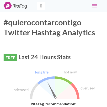
Toggle
navigati
#quierocontarcontigo
Twitter Hashtag Analytics
Last 24 Hours Stats
FREE
RiteTag Recommendation: