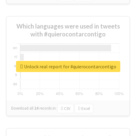
Which languages were used in tweets
with #quierocontarcontigo
Unlock real report for #quierocontarcontigo
Download all
24
records
in:
CSV
Excel