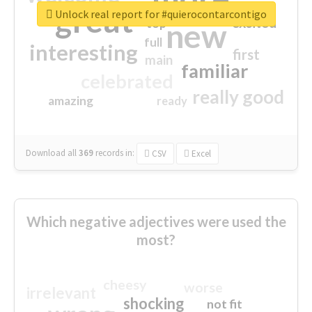
great
Unlock real report for #quierocontarcontigo
excited
top
new
full
interesting
first
main
familiar
celebrated
really good
amazing
ready
Download all
369
records
in:
CSV
Excel
Which negative adjectives were used the
most?
cheesy
worse
irrelevant
shocking
not fit