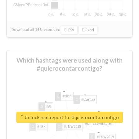
Download all
168
records
in:
CSV
Excel
Which hashtags were used along with
#quierocontarcontigo?
#tech
#startup
#AI
Unlock real report for #quierocontarcontigo
#ChivasVenture
#TRX
#TNW2019
#TNW2019