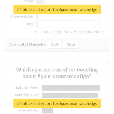
Unlock real report for #quierocontarcontigo
Download all
92
records
in:
CSV
Excel
Which apps were used for tweeting
about #quierocontarcontigo?
Unlock real report for #quierocontarcontigo