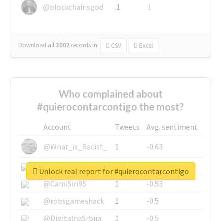
@blockchainsgod
1
1
Download all
3002
records
in:
CSV
Excel
Who complained about
#quierocontarcontigo the most?
Account
Tweets
Avg. sentiment
@What_is_Racist_
1
-0.63
@SkateChart
1
-0.6
Unlock real report for #quierocontarcontigo
@CamiSiri95
1
-0.53
@robsgameshack
1
-0.5
@DigitalnaSrbija
1
-0.5