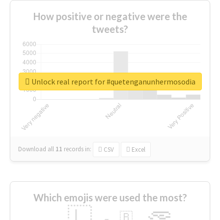
How positive or negative were the
tweets?
Unlock real report for #quetenganunhermosodia
Download all
11
records
in:
CSV
Excel
Which emojis were used the most?
🇱
🇧