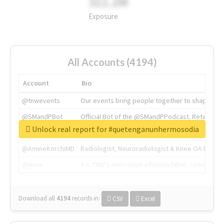
311.2M
Exposure
All Accounts (4194)
Account
Bio
@tnwevents
Our events bring people together to shape the 
@SMandPBot
Official Bot of the @SMandPPodcast. Retweeting 
Unlock real report for #quetenganunhermosodia
@thenextweb
The heart of tech.
@AmineKorchiMD
Radiologist, Neuroradiologist & Knee OA Emboliz
@tnwx
X is TNW's innovation advisory label, connecti
Download all
4194
records
in:
CSV
Excel