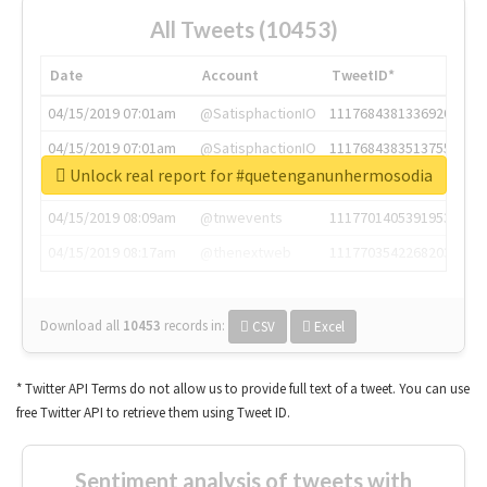
All Tweets (10453)
Date
Account
TweetID*
04/15/2019 07:01am
@SatisphactionIO
1117684381336920064
04/15/2019 07:01am
@SatisphactionIO
1117684383513755649
Unlock real report for #quetenganunhermosodia
04/15/2019 07:03am
@annaercilla
1117684805876027392
04/15/2019 08:09am
@tnwevents
1117701405391953920
04/15/2019 08:17am
@thenextweb
1117703542268203008
Download all
10453
records
in:
CSV
Excel
* Twitter API Terms do not allow us to provide full text of a tweet. You can use
free Twitter API to retrieve them using Tweet ID.
Sentiment analysis of tweets with