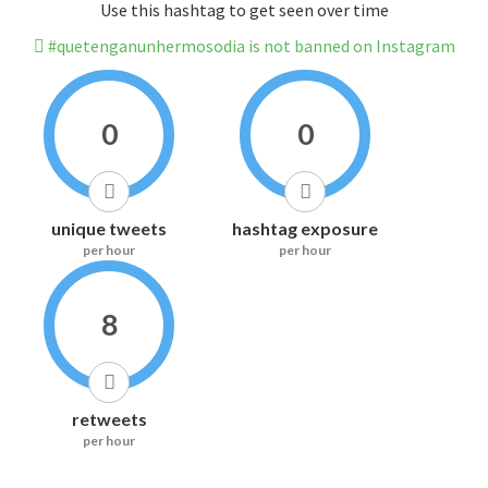
Use this hashtag to get seen over time
#quetenganunhermosodia is not banned on Instagram
0
0
unique tweets
hashtag exposure
per hour
per hour
8
retweets
per hour