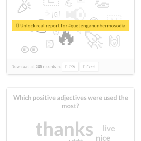
👏
🎉
💪
📢
☕
🇬
👉
🇳
😍
🔷
🎡
Unlock real report for #quetenganunhermosodia
🔥
👇
😉
🚀
🙌
🏻
👀
Download all
285
records
in:
CSV
Excel
Which positive adjectives were used the
most?
thanks
live
nice
right