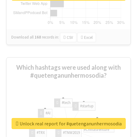
Download all
168
records
in:
CSV
Excel
Which hashtags were used along with
#quetenganunhermosodia?
#tech
#startup
#AI
Unlock real report for #quetenganunhermosodia
#ChivasVenture
#TRX
#TNW2019