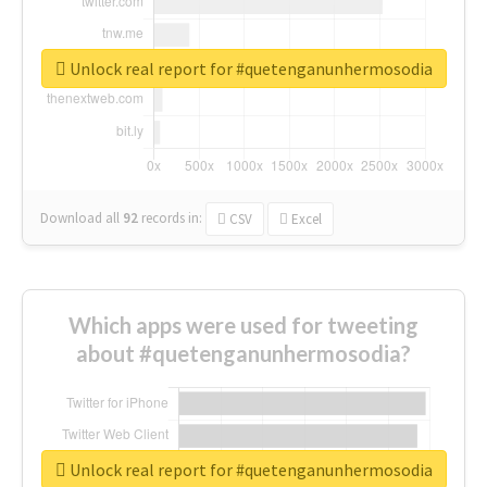
Unlock real report for #quetenganunhermosodia
Download all
92
records
in:
CSV
Excel
Which apps were used for tweeting
about #quetenganunhermosodia?
Unlock real report for #quetenganunhermosodia