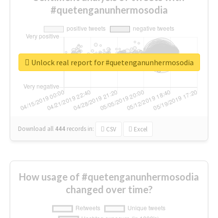
#quetenganunhermosodia
Unlock real report for #quetenganunhermosodia
Download all
444
records
in:
CSV
Excel
How usage of #quetenganunhermosodia
changed over time?