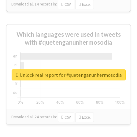
Download all
14
records
in:
CSV
Excel
Which languages were used in tweets
with #quetenganunhermosodia
Unlock real report for #quetenganunhermosodia
Download all
24
records
in:
CSV
Excel