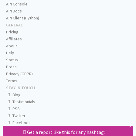
API Console
API Docs
API Client (Python)
GENERAL
Pricing
Affiliates
About
Help
Status
Press
Privacy (GDPR)
Terms
STAY IN TOUCH
Blog
Testimonials
RSS
Twitter
Facebook
Email us
Get a report like this for any hashtag: