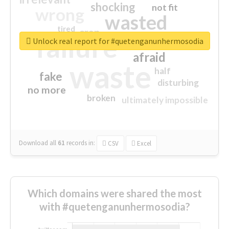
shocking
not fit
wrong
wasted
tired
crap
failure
sorry
closed
Unlock real report for #quetenganunhermosodia
afraid
waste
half
fake
disturbing
no more
broken
ultimately impossible
Download all
61
records
in:
CSV
Excel
Which domains were shared the most
with #quetenganunhermosodia?