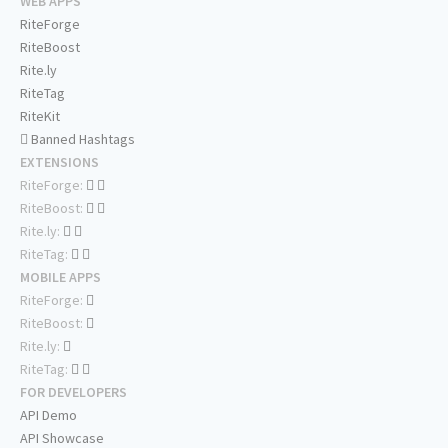
WEB APPS
RiteForge
RiteBoost
Rite.ly
RiteTag
RiteKit
Banned Hashtags
EXTENSIONS
RiteForge:
RiteBoost:
Rite.ly:
RiteTag:
MOBILE APPS
RiteForge:
RiteBoost:
Rite.ly:
RiteTag:
FOR DEVELOPERS
API Demo
API Showcase