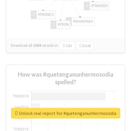
#TNW2019
#TRONICS
#Amsterdam
#TRON
Download all
1069
records
in:
CSV
Excel
How was #quetenganunhermosodia
spelled?
Unlock real report for #quetenganunhermosodia