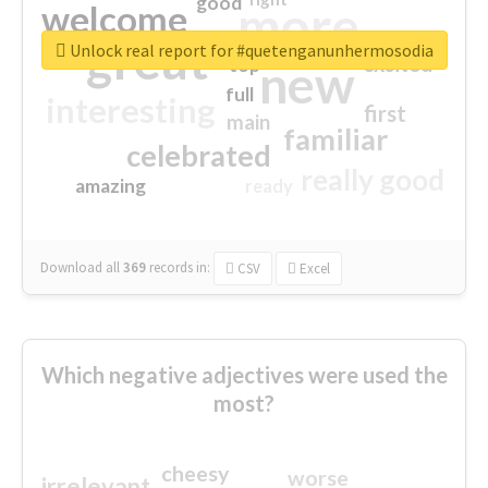
good
more
welcome
great
Unlock real report for #quetenganunhermosodia
excited
top
new
full
interesting
first
main
familiar
celebrated
really good
amazing
ready
Download all
369
records
in:
CSV
Excel
Which negative adjectives were used the
most?
cheesy
worse
irrelevant