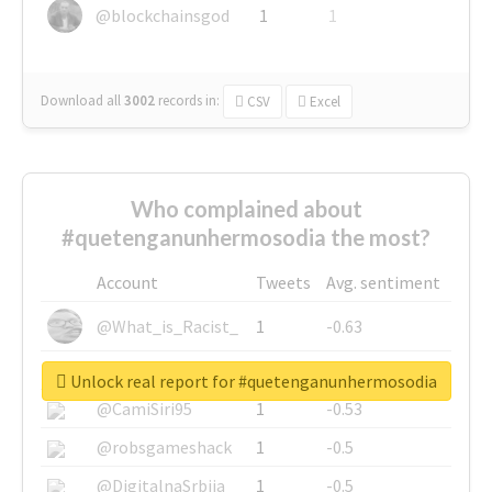
@blockchainsgod
1
1
Download all
3002
records
in:
CSV
Excel
Who complained about
#quetenganunhermosodia the most?
Account
Tweets
Avg. sentiment
@What_is_Racist_
1
-0.63
@SkateChart
1
-0.6
Unlock real report for #quetenganunhermosodia
@CamiSiri95
1
-0.53
@robsgameshack
1
-0.5
@DigitalnaSrbija
1
-0.5