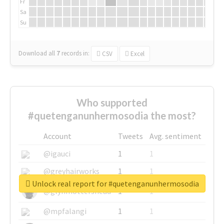
Fr
Sa
Su
Download all
7
records
in:
CSV
Excel
Who supported
#quetenganunhermosodia the most?
Account
Tweets
Avg. sentiment
@igauci
1
1
@greyhairworks
1
1
Unlock real report for #quetenganunhermosodia
@glynmottershead
1
1
@mpfalangi
1
1