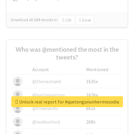
Download all
139
records
in:
CSV
Excel
Who was @mentioned the most in the
tweets?
Account
Mentioned
@thenextweb
1635x
@justinsuntron
1626x
Unlock real report for #quetenganunhermosodia
@tnwevents
662x
@nodeunlock
268x