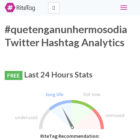
Toggle
navigati
#quetenganunhermosodia
Twitter Hashtag Analytics
Last 24 Hours Stats
FREE
RiteTag Recommendation: