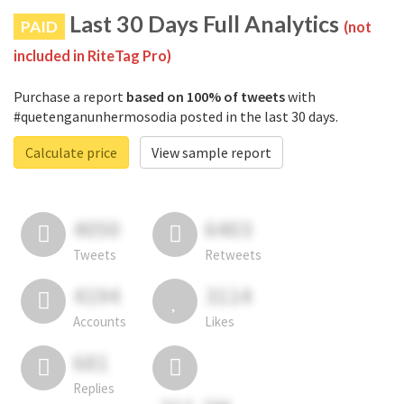
Last 30 Days Full Analytics
PAID
(not
included in RiteTag Pro)
Purchase a report
based on 100% of tweets
with
#quetenganunhermosodia posted in the last 30 days.
Calculate price
View sample report
4050
6403
Tweets
Retweets
4194
3114
Accounts
Likes
681
Replies