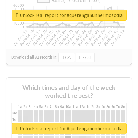
Unlock real report for #quetenganunhermosodia
Download all
31
records
in:
CSV
Excel
Which times and day of the week
worked the best?
1a
2a
3a
4a
5a
6a
7a
8a
9a
10a
11a
12a
1p
2p
3p
4p
5p
6p
7p
8p
9p
10p
Mo
Tu
We
Unlock real report for #quetenganunhermosodia
Th