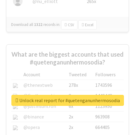
@nu_elliott
265x
Download all
1322
records
in:
CSV
Excel
What are the biggest accounts that used
#quetenganunhermosodia?
Account
Tweeted
Followers
@thenextweb
278x
1743596
@GuyKawasaki
8x
1440448
Unlock real report for #quetenganunhermosodia
@justinsuntron
6x
1123950
@binance
2x
963908
@opera
2x
664405