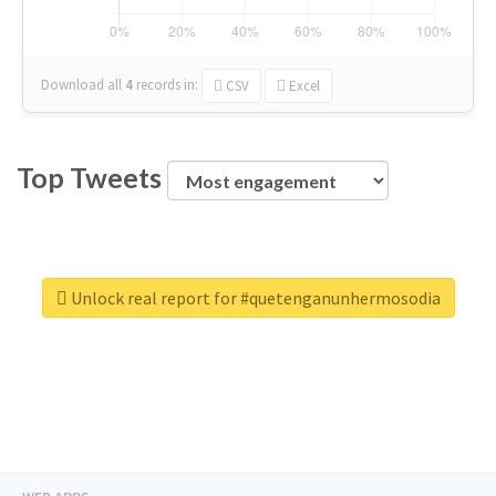
Download all
4
records
in:
CSV
Excel
Top Tweets
Unlock real report for #quetenganunhermosodia