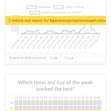
Unlock real report for #queremosjonasintensepetrolina
Download all
31
records
in:
CSV
Excel
Which times and day of the week
worked the best?
1a
2a
3a
4a
5a
6a
7a
8a
9a
10a
11a
12a
1p
2p
3p
4p
5p
6p
7p
8p
9p
10p
Mo
Tu