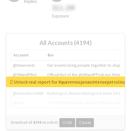
Replies
311.2M
Exposure
All Accounts (4194)
Account
Bio
@tnwevents
Our events bring people together to shape the 
@SMandPBot
Official Bot of the @SMandPPodcast. Retweeting 
Unlock real report for #queremosjonasintensepetrolina
@thenextweb
The heart of tech.
@AmineKorchiMD
Radiologist, Neuroradiologist & Knee OA Emboliz
@tnwx
X is TNW's innovation advisory label, connecti
Download all
4194
records
in:
CSV
Excel