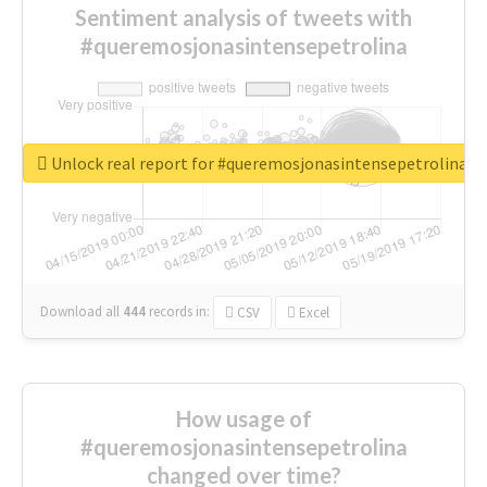
Sentiment analysis of tweets with
#queremosjonasintensepetrolina
Unlock real report for #queremosjonasintensepetrolina
Download all
444
records
in:
CSV
Excel
How usage of
#queremosjonasintensepetrolina
changed over time?