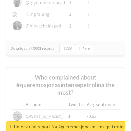
@glynmottershead
1
1
@mpfalangi
1
1
@blockchainsgod
1
1
Download all
3002
records
in:
CSV
Excel
Who complained about
#queremosjonasintensepetrolina the
most?
Account
Tweets
Avg. sentiment
@What_is_Racist_
1
-0.63
Unlock real report for #queremosjonasintensepetrolina
@SkateChart
1
-0.6