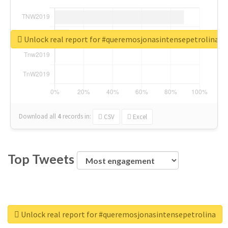
Unlock real report for #queremosjonasintensepetrolina
Download all
4
records
in:
CSV
Excel
Top Tweets
Unlock real report for #queremosjonasintensepetrolina