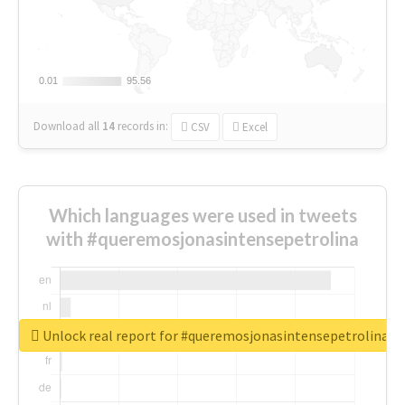
0.01
0.01
95.56
95.56
Download all
14
records
in:
CSV
Excel
Which languages were used in tweets
with #queremosjonasintensepetrolina
Unlock real report for #queremosjonasintensepetrolina