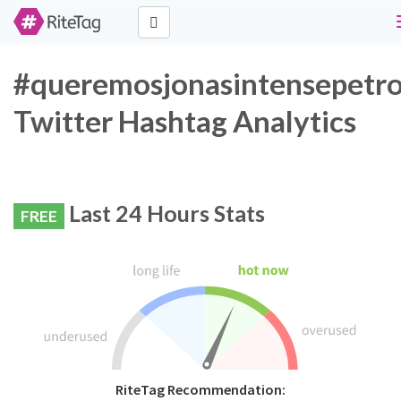
#queremosjonasintensepetro
Twitter Hashtag Analytics
Last 24 Hours Stats
FREE
RiteTag Recommendation: