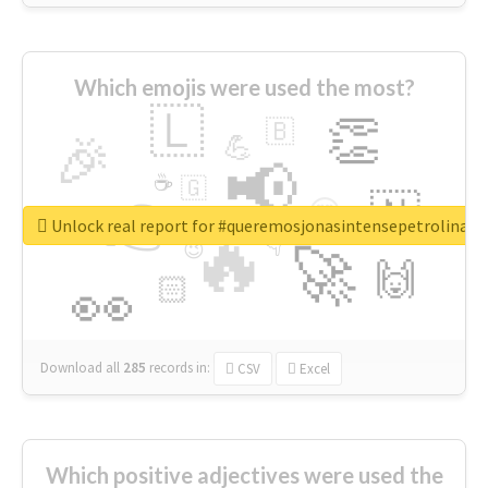
Which emojis were used the most?
🇱
👏
🇧
🎉
💪
📢
☕
🇬
👉
🇳
😍
🔷
🎡
Unlock real report for #queremosjonasintensepetrolina
🔥
👇
😉
🚀
🙌
🏻
👀
Download all
285
records
in:
CSV
Excel
Which positive adjectives were used the