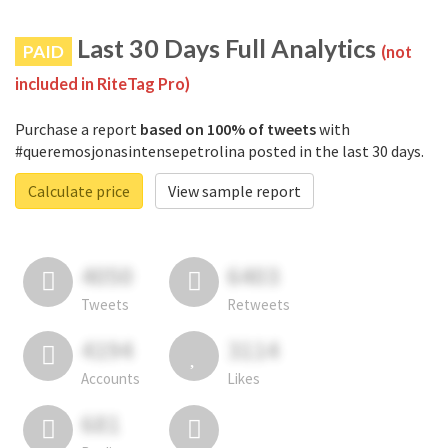
Last 30 Days Full Analytics
PAID
(not
included in RiteTag Pro)
Purchase a report
based on 100% of tweets
with
#queremosjonasintensepetrolina posted in the last 30 days.
Calculate price
View sample report
4050
6403
Tweets
Retweets
4194
3114
Accounts
Likes
681