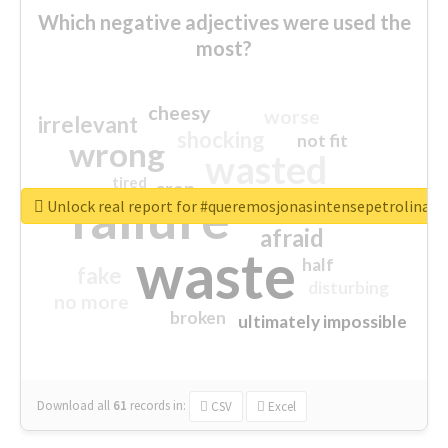
Which negative adjectives were used the
most?
cheesy
worse
irrelevant
shocking
not fit
wrong
wasted
tired
crap
failure
sorry
closed
Unlock real report for #queremosjonasintensepetrolina
afraid
waste
half
fake
disturbing
no more
broken
ultimately impossible
Download all
61
records
in:
CSV
Excel