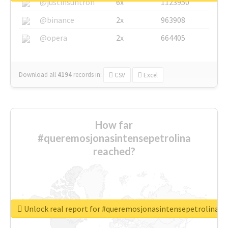
@justinsuntron
6x
1123950
@binance
2x
963908
@opera
2x
664405
Download all
4194
records
in:
CSV
Excel
How far
#queremosjonasintensepetrolina
reached?
Unlock real report for #queremosjonasintensepetrolina