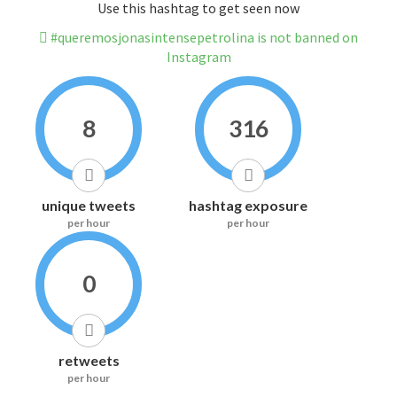
Use this hashtag to get seen now
#queremosjonasintensepetrolina is not banned on
Instagram
8
316
unique tweets
hashtag exposure
per hour
per hour
0
retweets
per hour