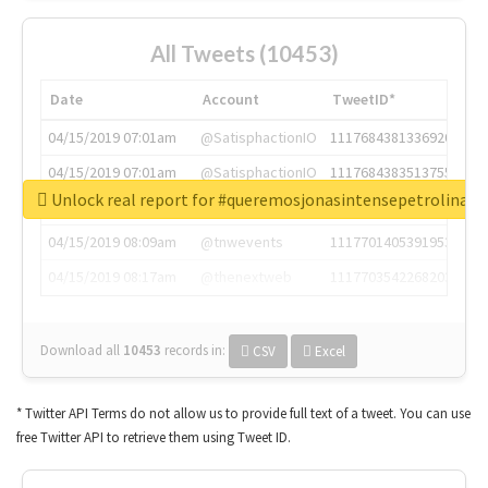
All Tweets (10453)
Date
Account
TweetID*
04/15/2019 07:01am
@SatisphactionIO
1117684381336920064
04/15/2019 07:01am
@SatisphactionIO
1117684383513755649
Unlock real report for #queremosjonasintensepetrolina
04/15/2019 07:03am
@annaercilla
1117684805876027392
04/15/2019 08:09am
@tnwevents
1117701405391953920
04/15/2019 08:17am
@thenextweb
1117703542268203008
Download all
10453
records
in:
CSV
Excel
* Twitter API Terms do not allow us to provide full text of a tweet. You can use
free Twitter API to retrieve them using Tweet ID.