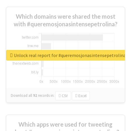
Which domains were shared the most
with #queremosjonasintensepetrolina?
Unlock real report for #queremosjonasintensepetrolina
Download all
92
records
in:
CSV
Excel
Which apps were used for tweeting