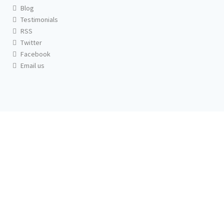
Blog
Testimonials
RSS
Twitter
Facebook
Email us