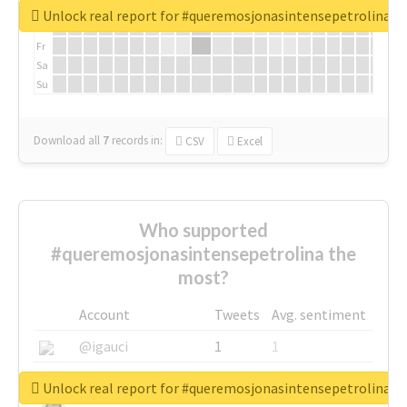
We
Unlock real report for #queremosjonasintensepetrolina
Th
Fr
Sa
Su
Download all
7
records
in:
CSV
Excel
Who supported
#queremosjonasintensepetrolina the
most?
Account
Tweets
Avg. sentiment
@igauci
1
1
@greyhairworks
1
1
Unlock real report for #queremosjonasintensepetrolina