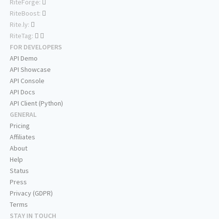
RiteForge:
RiteBoost:
Rite.ly:
RiteTag:
FOR DEVELOPERS
API Demo
API Showcase
API Console
API Docs
API Client (Python)
GENERAL
Pricing
Affiliates
About
Help
Status
Press
Privacy (GDPR)
Terms
STAY IN TOUCH