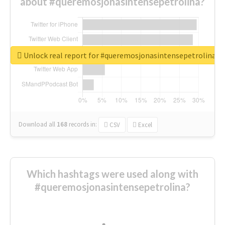
about #queremosjonasintensepetrolina?
Unlock real report for #queremosjonasintensepetrolina
Download all
168
records
in:
CSV
Excel
Which hashtags were used along with
#queremosjonasintensepetrolina?