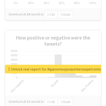
Download all
24
records
in:
CSV
Excel
How positive or negative were the
tweets?
Unlock real report for #queremosjonasintensepetrolina
Download all
11
records
in:
CSV
Excel