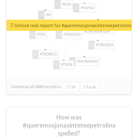
#tech
#startup
#AI
Unlock real report for #queremosjonasintensepetrolina
#ChivasVenture
#TRX
#TNW2019
#TNW2019
#TRONICS
#Amsterdam
#TRON
Download all
1069
records
in:
CSV
Excel
How was
#queremosjonasintensepetrolina
spelled?