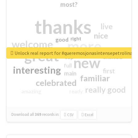
most?
thanks
live
nice
right
good
more
welcome
great
Unlock real report for #queremosjonasintensepetrolina
excited
top
new
full
interesting
first
main
familiar
celebrated
really good
amazing
ready
Download all
369
records
in:
CSV
Excel