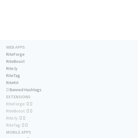
WEB APPS
RiteForge
RiteBoost
Rite.ly
RiteTag
RiteKit
Banned Hashtags
EXTENSIONS
RiteForge:
RiteBoost:
Rite.ly:
RiteTag:
MOBILE APPS