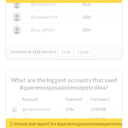
@tnwevents
662x
@nodeunlock
268x
@nu_elliott
265x
Download all
1322
records
in:
CSV
Excel
What are the biggest accounts that used
#queremosjonasintensepetrolina?
Account
Tweeted
Followers
@thenextweb
278x
1743596
@GuyKawasaki
8x
1440448
Unlock real report for #queremosjonasintensepetrolina