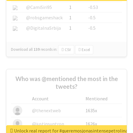
@CamiSiri95
1
-0.53
@robsgameshack
1
-0.5
@DigitalnaSrbija
1
-0.5
Download all
139
records
in:
CSV
Excel
Who was @mentioned the most in the
tweets?
Account
Mentioned
@thenextweb
1635x
@justinsuntron
1626x
Unlock real report for #queremosjonasintensepetrolina