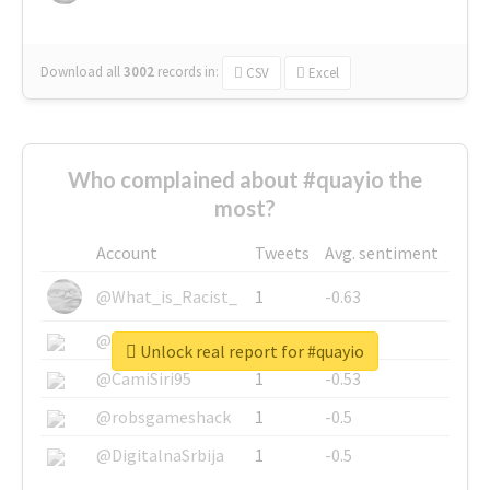
Download all
3002
records
in:
CSV
Excel
Who complained about #quayio the
most?
Account
Tweets
Avg. sentiment
@What_is_Racist_
1
-0.63
@SkateChart
1
-0.6
Unlock real report for #quayio
@CamiSiri95
1
-0.53
@robsgameshack
1
-0.5
@DigitalnaSrbija
1
-0.5