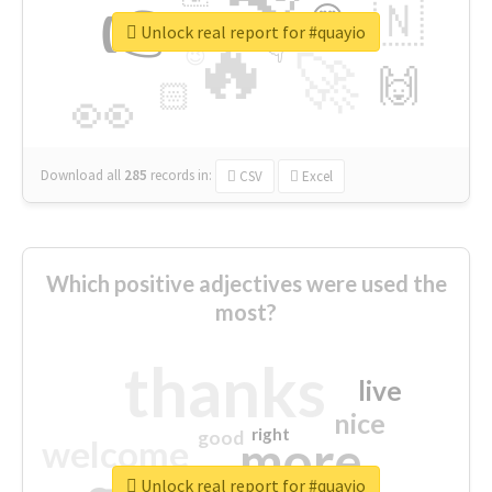
👉
🇳
😍
🔷
🎡
Unlock real report for #quayio
🔥
👇
😉
🚀
🙌
🏻
👀
Download all
285
records
in:
CSV
Excel
Which positive adjectives were used the
most?
thanks
live
nice
right
good
more
welcome
Unlock real report for #quayio