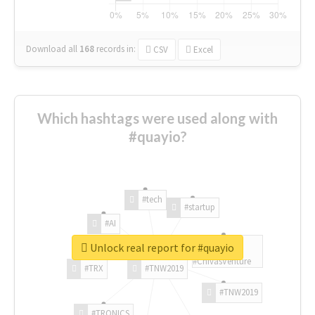
Download all
168
records
in:
CSV
Excel
Which hashtags were used along with
#quayio?
#tech
#startup
#AI
Unlock real report for #quayio
#ChivasVenture
#TRX
#TNW2019
#TNW2019
#TRONICS