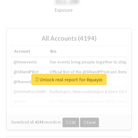
311.2M
Exposure
All Accounts (4194)
Account
Bio
@tnwevents
Our events bring people together to shape the 
@SMandPBot
Official Bot of the @SMandPPodcast. Retweeting 
Unlock real report for #quayio
@thenextweb
The heart of tech.
@AmineKorchiMD
Radiologist, Neuroradiologist & Knee OA Emboliz
@tnwx
X is TNW's innovation advisory label, connecti
Download all
4194
records
in:
CSV
Excel