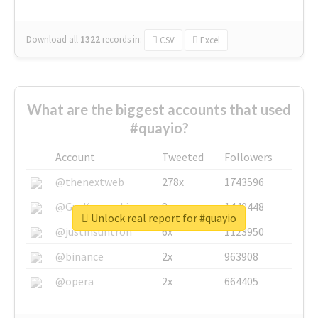
Download all
1322
records
in:
CSV
Excel
What are the biggest accounts that used
#quayio?
Account
Tweeted
Followers
@thenextweb
278x
1743596
@GuyKawasaki
8x
1440448
Unlock real report for #quayio
@justinsuntron
6x
1123950
@binance
2x
963908
@opera
2x
664405