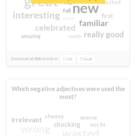
great
excited
top
new
full
interesting
first
main
familiar
celebrated
really good
amazing
ready
Download all
369
records
in:
CSV
Excel
Which negative adjectives were used the
most?
cheesy
worse
irrelevant
shocking
not fit
wrong
wasted