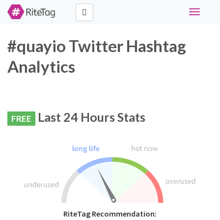
Toggle
navigati
#quayio Twitter Hashtag
Analytics
Last 24 Hours Stats
FREE
RiteTag Recommendation: