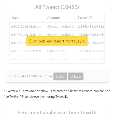
All Tweets (10453)
Date
Account
TweetID*
04/15/2019 07:01am
@SatisphactionIO
1117684381336920064
04/15/2019 07:01am
@SatisphactionIO
1117684383513755649
Unlock real report for #quayio
04/15/2019 07:03am
@annaercilla
1117684805876027392
04/15/2019 08:09am
@tnwevents
1117701405391953920
04/15/2019 08:17am
@thenextweb
1117703542268203008
Download all
10453
records
in:
CSV
Excel
* Twitter API Terms do not allow us to provide full text of a tweet. You can use
free Twitter API to retrieve them using Tweet ID.
Sentiment analysis of tweets with