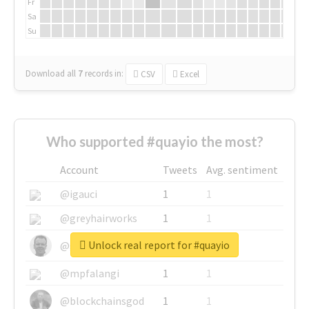
Fr
Sa
Su
Download all
7
records
in:
CSV
Excel
Who supported #quayio the most?
Account
Tweets
Avg. sentiment
@igauci
1
1
@greyhairworks
1
1
Unlock real report for #quayio
@glynmottershead
1
1
@mpfalangi
1
1
@blockchainsgod
1
1