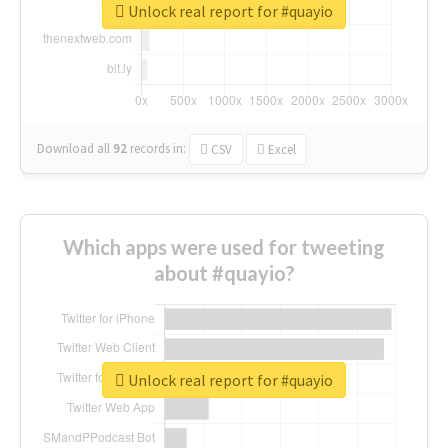
Unlock real report for #quayio
Download all
92
records
in:
CSV
Excel
Which apps were used for tweeting
about #quayio?
Unlock real report for #quayio