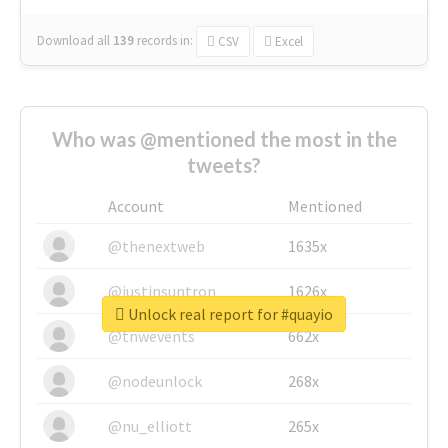
Download all
139
records
in:
CSV
Excel
Who was @mentioned the most in the
tweets?
Account
Mentioned
@thenextweb
1635x
@justinsuntron
1626x
Unlock real report for #quayio
@tnwevents
662x
@nodeunlock
268x
@nu_elliott
265x