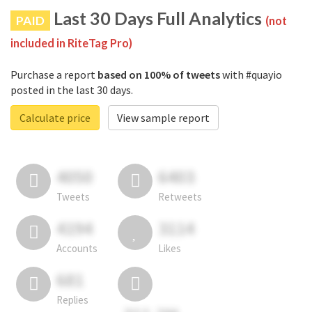
Last 30 Days Full Analytics
PAID
(not
included in RiteTag Pro)
Purchase a report
based on 100% of tweets
with #quayio
posted in the last 30 days.
Calculate price
View sample report
4050
6403
Tweets
Retweets
4194
3114
Accounts
Likes
681
Replies