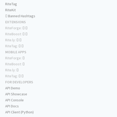
RiteTag
RiteKit
Banned Hashtags
EXTENSIONS
RiteForge:
RiteBoost:
Rite.ly:
RiteTag:
MOBILE APPS
RiteForge:
RiteBoost:
Rite.ly:
RiteTag:
FOR DEVELOPERS
API Demo
API Showcase
API Console
API Docs
API Client (Python)