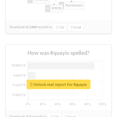
#Amsterdam
#TRON
Download all
1069
records
in:
CSV
Excel
How was #quayio spelled?
Unlock real report for #quayio
Download all
4
records
in:
CSV
Excel