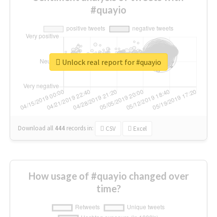
#quayio
Unlock real report for #quayio
Download all
444
records
in:
CSV
Excel
How usage of #quayio changed over
time?