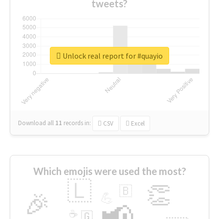
tweets?
Unlock real report for #quayio
Download all
11
records
in:
CSV
Excel
Which emojis were used the most?
🇱
👏
🇧
🎉
💪
📢
☕
🇬