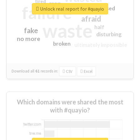
tired
crap
failure
sorry
closed
Unlock real report for #quayio
afraid
waste
half
fake
disturbing
no more
broken
ultimately impossible
Download all
61
records
in:
CSV
Excel
Which domains were shared the most
with #quayio?