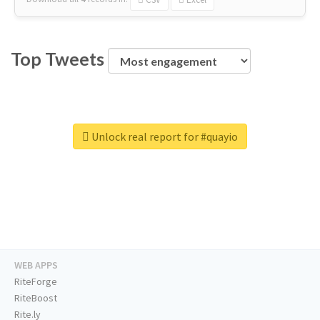
Top Tweets
Unlock real report for #quayio
WEB APPS
RiteForge
RiteBoost
Rite.ly