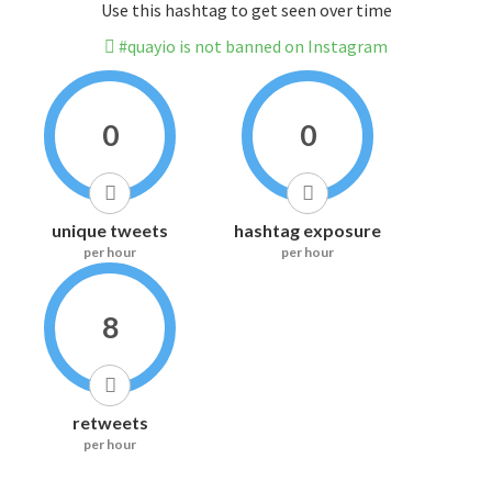
Use this hashtag to get seen over time
#quayio is not banned on Instagram
0
0
unique tweets
hashtag exposure
per hour
per hour
8
retweets
per hour