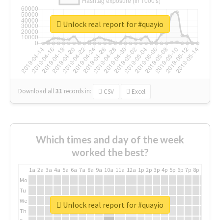
Unlock real report for #quayio
Download all
31
records
in:
CSV
Excel
Which times and day of the week
worked the best?
1a
2a
3a
4a
5a
6a
7a
8a
9a
10a
11a
12a
1p
2p
3p
4p
5p
6p
7p
8p
9p
10p
Mo
Tu
We
Unlock real report for #quayio
Th