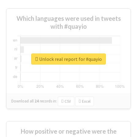
Which languages were used in tweets
with #quayio
Unlock real report for #quayio
Download all
24
records
in:
CSV
Excel
How positive or negative were the